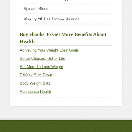
Spinach Blend.
Staying Fit This Holiday Season
Buy ebooks To Get More Benefits About
Health
Achieving Your Weight Loss Goals
Better Choices, Better Life
Eat More To Lose Weight
7 Week Slim Down
Body Weight Blitz
Abundance Health