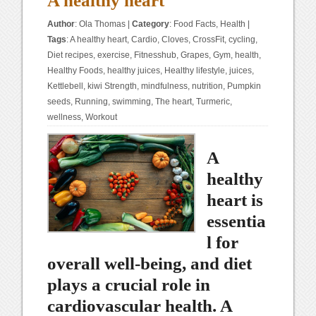
A healthy heart
Author
:
Ola Thomas
|
Category
:
Food Facts
,
Health
|
Tags
:
A healthy heart
,
Cardio
,
Cloves
,
CrossFit
,
cycling
,
Diet recipes
,
exercise
,
Fitnesshub
,
Grapes
,
Gym
,
health
,
Healthy Foods
,
healthy juices
,
Healthy lifestyle
,
juices
,
Kettlebell
,
kiwi Strength
,
mindfulness
,
nutrition
,
Pumpkin
seeds
,
Running
,
swimming
,
The heart
,
Turmeric
,
wellness
,
Workout
A
healthy
heart is
essentia
l for
overall well-being, and diet
plays a crucial role in
cardiovascular health. A