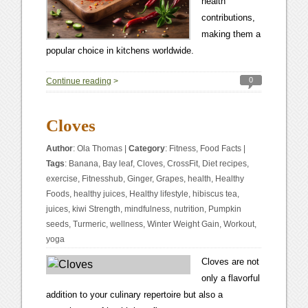
health
contributions,
making them a
popular choice in kitchens worldwide.
0
Continue reading
>
Cloves
Author
:
Ola Thomas
|
Category
:
Fitness
,
Food Facts
|
Tags
:
Banana
,
Bay leaf
,
Cloves
,
CrossFit
,
Diet recipes
,
exercise
,
Fitnesshub
,
Ginger
,
Grapes
,
health
,
Healthy
Foods
,
healthy juices
,
Healthy lifestyle
,
hibiscus tea
,
juices
,
kiwi Strength
,
mindfulness
,
nutrition
,
Pumpkin
seeds
,
Turmeric
,
wellness
,
Winter Weight Gain
,
Workout
,
yoga
Cloves are not
only a flavorful
addition to your culinary repertoire but also a