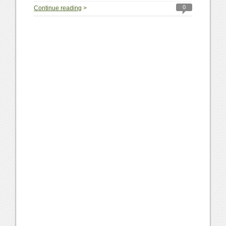
0
Continue reading
>