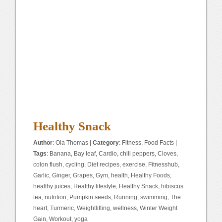
Healthy Snack
Author
:
Ola Thomas
|
Category
:
Fitness
,
Food Facts
|
Tags
:
Banana
,
Bay leaf
,
Cardio
,
chili peppers
,
Cloves
,
colon flush
,
cycling
,
Diet recipes
,
exercise
,
Fitnesshub
,
Garlic
,
Ginger
,
Grapes
,
Gym
,
health
,
Healthy Foods
,
healthy juices
,
Healthy lifestyle
,
Healthy Snack
,
hibiscus
tea
,
nutrition
,
Pumpkin seeds
,
Running
,
swimming
,
The
heart
,
Turmeric
,
Weightlifting
,
wellness
,
Winter Weight
Gain
,
Workout
,
yoga