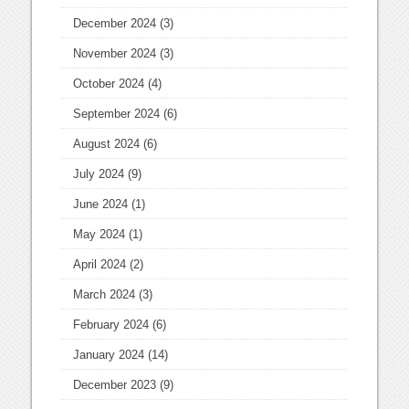
December 2024
(3)
November 2024
(3)
October 2024
(4)
September 2024
(6)
August 2024
(6)
July 2024
(9)
June 2024
(1)
May 2024
(1)
April 2024
(2)
March 2024
(3)
February 2024
(6)
January 2024
(14)
December 2023
(9)