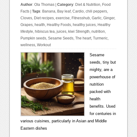
Author
:
Ola Thomas
|
Category
:
Diet & Nutrition
,
Food
Facts
|
Tags
:
Banana
,
Bay leaf
,
Cardio
,
chili peppers
,
Cloves
,
Diet recipes
,
exercise
,
Fitnesshub
,
Garlic
,
Ginger
,
Grapes
,
health
,
Healthy Foods
,
healthy juices
,
Healthy
lifestyle
,
hibiscus tea
,
juices
,
kiwi Strength
,
nutrition
,
Pumpkin seeds
,
Sesame Seeds
,
The heart
,
Turmeric
,
wellness
,
Workout
Sesame
seeds, tiny but
mighty, are a
powerhouse of
nutrition
packed with
health
benefits. Used
for centuries in
various cuisines, particularly in Asian and Middle
Eastern dishes