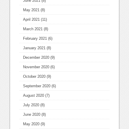
June 2021
(8)
May 2021
(8)
April 2021
(11)
March 2021
(8)
February 2021
(6)
January 2021
(8)
December 2020
(9)
November 2020
(6)
October 2020
(9)
September 2020
(6)
August 2020
(7)
July 2020
(8)
June 2020
(8)
May 2020
(9)