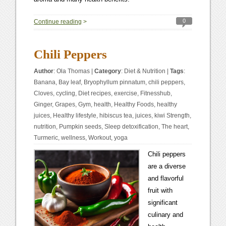
0
Continue reading
>
Chili Peppers
Author
:
Ola Thomas
|
Category
:
Diet & Nutrition
|
Tags
:
Banana
,
Bay leaf
,
Bryophyllum pinnatum
,
chili peppers
,
Cloves
,
cycling
,
Diet recipes
,
exercise
,
Fitnesshub
,
Ginger
,
Grapes
,
Gym
,
health
,
Healthy Foods
,
healthy
juices
,
Healthy lifestyle
,
hibiscus tea
,
juices
,
kiwi Strength
,
nutrition
,
Pumpkin seeds
,
Sleep detoxification
,
The heart
,
Turmeric
,
wellness
,
Workout
,
yoga
Chili peppers
are a diverse
and flavorful
fruit with
significant
culinary and