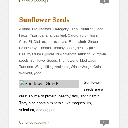
1
Continue reading
>
Sunflower Seeds
Author
:
Ola Thomas
|
Category
:
Diet & Nutrition
,
Food
Facts
|
Tags
:
Banana
,
Bay leaf
,
Cardio
,
colon flush
,
CrossFit
,
Diet recipes
,
exercise
,
Fitnesshub
,
Ginger
,
Grapes
,
Gym
,
health
,
Healthy Foods
,
healthy juices
,
Healthy lifestyle
,
juices
,
kiwi Strength
,
nutrition
,
Pumpkin
seeds
,
Sunflower Seeds
,
The Power of Meditation
,
Turmeric
,
Weightlifting
,
wellness
,
Winter Weight Gain
,
Workout
,
yoga
Sunflower
seeds are a
great source of protein, healthy fats, and vitamin E.
They also contain minerals like magnesium,
selenium, and copper.
0
Continue reading
>