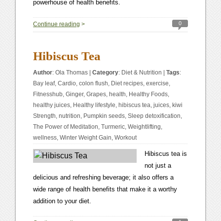
powerhouse of health benefits.
0
Continue reading
>
Hibiscus Tea
Author
:
Ola Thomas
|
Category
:
Diet & Nutrition
|
Tags
:
Bay leaf
,
Cardio
,
colon flush
,
Diet recipes
,
exercise
,
Fitnesshub
,
Ginger
,
Grapes
,
health
,
Healthy Foods
,
healthy juices
,
Healthy lifestyle
,
hibiscus tea
,
juices
,
kiwi
Strength
,
nutrition
,
Pumpkin seeds
,
Sleep detoxification
,
The Power of Meditation
,
Turmeric
,
Weightlifting
,
wellness
,
Winter Weight Gain
,
Workout
Hibiscus tea is
not just a
delicious and refreshing beverage; it also offers a
wide range of health benefits that make it a worthy
addition to your diet.