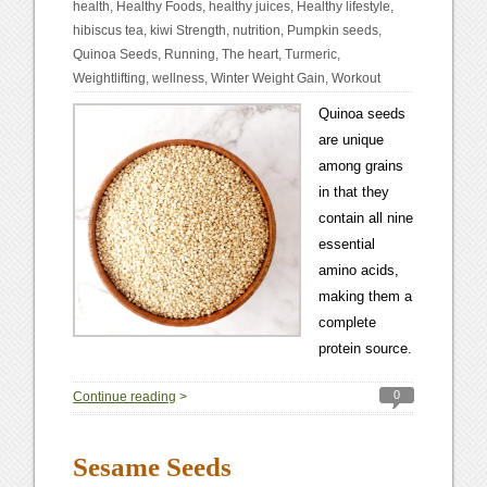
health
,
Healthy Foods
,
healthy juices
,
Healthy lifestyle
,
hibiscus tea
,
kiwi Strength
,
nutrition
,
Pumpkin seeds
,
Quinoa Seeds
,
Running
,
The heart
,
Turmeric
,
Weightlifting
,
wellness
,
Winter Weight Gain
,
Workout
Quinoa seeds
are unique
among grains
in that they
contain all nine
essential
amino acids,
making them a
complete
protein source.
0
Continue reading
>
Sesame Seeds