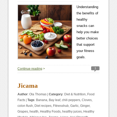
Understanding
the benefits of
healthy
snacks can
help you make
better choices
that support
your fitness
goals.
1
Continue reading
>
Jicama
Author
:
Ola Thomas
|
Category
:
Diet & Nutrition
,
Food
Facts
|
Tags
:
Banana
,
Bay leaf
,
chili peppers
,
Cloves
,
colon flush
,
Diet recipes
,
Fitnesshub
,
Garlic
,
Ginger
,
Grapes
,
health
,
Healthy Foods
,
healthy juices
,
Healthy