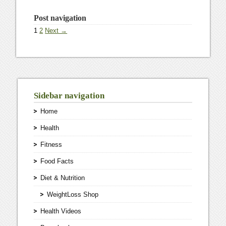
Post navigation
1
2
Next →
Sidebar navigation
Home
Health
Fitness
Food Facts
Diet & Nutrition
WeightLoss Shop
Health Videos