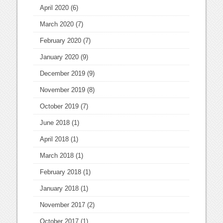
April 2020
(6)
March 2020
(7)
February 2020
(7)
January 2020
(9)
December 2019
(9)
November 2019
(8)
October 2019
(7)
June 2018
(1)
April 2018
(1)
March 2018
(1)
February 2018
(1)
January 2018
(1)
November 2017
(2)
October 2017
(1)