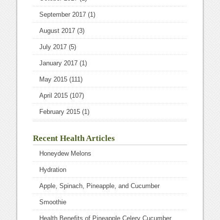
September 2017
(1)
August 2017
(3)
July 2017
(5)
January 2017
(1)
May 2015
(111)
April 2015
(107)
February 2015
(1)
Recent Health Articles
Honeydew Melons
Hydration
Apple, Spinach, Pineapple, and Cucumber
Smoothie
Health Benefits of Pineapple Celery Cucumber