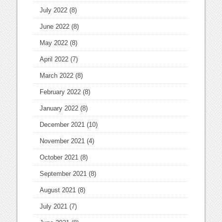
July 2022
(8)
June 2022
(8)
May 2022
(8)
April 2022
(7)
March 2022
(8)
February 2022
(8)
January 2022
(8)
December 2021
(10)
November 2021
(4)
October 2021
(8)
September 2021
(8)
August 2021
(8)
July 2021
(7)