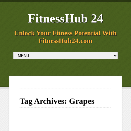
FitnessHub 24
Unlock Your Fitness Potential With
FitnessHub24.com
Tag Archives:
Grapes