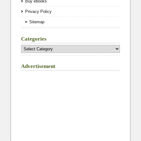
Buy ebooks
Privacy Policy
Sitemap
Categories
Categories
Advertisement