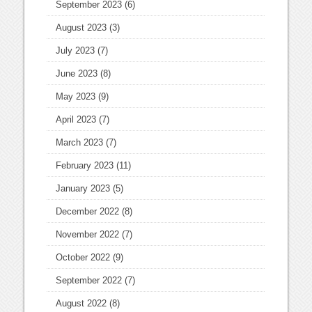
September 2023
(6)
August 2023
(3)
July 2023
(7)
June 2023
(8)
May 2023
(9)
April 2023
(7)
March 2023
(7)
February 2023
(11)
January 2023
(5)
December 2022
(8)
November 2022
(7)
October 2022
(9)
September 2022
(7)
August 2022
(8)