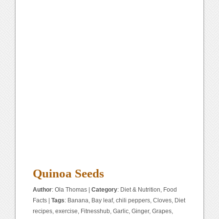
Quinoa Seeds
Author
:
Ola Thomas
|
Category
:
Diet & Nutrition
,
Food
Facts
|
Tags
:
Banana
,
Bay leaf
,
chili peppers
,
Cloves
,
Diet
recipes
,
exercise
,
Fitnesshub
,
Garlic
,
Ginger
,
Grapes
,