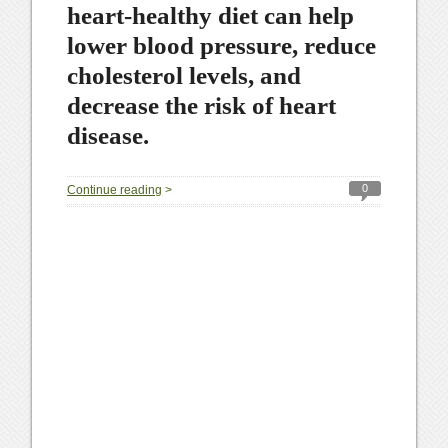
heart-healthy diet can help
lower blood pressure, reduce
cholesterol levels, and
decrease the risk of heart
disease.
0
Continue reading
>