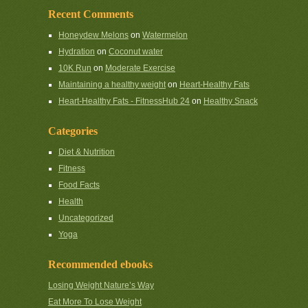
Recent Comments
Honeydew Melons
on
Watermelon
Hydration
on
Coconut water
10K Run
on
Moderate Exercise
Maintaining a healthy weight
on
Heart-Healthy Fats
Heart-Healthy Fats - FitnessHub 24
on
Healthy Snack
Categories
Diet & Nutrition
Fitness
Food Facts
Health
Uncategorized
Yoga
Recommended ebooks
Losing Weight Nature’s Way
Eat More To Lose Weight