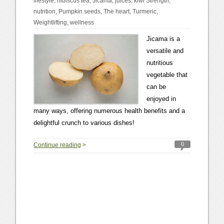
lifestyle
,
hibiscus tea
,
Jicama
,
juices
,
kiwi Strength
,
nutrition
,
Pumpkin seeds
,
The heart
,
Turmeric
,
Weightlifting
,
wellness
Jicama is a
versatile and
nutritious
vegetable that
can be
enjoyed in
many ways, offering numerous health benefits and a
delightful crunch to various dishes!
0
Continue reading
>