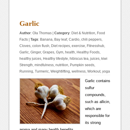
Garlic
Author
:
Ola Thomas
|
Category
:
Diet & Nutrition
,
Food
Facts
|
Tags
:
Banana
,
Bay leaf
,
Cardio
,
chili peppers
,
Cloves
,
colon flush
,
Diet recipes
,
exercise
,
Fitnesshub
,
Garlic
,
Ginger
,
Grapes
,
Gym
,
health
,
Healthy Foods
,
healthy juices
,
Healthy lifestyle
,
hibiscus tea
,
juices
,
kiwi
Strength
,
mindfulness
,
nutrition
,
Pumpkin seeds
,
Running
,
Turmeric
,
Weightlifting
,
wellness
,
Workout
,
yoga
Garlic contains
sulfur
compounds,
such as allicin,
which are
responsible for
its strong
aroma and many health benefits.