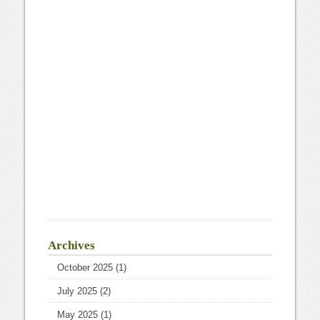
Archives
October 2025
(1)
July 2025
(2)
May 2025
(1)