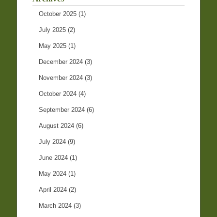
October 2025
(1)
July 2025
(2)
May 2025
(1)
December 2024
(3)
November 2024
(3)
October 2024
(4)
September 2024
(6)
August 2024
(6)
July 2024
(9)
June 2024
(1)
May 2024
(1)
April 2024
(2)
March 2024
(3)