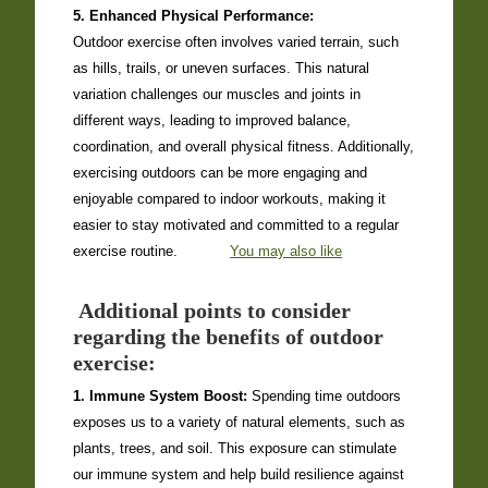
5. Enhanced Physical Performance:
Outdoor exercise often involves varied terrain, such
as hills, trails, or uneven surfaces. This natural
variation challenges our muscles and joints in
different ways, leading to improved balance,
coordination, and overall physical fitness. Additionally,
exercising outdoors can be more engaging and
enjoyable compared to indoor workouts, making it
easier to stay motivated and committed to a regular
exercise routine.
You may also like
Additional points to consider
regarding the benefits of outdoor
exercise:
1. Immune System Boost:
Spending time outdoors
exposes us to a variety of natural elements, such as
plants, trees, and soil. This exposure can stimulate
our immune system and help build resilience against