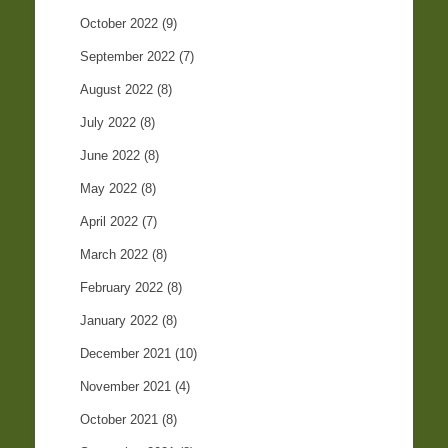
October 2022
(9)
September 2022
(7)
August 2022
(8)
July 2022
(8)
June 2022
(8)
May 2022
(8)
April 2022
(7)
March 2022
(8)
February 2022
(8)
January 2022
(8)
December 2021
(10)
November 2021
(4)
October 2021
(8)