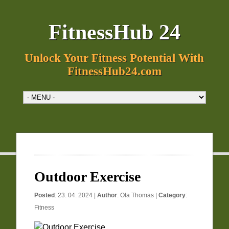
FitnessHub 24
Unlock Your Fitness Potential With
FitnessHub24.com
Outdoor Exercise
Posted
: 23. 04. 2024 |
Author
:
Ola Thomas
|
Category
:
Fitness