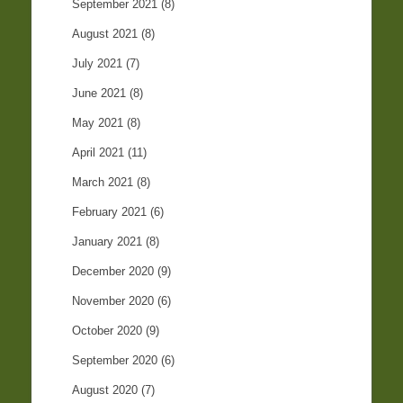
September 2021
(8)
August 2021
(8)
July 2021
(7)
June 2021
(8)
May 2021
(8)
April 2021
(11)
March 2021
(8)
February 2021
(6)
January 2021
(8)
December 2020
(9)
November 2020
(6)
October 2020
(9)
September 2020
(6)
August 2020
(7)