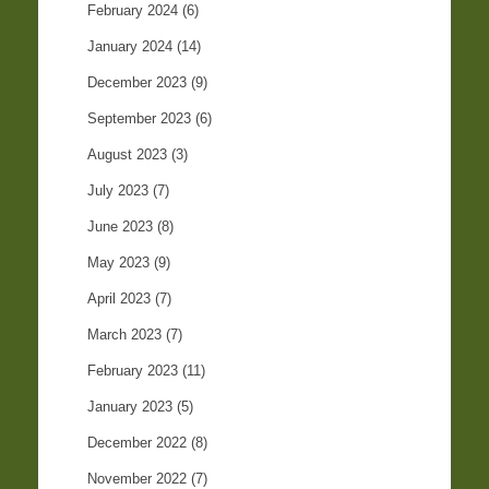
February 2024
(6)
January 2024
(14)
December 2023
(9)
September 2023
(6)
August 2023
(3)
July 2023
(7)
June 2023
(8)
May 2023
(9)
April 2023
(7)
March 2023
(7)
February 2023
(11)
January 2023
(5)
December 2022
(8)
November 2022
(7)