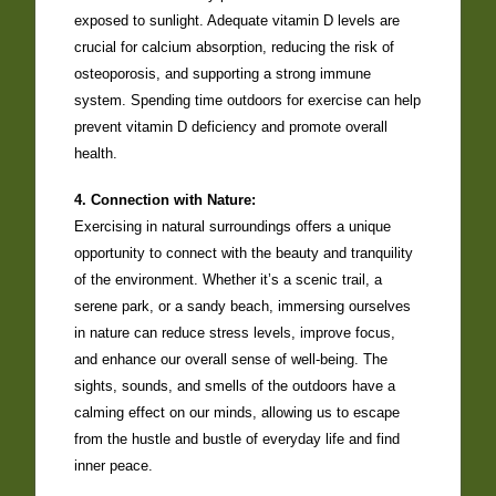
exposed to sunlight. Adequate vitamin D levels are
crucial for calcium absorption, reducing the risk of
osteoporosis, and supporting a strong immune
system. Spending time outdoors for exercise can help
prevent vitamin D deficiency and promote overall
health.
4. Connection with Nature:
Exercising in natural surroundings offers a unique
opportunity to connect with the beauty and tranquility
of the environment. Whether it’s a scenic trail, a
serene park, or a sandy beach, immersing ourselves
in nature can reduce stress levels, improve focus,
and enhance our overall sense of well-being. The
sights, sounds, and smells of the outdoors have a
calming effect on our minds, allowing us to escape
from the hustle and bustle of everyday life and find
inner peace.