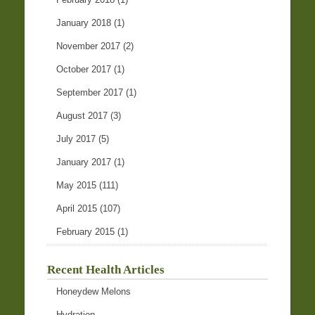
January 2018
(1)
November 2017
(2)
October 2017
(1)
September 2017
(1)
August 2017
(3)
July 2017
(5)
January 2017
(1)
May 2015
(111)
April 2015
(107)
February 2015
(1)
Recent Health Articles
Honeydew Melons
Hydration