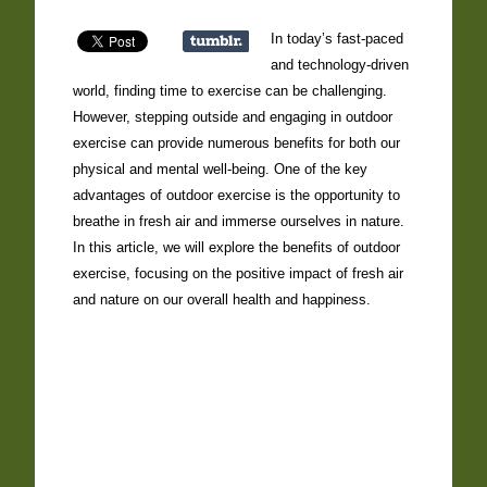
In today’s fast-paced
and technology-driven
world, finding time to exercise can be challenging.
However, stepping outside and engaging in outdoor
exercise can provide numerous benefits for both our
physical and mental well-being. One of the key
advantages of outdoor exercise is the opportunity to
breathe in fresh air and immerse ourselves in nature.
In this article, we will explore the benefits of outdoor
exercise, focusing on the positive impact of fresh air
and nature on our overall health and happiness.