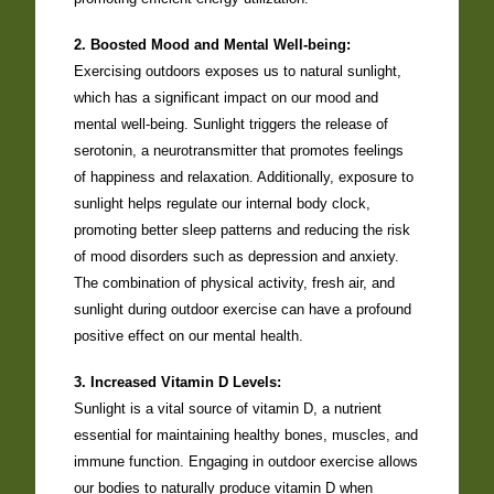
2. Boosted Mood and Mental Well-being:
Exercising outdoors exposes us to natural sunlight,
which has a significant impact on our mood and
mental well-being. Sunlight triggers the release of
serotonin, a neurotransmitter that promotes feelings
of happiness and relaxation. Additionally, exposure to
sunlight helps regulate our internal body clock,
promoting better sleep patterns and reducing the risk
of mood disorders such as depression and anxiety.
The combination of physical activity, fresh air, and
sunlight during outdoor exercise can have a profound
positive effect on our mental health.
3. Increased Vitamin D Levels:
Sunlight is a vital source of vitamin D, a nutrient
essential for maintaining healthy bones, muscles, and
immune function. Engaging in outdoor exercise allows
our bodies to naturally produce vitamin D when