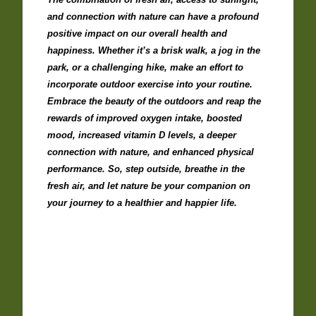
and connection with nature can have a profound
positive impact on our overall health and
happiness. Whether it’s a brisk walk, a jog in the
park, or a challenging hike, make an effort to
incorporate outdoor exercise into your routine.
Embrace the beauty of the outdoors and reap the
rewards of improved oxygen intake, boosted
mood, increased vitamin D levels, a deeper
connection with nature, and enhanced physical
performance. So, step outside, breathe in the
fresh air, and let nature be your companion on
your journey to a healthier and happier life.