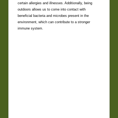
certain allergies and illnesses. Additionally, being
outdoors allows us to come into contact with
beneficial bacteria and microbes present in the
environment, which can contribute to a stronger
immune system.