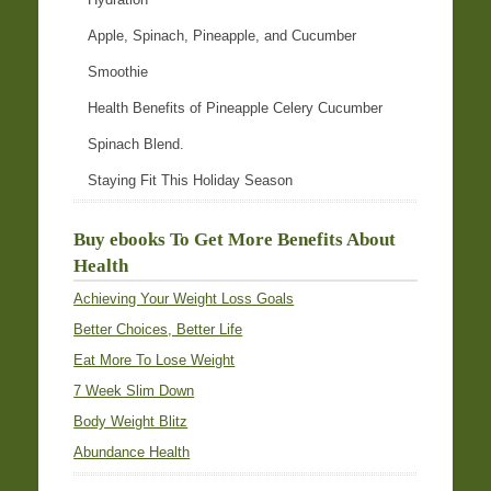
Apple, Spinach, Pineapple, and Cucumber
Smoothie
Health Benefits of Pineapple Celery Cucumber
Spinach Blend.
Staying Fit This Holiday Season
Buy ebooks To Get More Benefits About
Health
Achieving Your Weight Loss Goals
Better Choices, Better Life
Eat More To Lose Weight
7 Week Slim Down
Body Weight Blitz
Abundance Health