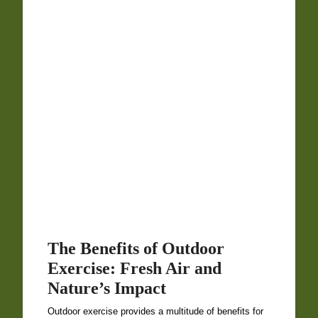
The Benefits of Outdoor
Exercise: Fresh Air and
Nature’s Impact
Outdoor exercise provides a multitude of benefits for