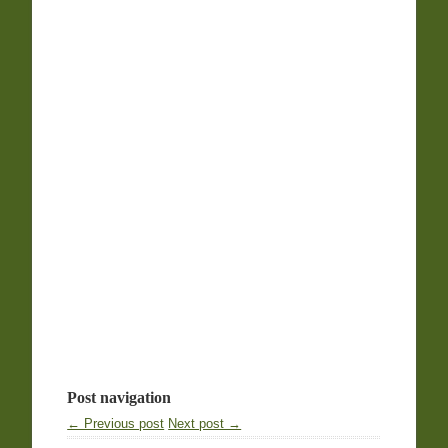
Post navigation
← Previous post
Next post →