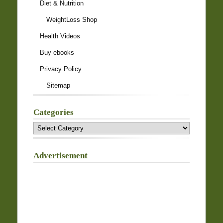
Diet & Nutrition
WeightLoss Shop
Health Videos
Buy ebooks
Privacy Policy
Sitemap
Categories
Categories
Advertisement