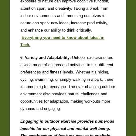
exposure to nature can improve cognitive function,
attention span, and creativity. Taking a break from
indoor environments and immersing ourselves in
nature can spark new ideas, increase productivity,
and enhance our ability to think critically.
Everything you need to know about latest in
Tech.
6. Variety and Adaptability:
Outdoor exercise offers
a wide range of options and activities to suit different
preferences and fitness levels. Whether it’s hiking,
cycling, swimming, or simply walking in a park, there
is something for everyone. The ever-changing outdoor
environment also provides natural challenges and
opportunities for adaptation, making workouts more
dynamic and engaging.
Engaging in outdoor exercise provides numerous
benefits for our physical and mental well-being.
The combination of fresh air, access to sunlight,