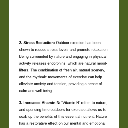
2. Stress Reduction:
Outdoor exercise has been
shown to reduce stress levels and promote relaxation.
Being surrounded by nature and engaging in physical
activity releases endorphins, which are natural mood-
lifters. The combination of fresh air, natural scenery,
and the rhythmic movements of exercise can help
alleviate anxiety and tension, providing a sense of
calm and well-being.
3. Increased Vitamin N:
“Vitamin N” refers to nature,
and spending time outdoors for exercise allows us to
soak up the benefits of this essential nutrient. Nature
has a restorative effect on our mental and emotional