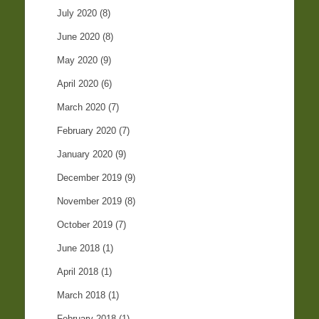
July 2020
(8)
June 2020
(8)
May 2020
(9)
April 2020
(6)
March 2020
(7)
February 2020
(7)
January 2020
(9)
December 2019
(9)
November 2019
(8)
October 2019
(7)
June 2018
(1)
April 2018
(1)
March 2018
(1)
February 2018
(1)