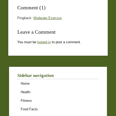
Comment (1)
Pingback:
Moderate Exercise
Leave a Comment
You must be
logged in
to post a comment.
Sidebar navigation
Home
Health
Fitness
Food Facts