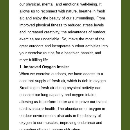
our physical, mental, and emotional well-being. It
allows us to reconnect with nature, breathe in fresh
air, and enjoy the beauty of our surroundings. From
improved physical fitness to reduced stress levels
and increased creativity, the advantages of outdoor
exercise are undeniable. So, make the most of the
great outdoors and incorporate outdoor activities into
your exercise routine for a healthier, happier, and
more fulfilling life.
1. Improved Oxygen Intake:
When we exercise outdoors, we have access to a
constant supply of fresh air, which is rich in oxygen.
Breathing in fresh air during physical activity can
enhance our lung capacity and oxygen intake,
allowing us to perform better and improve our overall
cardiovascular health. The abundance of oxygen in
outdoor environments also aids in the delivery of
oxygen to our muscles, improving endurance and
promoting efficient energy utilization.