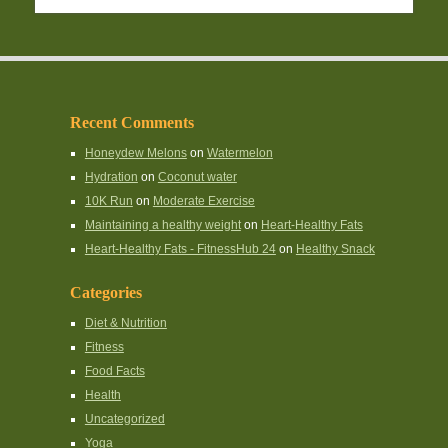
Recent Comments
Honeydew Melons
on
Watermelon
Hydration
on
Coconut water
10K Run
on
Moderate Exercise
Maintaining a healthy weight
on
Heart-Healthy Fats
Heart-Healthy Fats - FitnessHub 24
on
Healthy Snack
Categories
Diet & Nutrition
Fitness
Food Facts
Health
Uncategorized
Yoga