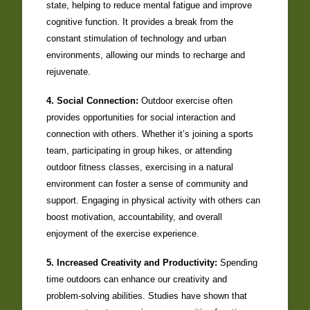
state, helping to reduce mental fatigue and improve
cognitive function. It provides a break from the
constant stimulation of technology and urban
environments, allowing our minds to recharge and
rejuvenate.
4. Social Connection:
Outdoor exercise often
provides opportunities for social interaction and
connection with others. Whether it’s joining a sports
team, participating in group hikes, or attending
outdoor fitness classes, exercising in a natural
environment can foster a sense of community and
support. Engaging in physical activity with others can
boost motivation, accountability, and overall
enjoyment of the exercise experience.
5. Increased Creativity and Productivity:
Spending
time outdoors can enhance our creativity and
problem-solving abilities. Studies have shown that