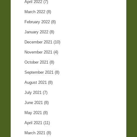
April 2022
(7)
March 2022
(8)
February 2022
(8)
January 2022
(8)
December 2021
(10)
November 2021
(4)
October 2021
(8)
September 2021
(8)
August 2021
(8)
July 2021
(7)
June 2021
(8)
May 2021
(8)
April 2021
(11)
March 2021
(8)