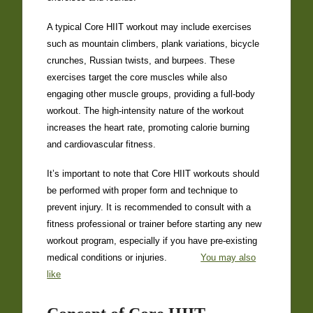
A typical Core HIIT workout may include exercises
such as mountain climbers, plank variations, bicycle
crunches, Russian twists, and burpees. These
exercises target the core muscles while also
engaging other muscle groups, providing a full-body
workout. The high-intensity nature of the workout
increases the heart rate, promoting calorie burning
and cardiovascular fitness.
It’s important to note that Core HIIT workouts should
be performed with proper form and technique to
prevent injury. It is recommended to consult with a
fitness professional or trainer before starting any new
workout program, especially if you have pre-existing
medical conditions or injuries.
You may also
like