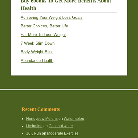
Buy ebooks To Get More Benefits About
Health
Achieving Your Weight Loss Goals
Better Choices, Better Life
Eat More To Lose Weight
7 Week Slim Down
Body Weight Blitz
Abundance Health
Recent Comments
Honeydew Melons
on
Watermelon
Hydration
on
Coconut water
10K Run
on
Moderate Exercise