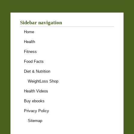
Sidebar navigation
Home
Health
Fitness
Food Facts
Diet & Nutrition
WeightLoss Shop
Health Videos
Buy ebooks
Privacy Policy
Sitemap