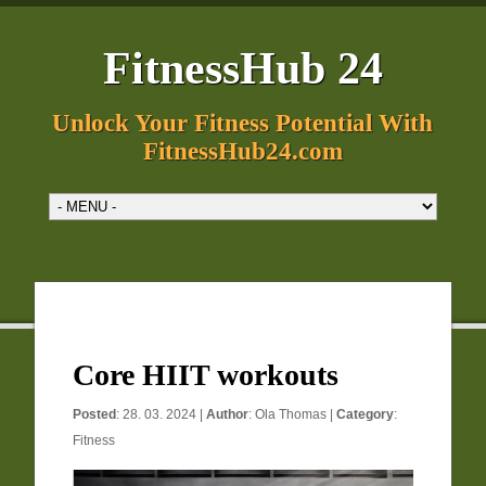
FitnessHub 24
Unlock Your Fitness Potential With
FitnessHub24.com
Core HIIT workouts
Posted
: 28. 03. 2024 |
Author
:
Ola Thomas
|
Category
:
Fitness