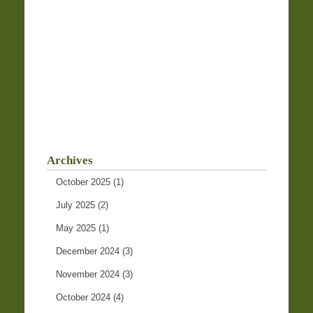
Archives
October 2025
(1)
July 2025
(2)
May 2025
(1)
December 2024
(3)
November 2024
(3)
October 2024
(4)