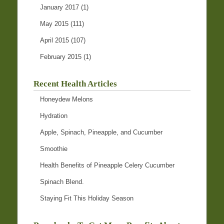
January 2017
(1)
May 2015
(111)
April 2015
(107)
February 2015
(1)
Recent Health Articles
Honeydew Melons
Hydration
Apple, Spinach, Pineapple, and Cucumber
Smoothie
Health Benefits of Pineapple Celery Cucumber
Spinach Blend.
Staying Fit This Holiday Season