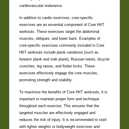
cardiovascular endurance.
In addition to cardio exercises, core-specific
exercises are an essential component of Core HIIT
workouts. These exercises target the abdominal
muscles, obliques, and lower back. Examples of
core-specific exercises commonly included in Core
HIIT workouts include plank variations (such as
forearm plank and side plank), Russian twists, bicycle
crunches, leg raises, and flutter kicks. These
exercises effectively engage the core muscles,
promoting strength and stability.
To maximize the benefits of Core HIIT workouts, it is
important to maintain proper form and technique
throughout each exercise. This ensures that the
targeted muscles are effectively engaged and
reduces the risk of injury. It is recommended to start
with lighter weights or bodyweight exercises and