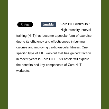
Core HIIT workouts :
High-intensity interval
training (HIIT) has become a popular form of exercise
due to its efficiency and effectiveness in burning
calories and improving cardiovascular fitness. One
specific type of HIIT workout that has gained traction
in recent years is Core HIIT. This article will explore
the benefits and key components of Core HIIT
workouts.