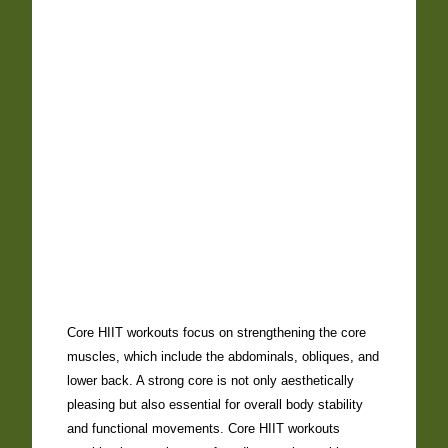
Core HIIT workouts focus on strengthening the core
muscles, which include the abdominals, obliques, and
lower back. A strong core is not only aesthetically
pleasing but also essential for overall body stability
and functional movements. Core HIIT workouts