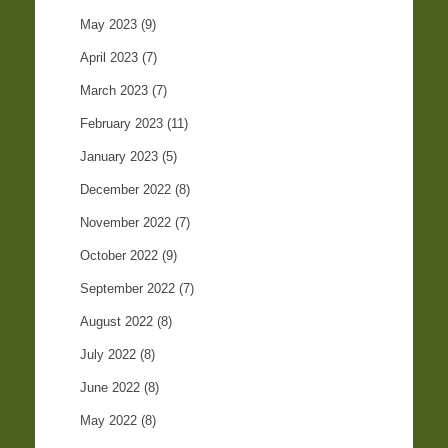
May 2023
(9)
April 2023
(7)
March 2023
(7)
February 2023
(11)
January 2023
(5)
December 2022
(8)
November 2022
(7)
October 2022
(9)
September 2022
(7)
August 2022
(8)
July 2022
(8)
June 2022
(8)
May 2022
(8)