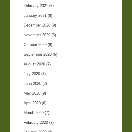
February 2021
(6)
January 2021
(8)
December 2020
(9)
November 2020
(6)
October 2020
(9)
September 2020
(6)
August 2020
(7)
July 2020
(8)
June 2020
(8)
May 2020
(9)
April 2020
(6)
March 2020
(7)
February 2020
(7)