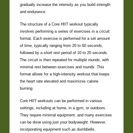
gradually increase the intensity as you build strength
and endurance.
The structure of a Core HIIT workout typically
involves performing a series of exercises in a circuit
format. Each exercise is performed for a set amount
of time, typically ranging from 20 to 60 seconds,
followed by a short rest period of 10 to 20 seconds.
The circuit is then repeated for multiple rounds, with
minimal rest between exercises and rounds. This
format allows for a high-intensity workout that keeps
the heart rate elevated and maximizes calorie
burning.
Core HIIT workouts can be performed in various
settings, including at home, in a gym, or outdoors.
They require minimal equipment, and many exercises
can be done using just your bodyweight. However,
incorporating equipment such as dumbbells,