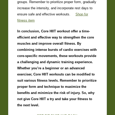
groups. Remember to prioritize proper form, gradually
increase the intensity, and incorporate rest days to
ensure safe and effective workouts.
Shop for
fitness item
In conclusion, Core HIIT workout offer a time-
efficient and effective way to strengthen the core
muscles and improve overall fitness. By
combining intense bursts of cardio exercises with
core-specific movements, these workouts provide
a challenging and dynamic training experience.
Whether you’re a beginner or an advanced
exerciser, Core HIIT workouts can be modified to
suit various fitness levels. Remember to prioritize
proper form and technique to maximize the
benefits and minimize the risk of injury. So, why
not give Core HIIT a try and take your fitness to
the next level.