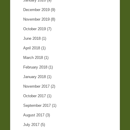
January 2020
(9)
December 2019
(9)
November 2019
(8)
October 2019
(7)
June 2018
(1)
April 2018
(1)
March 2018
(1)
February 2018
(1)
January 2018
(1)
November 2017
(2)
October 2017
(1)
September 2017
(1)
August 2017
(3)
July 2017
(5)