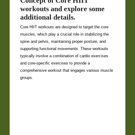
Concept of Core HIIT
workouts and explore some
additional details.
Core HIIT workouts are designed to target the core
muscles, which play a crucial role in stabilizing the
spine and pelvis, maintaining proper posture, and
supporting functional movements. These workouts
typically involve a combination of cardio exercises
and core-specific exercises to provide a
comprehensive workout that engages various muscle
groups.