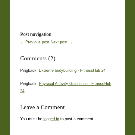
Post navigation
← Previous post
Next post →
Comments (2)
Pingback:
Extreme bodybuilding - FitnessHub 24
Pingback:
Physical Activity Guidelines - FitnessHub
24
Leave a Comment
You must be
logged in
to post a comment.