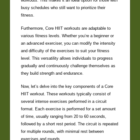
workouts. This makes it an ideal option for those with
busy schedules who still want to prioritize their
fitness.
Furthermore, Core HIIT workouts are adaptable to
various fitness levels. Whether you’re a beginner or
an advanced exerciser, you can modify the intensity
and difficulty of the exercises to suit your fitness
level. This versatility allows individuals to progress
gradually and continuously challenge themselves as
they build strength and endurance.
Now, let’s delve into the key components of a Core
HIIT workout. These workouts typically consist of
several intense exercises performed in a circuit
format. Each exercise is performed for a set amount
of time, usually ranging from 20 to 60 seconds,
followed by a short rest period. The circuit is repeated
for multiple rounds, with minimal rest between
exercises and rounds.