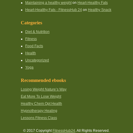
Maintaining a healthy weight
on
Heart-Healthy Fats
Heart-Healthy Fats - FitnessHub 24
on
Healthy Snack
Categories
Diet & Nutrition
Fitness
Food Facts
Health
Uncategorized
Yoga
Recommended ebooks
Losing Weight Nature’s Way
Eat More To Lose Weight
Healthy Chem Opt Health
Hypnotherapy Healing
Lessons Fitness Class
© 2017 Copyright
FitnessHub24
. All Rights Reserved.