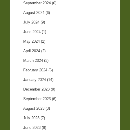
September 2024
(6)
August 2024
(6)
July 2024
(9)
June 2024
(1)
May 2024
(1)
April 2024
(2)
March 2024
(3)
February 2024
(6)
January 2024
(14)
December 2023
(9)
September 2023
(6)
August 2023
(3)
July 2023
(7)
June 2023
(8)