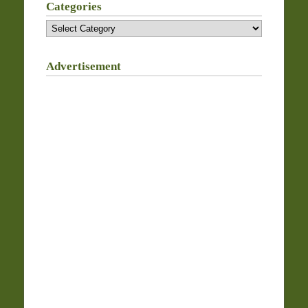
Categories
Categories
Advertisement