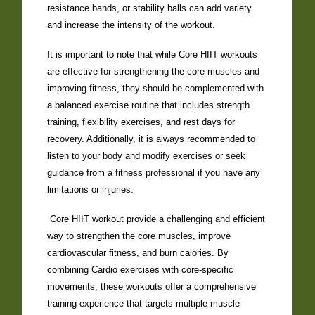
resistance bands, or stability balls can add variety
and increase the intensity of the workout.
It is important to note that while Core HIIT workouts
are effective for strengthening the core muscles and
improving fitness, they should be complemented with
a balanced exercise routine that includes strength
training, flexibility exercises, and rest days for
recovery. Additionally, it is always recommended to
listen to your body and modify exercises or seek
guidance from a fitness professional if you have any
limitations or injuries.
Core HIIT workout provide a challenging and efficient
way to strengthen the core muscles, improve
cardiovascular fitness, and burn calories. By
combining Cardio exercises with core-specific
movements, these workouts offer a comprehensive
training experience that targets multiple muscle