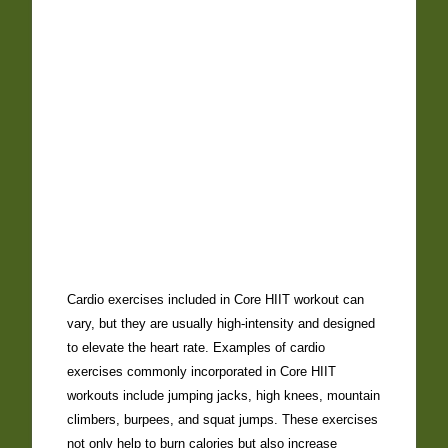
Cardio exercises included in Core HIIT workout can
vary, but they are usually high-intensity and designed
to elevate the heart rate. Examples of cardio
exercises commonly incorporated in Core HIIT
workouts include jumping jacks, high knees, mountain
climbers, burpees, and squat jumps. These exercises
not only help to burn calories but also increase