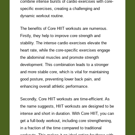
combine intense bursts of cardio exercises with core-
specific exercises, creating a challenging and
dynamic workout routine.
The benefits of Core HIIT workouts are numerous.
Firstly, they help to improve core strength and
stability. The intense cardio exercises elevate the
heart rate, while the core-specific exercises engage
the abdominal muscles and promote strength
development. This combination leads to a stronger
and more stable core, which is vital for maintaining
good posture, preventing lower back pain, and
enhancing overall athletic performance.
Secondly, Core HIIT workouts are time-efficient. As
the name suggests, HIIT workouts are designed to be
intense and short in duration. With Core HIIT, you can
get a full-body workout, including core strengthening,
in a fraction of the time compared to traditional