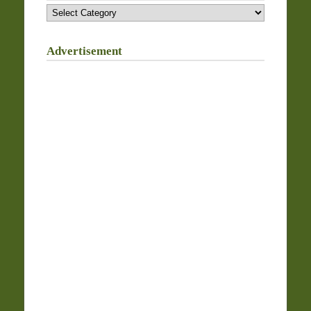
Categories
Advertisement