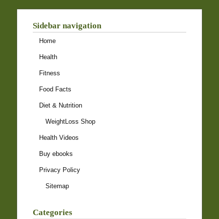
Sidebar navigation
Home
Health
Fitness
Food Facts
Diet & Nutrition
WeightLoss Shop
Health Videos
Buy ebooks
Privacy Policy
Sitemap
Categories