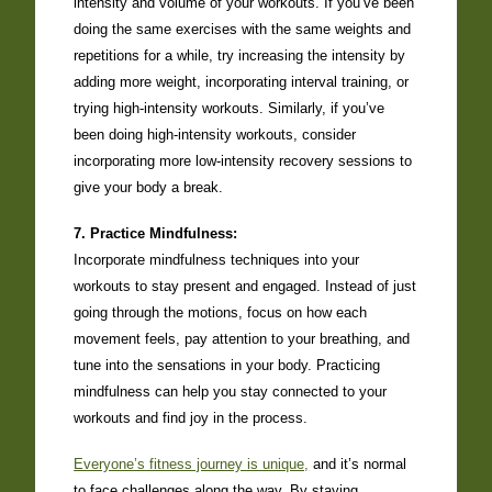
intensity and volume of your workouts. If you’ve been
doing the same exercises with the same weights and
repetitions for a while, try increasing the intensity by
adding more weight, incorporating interval training, or
trying high-intensity workouts. Similarly, if you’ve
been doing high-intensity workouts, consider
incorporating more low-intensity recovery sessions to
give your body a break.
7. Practice Mindfulness:
Incorporate mindfulness techniques into your
workouts to stay present and engaged. Instead of just
going through the motions, focus on how each
movement feels, pay attention to your breathing, and
tune into the sensations in your body. Practicing
mindfulness can help you stay connected to your
workouts and find joy in the process.
Everyone’s fitness journey is unique,
and it’s normal
to face challenges along the way. By staying