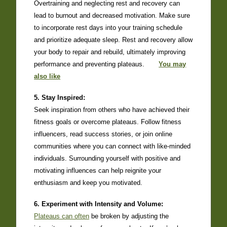
Overtraining and neglecting rest and recovery can
lead to burnout and decreased motivation. Make sure
to incorporate rest days into your training schedule
and prioritize adequate sleep. Rest and recovery allow
your body to repair and rebuild, ultimately improving
performance and preventing plateaus.
You may
also like
5. Stay Inspired:
Seek inspiration from others who have achieved their
fitness goals or overcome plateaus. Follow fitness
influencers, read success stories, or join online
communities where you can connect with like-minded
individuals. Surrounding yourself with positive and
motivating influences can help reignite your
enthusiasm and keep you motivated.
6. Experiment with Intensity and Volume:
Plateaus can often
be broken by adjusting the