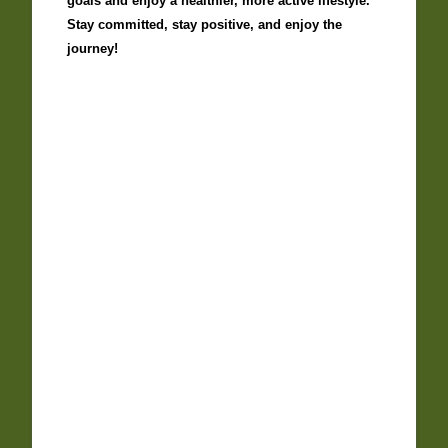
goals and enjoy a healthier, more active lifestyle.
Stay committed, stay positive, and enjoy the
journey!