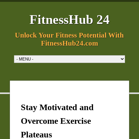
FitnessHub 24
Unlock Your Fitness Potential With
FitnessHub24.com
Stay Motivated and
Overcome Exercise
Plateaus