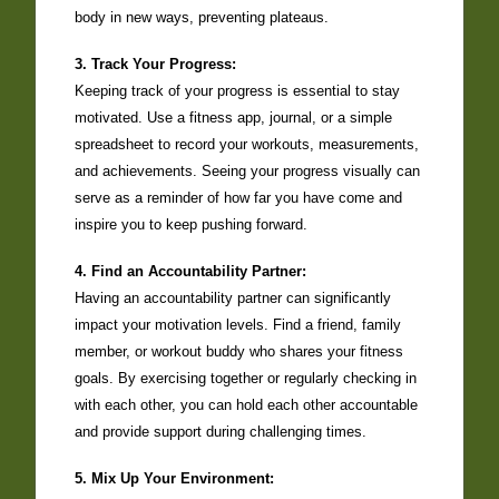
body in new ways, preventing plateaus.
3. Track Your Progress:
Keeping track of your progress is essential to stay
motivated. Use a fitness app, journal, or a simple
spreadsheet to record your workouts, measurements,
and achievements. Seeing your progress visually can
serve as a reminder of how far you have come and
inspire you to keep pushing forward.
4. Find an Accountability Partner:
Having an accountability partner can significantly
impact your motivation levels. Find a friend, family
member, or workout buddy who shares your fitness
goals. By exercising together or regularly checking in
with each other, you can hold each other accountable
and provide support during challenging times.
5. Mix Up Your Environment: