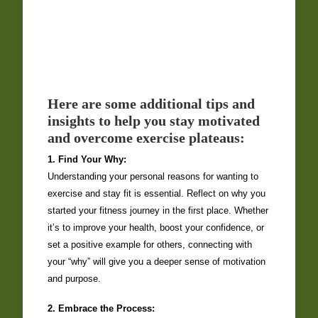
Here are some additional tips and
insights to help you stay motivated
and overcome exercise plateaus:
1. Find Your Why:
Understanding your personal reasons for wanting to
exercise and stay fit is essential. Reflect on why you
started your fitness journey in the first place. Whether
it’s to improve your health, boost your confidence, or
set a positive example for others, connecting with
your “why” will give you a deeper sense of motivation
and purpose.
2. Embrace the Process: