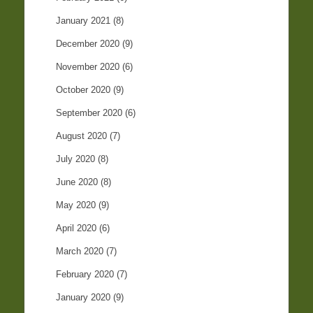
January 2021
(8)
December 2020
(9)
November 2020
(6)
October 2020
(9)
September 2020
(6)
August 2020
(7)
July 2020
(8)
June 2020
(8)
May 2020
(9)
April 2020
(6)
March 2020
(7)
February 2020
(7)
January 2020
(9)