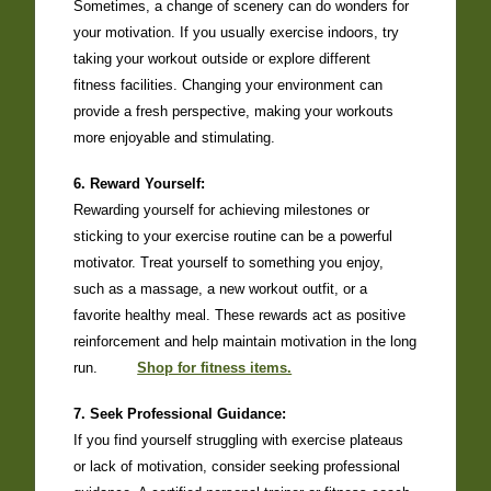
Sometimes, a change of scenery can do wonders for
your motivation. If you usually exercise indoors, try
taking your workout outside or explore different
fitness facilities. Changing your environment can
provide a fresh perspective, making your workouts
more enjoyable and stimulating.
6. Reward Yourself:
Rewarding yourself for achieving milestones or
sticking to your exercise routine can be a powerful
motivator. Treat yourself to something you enjoy,
such as a massage, a new workout outfit, or a
favorite healthy meal. These rewards act as positive
reinforcement and help maintain motivation in the long
run.
Shop for fitness items.
7. Seek Professional Guidance:
If you find yourself struggling with exercise plateaus
or lack of motivation, consider seeking professional