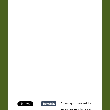
Staying motivated to
exercise regularly can