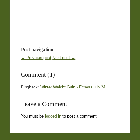
Post navigation
← Previous post
Next post →
Comment (1)
Pingback:
Winter Weight Gain - FitnessHub 24
Leave a Comment
You must be
logged in
to post a comment.