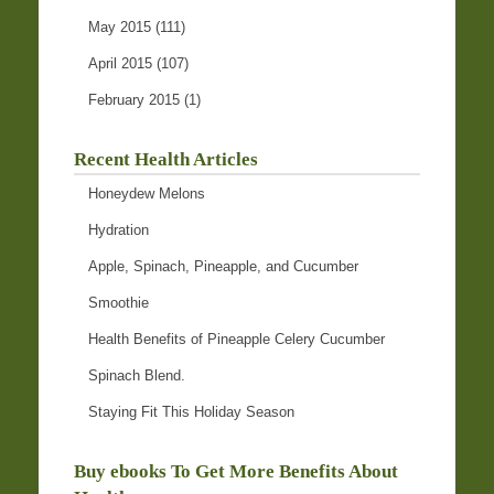
May 2015
(111)
April 2015
(107)
February 2015
(1)
Recent Health Articles
Honeydew Melons
Hydration
Apple, Spinach, Pineapple, and Cucumber
Smoothie
Health Benefits of Pineapple Celery Cucumber
Spinach Blend.
Staying Fit This Holiday Season
Buy ebooks To Get More Benefits About