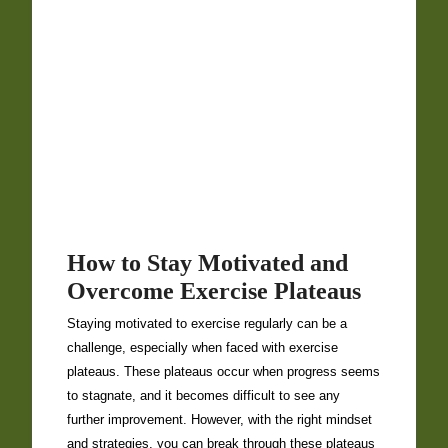
How to Stay Motivated and
Overcome Exercise Plateaus
Staying motivated to exercise regularly can be a
challenge, especially when faced with exercise
plateaus. These plateaus occur when progress seems
to stagnate, and it becomes difficult to see any
further improvement. However, with the right mindset
and strategies, you can break through these plateaus