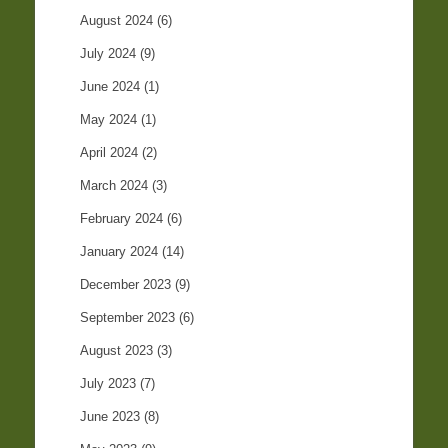
August 2024
(6)
July 2024
(9)
June 2024
(1)
May 2024
(1)
April 2024
(2)
March 2024
(3)
February 2024
(6)
January 2024
(14)
December 2023
(9)
September 2023
(6)
August 2023
(3)
July 2023
(7)
June 2023
(8)