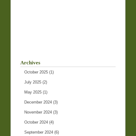
Archives
October 2025
(1)
July 2025
(2)
May 2025
(1)
December 2024
(3)
November 2024
(3)
October 2024
(4)
September 2024
(6)