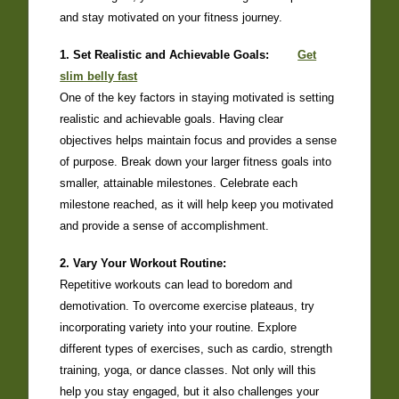
and stay motivated on your fitness journey.
1. Set Realistic and Achievable Goals:
Get
slim belly fast
One of the key factors in staying motivated is setting
realistic and achievable goals. Having clear
objectives helps maintain focus and provides a sense
of purpose. Break down your larger fitness goals into
smaller, attainable milestones. Celebrate each
milestone reached, as it will help keep you motivated
and provide a sense of accomplishment.
2. Vary Your Workout Routine:
Repetitive workouts can lead to boredom and
demotivation. To overcome exercise plateaus, try
incorporating variety into your routine. Explore
different types of exercises, such as cardio, strength
training, yoga, or dance classes. Not only will this
help you stay engaged, but it also challenges your