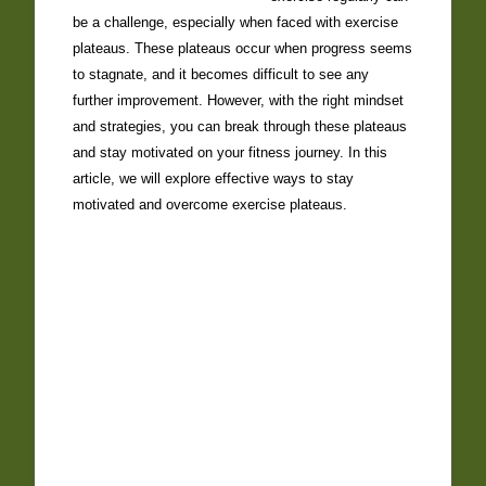
be a challenge, especially when faced with exercise
plateaus. These plateaus occur when progress seems
to stagnate, and it becomes difficult to see any
further improvement. However, with the right mindset
and strategies, you can break through these plateaus
and stay motivated on your fitness journey. In this
article, we will explore effective ways to stay
motivated and overcome exercise plateaus.