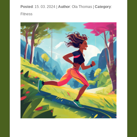
Posted
: 15. 03. 2024 |
Author
:
Ola Thomas
|
Category
:
Fitness