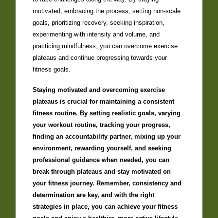
motivated, embracing the process, setting non-scale
goals, prioritizing recovery, seeking inspiration,
experimenting with intensity and volume, and
practicing mindfulness, you can overcome exercise
plateaus and continue progressing towards your
fitness goals.
Staying motivated and overcoming exercise
plateaus is crucial for maintaining a consistent
fitness routine. By setting realistic goals, varying
your workout routine, tracking your progress,
finding an accountability partner, mixing up your
environment, rewarding yourself, and seeking
professional guidance when needed, you can
break through plateaus and stay motivated on
your fitness journey. Remember, consistency and
determination are key, and with the right
strategies in place, you can achieve your fitness