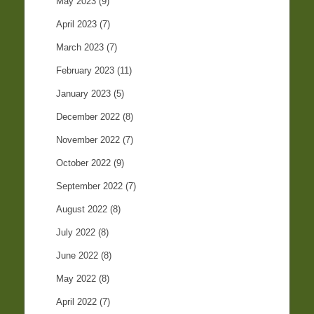
May 2023
(9)
April 2023
(7)
March 2023
(7)
February 2023
(11)
January 2023
(5)
December 2022
(8)
November 2022
(7)
October 2022
(9)
September 2022
(7)
August 2022
(8)
July 2022
(8)
June 2022
(8)
May 2022
(8)
April 2022
(7)