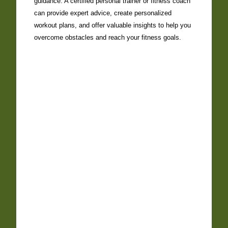
guidance. A certified personal trainer or fitness coach
can provide expert advice, create personalized
workout plans, and offer valuable insights to help you
overcome obstacles and reach your fitness goals.