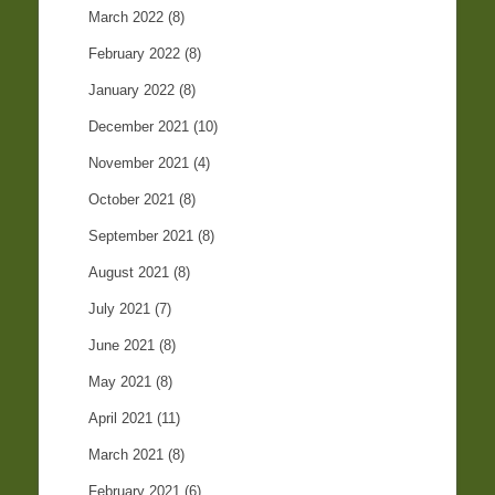
March 2022
(8)
February 2022
(8)
January 2022
(8)
December 2021
(10)
November 2021
(4)
October 2021
(8)
September 2021
(8)
August 2021
(8)
July 2021
(7)
June 2021
(8)
May 2021
(8)
April 2021
(11)
March 2021
(8)
February 2021
(6)