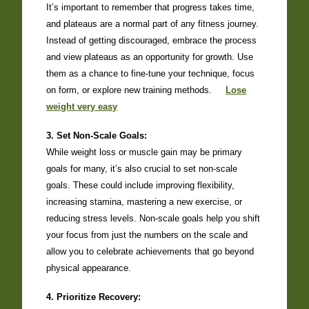
It’s important to remember that progress takes time,
and plateaus are a normal part of any fitness journey.
Instead of getting discouraged, embrace the process
and view plateaus as an opportunity for growth. Use
them as a chance to fine-tune your technique, focus
on form, or explore new training methods.
Lose
weight very easy
3. Set Non-Scale Goals:
While weight loss or muscle gain may be primary
goals for many, it’s also crucial to set non-scale
goals. These could include improving flexibility,
increasing stamina, mastering a new exercise, or
reducing stress levels. Non-scale goals help you shift
your focus from just the numbers on the scale and
allow you to celebrate achievements that go beyond
physical appearance.
4. Prioritize Recovery: