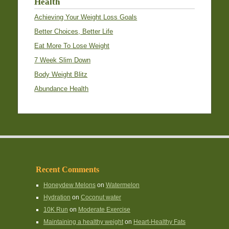
Health
Achieving Your Weight Loss Goals
Better Choices, Better Life
Eat More To Lose Weight
7 Week Slim Down
Body Weight Blitz
Abundance Health
Recent Comments
Honeydew Melons
on
Watermelon
Hydration
on
Coconut water
10K Run
on
Moderate Exercise
Maintaining a healthy weight
on
Heart-Healthy Fats