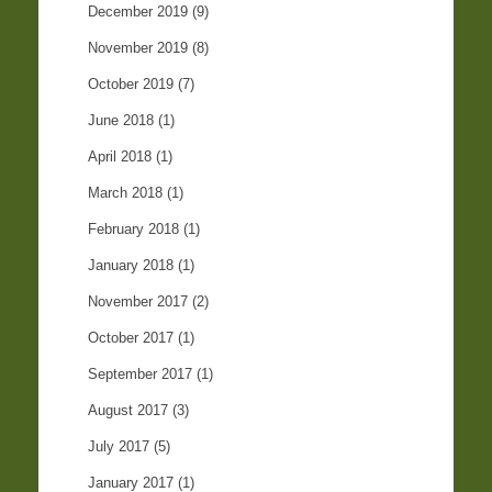
December 2019
(9)
November 2019
(8)
October 2019
(7)
June 2018
(1)
April 2018
(1)
March 2018
(1)
February 2018
(1)
January 2018
(1)
November 2017
(2)
October 2017
(1)
September 2017
(1)
August 2017
(3)
July 2017
(5)
January 2017
(1)