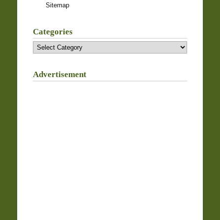
Sitemap
Categories
Categories
Advertisement