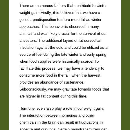
There are numerous factors that contribute to winter
weight gain. Firstly, it is believed that we have a
genetic predisposition to store more fat as winter
approaches. This behavior is observed in many
animals and was likely crucial for the survival of our
ancestors. The additional layers of fat served as
insulation against the cold and could be utilized as a
source of fuel during the late winter and early spring
when food supplies were historically scarce. To
facilitate this process, we may have a tendency to
consume more food in the fall, when the harvest
provides an abundance of sustenance.
Subconsciously, we may gravitate towards foods that
are higher in fat content during this time.
Hormone levels also play a role in our weight gain.
The interaction between hormones and other
chemicals in the brain can result in fluctuations in
appetite and cravings. Certain neurotransmitters can