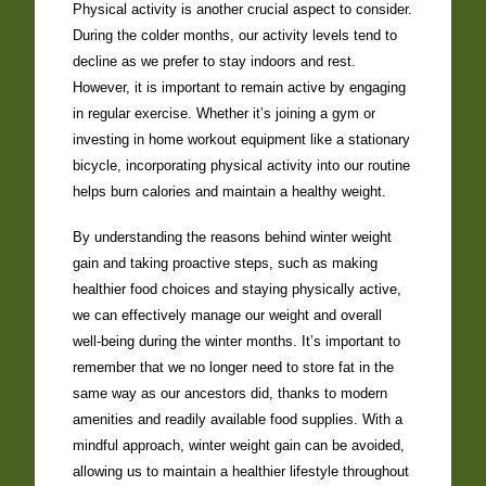
Physical activity is another crucial aspect to consider.
During the colder months, our activity levels tend to
decline as we prefer to stay indoors and rest.
However, it is important to remain active by engaging
in regular exercise. Whether it’s joining a gym or
investing in home workout equipment like a stationary
bicycle, incorporating physical activity into our routine
helps burn calories and maintain a healthy weight.
By understanding the reasons behind winter weight
gain and taking proactive steps, such as making
healthier food choices and staying physically active,
we can effectively manage our weight and overall
well-being during the winter months. It’s important to
remember that we no longer need to store fat in the
same way as our ancestors did, thanks to modern
amenities and readily available food supplies. With a
mindful approach, winter weight gain can be avoided,
allowing us to maintain a healthier lifestyle throughout