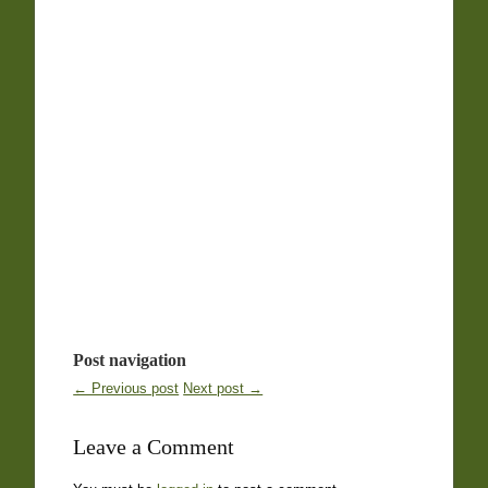
Post navigation
← Previous post
Next post →
Leave a Comment