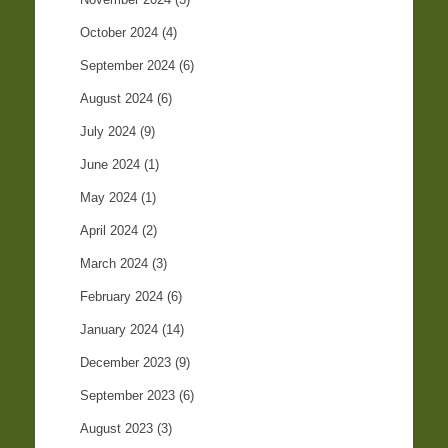
October 2024
(4)
September 2024
(6)
August 2024
(6)
July 2024
(9)
June 2024
(1)
May 2024
(1)
April 2024
(2)
March 2024
(3)
February 2024
(6)
January 2024
(14)
December 2023
(9)
September 2023
(6)
August 2023
(3)