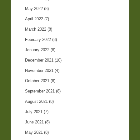
May 2022
(8)
April 2022
(7)
March 2022
(8)
February 2022
(8)
January 2022
(8)
December 2021
(10)
November 2021
(4)
October 2021
(8)
September 2021
(8)
August 2021
(8)
July 2021
(7)
June 2021
(8)
May 2021
(8)