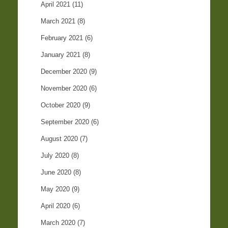
April 2021
(11)
March 2021
(8)
February 2021
(6)
January 2021
(8)
December 2020
(9)
November 2020
(6)
October 2020
(9)
September 2020
(6)
August 2020
(7)
July 2020
(8)
June 2020
(8)
May 2020
(9)
April 2020
(6)
March 2020
(7)