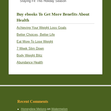
Staying Fit This Holiday Season
Buy ebooks To Get More Benefits About
Health
Achieving Your Weight Loss Goals
Better Choices, Better Life
Eat More To Lose Weight
7 Week Slim Down
Body Weight Blitz
Abundance Health
Recent Comments
Honeydew Melons
on
Watermelon