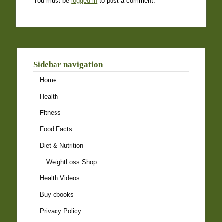
You must be
logged in
to post a comment.
Sidebar navigation
Home
Health
Fitness
Food Facts
Diet & Nutrition
WeightLoss Shop
Health Videos
Buy ebooks
Privacy Policy