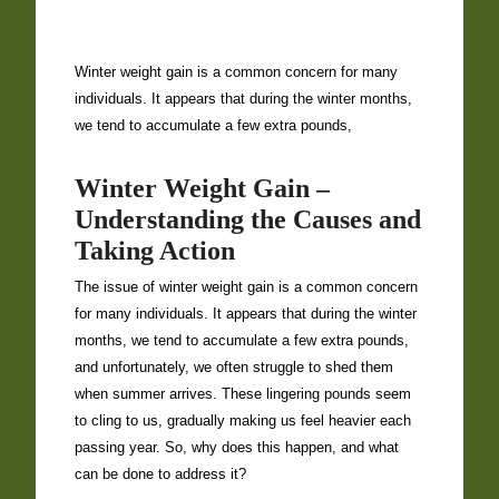
Winter weight gain is a common concern for many
individuals. It appears that during the winter months,
we tend to accumulate a few extra pounds,
Winter Weight Gain –
Understanding the Causes and
Taking Action
The issue of winter weight gain is a common concern
for many individuals. It appears that during the winter
months, we tend to accumulate a few extra pounds,
and unfortunately, we often struggle to shed them
when summer arrives. These lingering pounds seem
to cling to us, gradually making us feel heavier each
passing year. So, why does this happen, and what
can be done to address it?