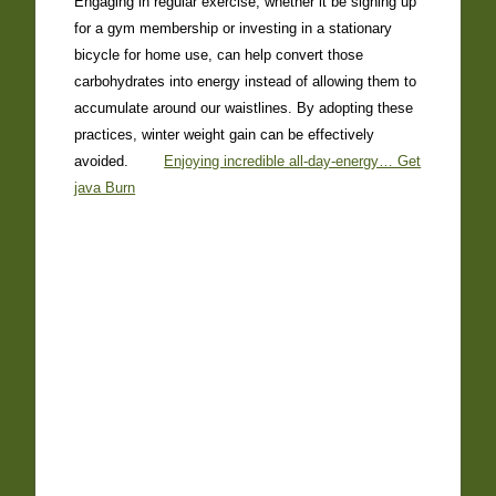
Engaging in regular exercise, whether it be signing up
for a gym membership or investing in a stationary
bicycle for home use, can help convert those
carbohydrates into energy instead of allowing them to
accumulate around our waistlines. By adopting these
practices, winter weight gain can be effectively
avoided.
Enjoying incredible all-day-energy… Get
java Burn