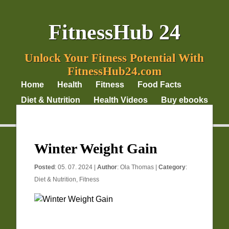
FitnessHub 24
Unlock Your Fitness Potential With
FitnessHub24.com
Home
Health
Fitness
Food Facts
Diet & Nutrition
Health Videos
Buy ebooks
Privacy Policy
Winter Weight Gain
Posted
: 05. 07. 2024 |
Author
:
Ola Thomas
|
Category
:
Diet & Nutrition
,
Fitness