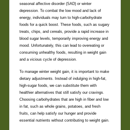
seasonal affective disorder (SAD) or winter
depression. To combat the low mood and lack of
energy, individuals may turn to high-carbohydrate
foods for a quick boost. These foods, such as sugary
treats, chips, and cereals, provide a rapid increase in
blood sugar levels, temporarily improving energy and
mood. Unfortunately, this can lead to overeating or
consuming unhealthy foods, resulting in weight gain
and a vicious cycle of depression.
To manage winter weight gain, it is important to make
dietary adjustments. Instead of indulging in high-fat,
high-sugar foods, we can substitute them with
healthier alternatives that still satisfy our cravings.
Choosing carbohydrates that are high in fiber and low
in fat, such as whole grains, potatoes, and fresh
fruits, can help satisfy our hunger and provide
essential nutrients without contributing to weight gain.