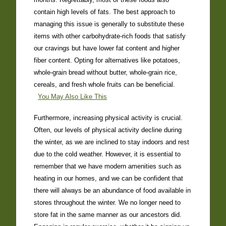
contain high levels of fats. The best approach to
managing this issue is generally to substitute these
items with other carbohydrate-rich foods that satisfy
our cravings but have lower fat content and higher
fiber content. Opting for alternatives like potatoes,
whole-grain bread without butter, whole-grain rice,
cereals, and fresh whole fruits can be beneficial.
You May Also Like This
Furthermore, increasing physical activity is crucial.
Often, our levels of physical activity decline during
the winter, as we are inclined to stay indoors and rest
due to the cold weather. However, it is essential to
remember that we have modern amenities such as
heating in our homes, and we can be confident that
there will always be an abundance of food available in
stores throughout the winter. We no longer need to
store fat in the same manner as our ancestors did.