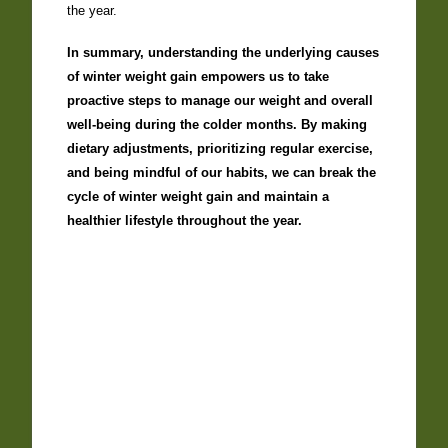
the year.
In summary, understanding the underlying causes
of winter weight gain empowers us to take
proactive steps to manage our weight and overall
well-being during the colder months. By making
dietary adjustments, prioritizing regular exercise,
and being mindful of our habits, we can break the
cycle of winter weight gain and maintain a
healthier lifestyle throughout the year.