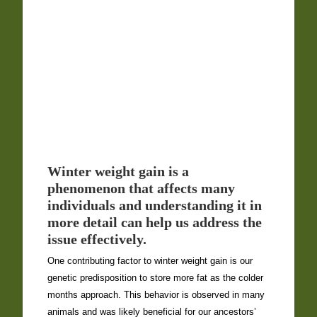
Winter weight gain is a
phenomenon that affects many
individuals and understanding it in
more detail can help us address the
issue effectively.
One contributing factor to winter weight gain is our
genetic predisposition to store more fat as the colder
months approach. This behavior is observed in many
animals and was likely beneficial for our ancestors’