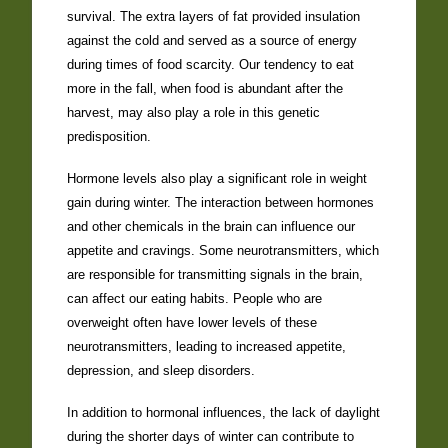
survival. The extra layers of fat provided insulation
against the cold and served as a source of energy
during times of food scarcity. Our tendency to eat
more in the fall, when food is abundant after the
harvest, may also play a role in this genetic
predisposition.
Hormone levels also play a significant role in weight
gain during winter. The interaction between hormones
and other chemicals in the brain can influence our
appetite and cravings. Some neurotransmitters, which
are responsible for transmitting signals in the brain,
can affect our eating habits. People who are
overweight often have lower levels of these
neurotransmitters, leading to increased appetite,
depression, and sleep disorders.
In addition to hormonal influences, the lack of daylight
during the shorter days of winter can contribute to