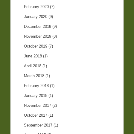
February 2020
(7)
January 2020
(9)
December 2019
(9)
November 2019
(8)
October 2019
(7)
June 2018
(1)
April 2018
(1)
March 2018
(1)
February 2018
(1)
January 2018
(1)
November 2017
(2)
October 2017
(1)
September 2017
(1)