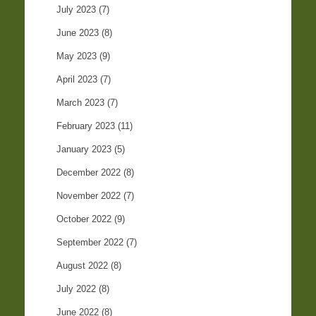
July 2023
(7)
June 2023
(8)
May 2023
(9)
April 2023
(7)
March 2023
(7)
February 2023
(11)
January 2023
(5)
December 2022
(8)
November 2022
(7)
October 2022
(9)
September 2022
(7)
August 2022
(8)
July 2022
(8)
June 2022
(8)