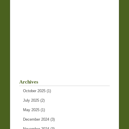
Archives
October 2025
(1)
July 2025
(2)
May 2025
(1)
December 2024
(3)
November 2024
(3)