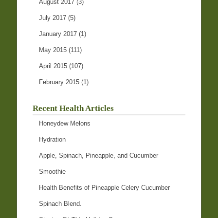
August 2017
(3)
July 2017
(5)
January 2017
(1)
May 2015
(111)
April 2015
(107)
February 2015
(1)
Recent Health Articles
Honeydew Melons
Hydration
Apple, Spinach, Pineapple, and Cucumber
Smoothie
Health Benefits of Pineapple Celery Cucumber
Spinach Blend.