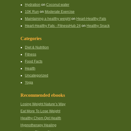
Hydration
on
Coconut water
10K Run
on
Moderate Exercise
Maintaining a healthy weight
on
Heart-Healthy Fats
Heart-Healthy Fats - FitnessHub 24
on
Healthy Snack
Categories
Diet & Nutrition
Fitness
Food Facts
Health
Uncategorized
Yoga
Recommended ebooks
Losing Weight Nature’s Way
Eat More To Lose Weight
Healthy Chem Opt Health
Hypnotherapy Healing