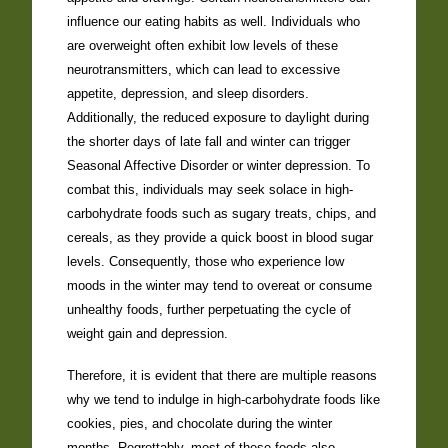
influence our eating habits as well. Individuals who
are overweight often exhibit low levels of these
neurotransmitters, which can lead to excessive
appetite, depression, and sleep disorders.
Additionally, the reduced exposure to daylight during
the shorter days of late fall and winter can trigger
Seasonal Affective Disorder or winter depression. To
combat this, individuals may seek solace in high-
carbohydrate foods such as sugary treats, chips, and
cereals, as they provide a quick boost in blood sugar
levels. Consequently, those who experience low
moods in the winter may tend to overeat or consume
unhealthy foods, further perpetuating the cycle of
weight gain and depression.
Therefore, it is evident that there are multiple reasons
why we tend to indulge in high-carbohydrate foods like
cookies, pies, and chocolate during the winter
months. Regrettably, most of these foods also