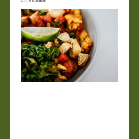
Diet & Nutrition