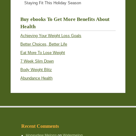
Staying Fit This Holiday Season
Buy ebooks To Get More Benefits About
Health
Achieving Your Weight Loss Goals
Better Choices, Better Life
Eat More To Lose Weight
7 Week Slim Down
Body Weight Blitz
Abundance Health
Recent Comments
Honeydew Melons
on
Watermelon