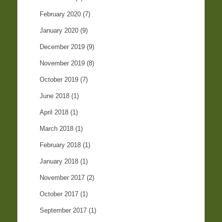
February 2020
(7)
January 2020
(9)
December 2019
(9)
November 2019
(8)
October 2019
(7)
June 2018
(1)
April 2018
(1)
March 2018
(1)
February 2018
(1)
January 2018
(1)
November 2017
(2)
October 2017
(1)
September 2017
(1)