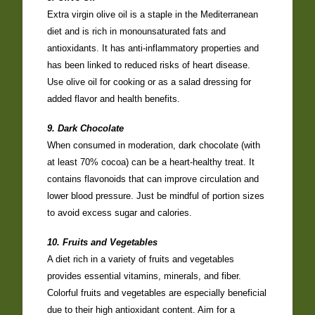
Extra virgin olive oil is a staple in the Mediterranean
diet and is rich in monounsaturated fats and
antioxidants. It has anti-inflammatory properties and
has been linked to reduced risks of heart disease.
Use olive oil for cooking or as a salad dressing for
added flavor and health benefits.
9. Dark Chocolate
When consumed in moderation, dark chocolate (with
at least 70% cocoa) can be a heart-healthy treat. It
contains flavonoids that can improve circulation and
lower blood pressure. Just be mindful of portion sizes
to avoid excess sugar and calories.
10. Fruits and Vegetables
A diet rich in a variety of fruits and vegetables
provides essential vitamins, minerals, and fiber.
Colorful fruits and vegetables are especially beneficial
due to their high antioxidant content. Aim for a