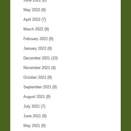
June 2022
(8)
May 2022
(8)
April 2022
(7)
March 2022
(8)
February 2022
(8)
January 2022
(8)
December 2021
(10)
November 2021
(4)
October 2021
(8)
September 2021
(8)
August 2021
(8)
July 2021
(7)
June 2021
(8)
May 2021
(8)