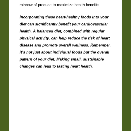
rainbow of produce to maximize health benefits.
Incorporating these heart-healthy foods into your
diet can significantly benefit your cardiovascular
health. A balanced diet, combined with regular
physical activity, can help reduce the risk of heart
disease and promote overall wellness. Remember,
it’s not just about individual foods but the overall
pattern of your diet. Making small, sustainable
changes can lead to lasting heart health.