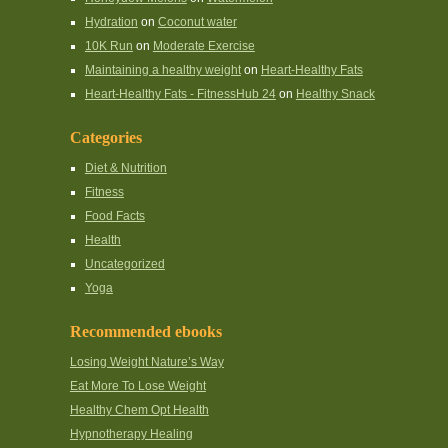
Hydration
on
Coconut water
10K Run
on
Moderate Exercise
Maintaining a healthy weight
on
Heart-Healthy Fats
Heart-Healthy Fats - FitnessHub 24
on
Healthy Snack
Categories
Diet & Nutrition
Fitness
Food Facts
Health
Uncategorized
Yoga
Recommended ebooks
Losing Weight Nature’s Way
Eat More To Lose Weight
Healthy Chem Opt Health
Hypnotherapy Healing