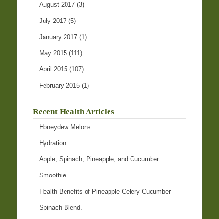
August 2017
(3)
July 2017
(5)
January 2017
(1)
May 2015
(111)
April 2015
(107)
February 2015
(1)
Recent Health Articles
Honeydew Melons
Hydration
Apple, Spinach, Pineapple, and Cucumber
Smoothie
Health Benefits of Pineapple Celery Cucumber
Spinach Blend.