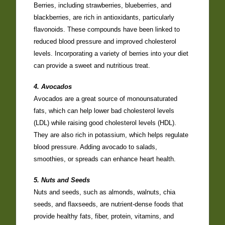
Berries, including strawberries, blueberries, and
blackberries, are rich in antioxidants, particularly
flavonoids. These compounds have been linked to
reduced blood pressure and improved cholesterol
levels. Incorporating a variety of berries into your diet
can provide a sweet and nutritious treat.
4. Avocados
Avocados are a great source of monounsaturated
fats, which can help lower bad cholesterol levels
(LDL) while raising good cholesterol levels (HDL).
They are also rich in potassium, which helps regulate
blood pressure. Adding avocado to salads,
smoothies, or spreads can enhance heart health.
5. Nuts and Seeds
Nuts and seeds, such as almonds, walnuts, chia
seeds, and flaxseeds, are nutrient-dense foods that
provide healthy fats, fiber, protein, vitamins, and