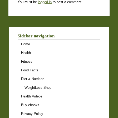
You must be
logged in
to post a comment.
Sidebar navigation
Home
Health
Fitness
Food Facts
Diet & Nutrition
WeightLoss Shop
Health Videos
Buy ebooks
Privacy Policy