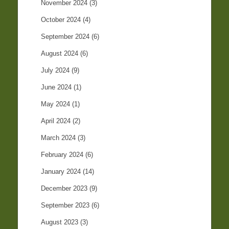
November 2024
(3)
October 2024
(4)
September 2024
(6)
August 2024
(6)
July 2024
(9)
June 2024
(1)
May 2024
(1)
April 2024
(2)
March 2024
(3)
February 2024
(6)
January 2024
(14)
December 2023
(9)
September 2023
(6)
August 2023
(3)