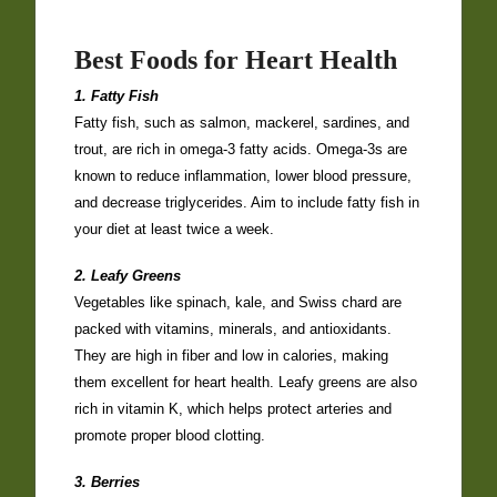
Best Foods for Heart Health
1. Fatty Fish
Fatty fish, such as salmon, mackerel, sardines, and
trout, are rich in omega-3 fatty acids. Omega-3s are
known to reduce inflammation, lower blood pressure,
and decrease triglycerides. Aim to include fatty fish in
your diet at least twice a week.
2. Leafy Greens
Vegetables like spinach, kale, and Swiss chard are
packed with vitamins, minerals, and antioxidants.
They are high in fiber and low in calories, making
them excellent for heart health. Leafy greens are also
rich in vitamin K, which helps protect arteries and
promote proper blood clotting.
3. Berries