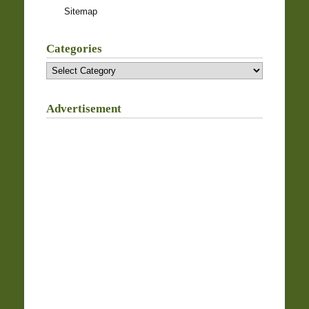
Sitemap
Categories
Categories
Advertisement