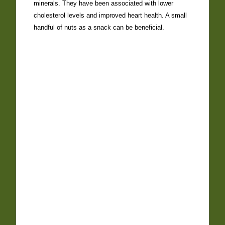
minerals. They have been associated with lower
cholesterol levels and improved heart health. A small
handful of nuts as a snack can be beneficial.