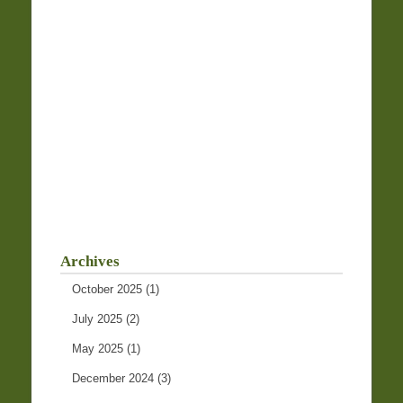
Archives
October 2025
(1)
July 2025
(2)
May 2025
(1)
December 2024
(3)