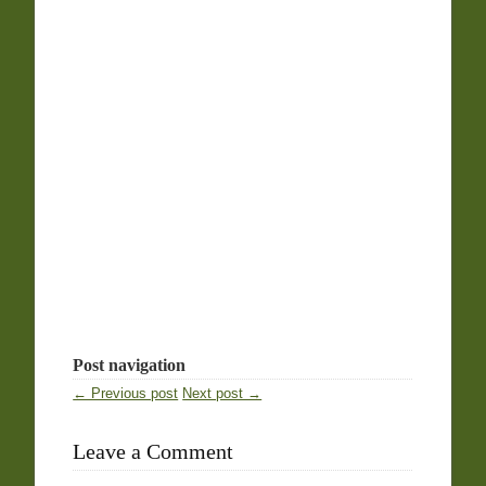
Post navigation
← Previous post
Next post →
Leave a Comment