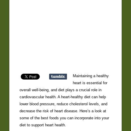
Maintaining a healthy
heart is essential for
overall well-being, and diet plays a crucial role in
cardiovascular health. A heart-healthy diet can help
lower blood pressure, reduce cholesterol levels, and
decrease the risk of heart disease. Here’s a look at
some of the best foods you can incorporate into your
diet to support heart health.