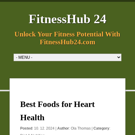
FitnessHub 24
Unlock Your Fitness Potential With
FitnessHub24.com
Best Foods for Heart
Health
Posted
: 10. 12. 2024 |
Author
:
Ola Thomas
|
Category
: