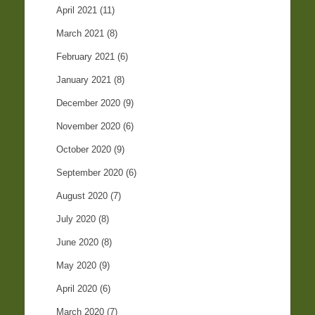
April 2021
(11)
March 2021
(8)
February 2021
(6)
January 2021
(8)
December 2020
(9)
November 2020
(6)
October 2020
(9)
September 2020
(6)
August 2020
(7)
July 2020
(8)
June 2020
(8)
May 2020
(9)
April 2020
(6)
March 2020
(7)