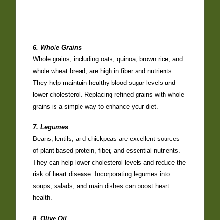
6. Whole Grains
Whole grains, including oats, quinoa, brown rice, and
whole wheat bread, are high in fiber and nutrients.
They help maintain healthy blood sugar levels and
lower cholesterol. Replacing refined grains with whole
grains is a simple way to enhance your diet.
7. Legumes
Beans, lentils, and chickpeas are excellent sources
of plant-based protein, fiber, and essential nutrients.
They can help lower cholesterol levels and reduce the
risk of heart disease. Incorporating legumes into
soups, salads, and main dishes can boost heart
health.
8. Olive Oil