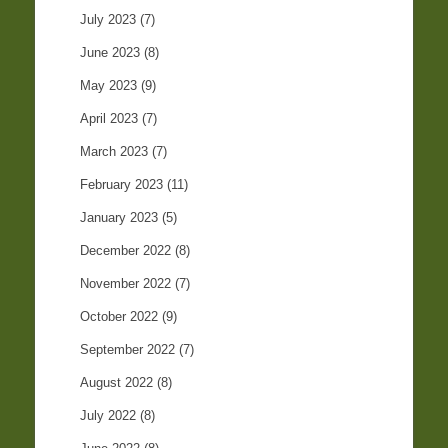
July 2023
(7)
June 2023
(8)
May 2023
(9)
April 2023
(7)
March 2023
(7)
February 2023
(11)
January 2023
(5)
December 2022
(8)
November 2022
(7)
October 2022
(9)
September 2022
(7)
August 2022
(8)
July 2022
(8)