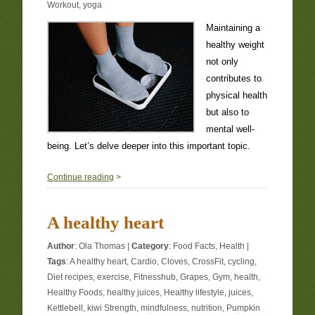
Workout
,
yoga
Maintaining a
healthy weight
not only
contributes to
physical health
but also to
mental well-
being. Let’s delve deeper into this important topic.
0
Continue reading
>
A healthy heart
Author
:
Ola Thomas
|
Category
:
Food Facts
,
Health
|
Tags
:
A healthy heart
,
Cardio
,
Cloves
,
CrossFit
,
cycling
,
Diet recipes
,
exercise
,
Fitnesshub
,
Grapes
,
Gym
,
health
,
Healthy Foods
,
healthy juices
,
Healthy lifestyle
,
juices
,
Kettlebell
,
kiwi Strength
,
mindfulness
,
nutrition
,
Pumpkin