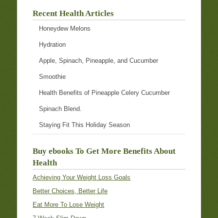
Recent Health Articles
Honeydew Melons
Hydration
Apple, Spinach, Pineapple, and Cucumber
Smoothie
Health Benefits of Pineapple Celery Cucumber
Spinach Blend.
Staying Fit This Holiday Season
Buy ebooks To Get More Benefits About
Health
Achieving Your Weight Loss Goals
Better Choices, Better Life
Eat More To Lose Weight