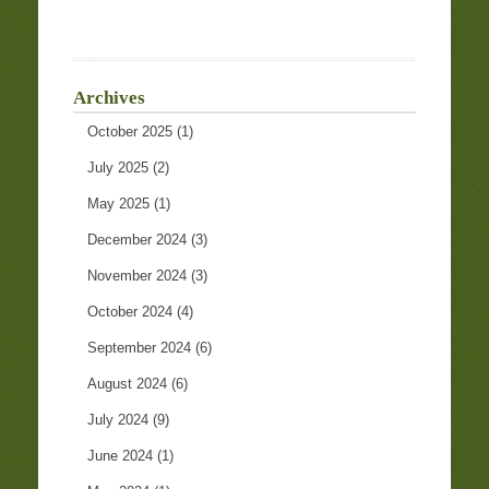
Archives
October 2025
(1)
July 2025
(2)
May 2025
(1)
December 2024
(3)
November 2024
(3)
October 2024
(4)
September 2024
(6)
August 2024
(6)
July 2024
(9)
June 2024
(1)