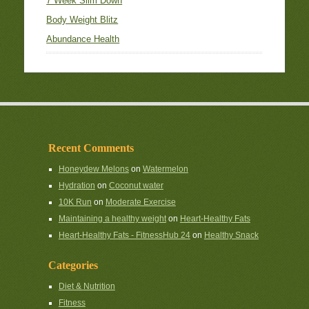
7 Week Slim Down
Body Weight Blitz
Abundance Health
Recent Comments
Honeydew Melons
on
Watermelon
Hydration
on
Coconut water
10K Run
on
Moderate Exercise
Maintaining a healthy weight
on
Heart-Healthy Fats
Heart-Healthy Fats - FitnessHub 24
on
Healthy Snack
Categories
Diet & Nutrition
Fitness