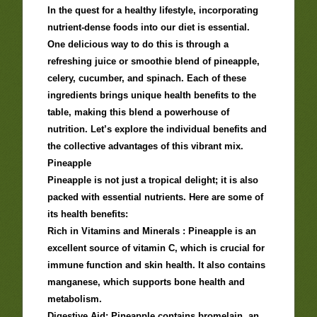
In the quest for a healthy lifestyle, incorporating
nutrient-dense foods into our diet is essential.
One delicious way to do this is through a
refreshing juice or smoothie blend of pineapple,
celery, cucumber, and spinach. Each of these
ingredients brings unique health benefits to the
table, making this blend a powerhouse of
nutrition. Let’s explore the individual benefits and
the collective advantages of this vibrant mix.
Pineapple
Pineapple is not just a tropical delight; it is also
packed with essential nutrients. Here are some of
its health benefits:
Rich in Vitamins and Minerals : Pineapple is an
excellent source of vitamin C, which is crucial for
immune function and skin health. It also contains
manganese, which supports bone health and
metabolism.
Digestive Aid: Pineapple contains bromelain, an