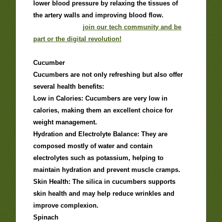
lower blood pressure by relaxing the tissues of
the artery walls and improving blood flow.
join our tech community and be
part or the digital revolution!
Cucumber
Cucumbers are not only refreshing but also offer
several health benefits:
Low in Calories: Cucumbers are very low in
calories, making them an excellent choice for
weight management.
Hydration and Electrolyte Balance: They are
composed mostly of water and contain
electrolytes such as potassium, helping to
maintain hydration and prevent muscle cramps.
Skin Health: The silica in cucumbers supports
skin health and may help reduce wrinkles and
improve complexion.
Spinach