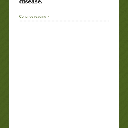
disease.
0
Continue reading
>