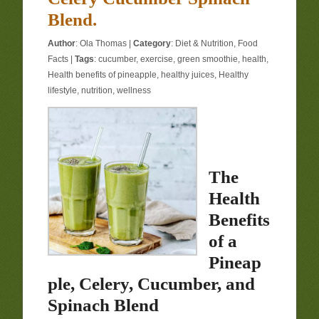
Blend.
Author
:
Ola Thomas
|
Category
:
Diet & Nutrition
,
Food
Facts
|
Tags
:
cucumber
,
exercise
,
green smoothie
,
health
,
Health benefits of pineapple
,
healthy juices
,
Healthy
lifestyle
,
nutrition
,
wellness
The
Health
Benefits
of a
Pineap
ple, Celery, Cucumber, and
Spinach Blend