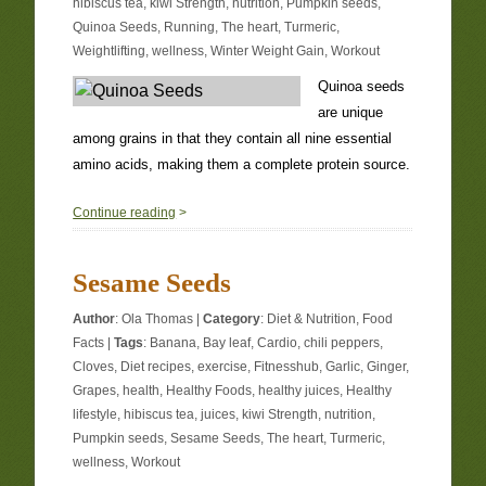
hibiscus tea
,
kiwi Strength
,
nutrition
,
Pumpkin seeds
,
Quinoa Seeds
,
Running
,
The heart
,
Turmeric
,
Weightlifting
,
wellness
,
Winter Weight Gain
,
Workout
Quinoa seeds
are unique
among grains in that they contain all nine essential
amino acids, making them a complete protein source.
0
Continue reading
>
Sesame Seeds
Author
:
Ola Thomas
|
Category
:
Diet & Nutrition
,
Food
Facts
|
Tags
:
Banana
,
Bay leaf
,
Cardio
,
chili peppers
,
Cloves
,
Diet recipes
,
exercise
,
Fitnesshub
,
Garlic
,
Ginger
,
Grapes
,
health
,
Healthy Foods
,
healthy juices
,
Healthy
lifestyle
,
hibiscus tea
,
juices
,
kiwi Strength
,
nutrition
,
Pumpkin seeds
,
Sesame Seeds
,
The heart
,
Turmeric
,
wellness
,
Workout