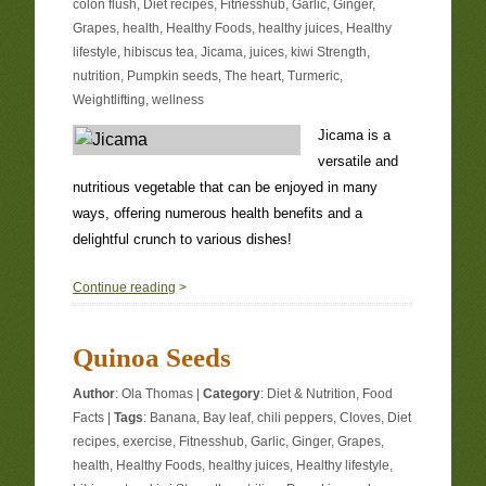
colon flush
,
Diet recipes
,
Fitnesshub
,
Garlic
,
Ginger
,
Grapes
,
health
,
Healthy Foods
,
healthy juices
,
Healthy
lifestyle
,
hibiscus tea
,
Jicama
,
juices
,
kiwi Strength
,
nutrition
,
Pumpkin seeds
,
The heart
,
Turmeric
,
Weightlifting
,
wellness
Jicama is a
versatile and
nutritious vegetable that can be enjoyed in many
ways, offering numerous health benefits and a
delightful crunch to various dishes!
0
Continue reading
>
Quinoa Seeds
Author
:
Ola Thomas
|
Category
:
Diet & Nutrition
,
Food
Facts
|
Tags
:
Banana
,
Bay leaf
,
chili peppers
,
Cloves
,
Diet
recipes
,
exercise
,
Fitnesshub
,
Garlic
,
Ginger
,
Grapes
,
health
,
Healthy Foods
,
healthy juices
,
Healthy lifestyle
,