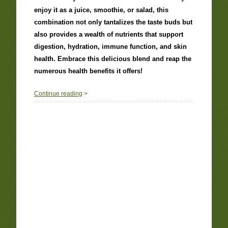
enjoy it as a juice, smoothie, or salad, this
combination not only tantalizes the taste buds but
also provides a wealth of nutrients that support
digestion, hydration, immune function, and skin
health. Embrace this delicious blend and reap the
numerous health benefits it offers!
0
Continue reading
>