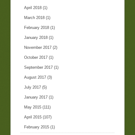
April 2018
(1)
March 2018
(1)
February 2018
(1)
January 2018
(1)
November 2017
(2)
October 2017
(1)
September 2017
(1)
August 2017
(3)
July 2017
(5)
January 2017
(1)
May 2015
(111)
April 2015
(107)
February 2015
(1)