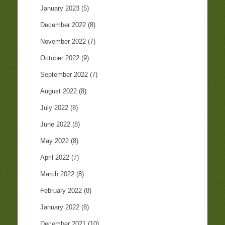
January 2023
(5)
December 2022
(8)
November 2022
(7)
October 2022
(9)
September 2022
(7)
August 2022
(8)
July 2022
(8)
June 2022
(8)
May 2022
(8)
April 2022
(7)
March 2022
(8)
February 2022
(8)
January 2022
(8)
December 2021
(10)