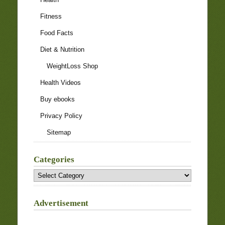
Fitness
Food Facts
Diet & Nutrition
WeightLoss Shop
Health Videos
Buy ebooks
Privacy Policy
Sitemap
Categories
Categories
Advertisement