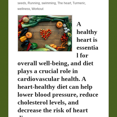
seeds
,
Running
,
swimming
,
The heart
,
Turmeric
,
wellness
,
Workout
A
healthy
heart is
essentia
l for
overall well-being, and diet
plays a crucial role in
cardiovascular health. A
heart-healthy diet can help
lower blood pressure, reduce
cholesterol levels, and
decrease the risk of heart