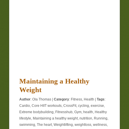
Maintaining a Healthy
Weight
Author
:
Ola Thomas
|
Category
:
Fitness
,
Health
|
Tags
:
Cardio
,
Core HIIT workouts
,
CrossFit
,
cycling
,
exercise
,
Extreme bodybuilding
,
Fitnesshub
,
Gym
,
health
,
Healthy
lifestyle
,
Maintaining a healthy weight
,
nutrition
,
Running
,
swimming
,
The heart
,
Weightlifting
,
weightloss
,
wellness
,