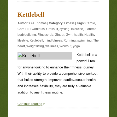
Kettlebell
Author
:
Ola Thomas
|
Category
:
Fitness
|
Tags
:
Cardio
,
Core HIIT workouts
,
CrossFit
,
cycling
,
exercise
,
Extreme
bodybuilding
,
Fitnesshub
,
Ginger
,
Gym
,
health
,
Healthy
lifestyle
,
Kettlebell
,
mindfulness
,
Running
,
swimming
,
The
heart
,
Weightlifting
,
wellness
,
Workout
,
yoga
Kettlebell is a
powerful tool
for anyone looking to enhance their fitness journey.
With their ability to provide a comprehensive workout
that builds strength, improves cardiovascular health,
and increases flexibility, they are truly a valuable
addition to any fitness routine.
0
Continue reading
>