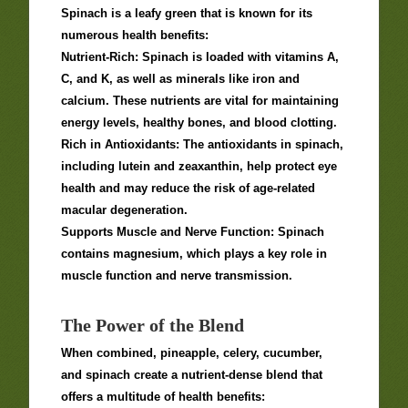
Spinach is a leafy green that is known for its
numerous health benefits:
Nutrient-Rich: Spinach is loaded with vitamins A,
C, and K, as well as minerals like iron and
calcium. These nutrients are vital for maintaining
energy levels, healthy bones, and blood clotting.
Rich in Antioxidants: The antioxidants in spinach,
including lutein and zeaxanthin, help protect eye
health and may reduce the risk of age-related
macular degeneration.
Supports Muscle and Nerve Function: Spinach
contains magnesium, which plays a key role in
muscle function and nerve transmission.
The Power of the Blend
When combined, pineapple, celery, cucumber,
and spinach create a nutrient-dense blend that
offers a multitude of health benefits: