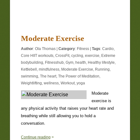
Moderate Exercise
Author
:
Ola Thomas
|
Category
:
Fitness
|
Tags
:
Cardio
,
Core HIIT workouts
,
CrossFit
,
cycling
,
exercise
,
Extreme
bodybuilding
,
Fitnesshub
,
Gym
,
health
,
Healthy lifestyle
,
Kettlebell
,
mindfulness
,
Moderate Exercise
,
Running
,
swimming
,
The heart
,
The Power of Meditation
,
Weightlifting
,
wellness
,
Workout
,
yoga
Moderate
exercise is
any physical activity that raises your heart rate and
breathing while still allowing you to hold a
conversation.
1
Continue reading
>