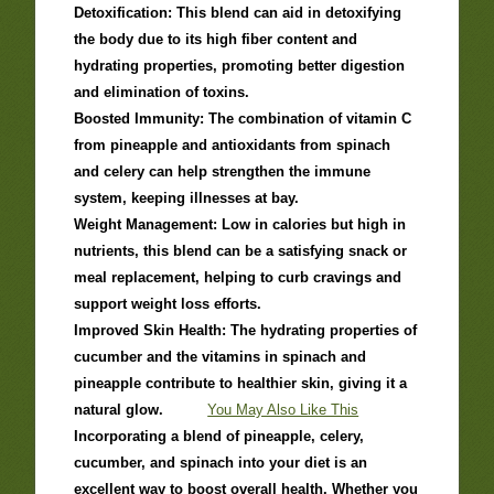
Detoxification: This blend can aid in detoxifying
the body due to its high fiber content and
hydrating properties, promoting better digestion
and elimination of toxins.
Boosted Immunity: The combination of vitamin C
from pineapple and antioxidants from spinach
and celery can help strengthen the immune
system, keeping illnesses at bay.
Weight Management: Low in calories but high in
nutrients, this blend can be a satisfying snack or
meal replacement, helping to curb cravings and
support weight loss efforts.
Improved Skin Health: The hydrating properties of
cucumber and the vitamins in spinach and
pineapple contribute to healthier skin, giving it a
natural glow.
You May Also Like This
Incorporating a blend of pineapple, celery,
cucumber, and spinach into your diet is an
excellent way to boost overall health. Whether you