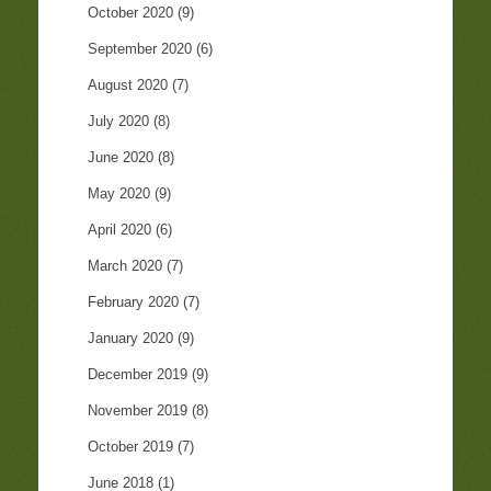
October 2020
(9)
September 2020
(6)
August 2020
(7)
July 2020
(8)
June 2020
(8)
May 2020
(9)
April 2020
(6)
March 2020
(7)
February 2020
(7)
January 2020
(9)
December 2019
(9)
November 2019
(8)
October 2019
(7)
June 2018
(1)