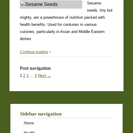
Sesame
seeds, tiny but
mighty, are a powerhouse of nutrition packed with
health benefits. Used for centuries in various
cuisines, particularly in Asian and Middle Eastern
dishes
0
Continue reading
>
Post navigation
1
2
3
…
6
Next →
Sidebar navigation
Home
Health