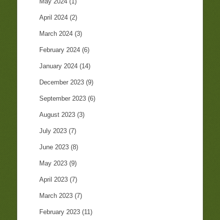
May 2024
(1)
April 2024
(2)
March 2024
(3)
February 2024
(6)
January 2024
(14)
December 2023
(9)
September 2023
(6)
August 2023
(3)
July 2023
(7)
June 2023
(8)
May 2023
(9)
April 2023
(7)
March 2023
(7)
February 2023
(11)