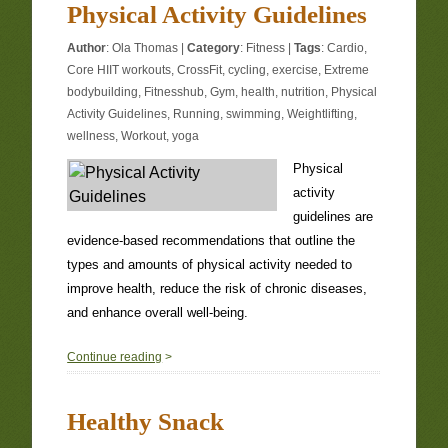
Physical Activity Guidelines
Author
:
Ola Thomas
|
Category
:
Fitness
|
Tags
:
Cardio
,
Core HIIT workouts
,
CrossFit
,
cycling
,
exercise
,
Extreme
bodybuilding
,
Fitnesshub
,
Gym
,
health
,
nutrition
,
Physical
Activity Guidelines
,
Running
,
swimming
,
Weightlifting
,
wellness
,
Workout
,
yoga
Physical
activity
guidelines are
evidence-based recommendations that outline the
types and amounts of physical activity needed to
improve health, reduce the risk of chronic diseases,
and enhance overall well-being.
0
Continue reading
>
Healthy Snack