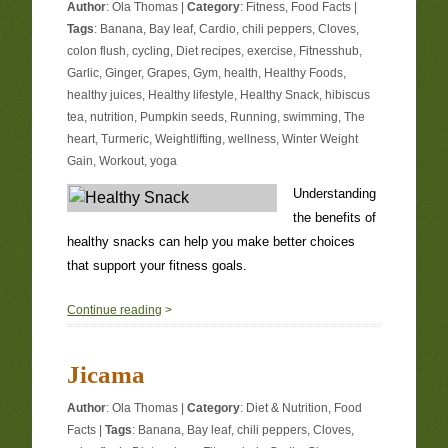
Author
:
Ola Thomas
|
Category
:
Fitness
,
Food Facts
|
Tags
:
Banana
,
Bay leaf
,
Cardio
,
chili peppers
,
Cloves
,
colon flush
,
cycling
,
Diet recipes
,
exercise
,
Fitnesshub
,
Garlic
,
Ginger
,
Grapes
,
Gym
,
health
,
Healthy Foods
,
healthy juices
,
Healthy lifestyle
,
Healthy Snack
,
hibiscus
tea
,
nutrition
,
Pumpkin seeds
,
Running
,
swimming
,
The
heart
,
Turmeric
,
Weightlifting
,
wellness
,
Winter Weight
Gain
,
Workout
,
yoga
Understanding
the benefits of
healthy snacks can help you make better choices
that support your fitness goals.
1
Continue reading
>
Jicama
Author
:
Ola Thomas
|
Category
:
Diet & Nutrition
,
Food
Facts
|
Tags
:
Banana
,
Bay leaf
,
chili peppers
,
Cloves
,