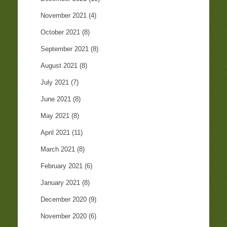
November 2021
(4)
October 2021
(8)
September 2021
(8)
August 2021
(8)
July 2021
(7)
June 2021
(8)
May 2021
(8)
April 2021
(11)
March 2021
(8)
February 2021
(6)
January 2021
(8)
December 2020
(9)
November 2020
(6)