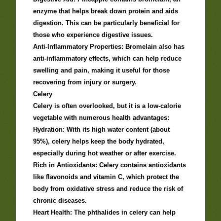
enzyme that helps break down protein and aids
digestion. This can be particularly beneficial for
those who experience digestive issues.
Anti-Inflammatory Properties: Bromelain also has
anti-inflammatory effects, which can help reduce
swelling and pain, making it useful for those
recovering from injury or surgery.
Celery
Celery is often overlooked, but it is a low-calorie
vegetable with numerous health advantages:
Hydration: With its high water content (about
95%), celery helps keep the body hydrated,
especially during hot weather or after exercise.
Rich in Antioxidants: Celery contains antioxidants
like flavonoids and vitamin C, which protect the
body from oxidative stress and reduce the risk of
chronic diseases.
Heart Health: The phthalides in celery can help