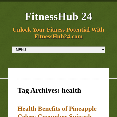
FitnessHub 24
Unlock Your Fitness Potential With
FitnessHub24.com
Tag Archives:
health
Health Benefits of Pineapple
Celery Cucumber Spinach