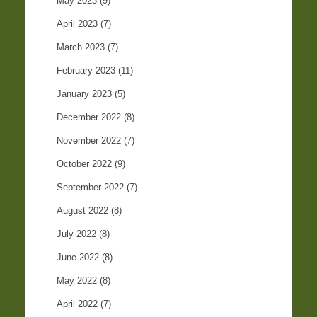
May 2023
(9)
April 2023
(7)
March 2023
(7)
February 2023
(11)
January 2023
(5)
December 2022
(8)
November 2022
(7)
October 2022
(9)
September 2022
(7)
August 2022
(8)
July 2022
(8)
June 2022
(8)
May 2022
(8)
April 2022
(7)