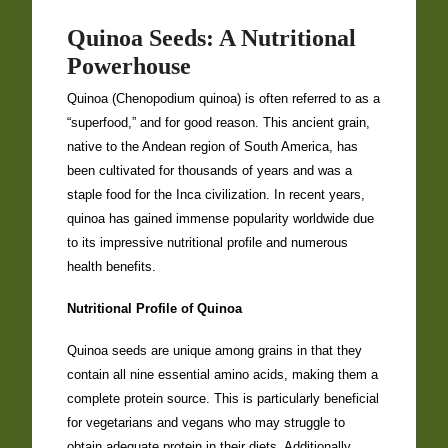
Quinoa Seeds: A Nutritional
Powerhouse
Quinoa (Chenopodium quinoa) is often referred to as a
“superfood,” and for good reason. This ancient grain,
native to the Andean region of South America, has
been cultivated for thousands of years and was a
staple food for the Inca civilization. In recent years,
quinoa has gained immense popularity worldwide due
to its impressive nutritional profile and numerous
health benefits.
Nutritional Profile of Quinoa
Quinoa seeds are unique among grains in that they
contain all nine essential amino acids, making them a
complete protein source. This is particularly beneficial
for vegetarians and vegans who may struggle to
obtain adequate protein in their diets. Additionally,