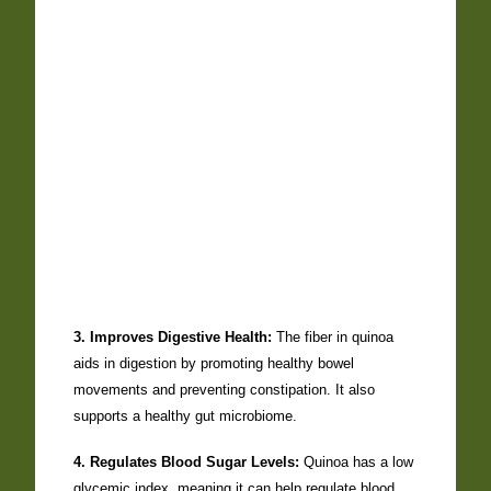
3. Improves Digestive Health:
The fiber in quinoa
aids in digestion by promoting healthy bowel
movements and preventing constipation. It also
supports a healthy gut microbiome.
4. Regulates Blood Sugar Levels:
Quinoa has a low
glycemic index, meaning it can help regulate blood