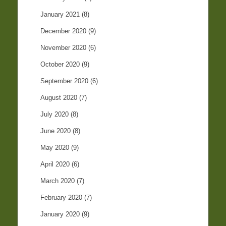
January 2021
(8)
December 2020
(9)
November 2020
(6)
October 2020
(9)
September 2020
(6)
August 2020
(7)
July 2020
(8)
June 2020
(8)
May 2020
(9)
April 2020
(6)
March 2020
(7)
February 2020
(7)
January 2020
(9)