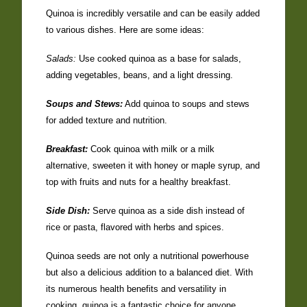
Quinoa is incredibly versatile and can be easily added
to various dishes. Here are some ideas:
Salads:
Use cooked quinoa as a base for salads,
adding vegetables, beans, and a light dressing.
Soups and Stews:
Add quinoa to soups and stews
for added texture and nutrition.
Breakfast:
Cook quinoa with milk or a milk
alternative, sweeten it with honey or maple syrup, and
top with fruits and nuts for a healthy breakfast.
Side Dish:
Serve quinoa as a side dish instead of
rice or pasta, flavored with herbs and spices.
Quinoa seeds are not only a nutritional powerhouse
but also a delicious addition to a balanced diet. With
its numerous health benefits and versatility in
cooking, quinoa is a fantastic choice for anyone