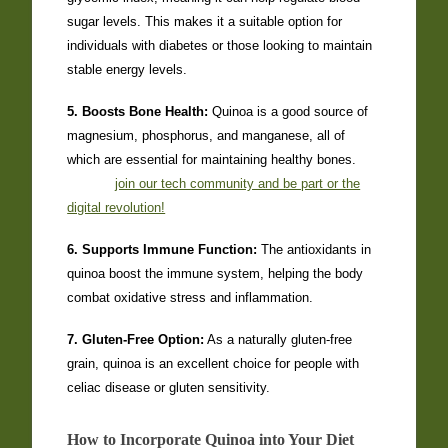
sugar levels. This makes it a suitable option for
individuals with diabetes or those looking to maintain
stable energy levels.
5. Boosts Bone Health:
Quinoa is a good source of
magnesium, phosphorus, and manganese, all of
which are essential for maintaining healthy bones.
join our tech community and be part or the
digital revolution!
6. Supports Immune Function:
The antioxidants in
quinoa boost the immune system, helping the body
combat oxidative stress and inflammation.
7. Gluten-Free Option:
As a naturally gluten-free
grain, quinoa is an excellent choice for people with
celiac disease or gluten sensitivity.
How to Incorporate Quinoa into Your Diet