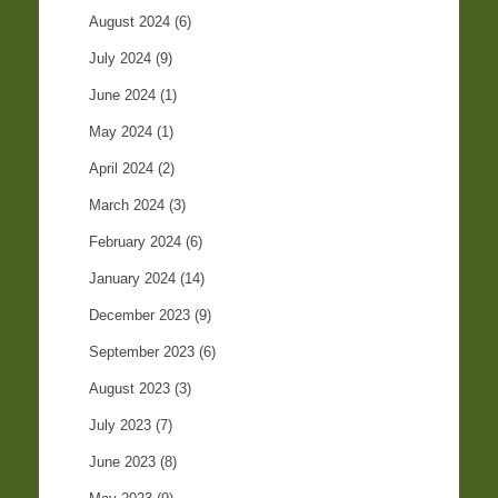
August 2024
(6)
July 2024
(9)
June 2024
(1)
May 2024
(1)
April 2024
(2)
March 2024
(3)
February 2024
(6)
January 2024
(14)
December 2023
(9)
September 2023
(6)
August 2023
(3)
July 2023
(7)
June 2023
(8)