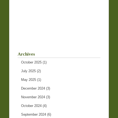
Archives
October 2025
(1)
July 2025
(2)
May 2025
(1)
December 2024
(3)
November 2024
(3)
October 2024
(4)
September 2024
(6)