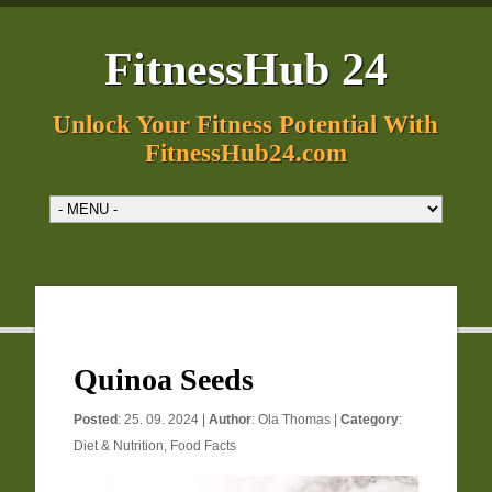
FitnessHub 24
Unlock Your Fitness Potential With
FitnessHub24.com
Quinoa Seeds
Posted
: 25. 09. 2024 |
Author
:
Ola Thomas
|
Category
:
Diet & Nutrition
,
Food Facts