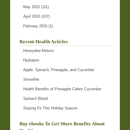
May 2015
(111)
April 2015
(107)
February 2015
(1)
Recent Health Articles
Honeydew Melons
Hydration
Apple, Spinach, Pineapple, and Cucumber
Smoothie
Health Benefits of Pineapple Celery Cucumber
Spinach Blend.
Staying Fit This Holiday Season
Buy ebooks To Get More Benefits About