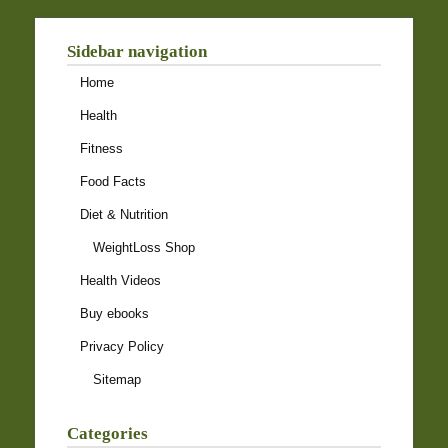
Sidebar navigation
Home
Health
Fitness
Food Facts
Diet & Nutrition
WeightLoss Shop
Health Videos
Buy ebooks
Privacy Policy
Sitemap
Categories