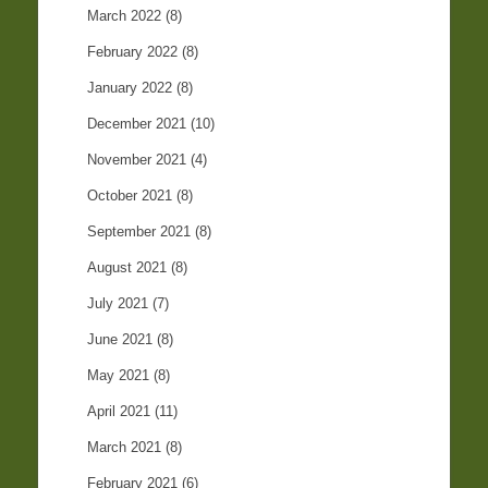
March 2022
(8)
February 2022
(8)
January 2022
(8)
December 2021
(10)
November 2021
(4)
October 2021
(8)
September 2021
(8)
August 2021
(8)
July 2021
(7)
June 2021
(8)
May 2021
(8)
April 2021
(11)
March 2021
(8)
February 2021
(6)