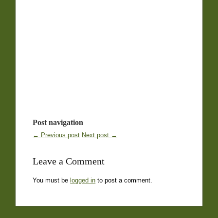
Post navigation
← Previous post
Next post →
Leave a Comment
You must be
logged in
to post a comment.