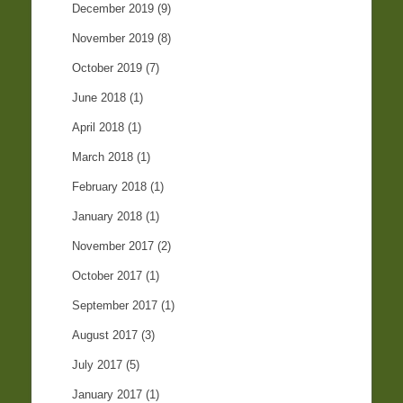
December 2019
(9)
November 2019
(8)
October 2019
(7)
June 2018
(1)
April 2018
(1)
March 2018
(1)
February 2018
(1)
January 2018
(1)
November 2017
(2)
October 2017
(1)
September 2017
(1)
August 2017
(3)
July 2017
(5)
January 2017
(1)