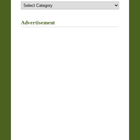
Categories
Advertisement