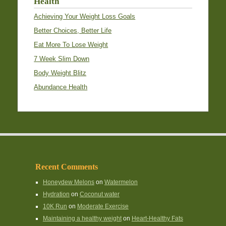
Health
Achieving Your Weight Loss Goals
Better Choices, Better Life
Eat More To Lose Weight
7 Week Slim Down
Body Weight Blitz
Abundance Health
Recent Comments
Honeydew Melons
on
Watermelon
Hydration
on
Coconut water
10K Run
on
Moderate Exercise
Maintaining a healthy weight
on
Heart-Healthy Fats