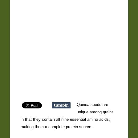
Quinoa seeds are
unique among grains
in that they contain all nine essential amino acids,
making them a complete protein source.