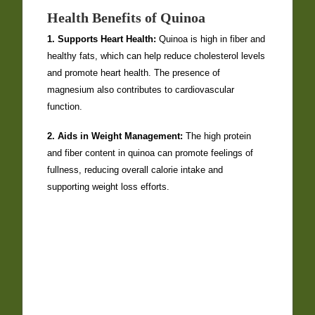
Health Benefits of Quinoa
1. Supports Heart Health:
Quinoa is high in fiber and
healthy fats, which can help reduce cholesterol levels
and promote heart health. The presence of
magnesium also contributes to cardiovascular
function.
2. Aids in Weight Management:
The high protein
and fiber content in quinoa can promote feelings of
fullness, reducing overall calorie intake and
supporting weight loss efforts.