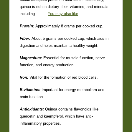
quinoa is rich in dietary fiber, vitamins, and minerals,
including:
You may also like
Protein:
Approximately 8 grams per cooked cup.
Fiber:
About 5 grams per cooked cup, which aids in
digestion and helps maintain a healthy weight.
Magnesium:
Essential for muscle function, nerve
function, and energy production.
Iron:
Vital for the formation of red blood cells.
B-vitamins:
Important for energy metabolism and
brain function.
Antioxidants:
Quinoa contains flavonoids like
quercetin and kaempferol, which have anti-
inflammatory properties.