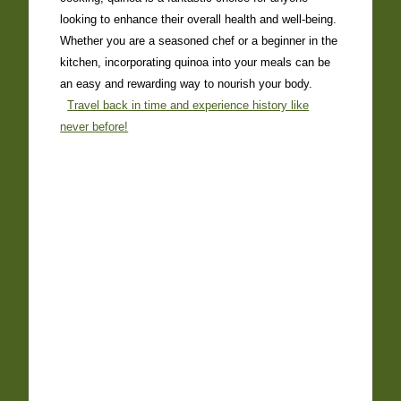
looking to enhance their overall health and well-being.
Whether you are a seasoned chef or a beginner in the
kitchen, incorporating quinoa into your meals can be
an easy and rewarding way to nourish your body.
Travel back in time and experience history like
never before!