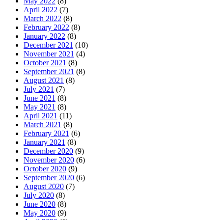
May 2022
(8)
April 2022
(7)
March 2022
(8)
February 2022
(8)
January 2022
(8)
December 2021
(10)
November 2021
(4)
October 2021
(8)
September 2021
(8)
August 2021
(8)
July 2021
(7)
June 2021
(8)
May 2021
(8)
April 2021
(11)
March 2021
(8)
February 2021
(6)
January 2021
(8)
December 2020
(9)
November 2020
(6)
October 2020
(9)
September 2020
(6)
August 2020
(7)
July 2020
(8)
June 2020
(8)
May 2020
(9)