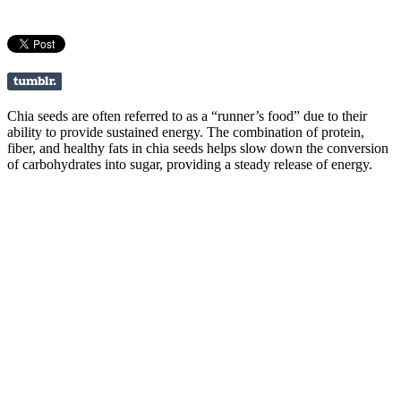
Chia seeds are often referred to as a “runner’s food” due to their
ability to provide sustained energy. The combination of protein,
fiber, and healthy fats in chia seeds helps slow down the conversion
of carbohydrates into sugar, providing a steady release of energy.