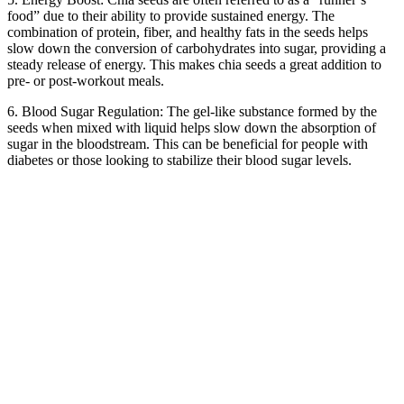
food” due to their ability to provide sustained energy. The
combination of protein, fiber, and healthy fats in the seeds helps
slow down the conversion of carbohydrates into sugar, providing a
steady release of energy. This makes chia seeds a great addition to
pre- or post-workout meals.
6. Blood Sugar Regulation: The gel-like substance formed by the
seeds when mixed with liquid helps slow down the absorption of
sugar in the bloodstream. This can be beneficial for people with
diabetes or those looking to stabilize their blood sugar levels.