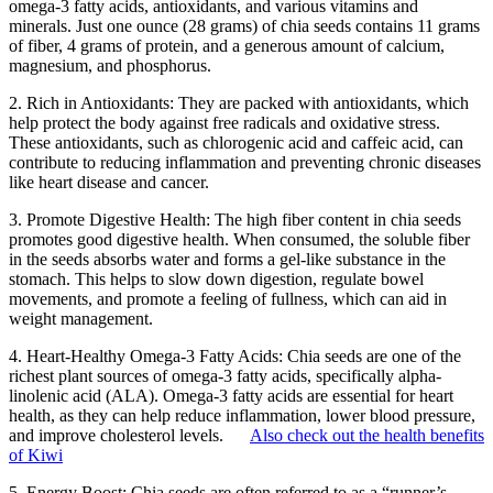
omega-3 fatty acids, antioxidants, and various vitamins and
minerals. Just one ounce (28 grams) of chia seeds contains 11 grams
of fiber, 4 grams of protein, and a generous amount of calcium,
magnesium, and phosphorus.
2. Rich in Antioxidants: They are packed with antioxidants, which
help protect the body against free radicals and oxidative stress.
These antioxidants, such as chlorogenic acid and caffeic acid, can
contribute to reducing inflammation and preventing chronic diseases
like heart disease and cancer.
3. Promote Digestive Health: The high fiber content in chia seeds
promotes good digestive health. When consumed, the soluble fiber
in the seeds absorbs water and forms a gel-like substance in the
stomach. This helps to slow down digestion, regulate bowel
movements, and promote a feeling of fullness, which can aid in
weight management.
4. Heart-Healthy Omega-3 Fatty Acids: Chia seeds are one of the
richest plant sources of omega-3 fatty acids, specifically alpha-
linolenic acid (ALA). Omega-3 fatty acids are essential for heart
health, as they can help reduce inflammation, lower blood pressure,
and improve cholesterol levels.
Also check out the health benefits
of Kiwi
5. Energy Boost: Chia seeds are often referred to as a “runner’s