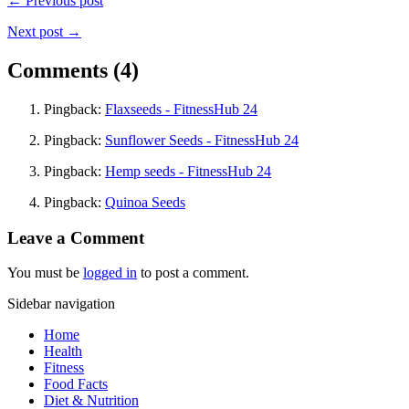
← Previous post
Next post →
Comments (4)
Pingback:
Flaxseeds - FitnessHub 24
Pingback:
Sunflower Seeds - FitnessHub 24
Pingback:
Hemp seeds - FitnessHub 24
Pingback:
Quinoa Seeds
Leave a Comment
You must be
logged in
to post a comment.
Sidebar navigation
Home
Health
Fitness
Food Facts
Diet & Nutrition