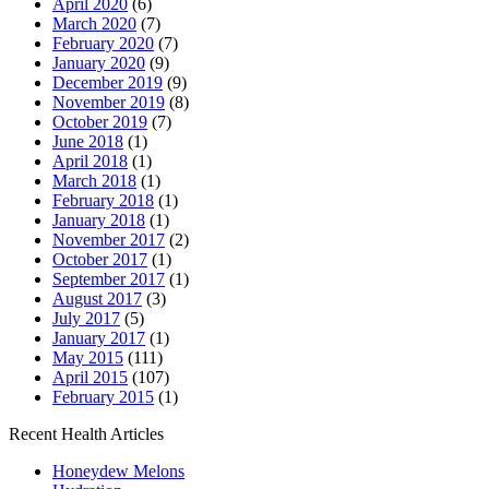
April 2020
(6)
March 2020
(7)
February 2020
(7)
January 2020
(9)
December 2019
(9)
November 2019
(8)
October 2019
(7)
June 2018
(1)
April 2018
(1)
March 2018
(1)
February 2018
(1)
January 2018
(1)
November 2017
(2)
October 2017
(1)
September 2017
(1)
August 2017
(3)
July 2017
(5)
January 2017
(1)
May 2015
(111)
April 2015
(107)
February 2015
(1)
Recent Health Articles
Honeydew Melons