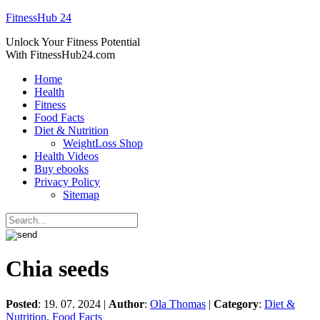
FitnessHub 24
Unlock Your Fitness Potential
With FitnessHub24.com
Home
Health
Fitness
Food Facts
Diet & Nutrition
WeightLoss Shop
Health Videos
Buy ebooks
Privacy Policy
Sitemap
Chia seeds
Posted
: 19. 07. 2024 |
Author
:
Ola Thomas
|
Category
:
Diet &
Nutrition
,
Food Facts