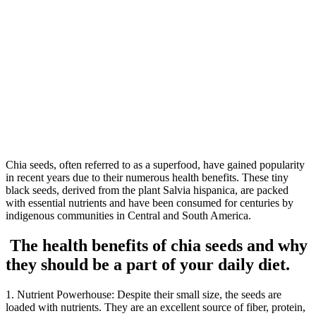
Chia seeds, often referred to as a superfood, have gained popularity
in recent years due to their numerous health benefits. These tiny
black seeds, derived from the plant Salvia hispanica, are packed
with essential nutrients and have been consumed for centuries by
indigenous communities in Central and South America.
The health benefits of chia seeds and why
they should be a part of your daily diet.
1. Nutrient Powerhouse: Despite their small size, the seeds are
loaded with nutrients. They are an excellent source of fiber, protein,