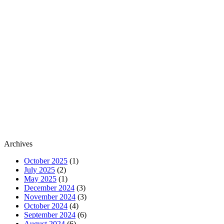
Archives
October 2025
(1)
July 2025
(2)
May 2025
(1)
December 2024
(3)
November 2024
(3)
October 2024
(4)
September 2024
(6)
August 2024
(6)