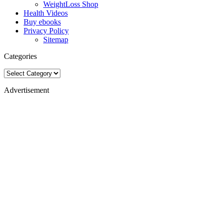
WeightLoss Shop
Health Videos
Buy ebooks
Privacy Policy
Sitemap
Categories
Categories
Advertisement