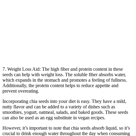
7. Weight Loss Aid: The high fiber and protein content in these
seeds can help with weight loss. The soluble fiber absorbs water,
which expands in the stomach and promotes a feeling of fullness.
Additionally, the protein content helps to reduce appetite and
prevent overeating.
Incorporating chia seeds into your diet is easy. They have a mild,
nutty flavor and can be added to a variety of dishes such as
smoothies, yogurt, oatmeal, salads, and baked goods. These seeds
can also be used as an egg substitute in vegan recipes.
However, it’s important to note that chia seeds absorb liquid, so it’s
crucial to drink enough water throughout the day when consuming