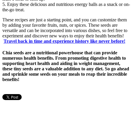
5. Enjoy these delicious and nutritious energy balls as a snack or on-
the-go treat.
These recipes are just a starting point, and you can customize them
by adding your favorite fruits, nuts, or spices. These seeds are
versatile and can be incorporated into various dishes, so feel free to
experiment and discover new ways to enjoy their health benefits!
Travel back in time and experience history like never before!
Chia seeds are a nutritional powerhouse that can provide
numerous health benefits. From promoting digestive health to
supporting heart health and aiding in weight management,
these tiny seeds are a valuable addition to any diet. So go ahead
and sprinkle some seeds on your meals to reap their incredible
benefits!