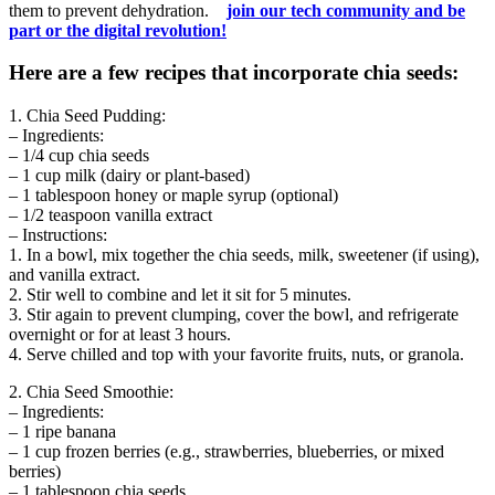
them to prevent dehydration.
join our tech community and be
part or the digital revolution!
Here are a few recipes that incorporate chia seeds:
1. Chia Seed Pudding:
– Ingredients:
– 1/4 cup chia seeds
– 1 cup milk (dairy or plant-based)
– 1 tablespoon honey or maple syrup (optional)
– 1/2 teaspoon vanilla extract
– Instructions:
1. In a bowl, mix together the chia seeds, milk, sweetener (if using),
and vanilla extract.
2. Stir well to combine and let it sit for 5 minutes.
3. Stir again to prevent clumping, cover the bowl, and refrigerate
overnight or for at least 3 hours.
4. Serve chilled and top with your favorite fruits, nuts, or granola.
2. Chia Seed Smoothie:
– Ingredients:
– 1 ripe banana
– 1 cup frozen berries (e.g., strawberries, blueberries, or mixed
berries)
– 1 tablespoon chia seeds