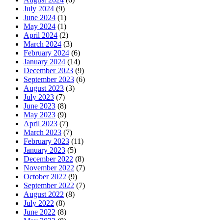
July 2024
(9)
June 2024
(1)
May 2024
(1)
April 2024
(2)
March 2024
(3)
February 2024
(6)
January 2024
(14)
December 2023
(9)
September 2023
(6)
August 2023
(3)
July 2023
(7)
June 2023
(8)
May 2023
(9)
April 2023
(7)
March 2023
(7)
February 2023
(11)
January 2023
(5)
December 2022
(8)
November 2022
(7)
October 2022
(9)
September 2022
(7)
August 2022
(8)
July 2022
(8)
June 2022
(8)