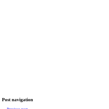
Post navigation