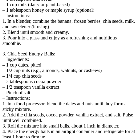
– 1 cup milk (dairy or plant-based)
– 1 tablespoon honey or maple syrup (optional)
– Instructions:
1. In a blender, combine the banana, frozen berries, chia seeds, milk,
and sweetener (if using).
2. Blend until smooth and creamy.
3. Pour into a glass and enjoy as a refreshing and nutritious
smoothie.
3. Chia Seed Energy Balls:
– Ingredients:
– 1 cup dates, pitted
– 1/2 cup nuts (e.g., almonds, walnuts, or cashews)
– 1/4 cup chia seeds
– 2 tablespoons cocoa powder
– 1/2 teaspoon vanilla extract
– Pinch of salt
– Instructions:
1. In a food processor, blend the dates and nuts until they form a
sticky mixture.
2. Add the chia seeds, cocoa powder, vanilla extract, and salt. Pulse
until well combined.
3. Roll the mixture into small balls, about 1 inch in diameter.
4. Place the energy balls in an airtight container and refrigerate for at
least 1 hour to firm up.