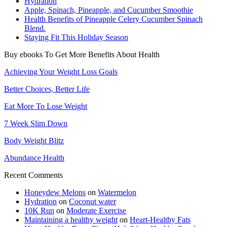
Hydration
Apple, Spinach, Pineapple, and Cucumber Smoothie
Health Benefits of Pineapple Celery Cucumber Spinach
Blend.
Staying Fit This Holiday Season
Buy ebooks To Get More Benefits About Health
Achieving Your Weight Loss Goals
Better Choices, Better Life
Eat More To Lose Weight
7 Week Slim Down
Body Weight Blitz
Abundance Health
Recent Comments
Honeydew Melons
on
Watermelon
Hydration
on
Coconut water
10K Run
on
Moderate Exercise
Maintaining a healthy weight
on
Heart-Healthy Fats