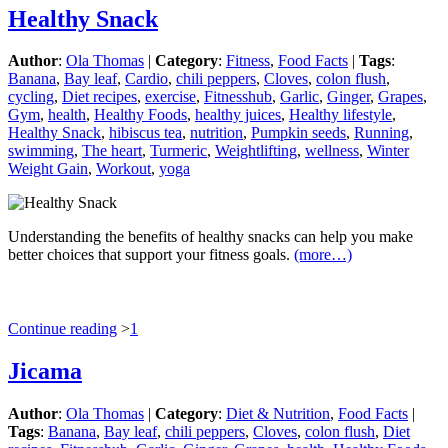
Healthy Snack
Author
:
Ola Thomas
|
Category
:
Fitness
,
Food Facts
|
Tags
:
Banana
,
Bay leaf
,
Cardio
,
chili peppers
,
Cloves
,
colon flush
,
cycling
,
Diet recipes
,
exercise
,
Fitnesshub
,
Garlic
,
Ginger
,
Grapes
,
Gym
,
health
,
Healthy Foods
,
healthy juices
,
Healthy lifestyle
,
Healthy Snack
,
hibiscus tea
,
nutrition
,
Pumpkin seeds
,
Running
,
swimming
,
The heart
,
Turmeric
,
Weightlifting
,
wellness
,
Winter
Weight Gain
,
Workout
,
yoga
Understanding the benefits of healthy snacks can help you make
better choices that support your fitness goals.
(more…)
Continue reading
>
1
Jicama
Author
:
Ola Thomas
|
Category
:
Diet & Nutrition
,
Food Facts
|
Tags
:
Banana
,
Bay leaf
,
chili peppers
,
Cloves
,
colon flush
,
Diet