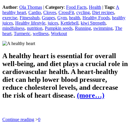
Author
:
Ola Thomas
|
Category
:
Food Facts
,
Health
|
Tags
:
A
healthy heart
,
Cardio
,
Cloves
,
CrossFit
,
cycling
,
Diet recipes
,
exercise
,
Fitnesshub
,
Grapes
,
Gym
,
health
,
Healthy Foods
,
healthy
juices
,
Healthy lifestyle
,
juices
,
Kettlebell
,
kiwi Strength
,
mindfulness
,
nutrition
,
Pumpkin seeds
,
Running
,
swimming
,
The
heart
,
Turmeric
,
wellness
,
Workout
A healthy heart is essential for overall
well-being, and diet plays a crucial role in
cardiovascular health. A heart-healthy
diet can help lower blood pressure,
reduce cholesterol levels, and decrease
the risk of heart disease.
(more…)
Continue reading
>
0