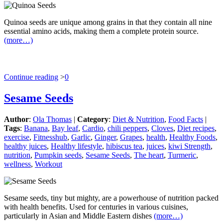
Quinoa seeds are unique among grains in that they contain all nine
essential amino acids, making them a complete protein source.
(more…)
Continue reading
>
0
Sesame Seeds
Author
:
Ola Thomas
|
Category
:
Diet & Nutrition
,
Food Facts
|
Tags
:
Banana
,
Bay leaf
,
Cardio
,
chili peppers
,
Cloves
,
Diet recipes
,
exercise
,
Fitnesshub
,
Garlic
,
Ginger
,
Grapes
,
health
,
Healthy Foods
,
healthy juices
,
Healthy lifestyle
,
hibiscus tea
,
juices
,
kiwi Strength
,
nutrition
,
Pumpkin seeds
,
Sesame Seeds
,
The heart
,
Turmeric
,
wellness
,
Workout
Sesame seeds, tiny but mighty, are a powerhouse of nutrition packed
with health benefits. Used for centuries in various cuisines,
particularly in Asian and Middle Eastern dishes
(more…)