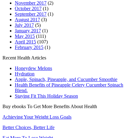
November 2017
(2)
October 2017
(1)
September 2017
(1)
August 2017
(3)
July 2017
(5)
January 2017
(1)
May 2015
(111)
April 2015
(107)
February 2015
(1)
Recent Health Articles
Honeydew Melons
Hydration
Apple, Spinach, Pineapple, and Cucumber Smoothie
Health Benefits of Pineapple Celery Cucumber Spinach
Blend.
Staying Fit This Holiday Season
Buy ebooks To Get More Benefits About Health
Achieving Your Weight Loss Goals
Better Choices, Better Life
Eat More To Lose Weight