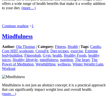
offers a wide range of health benefits that make it a worthy addition
to your diet.
(more…)
Continue reading
>
1
Mindfulness
Author
:
Ola Thomas
|
Category
:
Fitness
,
Health
|
Tags
:
Cardio
,
Core HIIT workouts
,
CrossFit
,
Diet recipes
,
exercise
,
Extreme
bodybuilding
,
Fitnesshub
,
Gym
,
health
,
Healthy Foods
,
healthy
juices
,
Healthy lifestyle
,
mindfulness
,
nutrition
,
The heart
,
The
Power of Meditation
,
Weightlifting
,
wellness
,
Winter Weight Gain
,
Workout
Mindfulness is not just an abstract concept; it is a practical approach
that can significantly impact weight loss and overall health.
(more…)