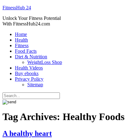
FitnessHub 24
Unlock Your Fitness Potential
With FitnessHub24.com
Home
Health
Fitness
Food Facts
Diet & Nutrition
WeightLoss Shop
Health Videos
Buy ebooks
Privacy Policy
Sitemap
Tag Archives:
Healthy Foods
A healthy heart