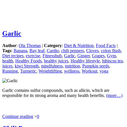
Garlic
Author
:
Ola Thomas
|
Category
:
Diet & Nutrition
,
Food Facts
|
Tags
:
Banana
,
Bay leaf
,
Cardio
,
chili peppers
,
Cloves
,
colon flush
,
Diet recipes
,
exercise
,
Fitnesshub
,
Garlic
,
Ginger
,
Grapes
,
Gym
,
health
,
Healthy Foods
,
healthy juices
,
Healthy lifestyle
,
hibiscus tea
,
juices
,
kiwi Strength
,
mindfulness
,
nutrition
,
Pumpkin seeds
,
Running
,
Turmeric
,
Weightlifting
,
wellness
,
Workout
,
yoga
Garlic contains sulfur compounds, such as allicin, which are
responsible for its strong aroma and many health benefits.
(more…)
Continue reading
>
0