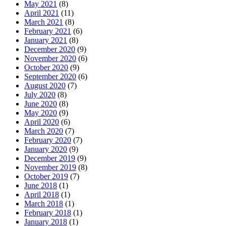
May 2021
(8)
April 2021
(11)
March 2021
(8)
February 2021
(6)
January 2021
(8)
December 2020
(9)
November 2020
(6)
October 2020
(9)
September 2020
(6)
August 2020
(7)
July 2020
(8)
June 2020
(8)
May 2020
(9)
April 2020
(6)
March 2020
(7)
February 2020
(7)
January 2020
(9)
December 2019
(9)
November 2019
(8)
October 2019
(7)
June 2018
(1)
April 2018
(1)
March 2018
(1)
February 2018
(1)
January 2018
(1)