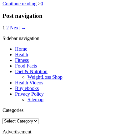
Continue reading
>
0
Post navigation
1
2
Next →
Sidebar navigation
Home
Health
Fitness
Food Facts
Diet & Nutrition
WeightLoss Shop
Health Videos
Buy ebooks
Privacy Policy
Sitemap
Categories
Categories
Advertisement