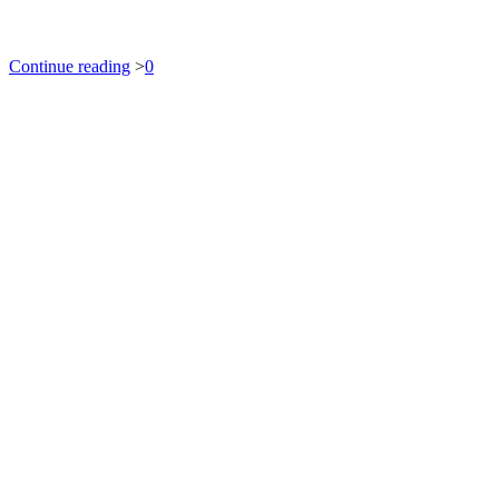
Continue reading
>
0