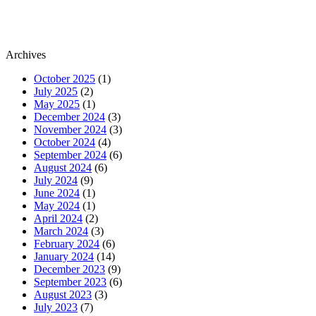
Archives
October 2025
(1)
July 2025
(2)
May 2025
(1)
December 2024
(3)
November 2024
(3)
October 2024
(4)
September 2024
(6)
August 2024
(6)
July 2024
(9)
June 2024
(1)
May 2024
(1)
April 2024
(2)
March 2024
(3)
February 2024
(6)
January 2024
(14)
December 2023
(9)
September 2023
(6)
August 2023
(3)
July 2023
(7)