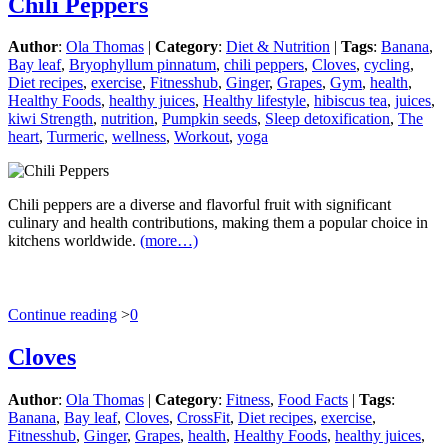
Chili Peppers
Author
:
Ola Thomas
|
Category
:
Diet & Nutrition
|
Tags
:
Banana
,
Bay leaf
,
Bryophyllum pinnatum
,
chili peppers
,
Cloves
,
cycling
,
Diet recipes
,
exercise
,
Fitnesshub
,
Ginger
,
Grapes
,
Gym
,
health
,
Healthy Foods
,
healthy juices
,
Healthy lifestyle
,
hibiscus tea
,
juices
,
kiwi Strength
,
nutrition
,
Pumpkin seeds
,
Sleep detoxification
,
The
heart
,
Turmeric
,
wellness
,
Workout
,
yoga
Chili peppers are a diverse and flavorful fruit with significant
culinary and health contributions, making them a popular choice in
kitchens worldwide.
(more…)
Continue reading
>
0
Cloves
Author
:
Ola Thomas
|
Category
:
Fitness
,
Food Facts
|
Tags
:
Banana
,
Bay leaf
,
Cloves
,
CrossFit
,
Diet recipes
,
exercise
,
Fitnesshub
,
Ginger
,
Grapes
,
health
,
Healthy Foods
,
healthy juices
,