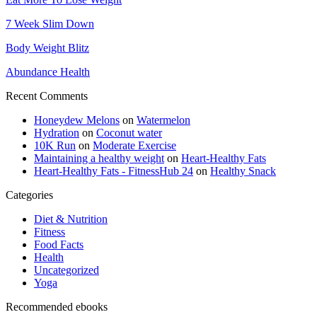
7 Week Slim Down
Body Weight Blitz
Abundance Health
Recent Comments
Honeydew Melons
on
Watermelon
Hydration
on
Coconut water
10K Run
on
Moderate Exercise
Maintaining a healthy weight
on
Heart-Healthy Fats
Heart-Healthy Fats - FitnessHub 24
on
Healthy Snack
Categories
Diet & Nutrition
Fitness
Food Facts
Health
Uncategorized
Yoga
Recommended ebooks