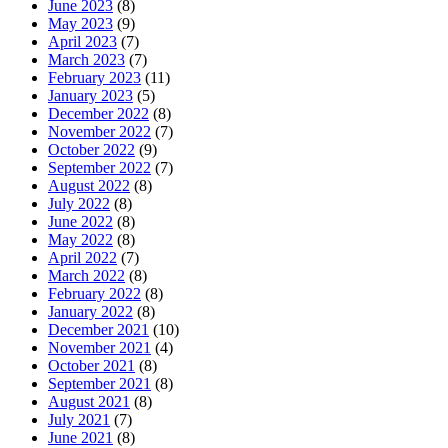
June 2023
(8)
May 2023
(9)
April 2023
(7)
March 2023
(7)
February 2023
(11)
January 2023
(5)
December 2022
(8)
November 2022
(7)
October 2022
(9)
September 2022
(7)
August 2022
(8)
July 2022
(8)
June 2022
(8)
May 2022
(8)
April 2022
(7)
March 2022
(8)
February 2022
(8)
January 2022
(8)
December 2021
(10)
November 2021
(4)
October 2021
(8)
September 2021
(8)
August 2021
(8)
July 2021
(7)
June 2021
(8)