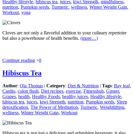
Healthy lifestyle
,
hibiscus tea
,
juices
,
kiwi Strength
,
mindfulness
,
nutrition
,
Pumpkin seeds
,
Turmeric
,
wellness
,
Winter Weight Gain
,
Workout
,
yoga
Cloves are not only a flavorful addition to your culinary repertoire
but also a powerhouse of health benefits.
(more…)
Continue reading
>
0
Hibiscus Tea
Author
:
Ola Thomas
|
Category
:
Diet & Nutrition
|
Tags
:
Bay leaf
,
Cardio
,
colon flush
,
Diet recipes
,
exercise
,
Fitnesshub
,
Ginger
,
Grapes
,
health
,
Healthy Foods
,
healthy juices
,
Healthy lifestyle
,
hibiscus tea
,
juices
,
kiwi Strength
,
nutrition
,
Pumpkin seeds
,
Sleep
detoxification
,
The Power of Meditation
,
Turmeric
,
Weightlifting
,
wellness
,
Winter Weight Gain
,
Workout
Hibiscus tea is not just a delicious and refreshing beverage; it also