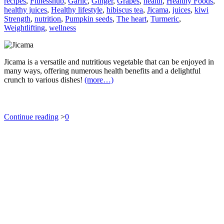
recipes
,
Fitnesshub
,
Garlic
,
Ginger
,
Grapes
,
health
,
Healthy Foods
,
healthy juices
,
Healthy lifestyle
,
hibiscus tea
,
Jicama
,
juices
,
kiwi
Strength
,
nutrition
,
Pumpkin seeds
,
The heart
,
Turmeric
,
Weightlifting
,
wellness
Jicama is a versatile and nutritious vegetable that can be enjoyed in
many ways, offering numerous health benefits and a delightful
crunch to various dishes!
(more…)
Continue reading
>
0