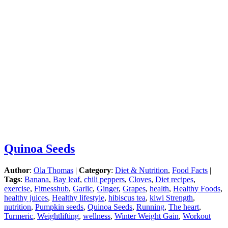
Quinoa Seeds
Author
:
Ola Thomas
|
Category
:
Diet & Nutrition
,
Food Facts
|
Tags
:
Banana
,
Bay leaf
,
chili peppers
,
Cloves
,
Diet recipes
,
exercise
,
Fitnesshub
,
Garlic
,
Ginger
,
Grapes
,
health
,
Healthy Foods
,
healthy juices
,
Healthy lifestyle
,
hibiscus tea
,
kiwi Strength
,
nutrition
,
Pumpkin seeds
,
Quinoa Seeds
,
Running
,
The heart
,
Turmeric
,
Weightlifting
,
wellness
,
Winter Weight Gain
,
Workout