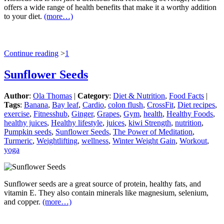
offers a wide range of health benefits that make it a worthy addition
to your diet.
(more…)
Continue reading
>
1
Sunflower Seeds
Author
:
Ola Thomas
|
Category
:
Diet & Nutrition
,
Food Facts
|
Tags
:
Banana
,
Bay leaf
,
Cardio
,
colon flush
,
CrossFit
,
Diet recipes
,
exercise
,
Fitnesshub
,
Ginger
,
Grapes
,
Gym
,
health
,
Healthy Foods
,
healthy juices
,
Healthy lifestyle
,
juices
,
kiwi Strength
,
nutrition
,
Pumpkin seeds
,
Sunflower Seeds
,
The Power of Meditation
,
Turmeric
,
Weightlifting
,
wellness
,
Winter Weight Gain
,
Workout
,
yoga
Sunflower seeds are a great source of protein, healthy fats, and
vitamin E. They also contain minerals like magnesium, selenium,
and copper.
(more…)