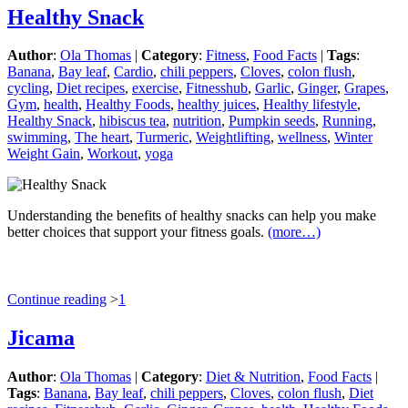
Healthy Snack
Author
:
Ola Thomas
|
Category
:
Fitness
,
Food Facts
|
Tags
:
Banana
,
Bay leaf
,
Cardio
,
chili peppers
,
Cloves
,
colon flush
,
cycling
,
Diet recipes
,
exercise
,
Fitnesshub
,
Garlic
,
Ginger
,
Grapes
,
Gym
,
health
,
Healthy Foods
,
healthy juices
,
Healthy lifestyle
,
Healthy Snack
,
hibiscus tea
,
nutrition
,
Pumpkin seeds
,
Running
,
swimming
,
The heart
,
Turmeric
,
Weightlifting
,
wellness
,
Winter
Weight Gain
,
Workout
,
yoga
Understanding the benefits of healthy snacks can help you make
better choices that support your fitness goals.
(more…)
Continue reading
>
1
Jicama
Author
:
Ola Thomas
|
Category
:
Diet & Nutrition
,
Food Facts
|
Tags
:
Banana
,
Bay leaf
,
chili peppers
,
Cloves
,
colon flush
,
Diet