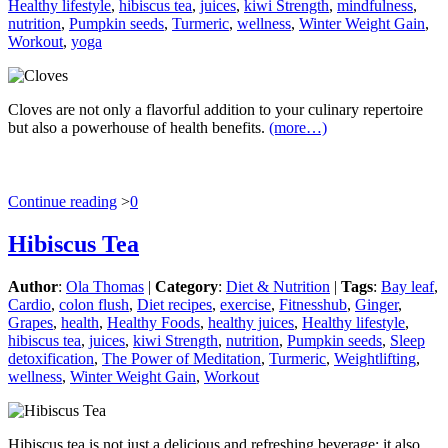
Healthy lifestyle
,
hibiscus tea
,
juices
,
kiwi Strength
,
mindfulness
,
nutrition
,
Pumpkin seeds
,
Turmeric
,
wellness
,
Winter Weight Gain
,
Workout
,
yoga
Cloves are not only a flavorful addition to your culinary repertoire
but also a powerhouse of health benefits.
(more…)
Continue reading
>
0
Hibiscus Tea
Author
:
Ola Thomas
|
Category
:
Diet & Nutrition
|
Tags
:
Bay leaf
,
Cardio
,
colon flush
,
Diet recipes
,
exercise
,
Fitnesshub
,
Ginger
,
Grapes
,
health
,
Healthy Foods
,
healthy juices
,
Healthy lifestyle
,
hibiscus tea
,
juices
,
kiwi Strength
,
nutrition
,
Pumpkin seeds
,
Sleep
detoxification
,
The Power of Meditation
,
Turmeric
,
Weightlifting
,
wellness
,
Winter Weight Gain
,
Workout
Hibiscus tea is not just a delicious and refreshing beverage; it also