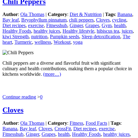
Chili Peppers
Author
:
Ola Thomas
|
Category
:
Diet & Nutrition
|
Tags
:
Banana
,
Bay leaf
,
Bryophyllum pinnatum
,
chili peppers
,
Cloves
,
cycling
,
Diet recipes
,
exercise
,
Fitnesshub
,
Ginger
,
Grapes
,
Gym
,
health
,
Healthy Foods
,
healthy juices
,
Healthy lifestyle
,
hibiscus tea
,
juices
,
kiwi Strength
,
nutrition
,
Pumpkin seeds
,
Sleep detoxification
,
The
heart
,
Turmeric
,
wellness
,
Workout
,
yoga
Chili peppers are a diverse and flavorful fruit with significant
culinary and health contributions, making them a popular choice in
kitchens worldwide.
(more…)
Continue reading
>
0
Cloves
Author
:
Ola Thomas
|
Category
:
Fitness
,
Food Facts
|
Tags
:
Banana
,
Bay leaf
,
Cloves
,
CrossFit
,
Diet recipes
,
exercise
,
Fitnesshub
,
Ginger
,
Grapes
,
health
,
Healthy Foods
,
healthy juices
,