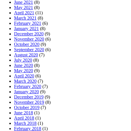
June 2021
(8)
May 2021
(8)
April 2021
(11)
March 2021
(8)
February 2021
(6)
January 2021
(8)
December 2020
(9)
November 2020
(6)
October 2020
(9)
September 2020
(6)
August 2020
(7)
July 2020
(8)
June 2020
(8)
May 2020
(9)
April 2020
(6)
March 2020
(7)
February 2020
(7)
January 2020
(9)
December 2019
(9)
November 2019
(8)
October 2019
(7)
June 2018
(1)
April 2018
(1)
March 2018
(1)
February 2018
(1)