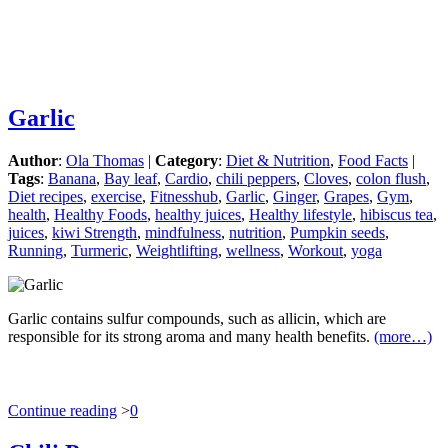
Garlic
Author
:
Ola Thomas
|
Category
:
Diet & Nutrition
,
Food Facts
|
Tags
:
Banana
,
Bay leaf
,
Cardio
,
chili peppers
,
Cloves
,
colon flush
,
Diet recipes
,
exercise
,
Fitnesshub
,
Garlic
,
Ginger
,
Grapes
,
Gym
,
health
,
Healthy Foods
,
healthy juices
,
Healthy lifestyle
,
hibiscus tea
,
juices
,
kiwi Strength
,
mindfulness
,
nutrition
,
Pumpkin seeds
,
Running
,
Turmeric
,
Weightlifting
,
wellness
,
Workout
,
yoga
Garlic contains sulfur compounds, such as allicin, which are
responsible for its strong aroma and many health benefits.
(more…)
Continue reading
>
0