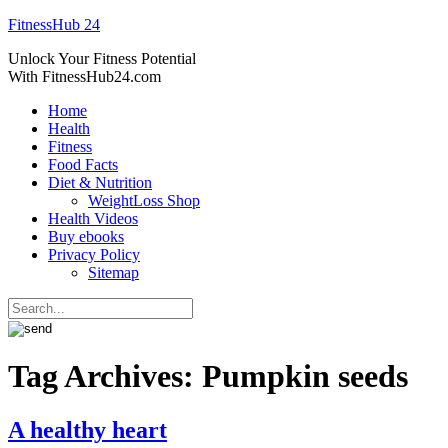
FitnessHub 24
Unlock Your Fitness Potential
With FitnessHub24.com
Home
Health
Fitness
Food Facts
Diet & Nutrition
WeightLoss Shop
Health Videos
Buy ebooks
Privacy Policy
Sitemap
Tag Archives:
Pumpkin seeds
A healthy heart