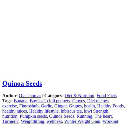
Quinoa Seeds
Author
:
Ola Thomas
|
Category
:
Diet & Nutrition
,
Food Facts
|
Tags
:
Banana
,
Bay leaf
,
chili peppers
,
Cloves
,
Diet recipes
,
exercise
,
Fitnesshub
,
Garlic
,
Ginger
,
Grapes
,
health
,
Healthy Foods
,
healthy juices
,
Healthy lifestyle
,
hibiscus tea
,
kiwi Strength
,
nutrition
,
Pumpkin seeds
,
Quinoa Seeds
,
Running
,
The heart
,
Turmeric
,
Weightlifting
,
wellness
,
Winter Weight Gain
,
Workout