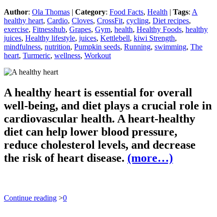
Author
:
Ola Thomas
|
Category
:
Food Facts
,
Health
|
Tags
:
A
healthy heart
,
Cardio
,
Cloves
,
CrossFit
,
cycling
,
Diet recipes
,
exercise
,
Fitnesshub
,
Grapes
,
Gym
,
health
,
Healthy Foods
,
healthy
juices
,
Healthy lifestyle
,
juices
,
Kettlebell
,
kiwi Strength
,
mindfulness
,
nutrition
,
Pumpkin seeds
,
Running
,
swimming
,
The
heart
,
Turmeric
,
wellness
,
Workout
A healthy heart is essential for overall
well-being, and diet plays a crucial role in
cardiovascular health. A heart-healthy
diet can help lower blood pressure,
reduce cholesterol levels, and decrease
the risk of heart disease.
(more…)
Continue reading
>
0