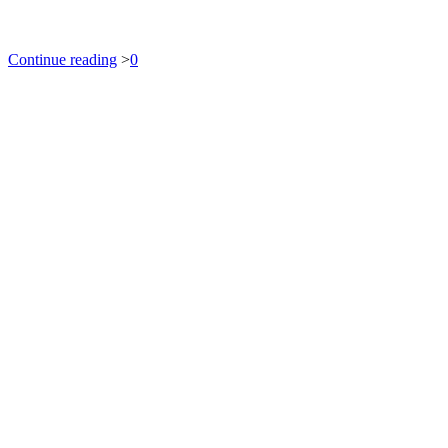
Continue reading
>
0