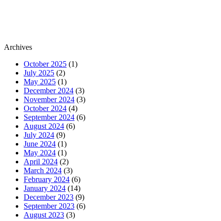
Archives
October 2025
(1)
July 2025
(2)
May 2025
(1)
December 2024
(3)
November 2024
(3)
October 2024
(4)
September 2024
(6)
August 2024
(6)
July 2024
(9)
June 2024
(1)
May 2024
(1)
April 2024
(2)
March 2024
(3)
February 2024
(6)
January 2024
(14)
December 2023
(9)
September 2023
(6)
August 2023
(3)