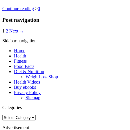
Continue reading
>
0
Post navigation
1
2
Next →
Sidebar navigation
Home
Health
Fitness
Food Facts
Diet & Nutrition
WeightLoss Shop
Health Videos
Buy ebooks
Privacy Policy
Sitemap
Categories
Categories
Advertisement