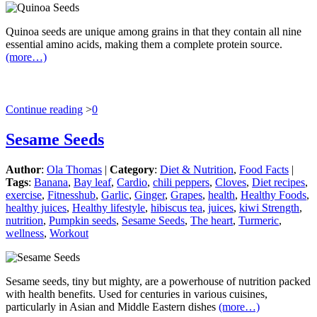
Quinoa seeds are unique among grains in that they contain all nine
essential amino acids, making them a complete protein source.
(more…)
Continue reading
>
0
Sesame Seeds
Author
:
Ola Thomas
|
Category
:
Diet & Nutrition
,
Food Facts
|
Tags
:
Banana
,
Bay leaf
,
Cardio
,
chili peppers
,
Cloves
,
Diet recipes
,
exercise
,
Fitnesshub
,
Garlic
,
Ginger
,
Grapes
,
health
,
Healthy Foods
,
healthy juices
,
Healthy lifestyle
,
hibiscus tea
,
juices
,
kiwi Strength
,
nutrition
,
Pumpkin seeds
,
Sesame Seeds
,
The heart
,
Turmeric
,
wellness
,
Workout
Sesame seeds, tiny but mighty, are a powerhouse of nutrition packed
with health benefits. Used for centuries in various cuisines,
particularly in Asian and Middle Eastern dishes
(more…)