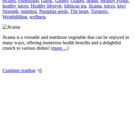
recipes
,
Fitnesshub
,
Garlic
,
Ginger
,
Grapes
,
health
,
Healthy Foods
,
healthy juices
,
Healthy lifestyle
,
hibiscus tea
,
Jicama
,
juices
,
kiwi
Strength
,
nutrition
,
Pumpkin seeds
,
The heart
,
Turmeric
,
Weightlifting
,
wellness
Jicama is a versatile and nutritious vegetable that can be enjoyed in
many ways, offering numerous health benefits and a delightful
crunch to various dishes!
(more…)
Continue reading
>
0