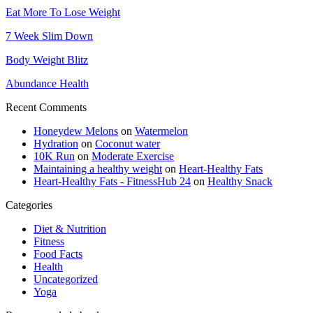
Eat More To Lose Weight
7 Week Slim Down
Body Weight Blitz
Abundance Health
Recent Comments
Honeydew Melons
on
Watermelon
Hydration
on
Coconut water
10K Run
on
Moderate Exercise
Maintaining a healthy weight
on
Heart-Healthy Fats
Heart-Healthy Fats - FitnessHub 24
on
Healthy Snack
Categories
Diet & Nutrition
Fitness
Food Facts
Health
Uncategorized
Yoga