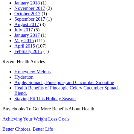
January 2018
(1)
November 2017
(2)
October 2017
(1)
September 2017
(1)
August 2017
(3)
July 2017
(5)
January 2017
(1)
May 2015
(111)
April 2015
(107)
February 2015
(1)
Recent Health Articles
Honeydew Melons
Hydration
Apple, Spinach, Pineapple, and Cucumber Smoothie
Health Benefits of Pineapple Celery Cucumber Spinach
Blend.
Staying Fit This Holiday Season
Buy ebooks To Get More Benefits About Health
Achieving Your Weight Loss Goals
Better Choices, Better Life