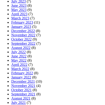
July 2023
(7)
June 2023
(8)
May 2023
(9)
April 2023
(7)
March 2023
(7)
February 2023
(11)
January 2023
(5)
December 2022
(8)
November 2022
(7)
October 2022
(9)
September 2022
(7)
August 2022
(8)
July 2022
(8)
June 2022
(8)
May 2022
(8)
April 2022
(7)
March 2022
(8)
February 2022
(8)
January 2022
(8)
December 2021
(10)
November 2021
(4)
October 2021
(8)
September 2021
(8)
August 2021
(8)
July 2021
(7)