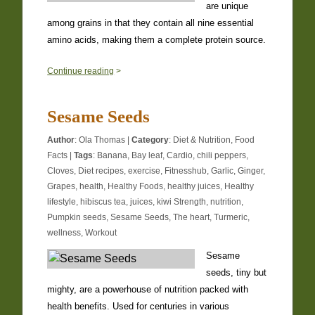
are unique
among grains in that they contain all nine essential
amino acids, making them a complete protein source.
0
Continue reading
>
Sesame Seeds
Author
:
Ola Thomas
|
Category
:
Diet & Nutrition
,
Food
Facts
|
Tags
:
Banana
,
Bay leaf
,
Cardio
,
chili peppers
,
Cloves
,
Diet recipes
,
exercise
,
Fitnesshub
,
Garlic
,
Ginger
,
Grapes
,
health
,
Healthy Foods
,
healthy juices
,
Healthy
lifestyle
,
hibiscus tea
,
juices
,
kiwi Strength
,
nutrition
,
Pumpkin seeds
,
Sesame Seeds
,
The heart
,
Turmeric
,
wellness
,
Workout
Sesame
seeds, tiny but
mighty, are a powerhouse of nutrition packed with
health benefits. Used for centuries in various