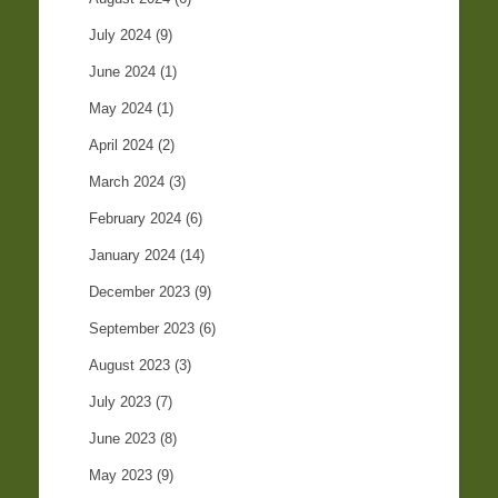
July 2024
(9)
June 2024
(1)
May 2024
(1)
April 2024
(2)
March 2024
(3)
February 2024
(6)
January 2024
(14)
December 2023
(9)
September 2023
(6)
August 2023
(3)
July 2023
(7)
June 2023
(8)
May 2023
(9)