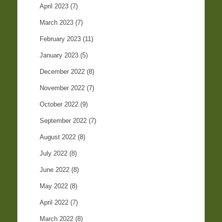
April 2023
(7)
March 2023
(7)
February 2023
(11)
January 2023
(5)
December 2022
(8)
November 2022
(7)
October 2022
(9)
September 2022
(7)
August 2022
(8)
July 2022
(8)
June 2022
(8)
May 2022
(8)
April 2022
(7)
March 2022
(8)