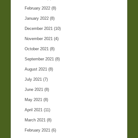
February 2022
(8)
January 2022
(8)
December 2021
(10)
November 2021
(4)
October 2021
(8)
September 2021
(8)
August 2021
(8)
July 2021
(7)
June 2021
(8)
May 2021
(8)
April 2021
(11)
March 2021
(8)
February 2021
(6)