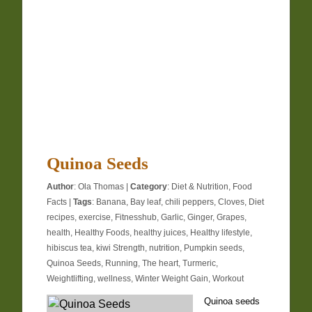
Quinoa Seeds
Author
:
Ola Thomas
|
Category
:
Diet & Nutrition
,
Food
Facts
|
Tags
:
Banana
,
Bay leaf
,
chili peppers
,
Cloves
,
Diet
recipes
,
exercise
,
Fitnesshub
,
Garlic
,
Ginger
,
Grapes
,
health
,
Healthy Foods
,
healthy juices
,
Healthy lifestyle
,
hibiscus tea
,
kiwi Strength
,
nutrition
,
Pumpkin seeds
,
Quinoa Seeds
,
Running
,
The heart
,
Turmeric
,
Weightlifting
,
wellness
,
Winter Weight Gain
,
Workout
Quinoa seeds