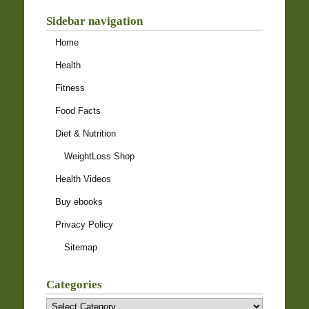
Sidebar navigation
Home
Health
Fitness
Food Facts
Diet & Nutrition
WeightLoss Shop
Health Videos
Buy ebooks
Privacy Policy
Sitemap
Categories
Categories