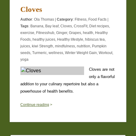
Cloves
Author
:
Ola Thomas
|
Category
:
Fitness
,
Food Facts
|
Tags
:
Banana
,
Bay leaf
,
Cloves
,
CrossFit
,
Diet recipes
,
exercise
,
Fitnesshub
,
Ginger
,
Grapes
,
health
,
Healthy
Foods
,
healthy juices
,
Healthy lifestyle
,
hibiscus tea
,
juices
,
kiwi Strength
,
mindfulness
,
nutrition
,
Pumpkin
seeds
,
Turmeric
,
wellness
,
Winter Weight Gain
,
Workout
,
yoga
Cloves are not
only a flavorful
addition to your culinary repertoire but also a
powerhouse of health benefits.
0
Continue reading
>