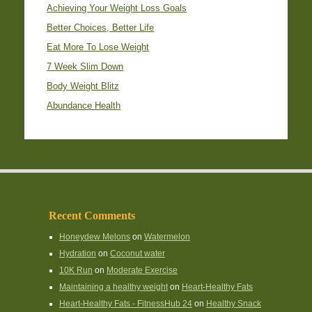
Achieving Your Weight Loss Goals
Better Choices, Better Life
Eat More To Lose Weight
7 Week Slim Down
Body Weight Blitz
Abundance Health
Recent Comments
Honeydew Melons
on
Watermelon
Hydration
on
Coconut water
10K Run
on
Moderate Exercise
Maintaining a healthy weight
on
Heart-Healthy Fats
Heart-Healthy Fats - FitnessHub 24
on
Healthy Snack