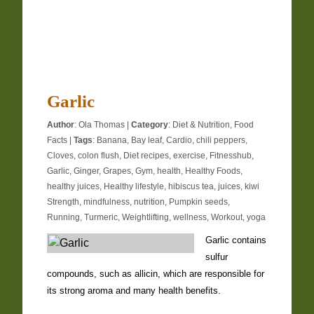
Garlic
Author
:
Ola Thomas
|
Category
:
Diet & Nutrition
,
Food
Facts
|
Tags
:
Banana
,
Bay leaf
,
Cardio
,
chili peppers
,
Cloves
,
colon flush
,
Diet recipes
,
exercise
,
Fitnesshub
,
Garlic
,
Ginger
,
Grapes
,
Gym
,
health
,
Healthy Foods
,
healthy juices
,
Healthy lifestyle
,
hibiscus tea
,
juices
,
kiwi
Strength
,
mindfulness
,
nutrition
,
Pumpkin seeds
,
Running
,
Turmeric
,
Weightlifting
,
wellness
,
Workout
,
yoga
Garlic contains
sulfur
compounds, such as allicin, which are responsible for
its strong aroma and many health benefits.