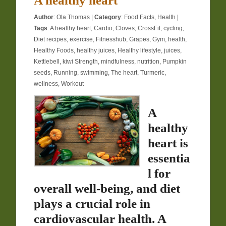
A healthy heart
Author
:
Ola Thomas
|
Category
:
Food Facts
,
Health
|
Tags
:
A healthy heart
,
Cardio
,
Cloves
,
CrossFit
,
cycling
,
Diet recipes
,
exercise
,
Fitnesshub
,
Grapes
,
Gym
,
health
,
Healthy Foods
,
healthy juices
,
Healthy lifestyle
,
juices
,
Kettlebell
,
kiwi Strength
,
mindfulness
,
nutrition
,
Pumpkin
seeds
,
Running
,
swimming
,
The heart
,
Turmeric
,
wellness
,
Workout
A
healthy
heart is
essentia
l for
overall well-being, and diet
plays a crucial role in
cardiovascular health. A