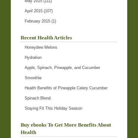
May 2015
(111)
April 2015
(107)
February 2015
(1)
Recent Health Articles
Honeydew Melons
Hydration
Apple, Spinach, Pineapple, and Cucumber
Smoothie
Health Benefits of Pineapple Celery Cucumber
Spinach Blend.
Staying Fit This Holiday Season
Buy ebooks To Get More Benefits About
Health