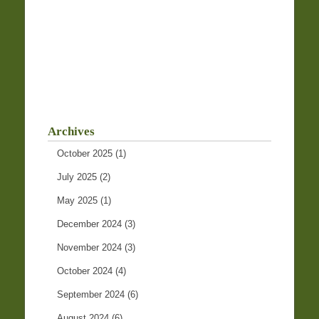
Archives
October 2025
(1)
July 2025
(2)
May 2025
(1)
December 2024
(3)
November 2024
(3)
October 2024
(4)
September 2024
(6)
August 2024
(6)