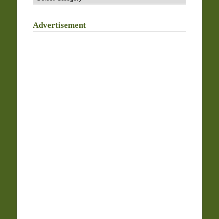
Advertisement