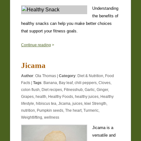
Understanding
the benefits of
healthy snacks can help you make better choices
that support your fitness goals.
1
Continue reading
>
Jicama
Author
:
Ola Thomas
|
Category
:
Diet & Nutrition
,
Food
Facts
|
Tags
:
Banana
,
Bay leaf
,
chili peppers
,
Cloves
,
colon flush
,
Diet recipes
,
Fitnesshub
,
Garlic
,
Ginger
,
Grapes
,
health
,
Healthy Foods
,
healthy juices
,
Healthy
lifestyle
,
hibiscus tea
,
Jicama
,
juices
,
kiwi Strength
,
nutrition
,
Pumpkin seeds
,
The heart
,
Turmeric
,
Weightlifting
,
wellness
Jicama is a
versatile and