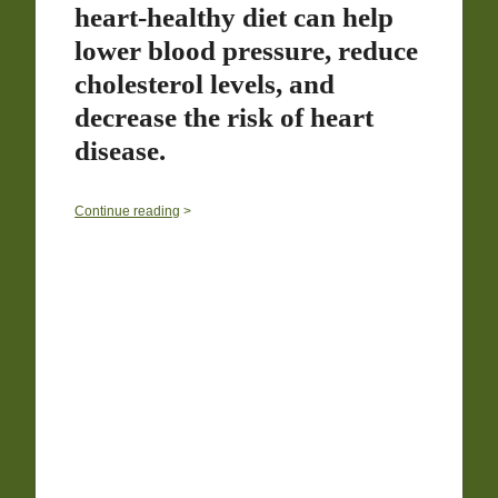
heart-healthy diet can help
lower blood pressure, reduce
cholesterol levels, and
decrease the risk of heart
disease.
0
Continue reading
>