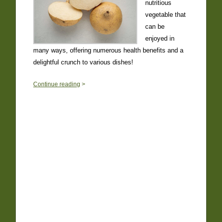
nutritious
vegetable that
can be
enjoyed in
many ways, offering numerous health benefits and a
delightful crunch to various dishes!
0
Continue reading
>