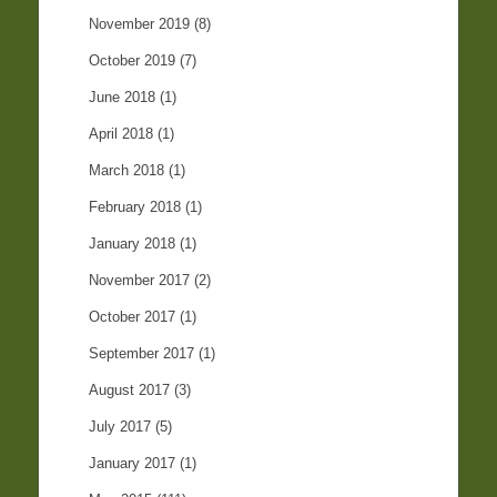
November 2019
(8)
October 2019
(7)
June 2018
(1)
April 2018
(1)
March 2018
(1)
February 2018
(1)
January 2018
(1)
November 2017
(2)
October 2017
(1)
September 2017
(1)
August 2017
(3)
July 2017
(5)
January 2017
(1)