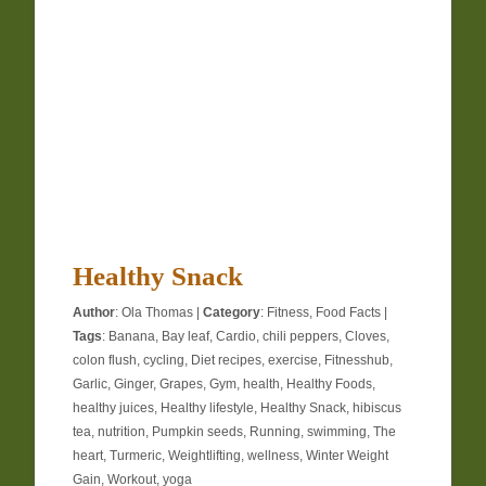
Healthy Snack
Author
:
Ola Thomas
|
Category
:
Fitness
,
Food Facts
|
Tags
:
Banana
,
Bay leaf
,
Cardio
,
chili peppers
,
Cloves
,
colon flush
,
cycling
,
Diet recipes
,
exercise
,
Fitnesshub
,
Garlic
,
Ginger
,
Grapes
,
Gym
,
health
,
Healthy Foods
,
healthy juices
,
Healthy lifestyle
,
Healthy Snack
,
hibiscus
tea
,
nutrition
,
Pumpkin seeds
,
Running
,
swimming
,
The
heart
,
Turmeric
,
Weightlifting
,
wellness
,
Winter Weight
Gain
,
Workout
,
yoga