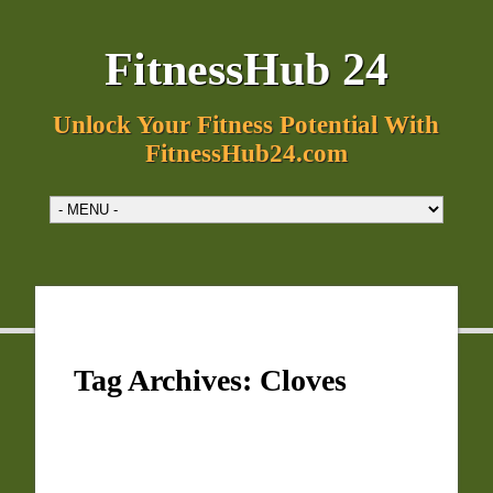
FitnessHub 24
Unlock Your Fitness Potential With
FitnessHub24.com
Tag Archives:
Cloves