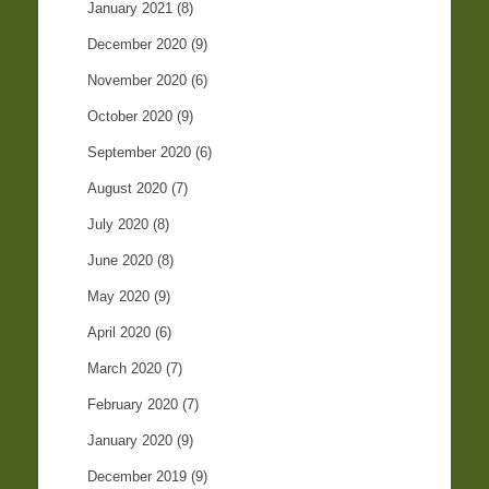
January 2021
(8)
December 2020
(9)
November 2020
(6)
October 2020
(9)
September 2020
(6)
August 2020
(7)
July 2020
(8)
June 2020
(8)
May 2020
(9)
April 2020
(6)
March 2020
(7)
February 2020
(7)
January 2020
(9)
December 2019
(9)