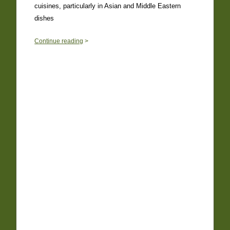
cuisines, particularly in Asian and Middle Eastern
dishes
0
Continue reading
>