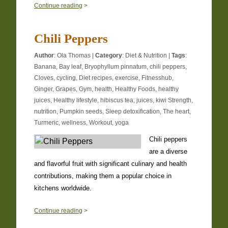
0
Continue reading
>
Chili Peppers
Author
:
Ola Thomas
|
Category
:
Diet & Nutrition
|
Tags
:
Banana
,
Bay leaf
,
Bryophyllum pinnatum
,
chili peppers
,
Cloves
,
cycling
,
Diet recipes
,
exercise
,
Fitnesshub
,
Ginger
,
Grapes
,
Gym
,
health
,
Healthy Foods
,
healthy
juices
,
Healthy lifestyle
,
hibiscus tea
,
juices
,
kiwi Strength
,
nutrition
,
Pumpkin seeds
,
Sleep detoxification
,
The heart
,
Turmeric
,
wellness
,
Workout
,
yoga
Chili peppers
are a diverse
and flavorful fruit with significant culinary and health
contributions, making them a popular choice in
kitchens worldwide.
0
Continue reading
>