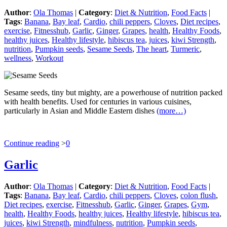
Author
:
Ola Thomas
|
Category
:
Diet & Nutrition
,
Food Facts
|
Tags
:
Banana
,
Bay leaf
,
Cardio
,
chili peppers
,
Cloves
,
Diet recipes
,
exercise
,
Fitnesshub
,
Garlic
,
Ginger
,
Grapes
,
health
,
Healthy Foods
,
healthy juices
,
Healthy lifestyle
,
hibiscus tea
,
juices
,
kiwi Strength
,
nutrition
,
Pumpkin seeds
,
Sesame Seeds
,
The heart
,
Turmeric
,
wellness
,
Workout
Sesame seeds, tiny but mighty, are a powerhouse of nutrition packed
with health benefits. Used for centuries in various cuisines,
particularly in Asian and Middle Eastern dishes
(more…)
Continue reading
>
0
Garlic
Author
:
Ola Thomas
|
Category
:
Diet & Nutrition
,
Food Facts
|
Tags
:
Banana
,
Bay leaf
,
Cardio
,
chili peppers
,
Cloves
,
colon flush
,
Diet recipes
,
exercise
,
Fitnesshub
,
Garlic
,
Ginger
,
Grapes
,
Gym
,
health
,
Healthy Foods
,
healthy juices
,
Healthy lifestyle
,
hibiscus tea
,
juices
,
kiwi Strength
,
mindfulness
,
nutrition
,
Pumpkin seeds
,