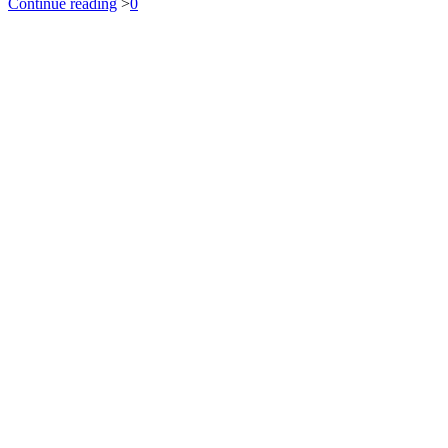
Continue reading
>
0