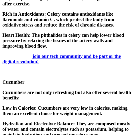
after exercise.
Rich in Antioxidants: Celery contains antioxidants like
flavonoids and vitamin C, which protect the body from
oxidative stress and reduce the risk of chronic diseases.
Heart Health: The phthalides in celery can help lower blood
pressure by relaxing the tissues of the artery walls and
improving blood flow.
join our tech community and be part or the
digital revolution!
Cucumber
Cucumbers are not only refreshing but also offer several health
benefits:
Low in Calories: Cucumbers are very low in calories, making
them an excellent choice for weight management.
Hydration and Electrolyte Balance: They are composed mostly
of water and contain electrolytes such as potassium, helping to
maintain hydration and prevent muscle cramps.