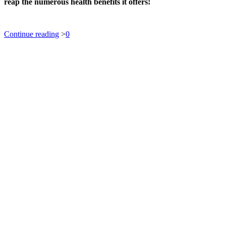
reap the numerous health benefits it offers!
Continue reading
>
0