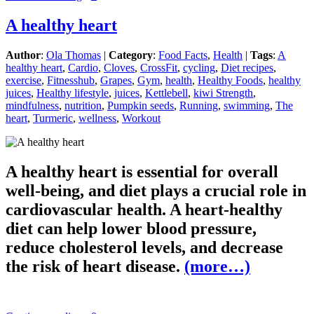
A healthy heart
Author
:
Ola Thomas
|
Category
:
Food Facts
,
Health
|
Tags
:
A
healthy heart
,
Cardio
,
Cloves
,
CrossFit
,
cycling
,
Diet recipes
,
exercise
,
Fitnesshub
,
Grapes
,
Gym
,
health
,
Healthy Foods
,
healthy
juices
,
Healthy lifestyle
,
juices
,
Kettlebell
,
kiwi Strength
,
mindfulness
,
nutrition
,
Pumpkin seeds
,
Running
,
swimming
,
The
heart
,
Turmeric
,
wellness
,
Workout
A healthy heart is essential for overall
well-being, and diet plays a crucial role in
cardiovascular health. A heart-healthy
diet can help lower blood pressure,
reduce cholesterol levels, and decrease
the risk of heart disease.
(more…)