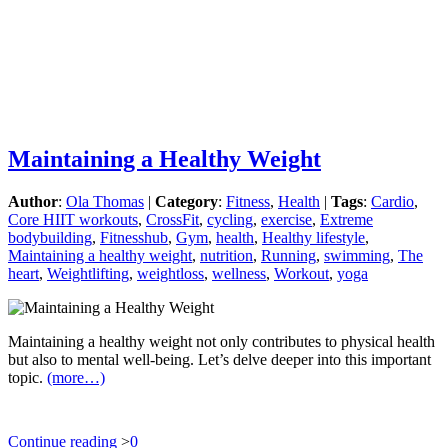
Maintaining a Healthy Weight
Author
:
Ola Thomas
|
Category
:
Fitness
,
Health
|
Tags
:
Cardio
,
Core HIIT workouts
,
CrossFit
,
cycling
,
exercise
,
Extreme
bodybuilding
,
Fitnesshub
,
Gym
,
health
,
Healthy lifestyle
,
Maintaining a healthy weight
,
nutrition
,
Running
,
swimming
,
The
heart
,
Weightlifting
,
weightloss
,
wellness
,
Workout
,
yoga
Maintaining a healthy weight not only contributes to physical health
but also to mental well-being. Let’s delve deeper into this important
topic.
(more…)
Continue reading
>
0