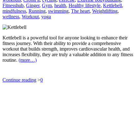
Fitnesshub
,
Ginger
,
Gym
,
health
,
Healthy lifestyle
,
Kettlebell
,
mindfulness
,
Running
,
swimming
,
The heart
,
Weightlifting
,
wellness
,
Workout
,
yoga
Kettlebell is a powerful tool for anyone looking to enhance their
fitness journey. With their ability to provide a comprehensive
workout that builds strength, improves cardiovascular health, and
increases flexibility, they are truly a valuable addition to any fitness
routine.
(more…)
Continue reading
>
0