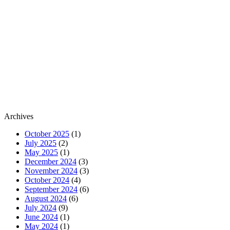
Archives
October 2025
(1)
July 2025
(2)
May 2025
(1)
December 2024
(3)
November 2024
(3)
October 2024
(4)
September 2024
(6)
August 2024
(6)
July 2024
(9)
June 2024
(1)
May 2024
(1)