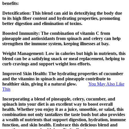
benefits:
Detoxification: This blend can aid in detoxifying the body due
to its high fiber content and hydrating properties, promoting
better digestion and elimination of toxins.
Boosted Immunity: The combination of vitamin C from
pineapple and antioxidants from spinach and celery can help
strengthen the immune system, keeping illnesses at bay.
Weight Management: Low in calories but high in nutrients, this
blend can be a satisfying snack or meal replacement, helping to
curb cravings and support weight loss efforts.
Improved Skin Health: The hydrating properties of cucumber
and the vitamins in spinach and pineapple contribute to
healthier skin, giving it a natural glow.
You May Also Like
This
Incorporating a blend of pineapple, celery, cucumber, and
spinach into your diet is an excellent way to boost overall
health. Whether you enjoy it as a juice, smoothie, or salad, this
combination not only tantalizes the taste buds but also provides
a wealth of nutrients that support digestion, hydration, immune
function, and skin health. Embrace this delicious blend and