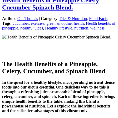
Health Benefits of Pineapple Celery
Cucumber Spinach Blend.
Author
:
Ola Thomas
|
Category
:
Diet & Nutrition
,
Food Facts
|
Tags
:
cucumber
,
exercise
,
green smoothie
,
health
,
Health benefits of
pineapple
,
healthy juices
,
Healthy lifestyle
,
nutrition
,
wellness
The Health Benefits of a Pineapple,
Celery, Cucumber, and Spinach Blend
In the quest for a healthy lifestyle, incorporating nutrient-dense
foods into our diet is essential. One delicious way to do this is
through a refreshing juice or smoothie blend of pineapple,
celery, cucumber, and spinach. Each of these ingredients brings
unique health benefits to the table, making this blend a
powerhouse of nutrition. Let’s explore the individual benefits
and the collective advantages of this vibrant mix.