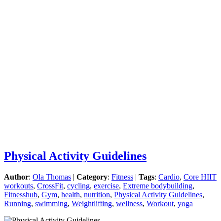
Physical Activity Guidelines
Author
:
Ola Thomas
|
Category
:
Fitness
|
Tags
:
Cardio
,
Core HIIT
workouts
,
CrossFit
,
cycling
,
exercise
,
Extreme bodybuilding
,
Fitnesshub
,
Gym
,
health
,
nutrition
,
Physical Activity Guidelines
,
Running
,
swimming
,
Weightlifting
,
wellness
,
Workout
,
yoga