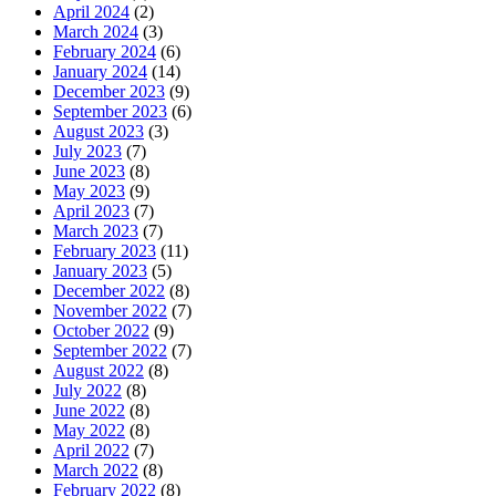
April 2024
(2)
March 2024
(3)
February 2024
(6)
January 2024
(14)
December 2023
(9)
September 2023
(6)
August 2023
(3)
July 2023
(7)
June 2023
(8)
May 2023
(9)
April 2023
(7)
March 2023
(7)
February 2023
(11)
January 2023
(5)
December 2022
(8)
November 2022
(7)
October 2022
(9)
September 2022
(7)
August 2022
(8)
July 2022
(8)
June 2022
(8)
May 2022
(8)
April 2022
(7)
March 2022
(8)
February 2022
(8)