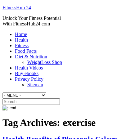
FitnessHub 24
Unlock Your Fitness Potential
With FitnessHub24.com
Home
Health
Fitness
Food Facts
Diet & Nutrition
WeightLoss Shop
Health Videos
Buy ebooks
Privacy Policy
Sitemap
Tag Archives:
exercise