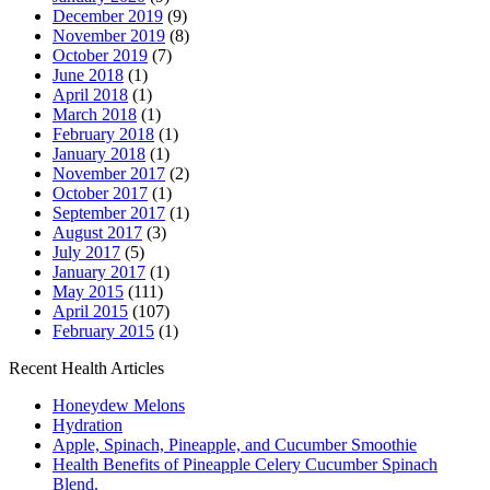
December 2019
(9)
November 2019
(8)
October 2019
(7)
June 2018
(1)
April 2018
(1)
March 2018
(1)
February 2018
(1)
January 2018
(1)
November 2017
(2)
October 2017
(1)
September 2017
(1)
August 2017
(3)
July 2017
(5)
January 2017
(1)
May 2015
(111)
April 2015
(107)
February 2015
(1)
Recent Health Articles
Honeydew Melons
Hydration
Apple, Spinach, Pineapple, and Cucumber Smoothie
Health Benefits of Pineapple Celery Cucumber Spinach
Blend.