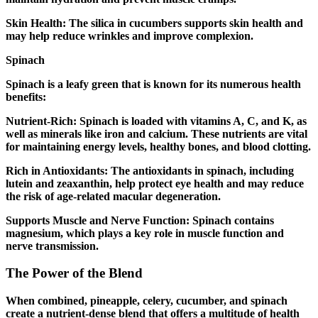
Skin Health: The silica in cucumbers supports skin health and
may help reduce wrinkles and improve complexion.
Spinach
Spinach is a leafy green that is known for its numerous health
benefits:
Nutrient-Rich: Spinach is loaded with vitamins A, C, and K, as
well as minerals like iron and calcium. These nutrients are vital
for maintaining energy levels, healthy bones, and blood clotting.
Rich in Antioxidants: The antioxidants in spinach, including
lutein and zeaxanthin, help protect eye health and may reduce
the risk of age-related macular degeneration.
Supports Muscle and Nerve Function: Spinach contains
magnesium, which plays a key role in muscle function and
nerve transmission.
The Power of the Blend
When combined, pineapple, celery, cucumber, and spinach
create a nutrient-dense blend that offers a multitude of health