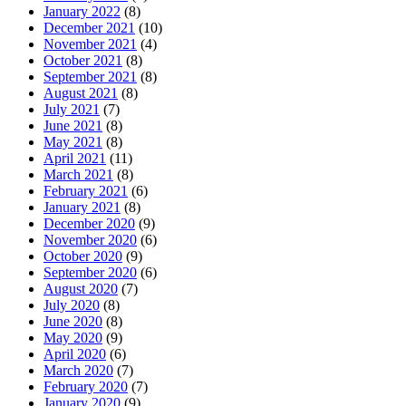
January 2022
(8)
December 2021
(10)
November 2021
(4)
October 2021
(8)
September 2021
(8)
August 2021
(8)
July 2021
(7)
June 2021
(8)
May 2021
(8)
April 2021
(11)
March 2021
(8)
February 2021
(6)
January 2021
(8)
December 2020
(9)
November 2020
(6)
October 2020
(9)
September 2020
(6)
August 2020
(7)
July 2020
(8)
June 2020
(8)
May 2020
(9)
April 2020
(6)
March 2020
(7)
February 2020
(7)
January 2020
(9)