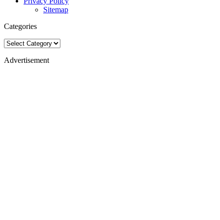
Privacy Policy
Sitemap
Categories
Categories
Advertisement