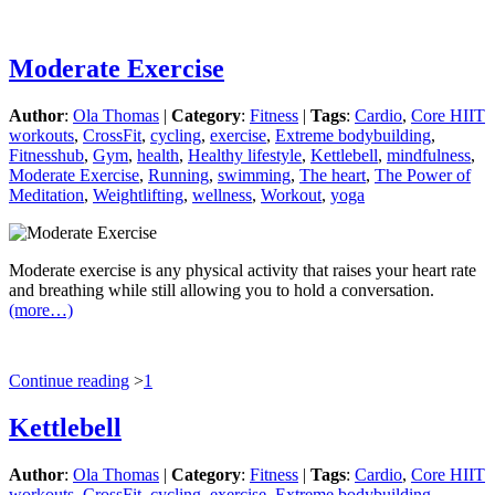
Moderate Exercise
Author
:
Ola Thomas
|
Category
:
Fitness
|
Tags
:
Cardio
,
Core HIIT
workouts
,
CrossFit
,
cycling
,
exercise
,
Extreme bodybuilding
,
Fitnesshub
,
Gym
,
health
,
Healthy lifestyle
,
Kettlebell
,
mindfulness
,
Moderate Exercise
,
Running
,
swimming
,
The heart
,
The Power of
Meditation
,
Weightlifting
,
wellness
,
Workout
,
yoga
Moderate exercise is any physical activity that raises your heart rate
and breathing while still allowing you to hold a conversation.
(more…)
Continue reading
>
1
Kettlebell
Author
:
Ola Thomas
|
Category
:
Fitness
|
Tags
:
Cardio
,
Core HIIT
workouts
,
CrossFit
,
cycling
,
exercise
,
Extreme bodybuilding
,