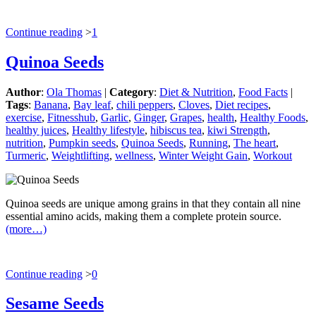
Continue reading
>
1
Quinoa Seeds
Author
:
Ola Thomas
|
Category
:
Diet & Nutrition
,
Food Facts
|
Tags
:
Banana
,
Bay leaf
,
chili peppers
,
Cloves
,
Diet recipes
,
exercise
,
Fitnesshub
,
Garlic
,
Ginger
,
Grapes
,
health
,
Healthy Foods
,
healthy juices
,
Healthy lifestyle
,
hibiscus tea
,
kiwi Strength
,
nutrition
,
Pumpkin seeds
,
Quinoa Seeds
,
Running
,
The heart
,
Turmeric
,
Weightlifting
,
wellness
,
Winter Weight Gain
,
Workout
Quinoa seeds are unique among grains in that they contain all nine
essential amino acids, making them a complete protein source.
(more…)
Continue reading
>
0
Sesame Seeds