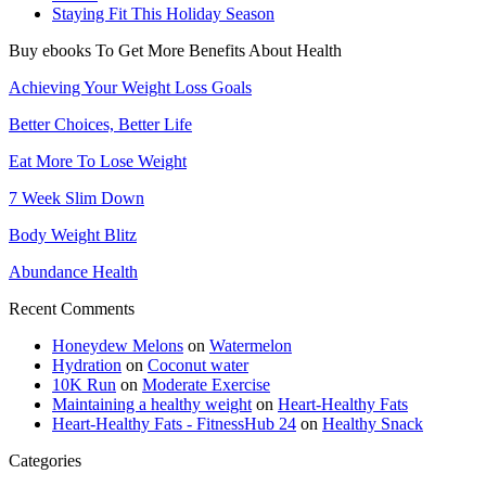
Staying Fit This Holiday Season
Buy ebooks To Get More Benefits About Health
Achieving Your Weight Loss Goals
Better Choices, Better Life
Eat More To Lose Weight
7 Week Slim Down
Body Weight Blitz
Abundance Health
Recent Comments
Honeydew Melons
on
Watermelon
Hydration
on
Coconut water
10K Run
on
Moderate Exercise
Maintaining a healthy weight
on
Heart-Healthy Fats
Heart-Healthy Fats - FitnessHub 24
on
Healthy Snack
Categories