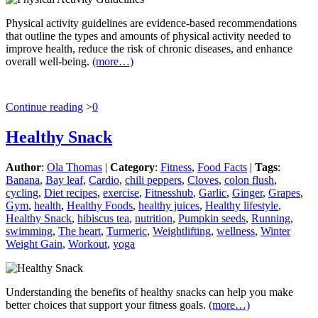
Physical activity guidelines are evidence-based recommendations
that outline the types and amounts of physical activity needed to
improve health, reduce the risk of chronic diseases, and enhance
overall well-being.
(more…)
Continue reading
>
0
Healthy Snack
Author
:
Ola Thomas
|
Category
:
Fitness
,
Food Facts
|
Tags
:
Banana
,
Bay leaf
,
Cardio
,
chili peppers
,
Cloves
,
colon flush
,
cycling
,
Diet recipes
,
exercise
,
Fitnesshub
,
Garlic
,
Ginger
,
Grapes
,
Gym
,
health
,
Healthy Foods
,
healthy juices
,
Healthy lifestyle
,
Healthy Snack
,
hibiscus tea
,
nutrition
,
Pumpkin seeds
,
Running
,
swimming
,
The heart
,
Turmeric
,
Weightlifting
,
wellness
,
Winter
Weight Gain
,
Workout
,
yoga
Understanding the benefits of healthy snacks can help you make
better choices that support your fitness goals.
(more…)