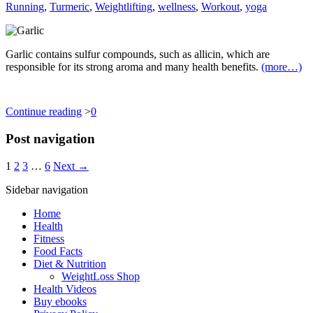
Running
,
Turmeric
,
Weightlifting
,
wellness
,
Workout
,
yoga
Garlic contains sulfur compounds, such as allicin, which are
responsible for its strong aroma and many health benefits.
(more…)
Continue reading
>
0
Post navigation
1
2
3
…
6
Next →
Sidebar navigation
Home
Health
Fitness
Food Facts
Diet & Nutrition
WeightLoss Shop
Health Videos
Buy ebooks