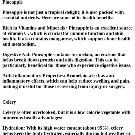
Pineapple
Pineapple is not just a tropical delight; it is also packed with
essential nutrients. Here are some of its health benefits:
Rich in Vitamins and Minerals : Pineapple is an excellent source
of vitamin C, which is crucial for immune function and skin
health. It also contains manganese, which supports bone health
and metabolism.
Digestive Aid: Pineapple contains bromelain, an enzyme that
helps break down protein and aids digestion. This can be
particularly beneficial for those who experience digestive issues.
Anti-Inflammatory Properties: Bromelain also has anti-
inflammatory effects, which can help reduce swelling and pain,
making it useful for those recovering from injury or surgery.
Celery
Celery is often overlooked, but it is a low-calorie vegetable with
numerous health advantages:
Hydration: With its high water content (about 95%), celery
helps keep the body hydrated, especially during hot weather or