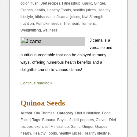
colon flush
,
Diet recipes
,
Fitnesshub
,
Garlic
,
Ginger
,
Grapes
,
health
,
Healthy Foods
,
healthy juices
,
Healthy
lifestyle
,
hibiscus tea
,
Jicama
,
juices
,
kiwi Strength
,
nutrition
,
Pumpkin seeds
,
The heart
,
Turmeric
,
Weightlifting
,
wellness
Jicama is a
versatile and
nutritious vegetable that can be enjoyed in many
ways, offering numerous health benefits and a
delightful crunch to various dishes!
0
Continue reading
>
Quinoa Seeds
Author
:
Ola Thomas
|
Category
:
Diet & Nutrition
,
Food
Facts
|
Tags
:
Banana
,
Bay leaf
,
chili peppers
,
Cloves
,
Diet
recipes
,
exercise
,
Fitnesshub
,
Garlic
,
Ginger
,
Grapes
,
health
,
Healthy Foods
,
healthy juices
,
Healthy lifestyle
,