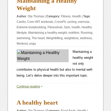
Maintaining a Healthy
Weight
Author
:
Ola Thomas
|
Category
:
Fitness
,
Health
|
Tags
:
Cardio
,
Core HIIT workouts
,
CrossFit
,
cycling
,
exercise
,
Extreme bodybuilding
,
Fitnesshub
,
Gym
,
health
,
Healthy
lifestyle
,
Maintaining a healthy weight
,
nutrition
,
Running
,
swimming
,
The heart
,
Weightlifting
,
weightloss
,
wellness
,
Workout
,
yoga
Maintaining a
healthy weight
not only
contributes to physical health but also to mental well-
being. Let’s delve deeper into this important topic.
0
Continue reading
>
A healthy heart
Author
:
Ola Thomas
|
Category
:
Food Facts
,
Health
|