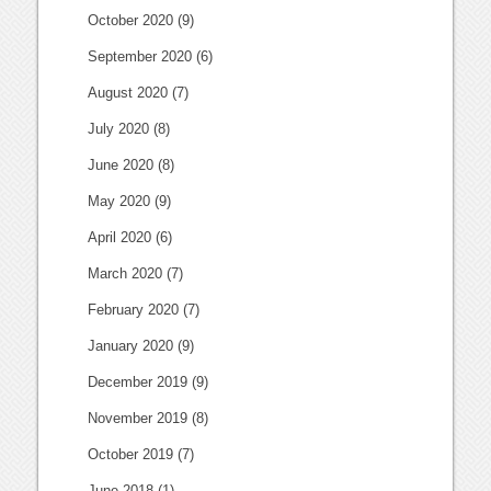
October 2020
(9)
September 2020
(6)
August 2020
(7)
July 2020
(8)
June 2020
(8)
May 2020
(9)
April 2020
(6)
March 2020
(7)
February 2020
(7)
January 2020
(9)
December 2019
(9)
November 2019
(8)
October 2019
(7)
June 2018
(1)