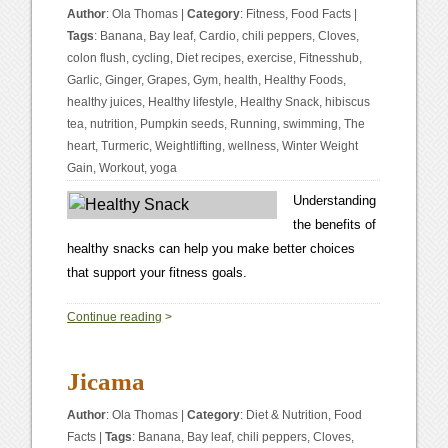
Author
:
Ola Thomas
|
Category
:
Fitness
,
Food Facts
|
Tags
:
Banana
,
Bay leaf
,
Cardio
,
chili peppers
,
Cloves
,
colon flush
,
cycling
,
Diet recipes
,
exercise
,
Fitnesshub
,
Garlic
,
Ginger
,
Grapes
,
Gym
,
health
,
Healthy Foods
,
healthy juices
,
Healthy lifestyle
,
Healthy Snack
,
hibiscus
tea
,
nutrition
,
Pumpkin seeds
,
Running
,
swimming
,
The
heart
,
Turmeric
,
Weightlifting
,
wellness
,
Winter Weight
Gain
,
Workout
,
yoga
Understanding
the benefits of
healthy snacks can help you make better choices
that support your fitness goals.
1
Continue reading
>
Jicama
Author
:
Ola Thomas
|
Category
:
Diet & Nutrition
,
Food
Facts
|
Tags
:
Banana
,
Bay leaf
,
chili peppers
,
Cloves
,