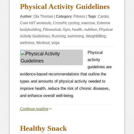
Physical Activity Guidelines
Author
:
Ola Thomas
|
Category
:
Fitness
|
Tags
:
Cardio
,
Core HIIT workouts
,
CrossFit
,
cycling
,
exercise
,
Extreme
bodybuilding
,
Fitnesshub
,
Gym
,
health
,
nutrition
,
Physical
Activity Guidelines
,
Running
,
swimming
,
Weightlifting
,
wellness
,
Workout
,
yoga
Physical
activity
guidelines are
evidence-based recommendations that outline the
types and amounts of physical activity needed to
improve health, reduce the risk of chronic diseases,
and enhance overall well-being.
0
Continue reading
>
Healthy Snack