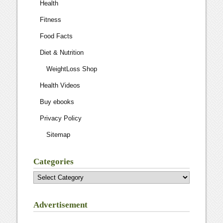
Health
Fitness
Food Facts
Diet & Nutrition
WeightLoss Shop
Health Videos
Buy ebooks
Privacy Policy
Sitemap
Categories
Categories
Advertisement