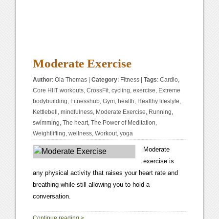
Moderate Exercise
Author
:
Ola Thomas
|
Category
:
Fitness
|
Tags
:
Cardio
,
Core HIIT workouts
,
CrossFit
,
cycling
,
exercise
,
Extreme
bodybuilding
,
Fitnesshub
,
Gym
,
health
,
Healthy lifestyle
,
Kettlebell
,
mindfulness
,
Moderate Exercise
,
Running
,
swimming
,
The heart
,
The Power of Meditation
,
Weightlifting
,
wellness
,
Workout
,
yoga
Moderate
exercise is
any physical activity that raises your heart rate and
breathing while still allowing you to hold a
conversation.
1
Continue reading
>