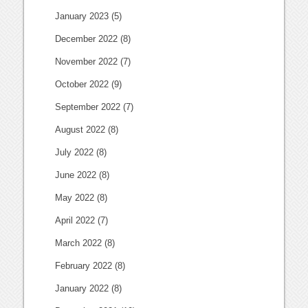
January 2023
(5)
December 2022
(8)
November 2022
(7)
October 2022
(9)
September 2022
(7)
August 2022
(8)
July 2022
(8)
June 2022
(8)
May 2022
(8)
April 2022
(7)
March 2022
(8)
February 2022
(8)
January 2022
(8)