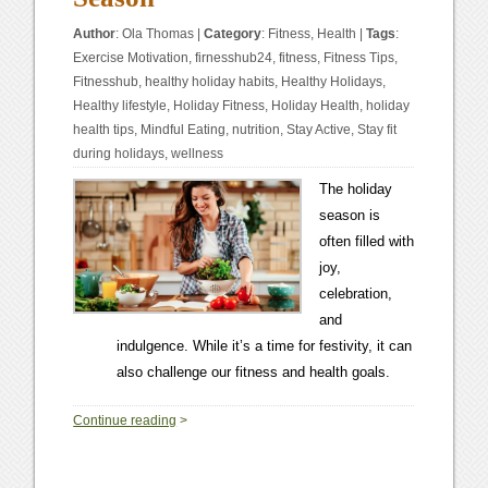
Author
:
Ola Thomas
|
Category
:
Fitness
,
Health
|
Tags
:
Exercise Motivation
,
firnesshub24
,
fitness
,
Fitness Tips
,
Fitnesshub
,
healthy holiday habits
,
Healthy Holidays
,
Healthy lifestyle
,
Holiday Fitness
,
Holiday Health
,
holiday
health tips
,
Mindful Eating
,
nutrition
,
Stay Active
,
Stay fit
during holidays
,
wellness
The holiday
season is
often filled with
joy,
celebration,
and
indulgence. While it’s a time for festivity, it can
also challenge our fitness and health goals.
0
Continue reading
>