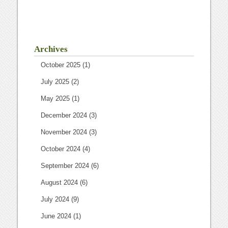
Archives
October 2025
(1)
July 2025
(2)
May 2025
(1)
December 2024
(3)
November 2024
(3)
October 2024
(4)
September 2024
(6)
August 2024
(6)
July 2024
(9)
June 2024
(1)