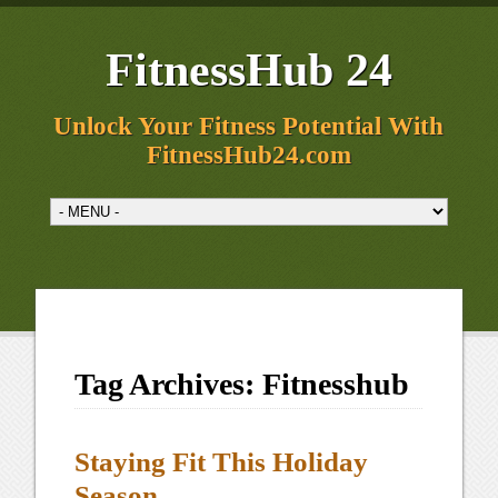
FitnessHub 24
Unlock Your Fitness Potential With
FitnessHub24.com
Tag Archives:
Fitnesshub
Staying Fit This Holiday
Season