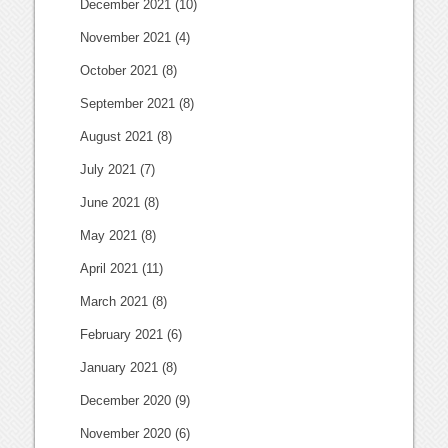
December 2021
(10)
November 2021
(4)
October 2021
(8)
September 2021
(8)
August 2021
(8)
July 2021
(7)
June 2021
(8)
May 2021
(8)
April 2021
(11)
March 2021
(8)
February 2021
(6)
January 2021
(8)
December 2020
(9)
November 2020
(6)