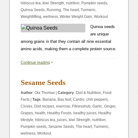
hibiscus tea
,
kiwi Strength
,
nutrition
,
Pumpkin seeds
,
Quinoa Seeds
,
Running
,
The heart
,
Turmeric
,
Weightlifting
,
wellness
,
Winter Weight Gain
,
Workout
Quinoa seeds
are unique
among grains in that they contain all nine essential
amino acids, making them a complete protein source.
0
Continue reading
>
Sesame Seeds
Author
:
Ola Thomas
|
Category
:
Diet & Nutrition
,
Food
Facts
|
Tags
:
Banana
,
Bay leaf
,
Cardio
,
chili peppers
,
Cloves
,
Diet recipes
,
exercise
,
Fitnesshub
,
Garlic
,
Ginger
,
Grapes
,
health
,
Healthy Foods
,
healthy juices
,
Healthy
lifestyle
,
hibiscus tea
,
juices
,
kiwi Strength
,
nutrition
,
Pumpkin seeds
,
Sesame Seeds
,
The heart
,
Turmeric
,
wellness
,
Workout