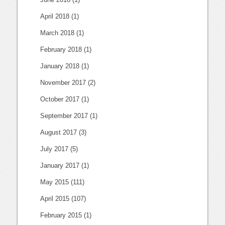
April 2018
(1)
March 2018
(1)
February 2018
(1)
January 2018
(1)
November 2017
(2)
October 2017
(1)
September 2017
(1)
August 2017
(3)
July 2017
(5)
January 2017
(1)
May 2015
(111)
April 2015
(107)
February 2015
(1)