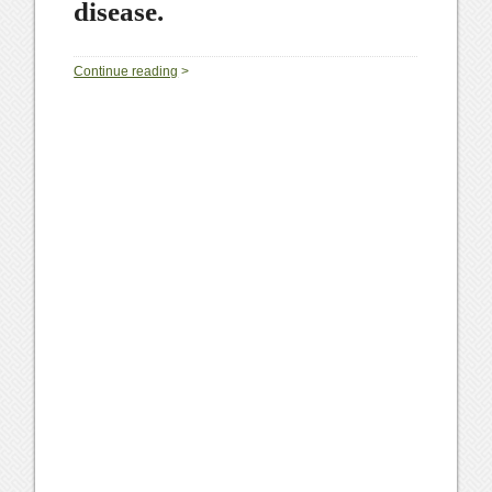
disease.
0
Continue reading
>