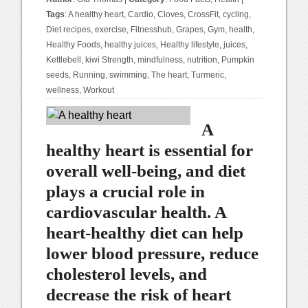
Tags
:
A healthy heart
,
Cardio
,
Cloves
,
CrossFit
,
cycling
,
Diet recipes
,
exercise
,
Fitnesshub
,
Grapes
,
Gym
,
health
,
Healthy Foods
,
healthy juices
,
Healthy lifestyle
,
juices
,
Kettlebell
,
kiwi Strength
,
mindfulness
,
nutrition
,
Pumpkin
seeds
,
Running
,
swimming
,
The heart
,
Turmeric
,
wellness
,
Workout
A
healthy heart is essential for
overall well-being, and diet
plays a crucial role in
cardiovascular health. A
heart-healthy diet can help
lower blood pressure, reduce
cholesterol levels, and
decrease the risk of heart