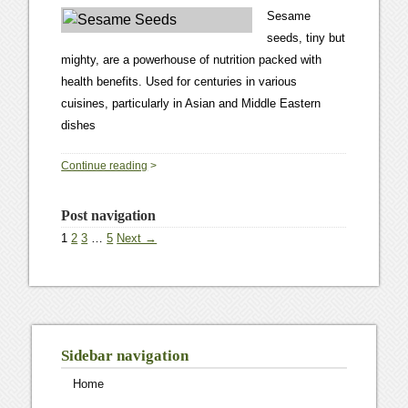
Sesame
seeds, tiny but
mighty, are a powerhouse of nutrition packed with
health benefits. Used for centuries in various
cuisines, particularly in Asian and Middle Eastern
dishes
0
Continue reading
>
Post navigation
1
2
3
…
5
Next →
Sidebar navigation
Home