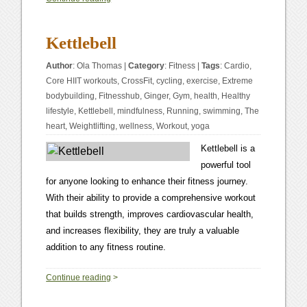
Kettlebell
Author
:
Ola Thomas
|
Category
:
Fitness
|
Tags
:
Cardio
,
Core HIIT workouts
,
CrossFit
,
cycling
,
exercise
,
Extreme
bodybuilding
,
Fitnesshub
,
Ginger
,
Gym
,
health
,
Healthy
lifestyle
,
Kettlebell
,
mindfulness
,
Running
,
swimming
,
The
heart
,
Weightlifting
,
wellness
,
Workout
,
yoga
Kettlebell is a
powerful tool
for anyone looking to enhance their fitness journey.
With their ability to provide a comprehensive workout
that builds strength, improves cardiovascular health,
and increases flexibility, they are truly a valuable
addition to any fitness routine.
0
Continue reading
>