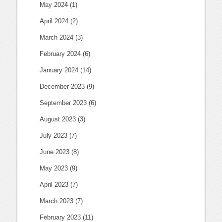
May 2024
(1)
April 2024
(2)
March 2024
(3)
February 2024
(6)
January 2024
(14)
December 2023
(9)
September 2023
(6)
August 2023
(3)
July 2023
(7)
June 2023
(8)
May 2023
(9)
April 2023
(7)
March 2023
(7)
February 2023
(11)