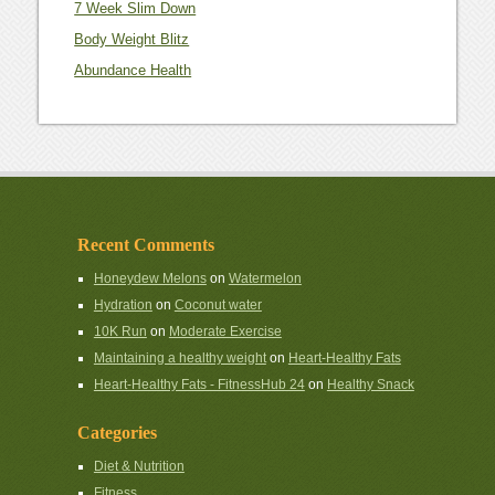
7 Week Slim Down
Body Weight Blitz
Abundance Health
Recent Comments
Honeydew Melons
on
Watermelon
Hydration
on
Coconut water
10K Run
on
Moderate Exercise
Maintaining a healthy weight
on
Heart-Healthy Fats
Heart-Healthy Fats - FitnessHub 24
on
Healthy Snack
Categories
Diet & Nutrition
Fitness