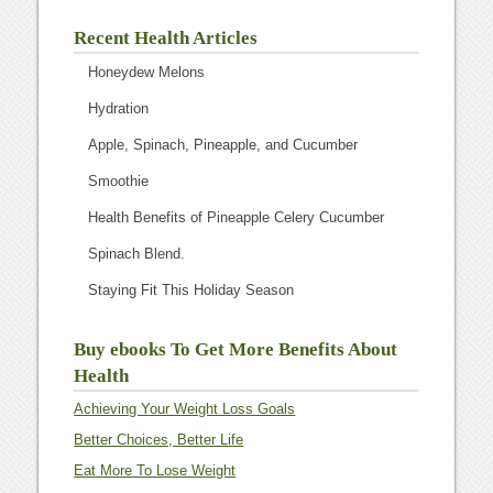
Recent Health Articles
Honeydew Melons
Hydration
Apple, Spinach, Pineapple, and Cucumber
Smoothie
Health Benefits of Pineapple Celery Cucumber
Spinach Blend.
Staying Fit This Holiday Season
Buy ebooks To Get More Benefits About
Health
Achieving Your Weight Loss Goals
Better Choices, Better Life
Eat More To Lose Weight