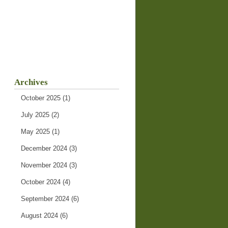
Archives
October 2025
(1)
July 2025
(2)
May 2025
(1)
December 2024
(3)
November 2024
(3)
October 2024
(4)
September 2024
(6)
August 2024
(6)