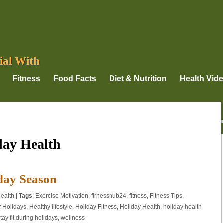
ial With
Fitness
Food Facts
Diet & Nutrition
Health Vid
day Health
iday Season
ealth
|
Tags
:
Exercise Motivation
,
firnesshub24
,
fitness
,
Fitness Tips
,
y Holidays
,
Healthy lifestyle
,
Holiday Fitness
,
Holiday Health
,
holiday health
tay fit during holidays
,
wellness