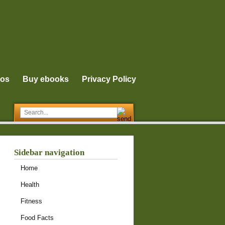
eos
Buy ebooks
Privacy Policy
Sidebar navigation
Home
Health
Fitness
Food Facts