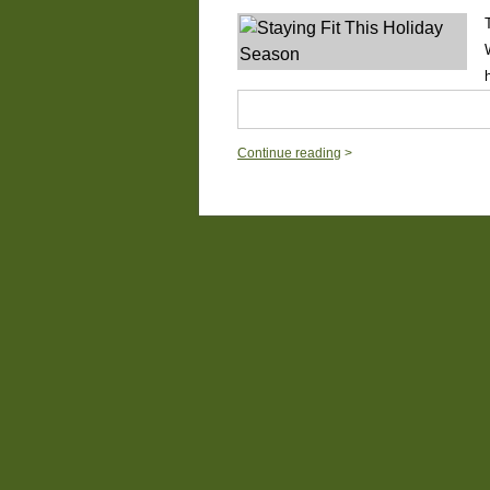
Continue reading
>