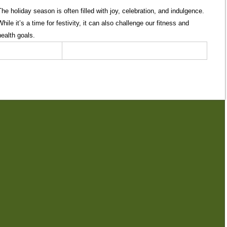
The holiday season is often filled with joy, celebration, and indulgence.
While it’s a time for festivity, it can also challenge our fitness and
health goals.
0