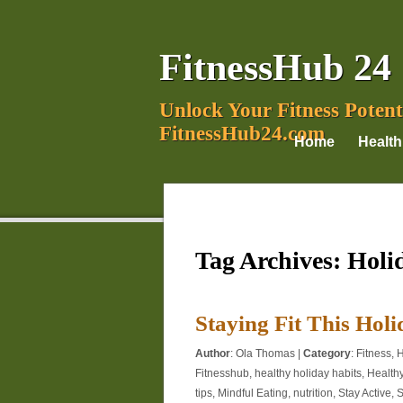
FitnessHub 24
Unlock Your Fitness Potent
FitnessHub24.com
Home
Health
Tag Archives:
Holi
Staying Fit This Hol
Author
:
Ola Thomas
|
Category
:
Fitness
,
H
Fitnesshub
,
healthy holiday habits
,
Health
tips
,
Mindful Eating
,
nutrition
,
Stay Active
,
S