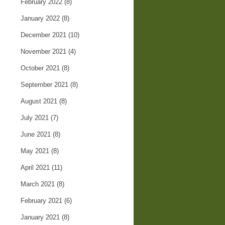
February 2022
(8)
January 2022
(8)
December 2021
(10)
November 2021
(4)
October 2021
(8)
September 2021
(8)
August 2021
(8)
July 2021
(7)
June 2021
(8)
May 2021
(8)
April 2021
(11)
March 2021
(8)
February 2021
(6)
January 2021
(8)