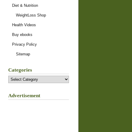
Diet & Nutrition
WeightLoss Shop
Health Videos
Buy ebooks
Privacy Policy
Sitemap
Categories
Categories
Advertisement