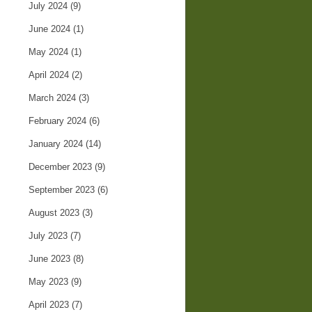
July 2024
(9)
June 2024
(1)
May 2024
(1)
April 2024
(2)
March 2024
(3)
February 2024
(6)
January 2024
(14)
December 2023
(9)
September 2023
(6)
August 2023
(3)
July 2023
(7)
June 2023
(8)
May 2023
(9)
April 2023
(7)