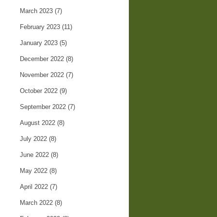
March 2023
(7)
February 2023
(11)
January 2023
(5)
December 2022
(8)
November 2022
(7)
October 2022
(9)
September 2022
(7)
August 2022
(8)
July 2022
(8)
June 2022
(8)
May 2022
(8)
April 2022
(7)
March 2022
(8)