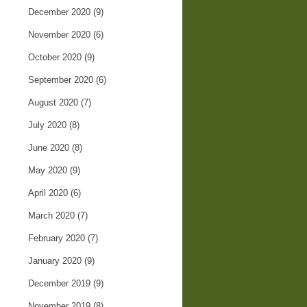
December 2020
(9)
November 2020
(6)
October 2020
(9)
September 2020
(6)
August 2020
(7)
July 2020
(8)
June 2020
(8)
May 2020
(9)
April 2020
(6)
March 2020
(7)
February 2020
(7)
January 2020
(9)
December 2019
(9)
November 2019
(8)