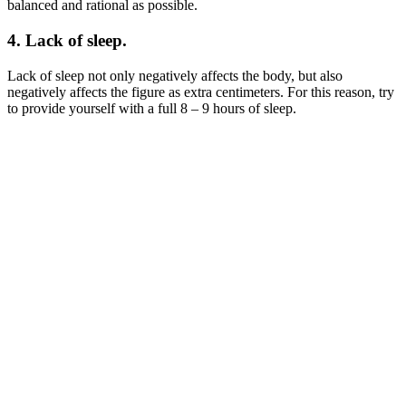
balanced and rational as possible.
4. Lack of sleep.
Lack of sleep not only negatively affects the body, but also
negatively affects the figure as extra centimeters. For this reason, try
to provide yourself with a full 8 – 9 hours of sleep.