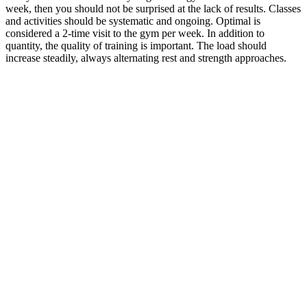
week, then you should not be surprised at the lack of results. Classes
and activities should be systematic and ongoing. Optimal is
considered a 2-time visit to the gym per week. In addition to
quantity, the quality of training is important. The load should
increase steadily, always alternating rest and strength approaches.