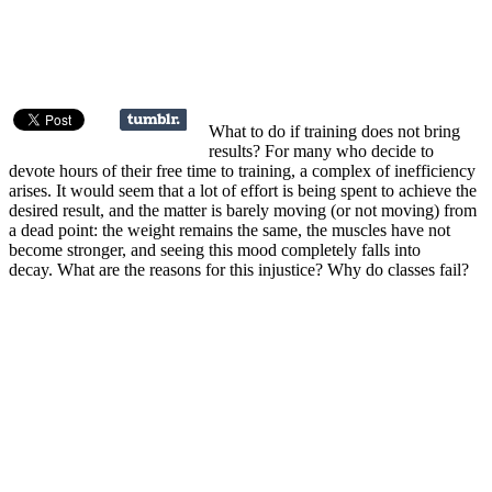
What to do if training does not bring
results? For many who decide to
devote hours of their free time to training, a complex of inefficiency
arises. It would seem that a lot of effort is being spent to achieve the
desired result, and the matter is barely moving (or not moving) from
a dead point: the weight remains the same, the muscles have not
become stronger, and seeing this mood completely falls into
decay. What are the reasons for this injustice? Why do classes fail?