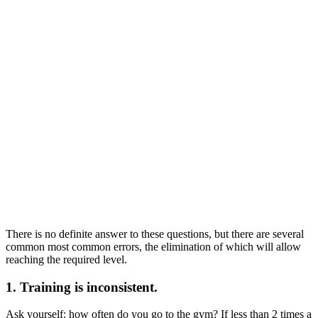
There is no definite answer to these questions, but there are several
common most common errors, the elimination of which will allow
reaching the required level.
1. Training is inconsistent.
Ask yourself: how often do you go to the gym? If less than 2 times a