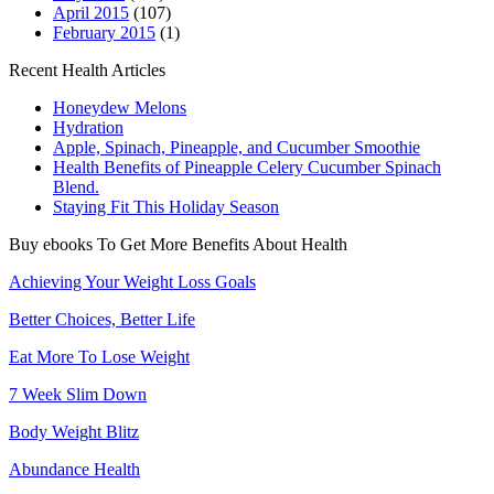
April 2015
(107)
February 2015
(1)
Recent Health Articles
Honeydew Melons
Hydration
Apple, Spinach, Pineapple, and Cucumber Smoothie
Health Benefits of Pineapple Celery Cucumber Spinach
Blend.
Staying Fit This Holiday Season
Buy ebooks To Get More Benefits About Health
Achieving Your Weight Loss Goals
Better Choices, Better Life
Eat More To Lose Weight
7 Week Slim Down
Body Weight Blitz
Abundance Health