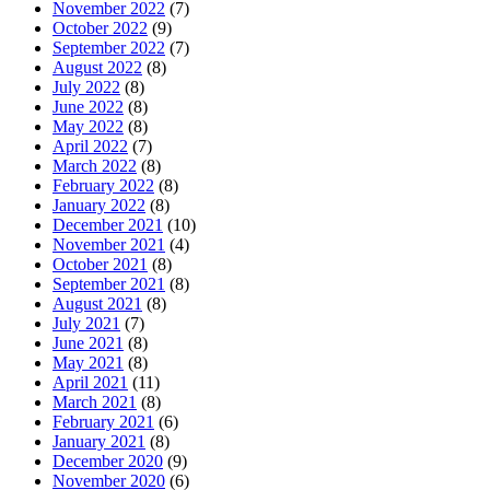
November 2022
(7)
October 2022
(9)
September 2022
(7)
August 2022
(8)
July 2022
(8)
June 2022
(8)
May 2022
(8)
April 2022
(7)
March 2022
(8)
February 2022
(8)
January 2022
(8)
December 2021
(10)
November 2021
(4)
October 2021
(8)
September 2021
(8)
August 2021
(8)
July 2021
(7)
June 2021
(8)
May 2021
(8)
April 2021
(11)
March 2021
(8)
February 2021
(6)
January 2021
(8)
December 2020
(9)
November 2020
(6)