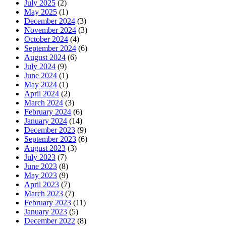
July 2025
(2)
May 2025
(1)
December 2024
(3)
November 2024
(3)
October 2024
(4)
September 2024
(6)
August 2024
(6)
July 2024
(9)
June 2024
(1)
May 2024
(1)
April 2024
(2)
March 2024
(3)
February 2024
(6)
January 2024
(14)
December 2023
(9)
September 2023
(6)
August 2023
(3)
July 2023
(7)
June 2023
(8)
May 2023
(9)
April 2023
(7)
March 2023
(7)
February 2023
(11)
January 2023
(5)
December 2022
(8)