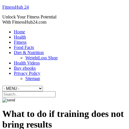
FitnessHub 24
Unlock Your Fitness Potential
With FitnessHub24.com
Home
Health
Fitness
Food Facts
Diet & Nutrition
WeightLoss Shop
Health Videos
Buy ebooks
Privacy Policy
Sitemap
What to do if training does not
bring results