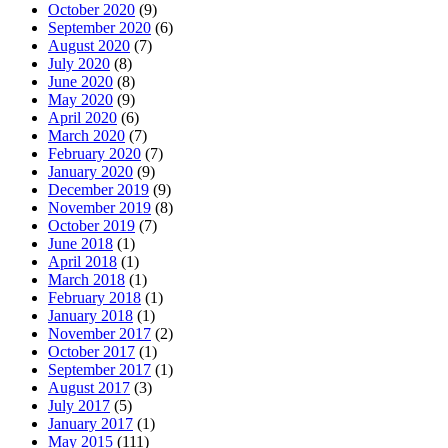
October 2020
(9)
September 2020
(6)
August 2020
(7)
July 2020
(8)
June 2020
(8)
May 2020
(9)
April 2020
(6)
March 2020
(7)
February 2020
(7)
January 2020
(9)
December 2019
(9)
November 2019
(8)
October 2019
(7)
June 2018
(1)
April 2018
(1)
March 2018
(1)
February 2018
(1)
January 2018
(1)
November 2017
(2)
October 2017
(1)
September 2017
(1)
August 2017
(3)
July 2017
(5)
January 2017
(1)
May 2015
(111)