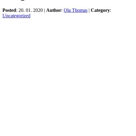
Posted
: 20. 01. 2020 |
Author
:
Ola Thomas
|
Category
:
Uncategorized