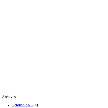
Archives
October 2025
(1)