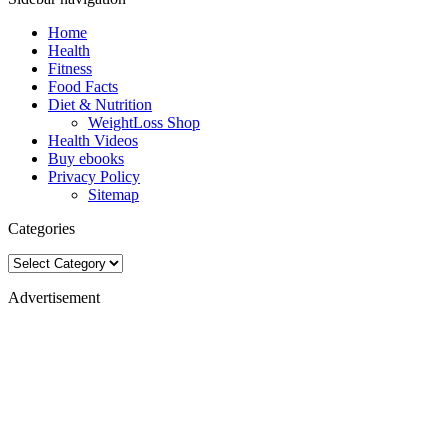
Home
Health
Fitness
Food Facts
Diet & Nutrition
WeightLoss Shop
Health Videos
Buy ebooks
Privacy Policy
Sitemap
Categories
Categories
Advertisement