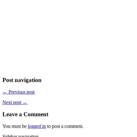
Post navigation
← Previous post
Next post →
Leave a Comment
You must be
logged in
to post a comment.
Sidebar navigation