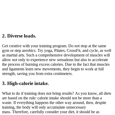
2. Diverse loads.
Get creative with your training program. Do not stop at the same
gym or step aerobics. Try yoga, Pilates, CrossFit, and cycle, as well
as martial arts. Such a comprehensive development of muscles will
allow not only to experience new sensations but also to accelerate
the process of burning excess calories. Due to the fact that muscles
and ligaments learn new movements, they begin to work at full
strength, saving you from extra centimeters.
3. High-calorie intake.
What to do if training does not bring results? As you know, all diets
are based on the rule: calorie intake should not be more than a
waste. If everything happens the other way around, then, despite
training, the body will only accumulate unnecessary
mass. Therefore, carefully consider your diet, it should be as