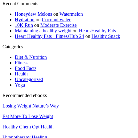
Recent Comments
Honeydew Melons
on
Watermelon
Hydration
on
Coconut water
10K Run
on
Moderate Exercise
Maintaining a healthy weight
on
Heart-Healthy Fats
Heart-Healthy Fats - FitnessHub 24
on
Healthy Snack
Categories
Diet & Nutrition
Fitness
Food Facts
Health
Uncategorized
Yoga
Recommended ebooks
Losing Weight Nature’s Way
Eat More To Lose Weight
Healthy Chem Opt Health
Hypnotherapy Healing