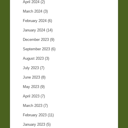
April 2024
(2)
March 2024
(3)
February 2024
(6)
January 2024
(14)
December 2023
(9)
September 2023
(6)
August 2023
(3)
July 2023
(7)
June 2023
(8)
May 2023
(9)
April 2023
(7)
March 2023
(7)
February 2023
(11)
January 2023
(5)