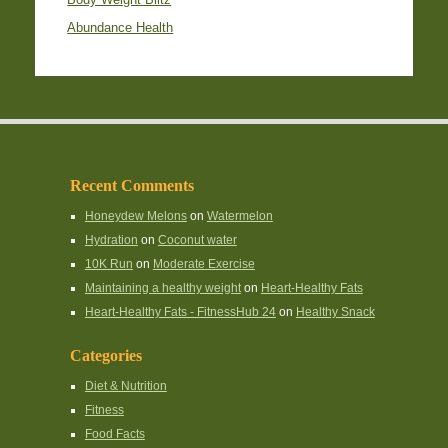
Abundance Health
Recent Comments
Honeydew Melons
on
Watermelon
Hydration
on
Coconut water
10K Run
on
Moderate Exercise
Maintaining a healthy weight
on
Heart-Healthy Fats
Heart-Healthy Fats - FitnessHub 24
on
Healthy Snack
Categories
Diet & Nutrition
Fitness
Food Facts