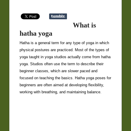
What is
hatha yoga
Hatha is a general term for any type of yoga in which
physical postures are practiced. Most of the types of
yoga taught in yoga studios actually come from hatha
yoga. Studios often use the term to describe their
beginner classes, which are slower paced and
focused on teaching the basics. Hatha yoga poses for
beginners are often aimed at developing flexibility,
working with breathing, and maintaining balance.