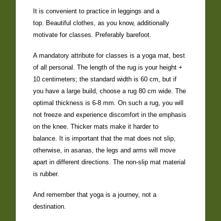
It is convenient to practice in leggings and a
top. Beautiful clothes, as you know, additionally
motivate for classes. Preferably barefoot.
A mandatory attribute for classes is a yoga mat, best
of all personal. The length of the rug is your height +
10 centimeters; the standard width is 60 cm, but if
you have a large build, choose a rug 80 cm wide. The
optimal thickness is 6-8 mm. On such a rug, you will
not freeze and experience discomfort in the emphasis
on the knee. Thicker mats make it harder to
balance. It is important that the mat does not slip,
otherwise, in asanas, the legs and arms will move
apart in different directions. The non-slip mat material
is rubber.
And remember that yoga is a journey, not a
destination.