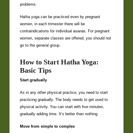
problems.
Hatha yoga can be practiced even by pregnant
women, in each trimester there will be
contraindications for individual asanas. For pregnant
women, separate classes are offered, you should not
go to the general group.
How to Start Hatha Yoga:
Basic Tips
Start gradually
As in any other physical practice, you need to start
practicing gradually. The body needs to get used to
physical activity. You can start with five minutes,
gradually adding time. It’s better than nothing.
Move from simple to complex