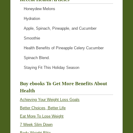
Honeydew Melons
Hydration
Apple, Spinach, Pineapple, and Cucumber
Smoothie
Health Benefits of Pineapple Celery Cucumber
Spinach Blend.
Staying Fit This Holiday Season
Buy ebooks To Get More Benefits About
Health
Achieving Your Weight Loss Goals
Better Choices, Better Life
Eat More To Lose Weight
7 Week Slim Down
Body Weight Blitz