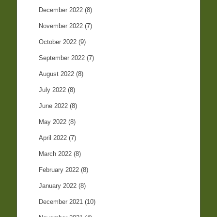
December 2022
(8)
November 2022
(7)
October 2022
(9)
September 2022
(7)
August 2022
(8)
July 2022
(8)
June 2022
(8)
May 2022
(8)
April 2022
(7)
March 2022
(8)
February 2022
(8)
January 2022
(8)
December 2021
(10)