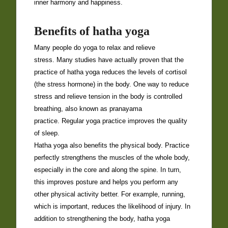
inner harmony and happiness.
Benefits of hatha yoga
Many people do yoga to relax and relieve
stress. Many studies have actually proven that the
practice of hatha yoga reduces the levels of cortisol
(the stress hormone) in the body. One way to reduce
stress and relieve tension in the body is controlled
breathing, also known as pranayama
practice. Regular yoga practice improves the quality
of sleep.
Hatha yoga also benefits the physical body. Practice
perfectly strengthens the muscles of the whole body,
especially in the core and along the spine. In turn,
this improves posture and helps you perform any
other physical activity better. For example, running,
which is important, reduces the likelihood of injury. In
addition to strengthening the body, hatha yoga