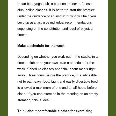
It can be a yoga club, a personal trainer, a fitness
club, online classes. It is better to start the practice
under the guidance of an instructor who will help you
build up asanas, give individual recommendations
depending on the constitution and level of physical
fitness.
Make a schedule for the week
Depending on whether you work out in the studio, in a
fitness club or on your own, plan a schedule for the
week. Schedule classes and think about meals right
away. Three hours before the practice, it is advisable
not to eat heavy food. Light and easily digestible food
is allowed a maximum of one and a half hours before
class. If you can exercise in the morning on an empty
stomach, this is ideal.
Think about comfortable clothes for exercising.