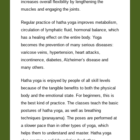
increases overall flexibility by lengthening the
muscles and engaging the joints.
Regular practice of hatha yoga improves metabolism,
circulation of lymphatic fluid, hormonal balance, which
has a healing effect on the entire body. Yoga
becomes the prevention of many serious diseases:
varicose veins, hypertension, heart attacks,
incontinence, diabetes, Alzheimer’s disease and
many others.
Hatha yoga is enjoyed by people of all skill levels
because of the tangible benefits to both the physical
body and the emotional state. For beginners, this is
the best kind of practice. The classes teach the basic
postures of hatha yoga, as well as breathing
techniques (pranayama). The poses are performed at
a slower pace than in other types of yoga, which
helps them to understand and master. Hatha yoga