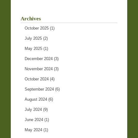
Archives
October 2025
(1)
July 2025
(2)
May 2025
(1)
December 2024
(3)
November 2024
(3)
October 2024
(4)
September 2024
(6)
August 2024
(6)
July 2024
(9)
June 2024
(1)
May 2024
(1)