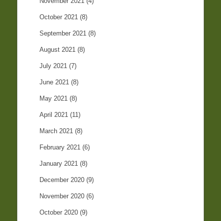
November 2021
(4)
October 2021
(8)
September 2021
(8)
August 2021
(8)
July 2021
(7)
June 2021
(8)
May 2021
(8)
April 2021
(11)
March 2021
(8)
February 2021
(6)
January 2021
(8)
December 2020
(9)
November 2020
(6)
October 2020
(9)