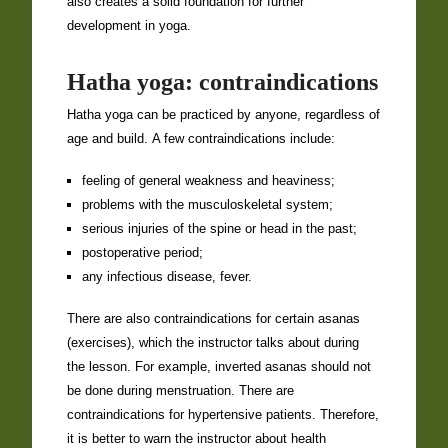
also creates a solid foundation for further
development in yoga.
Hatha yoga: contraindications
Hatha yoga can be practiced by anyone, regardless of
age and build. A few contraindications include:
feeling of general weakness and heaviness;
problems with the musculoskeletal system;
serious injuries of the spine or head in the past;
postoperative period;
any infectious disease, fever.
There are also contraindications for certain asanas
(exercises), which the instructor talks about during
the lesson. For example, inverted asanas should not
be done during menstruation. There are
contraindications for hypertensive patients. Therefore,
it is better to warn the instructor about health