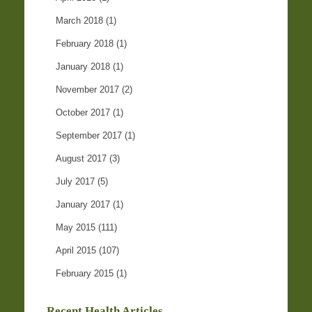
March 2018
(1)
February 2018
(1)
January 2018
(1)
November 2017
(2)
October 2017
(1)
September 2017
(1)
August 2017
(3)
July 2017
(5)
January 2017
(1)
May 2015
(111)
April 2015
(107)
February 2015
(1)
Recent Health Articles