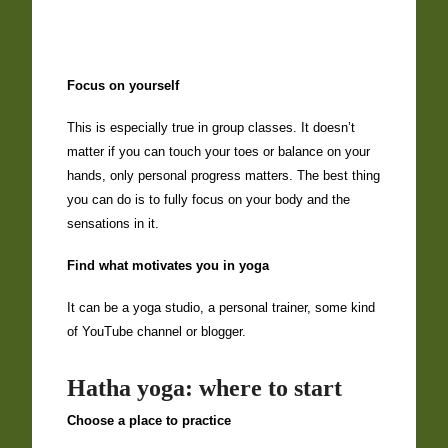
Focus on yourself
This is especially true in group classes. It doesn’t
matter if you can touch your toes or balance on your
hands, only personal progress matters. The best thing
you can do is to fully focus on your body and the
sensations in it.
Find what motivates you in yoga
It can be a yoga studio, a personal trainer, some kind
of YouTube channel or blogger.
Hatha yoga: where to start
Choose a place to practice