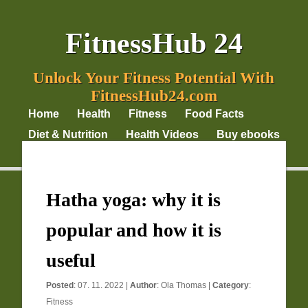
FitnessHub 24
Unlock Your Fitness Potential With
FitnessHub24.com
Home
Health
Fitness
Food Facts
Diet & Nutrition
Health Videos
Buy ebooks
Privacy Policy
Hatha yoga: why it is
popular and how it is
useful
Posted
: 07. 11. 2022 |
Author
:
Ola Thomas
|
Category
:
Fitness