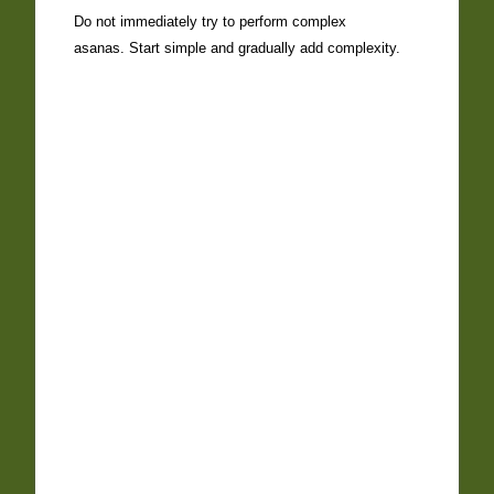
Do not immediately try to perform complex
asanas. Start simple and gradually add complexity.