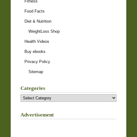
Fitness
Food Facts
Diet & Nutrition
WeightLoss Shop
Health Videos
Buy ebooks
Privacy Policy
Sitemap
Categories
Categories
Advertisement