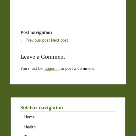
Post navigation
← Previous post
Next post →
Leave a Comment
You must be
logged in
to post a comment.
Sidebar navigation
Home
Health