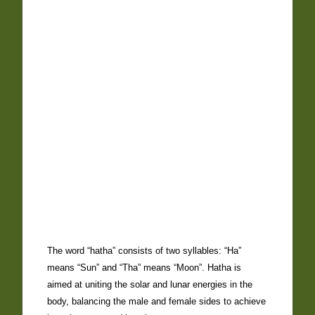
The word “hatha” consists of two syllables: “Ha”
means “Sun” and “Tha” means “Moon”. Hatha is
aimed at uniting the solar and lunar energies in the
body, balancing the male and female sides to achieve