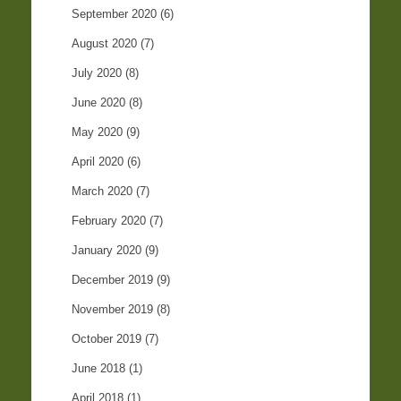
September 2020
(6)
August 2020
(7)
July 2020
(8)
June 2020
(8)
May 2020
(9)
April 2020
(6)
March 2020
(7)
February 2020
(7)
January 2020
(9)
December 2019
(9)
November 2019
(8)
October 2019
(7)
June 2018
(1)
April 2018
(1)