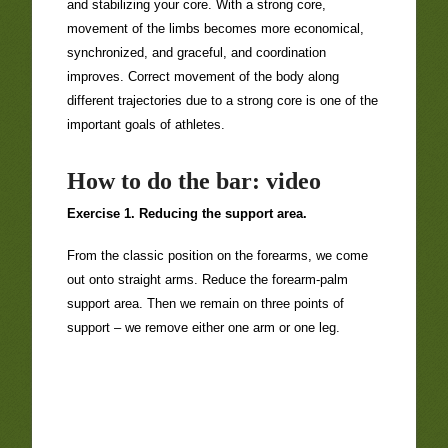
and stabilizing your core. With a strong core,
movement of the limbs becomes more economical,
synchronized, and graceful, and coordination
improves. Correct movement of the body along
different trajectories due to a strong core is one of the
important goals of athletes.
How to do the bar: video
Exercise 1. Reducing the support area.
From the classic position on the forearms, we come
out onto straight arms. Reduce the forearm-palm
support area. Then we remain on three points of
support – we remove either one arm or one leg.