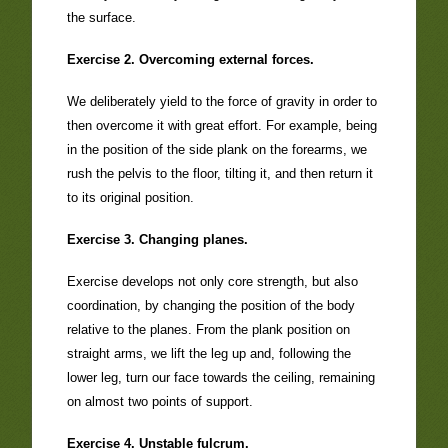
the surface.
Exercise 2. Overcoming external forces.
We deliberately yield to the force of gravity in order to
then overcome it with great effort. For example, being
in the position of the side plank on the forearms, we
rush the pelvis to the floor, tilting it, and then return it
to its original position.
Exercise 3. Changing planes.
Exercise develops not only core strength, but also
coordination, by changing the position of the body
relative to the planes. From the plank position on
straight arms, we lift the leg up and, following the
lower leg, turn our face towards the ceiling, remaining
on almost two points of support.
Exercise 4. Unstable fulcrum.