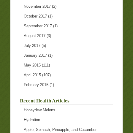
November 2017
(2)
October 2017
(1)
September 2017
(1)
August 2017
(3)
July 2017
(5)
January 2017
(1)
May 2015
(111)
April 2015
(107)
February 2015
(1)
Recent Health Articles
Honeydew Melons
Hydration
Apple, Spinach, Pineapple, and Cucumber