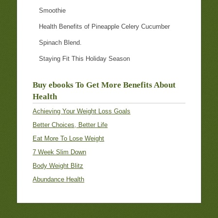
Smoothie
Health Benefits of Pineapple Celery Cucumber
Spinach Blend.
Staying Fit This Holiday Season
Buy ebooks To Get More Benefits About
Health
Achieving Your Weight Loss Goals
Better Choices, Better Life
Eat More To Lose Weight
7 Week Slim Down
Body Weight Blitz
Abundance Health