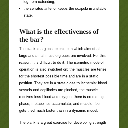
leg from extending;
the serratus anterior keeps the scapula in a stable
state.
What is the effectiveness of
the bar?
The plank is a global exercise in which almost all
large and small muscle groups are involved. For this
reason, it is difficult to do it. The isometric mode of
operation is also switched on: the muscles are tense
for the shortest possible time and are in a static
position. They are in a state close to ischemia: blood
vessels and capillaries are pinched, the muscle
receives less blood and oxygen, there is no resting
phase, metabolites accumulate, and muscle fiber
gets tired much faster than in a dynamic model.
The plank is a great exercise for developing strength