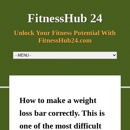
FitnessHub 24
Unlock Your Fitness Potential With
FitnessHub24.com
How to make a weight
loss bar correctly. This is
one of the most difficult