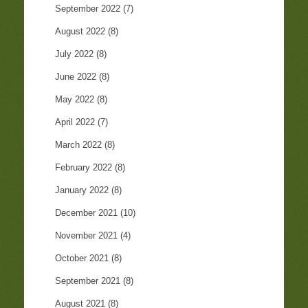
September 2022
(7)
August 2022
(8)
July 2022
(8)
June 2022
(8)
May 2022
(8)
April 2022
(7)
March 2022
(8)
February 2022
(8)
January 2022
(8)
December 2021
(10)
November 2021
(4)
October 2021
(8)
September 2021
(8)
August 2021
(8)