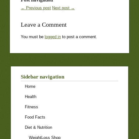
← Previous post
Next post →
Leave a Comment
You must be
logged in
to post a comment.
Sidebar navigation
Home
Health
Fitness
Food Facts
Diet & Nutrition
WeightLoss Shop