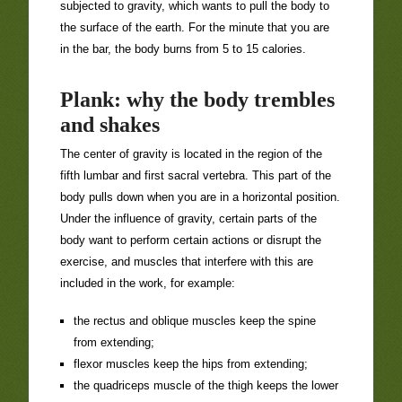
subjected to gravity, which wants to pull the body to
the surface of the earth. For the minute that you are
in the bar, the body burns from 5 to 15 calories.
Plank: why the body trembles
and shakes
The center of gravity is located in the region of the
fifth lumbar and first sacral vertebra. This part of the
body pulls down when you are in a horizontal position.
Under the influence of gravity, certain parts of the
body want to perform certain actions or disrupt the
exercise, and muscles that interfere with this are
included in the work, for example:
the rectus and oblique muscles keep the spine
from extending;
flexor muscles keep the hips from extending;
the quadriceps muscle of the thigh keeps the lower