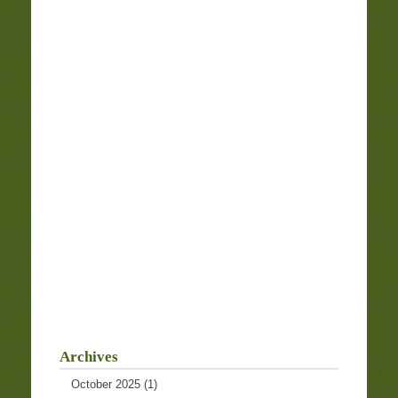
Archives
October 2025
(1)