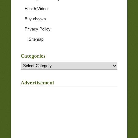
Health Videos
Buy ebooks
Privacy Policy
Sitemap
Categories
Categories
Advertisement