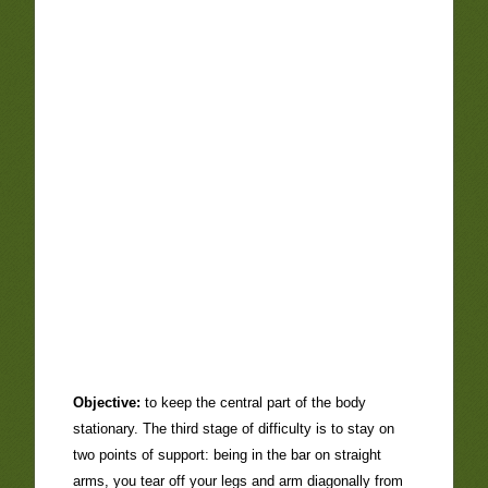
Objective:
to keep the central part of the body
stationary. The third stage of difficulty is to stay on
two points of support: being in the bar on straight
arms, you tear off your legs and arm diagonally from