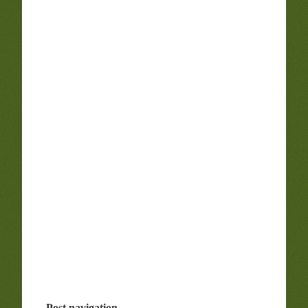
Post navigation