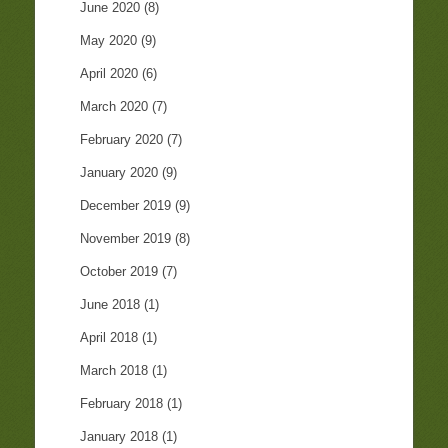
June 2020
(8)
May 2020
(9)
April 2020
(6)
March 2020
(7)
February 2020
(7)
January 2020
(9)
December 2019
(9)
November 2019
(8)
October 2019
(7)
June 2018
(1)
April 2018
(1)
March 2018
(1)
February 2018
(1)
January 2018
(1)