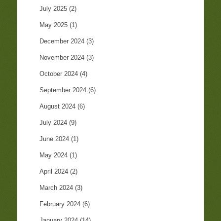
July 2025
(2)
May 2025
(1)
December 2024
(3)
November 2024
(3)
October 2024
(4)
September 2024
(6)
August 2024
(6)
July 2024
(9)
June 2024
(1)
May 2024
(1)
April 2024
(2)
March 2024
(3)
February 2024
(6)
January 2024
(14)