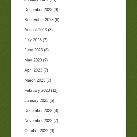
December 2023
(9)
September 2023
(6)
August 2023
(3)
July 2023
(7)
June 2023
(8)
May 2023
(9)
April 2023
(7)
March 2023
(7)
February 2023
(11)
January 2023
(5)
December 2022
(8)
November 2022
(7)
October 2022
(9)