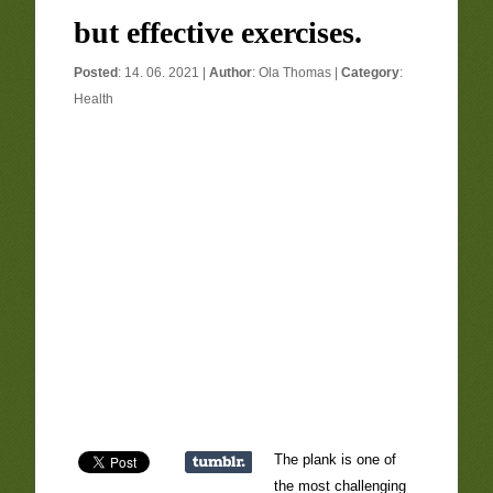
but effective exercises.
Posted
: 14. 06. 2021 |
Author
:
Ola Thomas
|
Category
:
Health
The plank is one of
the most challenging