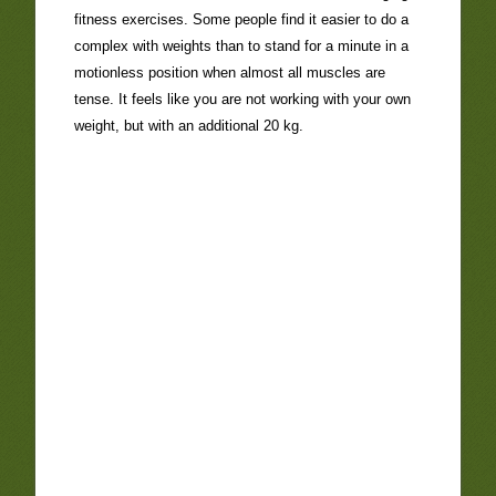
fitness exercises. Some people find it easier to do a
complex with weights than to stand for a minute in a
motionless position when almost all muscles are
tense. It feels like you are not working with your own
weight, but with an additional 20 kg.