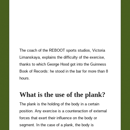
The coach of the REBOOT sports studios, Victoria
Limanskaya, explains the difficulty of the exercise,
thanks to which George Hood got into the Guinness
Book of Records: he stood in the bar for more than 8
hours.
What is the use of the plank?
The plank is the holding of the body in a certain
position. Any exercise is a counteraction of external
forces that exert their influence on the body or
segment. In the case of a plank, the body is