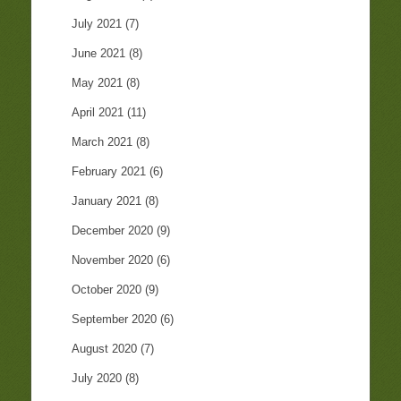
July 2021
(7)
June 2021
(8)
May 2021
(8)
April 2021
(11)
March 2021
(8)
February 2021
(6)
January 2021
(8)
December 2020
(9)
November 2020
(6)
October 2020
(9)
September 2020
(6)
August 2020
(7)
July 2020
(8)