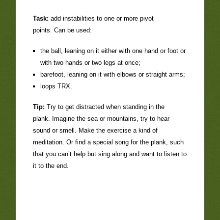
Task:
add instabilities to one or more pivot
points. Can be used:
the ball, leaning on it either with one hand or foot or
with two hands or two legs at once;
barefoot, leaning on it with elbows or straight arms;
loops TRX.
Tip:
Try to get distracted when standing in the
plank. Imagine the sea or mountains, try to hear
sound or smell. Make the exercise a kind of
meditation. Or find a special song for the plank, such
that you can’t help but sing along and want to listen to
it to the end.