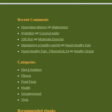
Recent Comments
Honeydew Melons
on
Watermelon
Hydration
on
Coconut water
10K Run
on
Moderate Exercise
Maintaining a healthy weight
on
Heart-Healthy Fats
Heart-Healthy Fats - FitnessHub 24
on
Healthy Snack
Categories
Diet & Nutrition
Fitness
Food Facts
Health
Uncategorized
Yoga
Recommended ebooks