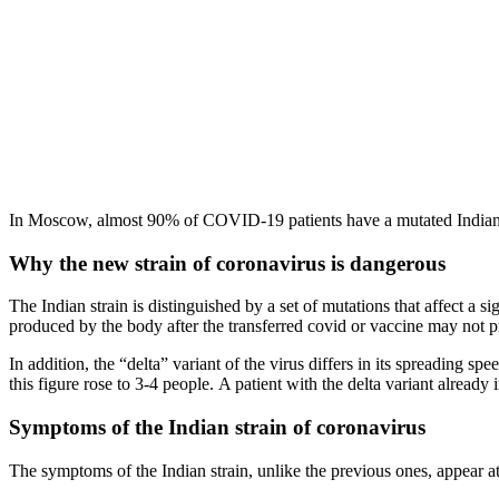
In Moscow, almost 90% of COVID-19 patients have a mutated Indian 
Why the new strain of coronavirus is dangerous
The Indian strain is distinguished by a set of mutations that affect a s
produced by the body after the transferred covid or vaccine may not pr
In addition, the “delta” variant of the virus differs in its spreading 
this figure rose to 3-4 people. A patient with the delta variant already 
Symptoms of the Indian strain of coronavirus
The symptoms of the Indian strain, unlike the previous ones, appear at