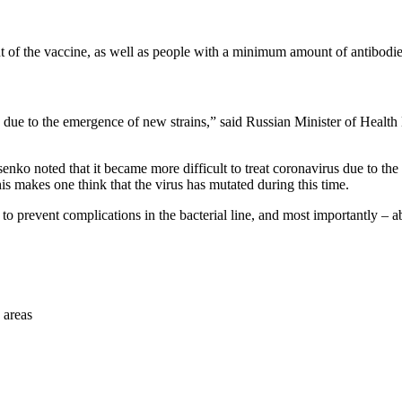
f the vaccine, as well as people with a minimum amount of antibodies,
us due to the emergence of new strains,” said Russian Minister of Heal
enko noted that it became more difficult to treat coronavirus due to the
s makes one think that the virus has mutated during this time.
s to prevent complications in the bacterial line, and most importantly – 
 areas