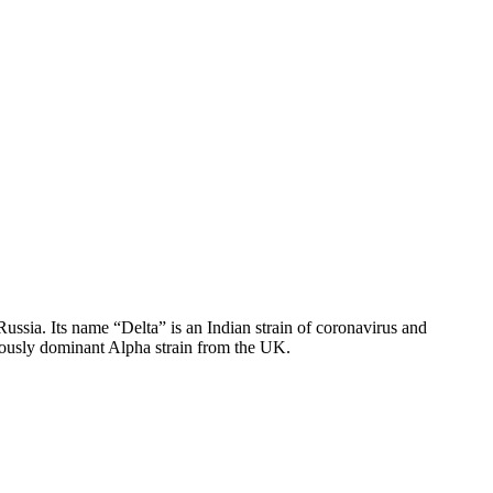
Russia. Its name “Delta” is an Indian strain of coronavirus and
reviously dominant Alpha strain from the UK.