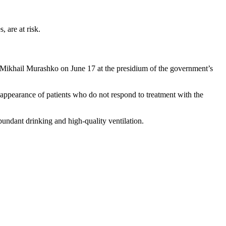
 are at risk.
th Mikhail Murashko on June 17 at the presidium of the government’s
 appearance of patients who do not respond to treatment with the
abundant drinking and high-quality ventilation.