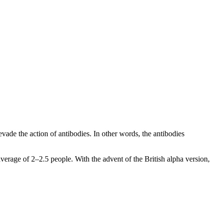
 evade the action of antibodies. In other words, the antibodies
 average of 2–2.5 people. With the advent of the British alpha version,