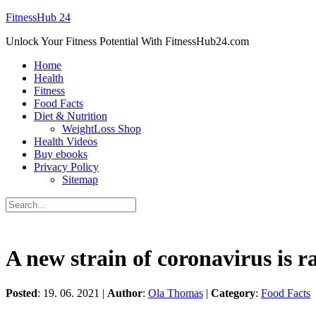
FitnessHub 24
Unlock Your Fitness Potential With FitnessHub24.com
Home
Health
Fitness
Food Facts
Diet & Nutrition
WeightLoss Shop
Health Videos
Buy ebooks
Privacy Policy
Sitemap
A new strain of coronavirus is 
Posted
: 19. 06. 2021 |
Author
:
Ola Thomas
|
Category
:
Food Facts