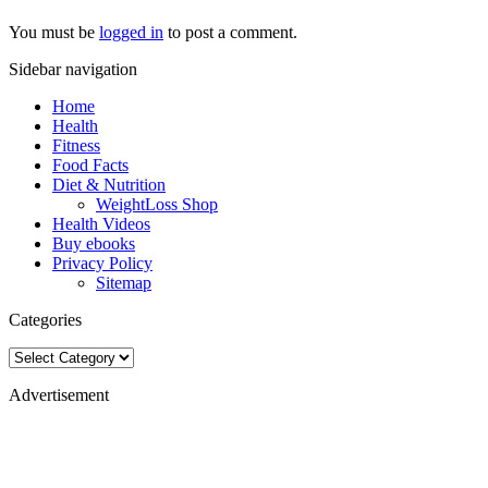
You must be
logged in
to post a comment.
Sidebar navigation
Home
Health
Fitness
Food Facts
Diet & Nutrition
WeightLoss Shop
Health Videos
Buy ebooks
Privacy Policy
Sitemap
Categories
Categories
Advertisement