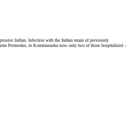
essive Indian. Infection with the Indian strain of previously
o Denis Protsenko, in Kommunarka now only two of those hospitalized –