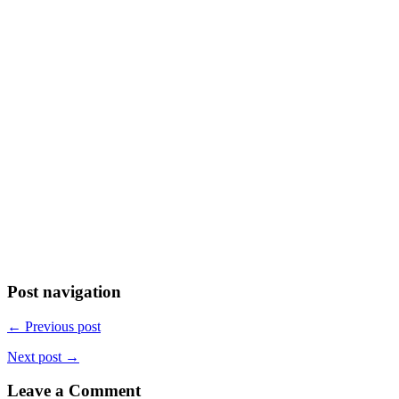
Post navigation
← Previous post
Next post →
Leave a Comment