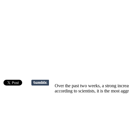
Over the past two weeks, a strong increas
according to scientists, it is the most ag