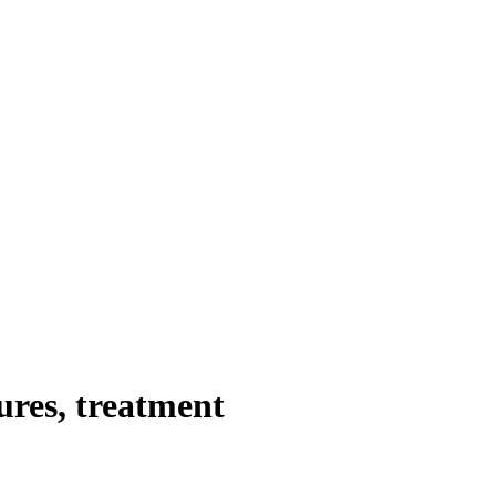
ures, treatment