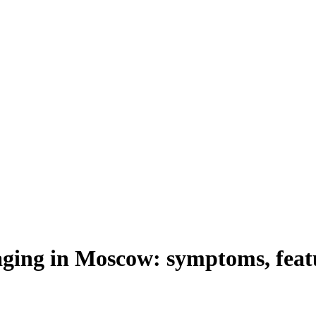
raging in Moscow: symptoms, feat