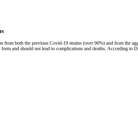
us
ion from both the previous Covid-19 strains (over 90%) and from the aggr
ilder form and should not lead to complications and deaths. According t