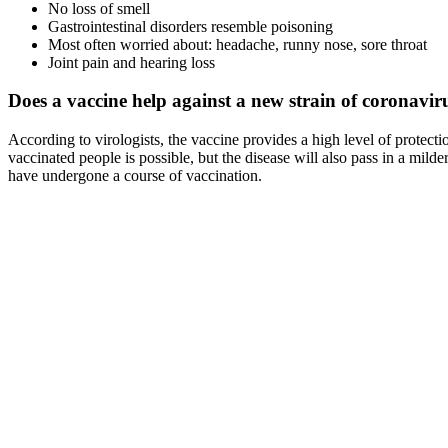
No loss of smell
Gastrointestinal disorders resemble poisoning
Most often worried about: headache, runny nose, sore throat
Joint pain and hearing loss
Does a vaccine help against a new strain of coronavir
According to virologists, the vaccine provides a high level of protect
vaccinated people is possible, but the disease will also pass in a m
have undergone a course of vaccination.