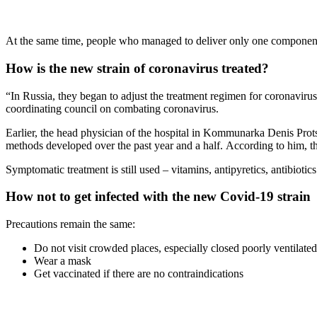
At the same time, people who managed to deliver only one component o
How is the new strain of coronavirus treated?
“In Russia, they began to adjust the treatment regimen for coronavir
coordinating council on combating coronavirus.
Earlier, the head physician of the hospital in Kommunarka Denis Prots
methods developed over the past year and a half. According to him, thi
Symptomatic treatment is still used – vitamins, antipyretics, antibiotic
How not to get infected with the new Covid-19 strain
Precautions remain the same:
Do not visit crowded places, especially closed poorly ventilated
Wear a mask
Get vaccinated if there are no contraindications