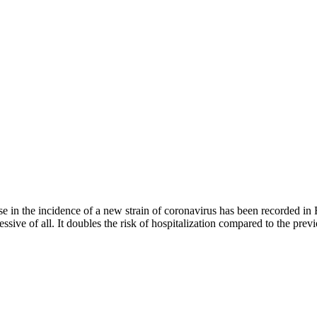
e in the incidence of a new strain of coronavirus has been recorded in 
gressive of all. It doubles the risk of hospitalization compared to the p