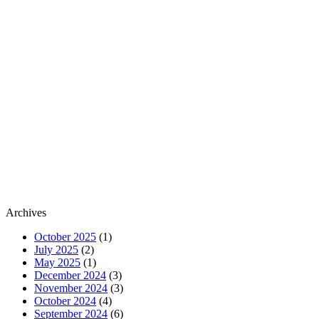
Archives
October 2025
(1)
July 2025
(2)
May 2025
(1)
December 2024
(3)
November 2024
(3)
October 2024
(4)
September 2024
(6)