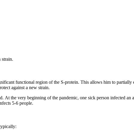
strain.
ignificant functional region of the S-protein. This allows him to partially
otect against a new strain.
speed. At the very beginning of the pandemic, one sick person infected an
infects 5-6 people.
ypically: