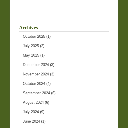
Archives
October 2025
(1)
July 2025
(2)
May 2025
(1)
December 2024
(3)
November 2024
(3)
October 2024
(4)
September 2024
(6)
August 2024
(6)
July 2024
(9)
June 2024
(1)