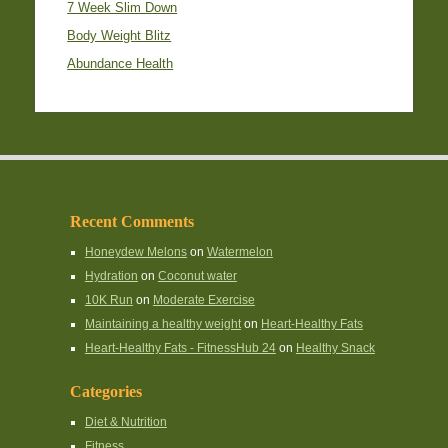
7 Week Slim Down
Body Weight Blitz
Abundance Health
Recent Comments
Honeydew Melons
on
Watermelon
Hydration
on
Coconut water
10K Run
on
Moderate Exercise
Maintaining a healthy weight
on
Heart-Healthy Fats
Heart-Healthy Fats - FitnessHub 24
on
Healthy Snack
Categories
Diet & Nutrition
Fitness