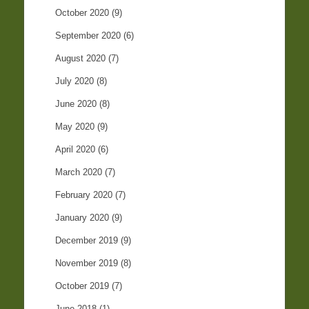
October 2020
(9)
September 2020
(6)
August 2020
(7)
July 2020
(8)
June 2020
(8)
May 2020
(9)
April 2020
(6)
March 2020
(7)
February 2020
(7)
January 2020
(9)
December 2019
(9)
November 2019
(8)
October 2019
(7)
June 2018
(1)