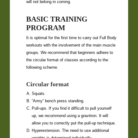
will not belong in coming.
BASIC TRAINING
PROGRAM
It is optimal for the first time to carry out Full Body
workouts with the involvement of the main muscle
groups. We recommend that beginners adhere to
the circular format of classes according to the
following scheme.
Circular format
Squats.
“Army” bench press standing.
Pull-ups. If you find it difficult to pull yourself
up, we recommend using a gravitron. It will
allow you to correctly put the pull-up technique.
Hyperextension. The need to use additional
weights is determined individually.