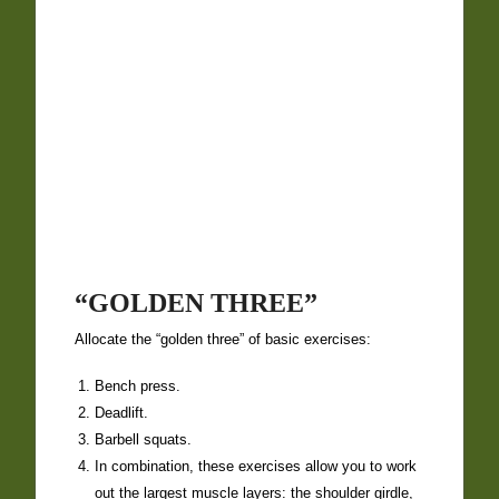
“GOLDEN THREE”
Allocate the “golden three” of basic exercises:
Bench press.
Deadlift
.
Barbell squats
.
In combination, these exercises allow you to work
out the largest muscle layers: the shoulder girdle,