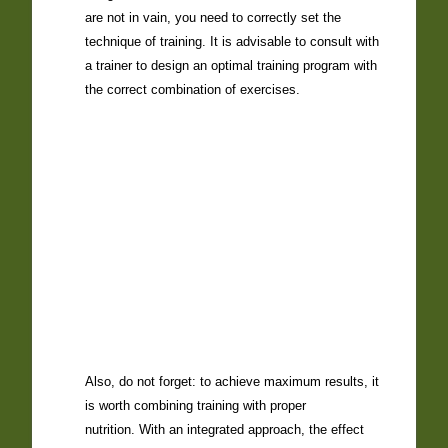
are not in vain, you need to correctly set the
technique of training. It is advisable to
consult with
a trainer to
design an optimal training program with
the correct combination of exercises.
Also, do not forget: to achieve maximum results, it
is worth combining
training with proper
nutrition
. With an integrated approach, the effect