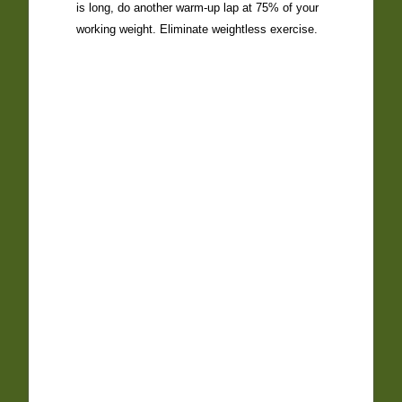
is long, do another warm-up lap at 75% of your
working weight. Eliminate weightless exercise.