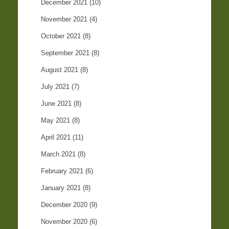
December 2021
(10)
November 2021
(4)
October 2021
(8)
September 2021
(8)
August 2021
(8)
July 2021
(7)
June 2021
(8)
May 2021
(8)
April 2021
(11)
March 2021
(8)
February 2021
(6)
January 2021
(8)
December 2020
(9)
November 2020
(6)