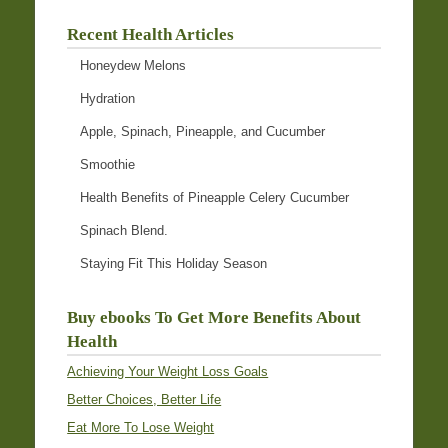
Recent Health Articles
Honeydew Melons
Hydration
Apple, Spinach, Pineapple, and Cucumber
Smoothie
Health Benefits of Pineapple Celery Cucumber
Spinach Blend.
Staying Fit This Holiday Season
Buy ebooks To Get More Benefits About
Health
Achieving Your Weight Loss Goals
Better Choices, Better Life
Eat More To Lose Weight