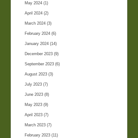
May 2024
(1)
April 2024
(2)
March 2024
(3)
February 2024
(6)
January 2024
(14)
December 2023
(9)
September 2023
(6)
August 2023
(3)
July 2023
(7)
June 2023
(8)
May 2023
(9)
April 2023
(7)
March 2023
(7)
February 2023
(11)