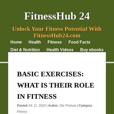
FitnessHub 24
Unlock Your Fitness Potential With
FitnessHub24.com
Home
Health
Fitness
Food Facts
Diet & Nutrition
Health Videos
Buy ebooks
Privacy Policy
BASIC EXERCISES:
WHAT IS THEIR ROLE
IN FITNESS
Posted
: 04. 11. 2020 |
Author
:
Ola Thomas
|
Category
:
Fitness