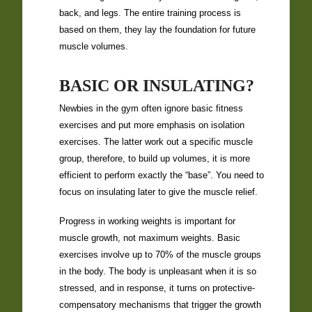
back, and legs. The entire training process is
based on them, they lay the foundation for future
muscle volumes.
BASIC OR INSULATING?
Newbies in the gym often ignore basic fitness
exercises and put more emphasis on isolation
exercises. The latter work out a specific muscle
group, therefore, to build up volumes, it is more
efficient to perform exactly the “base”. You need to
focus on insulating later to give the muscle relief.
Progress in working weights is important for
muscle growth, not maximum weights. Basic
exercises involve up to 70% of the muscle groups
in the body. The body is unpleasant when it is so
stressed, and in response, it turns on protective-
compensatory mechanisms that trigger the growth