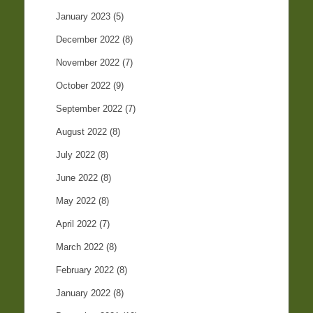
January 2023
(5)
December 2022
(8)
November 2022
(7)
October 2022
(9)
September 2022
(7)
August 2022
(8)
July 2022
(8)
June 2022
(8)
May 2022
(8)
April 2022
(7)
March 2022
(8)
February 2022
(8)
January 2022
(8)