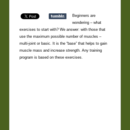
Beginners are
wondering – what
exercises to start with? We answer: with those that
use the maximum possible number of muscles –
multi-joint or basic. It is the “base” that helps to gain
muscle mass and increase strength. Any training
program is based on these exercises.