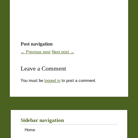
Post navigation
← Previous post
Next post →
Leave a Comment
You must be
logged in
to post a comment.
Sidebar navigation
Home