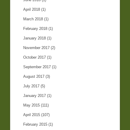
April 2018
(1)
March 2018
(1)
February 2018
(1)
January 2018
(1)
November 2017
(2)
October 2017
(1)
September 2017
(1)
August 2017
(3)
July 2017
(5)
January 2017
(1)
May 2015
(111)
April 2015
(107)
February 2015
(1)