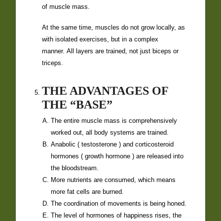
of muscle mass.
At the same time, muscles do not grow locally, as
with isolated exercises, but in a complex
manner. All layers are trained, not just biceps or
triceps.
THE ADVANTAGES OF
THE “BASE”
The entire muscle mass is comprehensively
worked out, all body systems are trained.
Anabolic (
testosterone
) and corticosteroid
hormones (
growth hormone
) are released into
the bloodstream.
More nutrients are consumed, which means
more fat cells are burned.
The coordination of movements is being honed.
The level of hormones of happiness rises, the