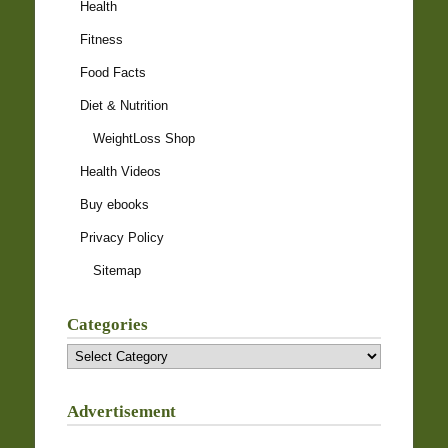
Health
Fitness
Food Facts
Diet & Nutrition
WeightLoss Shop
Health Videos
Buy ebooks
Privacy Policy
Sitemap
Categories
Categories
Advertisement