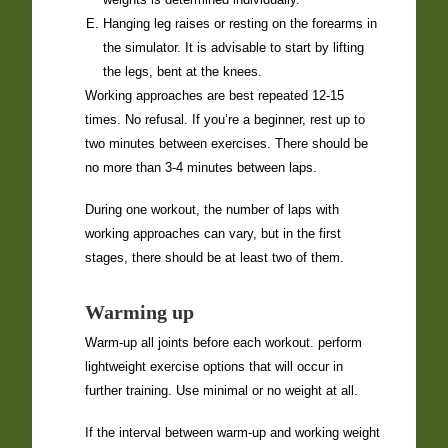
Hanging leg raises or resting on the forearms in
the simulator. It is advisable to start by lifting
the legs, bent at the knees.
Working approaches are best repeated 12-15
times. No refusal. If you’re a beginner, rest up to
two minutes between exercises. There should be
no more than 3-4 minutes between laps.
During one workout, the number of laps with
working approaches can vary, but in the first
stages, there should be at least two of them.
Warming up
Warm-up all joints before each workout. perform
lightweight exercise options that will occur in
further training. Use minimal or no weight at all.
If the interval between warm-up and working weight