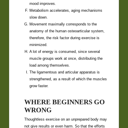
mood improves.
Metabolism accelerates, aging mechanisms
slow down.
Movement maximally corresponds to the
anatomy of the human osteoarticular system,
therefore, the risk factor during exercise is
minimized.
A lot of energy is consumed, since several
muscle groups work at once, distributing the
load among themselves.
The ligamentous and articular apparatus is
strengthened, as a result of which the muscles
grow faster.
WHERE BEGINNERS GO
WRONG
Thoughtless exercise on an unprepared body may
not give results or even harm. So that the efforts