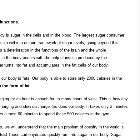
functions.
dy is sugar in the cells and in the blood. The largest sugar consumer
main within a certain framework of sugar levels, going beyond this
a deterioration in the functions of the brain and the whole
 in the body occurs with the help of insulin produced by the
ar turns into fat and accumulates in the fat cells of our body.
our body is fats. Our body is able to store only 2000 calories in the
 the form of fat.
ging for an hour is enough for its many hours of work. This is how any
harging and slow discharge. So does our body. It takes only 2 minutes
akes almost 60 minutes to spend these 500 calories in the gym.
, we will understand that the main problem of obesity in the world is
tes!
These carbohydrates quickly turn into sugar in our body. Sugar