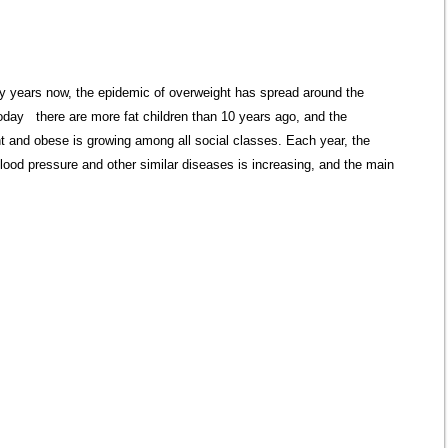
 years now, the epidemic of overweight has spread around the
oday there are more fat children than 10 years ago, and the
t and obese is growing among all social classes. Each year, the
blood pressure and other similar diseases is increasing, and the main