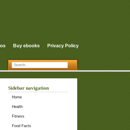
eos
Buy ebooks
Privacy Policy
Sidebar navigation
Home
Health
Fitness
Food Facts