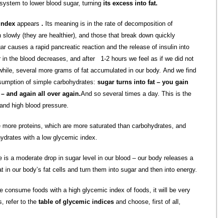
 system to lower blood sugar, turning
its excess into fat.
index
appears
.
Its meaning is in the rate of decomposition of
 slowly (they are healthier), and those that break down quickly
r causes a rapid pancreatic reaction and the release of insulin into
ar in the blood decreases, and after 1-2 hours we feel as if we did not
while, several more grams of fat accumulated in our body. And we find
nsumption of simple carbohydrates:
sugar turns into fat – you gain
– and again all over again.
And so several times a day. This is the
 and high blood pressure.
me more proteins, which are more saturated than carbohydrates, and
ydrates with a low glycemic index.
is a moderate drop in sugar level in our blood – our body releases a
 in our body’s fat cells and turn them into sugar and then into energy.
me consume foods with a high glycemic index of foods, it will be very
s, refer to the
table of glycemic indices
and choose, first of all,