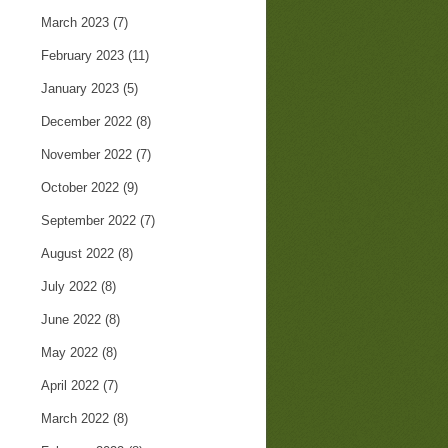
March 2023
(7)
February 2023
(11)
January 2023
(5)
December 2022
(8)
November 2022
(7)
October 2022
(9)
September 2022
(7)
August 2022
(8)
July 2022
(8)
June 2022
(8)
May 2022
(8)
April 2022
(7)
March 2022
(8)