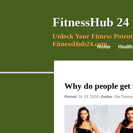
FitnessHub 24
Unlock Your Fitness Potent
FitnessHub24.com
Home
Health
Why do people get 
Posted
: 24. 03. 2020 |
Author
:
Ola Thoma