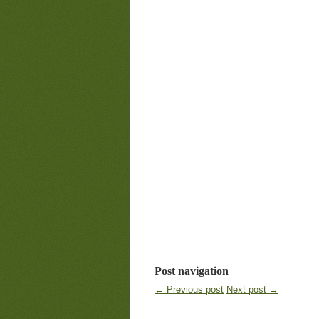
Post navigation
← Previous post
Next post →