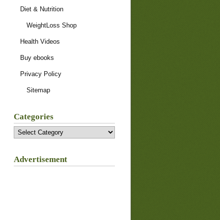
Diet & Nutrition
WeightLoss Shop
Health Videos
Buy ebooks
Privacy Policy
Sitemap
Categories
Categories
Advertisement