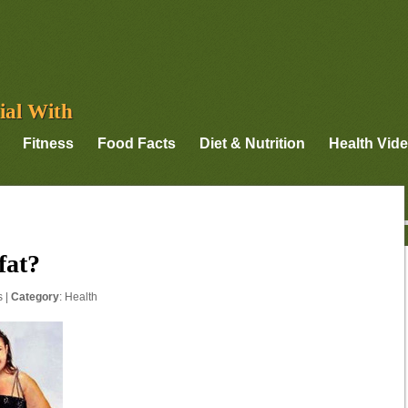
ial With
Fitness
Food Facts
Diet & Nutrition
Health Vid
fat?
s
|
Category
:
Health