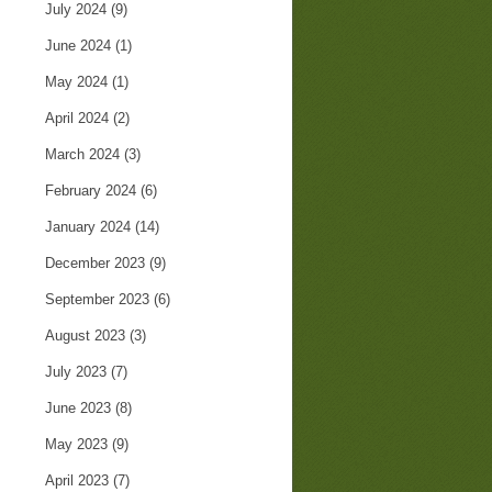
July 2024
(9)
June 2024
(1)
May 2024
(1)
April 2024
(2)
March 2024
(3)
February 2024
(6)
January 2024
(14)
December 2023
(9)
September 2023
(6)
August 2023
(3)
July 2023
(7)
June 2023
(8)
May 2023
(9)
April 2023
(7)