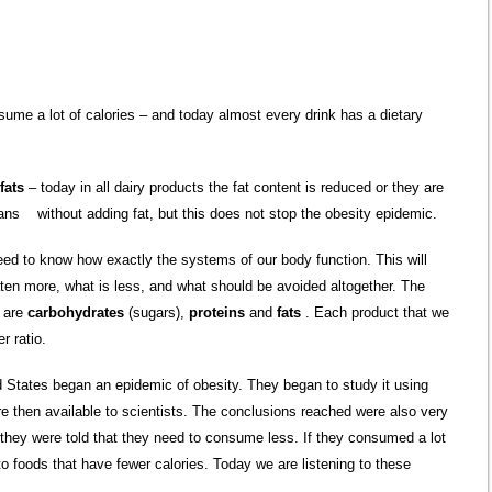
sume a lot of calories – and today almost every drink has a dietary
 fats
– today in all dairy products the fat content is reduced or they are
pans without adding fat, but this does not stop the obesity epidemic.
ed to know how exactly the systems of our body function. This will
ten more, what is less, and what should be avoided altogether. The
t are
carbohydrates
(sugars),
proteins
and
fats
. Each product that we
r ratio.
ed States began an epidemic of obesity. They began to study it using
e then available to scientists. The conclusions reached were also very
, they were told that they need to consume less. If they consumed a lot
 to foods that have fewer calories. Today we are listening to these