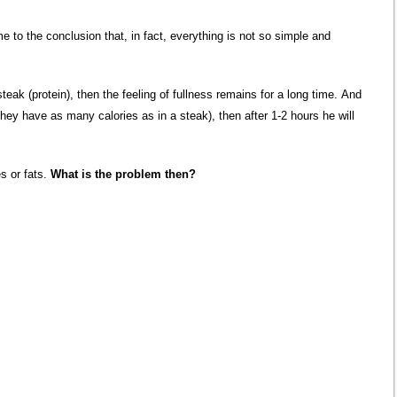
e to the conclusion that, in fact, everything is not so simple and
eak (protein), then the feeling of fullness remains for a long time. And
 they have as many calories as in a steak), then after 1-2 hours he will
es or fats.
What is the problem then?