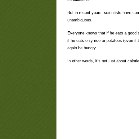
But in recent years, scientists have com
unambiguous.
Everyone knows that if he eats a good st
if he eats only rice or potatoes (even if
again be hungry.
In other words, it’s not just about calori