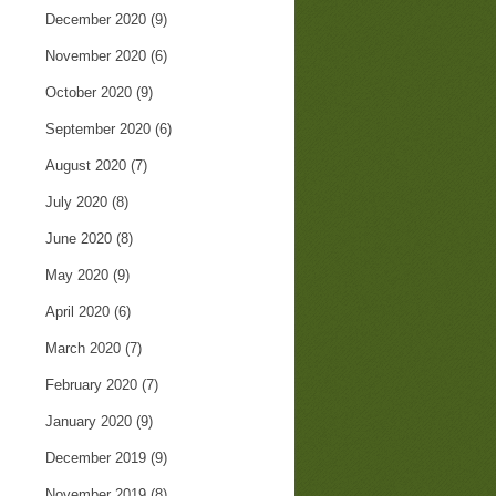
December 2020
(9)
November 2020
(6)
October 2020
(9)
September 2020
(6)
August 2020
(7)
July 2020
(8)
June 2020
(8)
May 2020
(9)
April 2020
(6)
March 2020
(7)
February 2020
(7)
January 2020
(9)
December 2019
(9)
November 2019
(8)