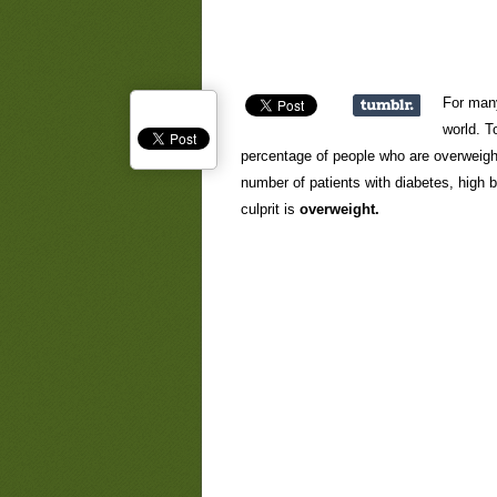
For many
world. T
percentage of people who are overweigh
number of patients with diabetes, high 
culprit is
overweight.