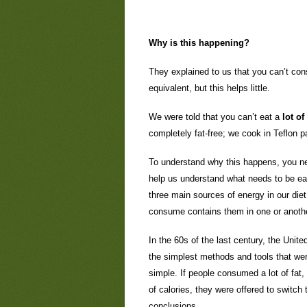
Why is this happening?
They explained to us that you can’t con
equivalent, but this helps little.
We were told that you can’t eat a
lot of
completely fat-free; we cook in Teflon 
To understand why this happens, you ne
help us understand what needs to be ea
three main sources of energy in our die
consume contains them in one or anothe
In the 60s of the last century, the Unit
the simplest methods and tools that wer
simple. If people consumed a lot of fat
of calories, they were offered to switch
conclusions.