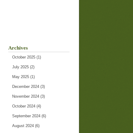
Archives
October 2025
(1)
July 2025
(2)
May 2025
(1)
December 2024
(3)
November 2024
(3)
October 2024
(4)
September 2024
(6)
August 2024
(6)