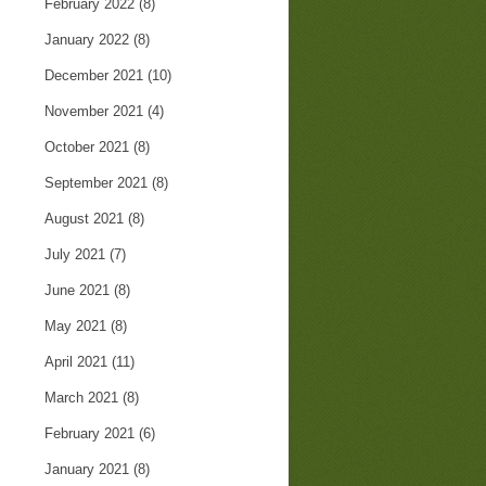
February 2022
(8)
January 2022
(8)
December 2021
(10)
November 2021
(4)
October 2021
(8)
September 2021
(8)
August 2021
(8)
July 2021
(7)
June 2021
(8)
May 2021
(8)
April 2021
(11)
March 2021
(8)
February 2021
(6)
January 2021
(8)