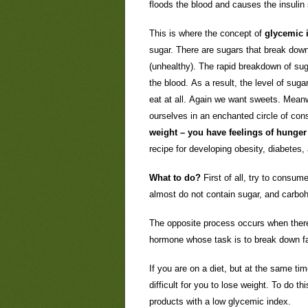
floods the blood and causes the insulin
This is where the concept of
glycemic 
sugar. There are sugars that break down
(unhealthy). The rapid breakdown of suga
the blood. As a result, the level of sug
eat at all. Again we want sweets. Mean
ourselves in an enchanted circle of co
weight – you have feelings of hunger 
recipe for developing obesity, diabetes,
What to do?
First of all, try to consu
almost do not contain sugar, and carboh
The opposite process occurs when there 
hormone whose task is to break down fat
If you are on a diet, but at the same ti
difficult for you to lose weight. To do thi
products with a low glycemic index.