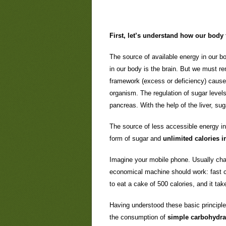
First, let’s understand how our body 
The source of available energy in our bo
in our body is the brain. But we must re
framework (excess or deficiency) causes 
organism. The regulation of sugar levels
pancreas. With the help of the liver, sug
The source of less accessible energy in 
form of sugar and
unlimited calories in
Imagine your mobile phone. Usually char
economical machine should work: fast c
to eat a cake of 500 calories, and it t
Having understood these basic principles
the consumption of
simple carbohydra