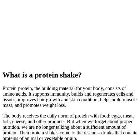
What is a protein shake?
Protein-protein, the building material for your body, consists of
amino acids. It supports immunity, builds and regenerates cells and
tissues, improves hair growth and skin condition, helps build muscle
mass, and promotes weight loss.
The body receives the daily norm of protein with food: eggs, meat,
fish, cheese, and other products. But when we forget about proper
nutrition, we are no longer talking about a sufficient amount of
protein. Then protein shakes come to the rescue – drinks that contain
proteins of animal or vegetable origin.