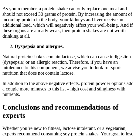
As you remember, a protein shake can only replace one meal and
should not exceed 30 grams of protein. By increasing the amount of
incoming protein in the body, your kidneys and liver receive an
additional load, which will negatively affect your well-being. And if
these organs are already weak, then protein shakes are not worth
drinking at all.
Dyspepsia and allergies.
Natural protein shakes contain lactose, which can cause indigestion
(dyspepsia) or an allergic reaction. Therefore, if you have an
intolerance to this component, we advise you to look for sports
nutrition that does not contain lactose.
In addition to the above negative effects, protein powder options add
a couple more minuses to this list – high cost and stinginess with
nutrients.
Conclusions and recommendations of
experts
Whether you’re new to fitness, lactose intolerant, or a vegetarian,
experts recommend consuming soy protein shakes. Your goal to lose