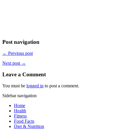
Post navigation
← Previous post
Next post →
Leave a Comment
You must be
logged in
to post a comment.
Sidebar navigation
Home
Health
Fitness
Food Facts
Diet & Nutrition