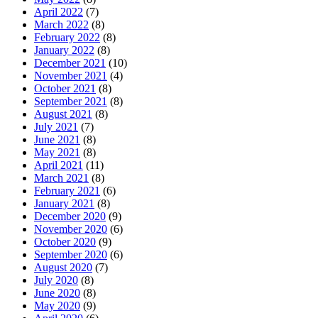
April 2022
(7)
March 2022
(8)
February 2022
(8)
January 2022
(8)
December 2021
(10)
November 2021
(4)
October 2021
(8)
September 2021
(8)
August 2021
(8)
July 2021
(7)
June 2021
(8)
May 2021
(8)
April 2021
(11)
March 2021
(8)
February 2021
(6)
January 2021
(8)
December 2020
(9)
November 2020
(6)
October 2020
(9)
September 2020
(6)
August 2020
(7)
July 2020
(8)
June 2020
(8)
May 2020
(9)