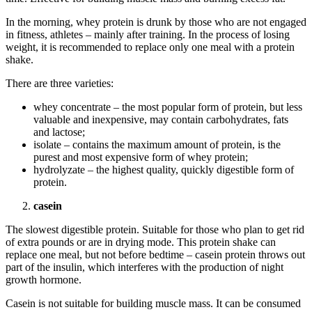
In the morning, whey protein is drunk by those who are not engaged
in fitness, athletes – mainly after training. In the process of losing
weight, it is recommended to replace only one meal with a protein
shake.
There are three varieties:
whey concentrate – the most popular form of protein, but less
valuable and inexpensive, may contain carbohydrates, fats
and lactose;
isolate – contains the maximum amount of protein, is the
purest and most expensive form of whey protein;
hydrolyzate – the highest quality, quickly digestible form of
protein.
casein
The slowest digestible protein. Suitable for those who plan to get rid
of extra pounds or are in drying mode. This protein shake can
replace one meal, but not before bedtime – casein protein throws out
part of the insulin, which interferes with the production of night
growth hormone.
Casein is not suitable for building muscle mass. It can be consumed