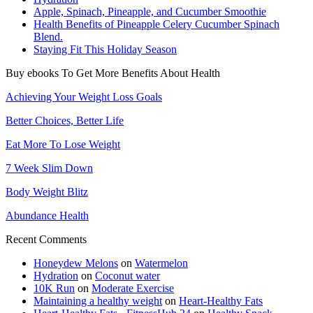
Apple, Spinach, Pineapple, and Cucumber Smoothie
Health Benefits of Pineapple Celery Cucumber Spinach
Blend.
Staying Fit This Holiday Season
Buy ebooks To Get More Benefits About Health
Achieving Your Weight Loss Goals
Better Choices, Better Life
Eat More To Lose Weight
7 Week Slim Down
Body Weight Blitz
Abundance Health
Recent Comments
Honeydew Melons
on
Watermelon
Hydration
on
Coconut water
10K Run
on
Moderate Exercise
Maintaining a healthy weight
on
Heart-Healthy Fats