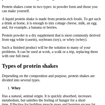
Protein shakes come in two types: in powder form and those you
can make yourself.
A liquid protein shake is made from protein-rich foods. To get such
a drink at home, it is enough to mix cottage cheese, milk, an egg
and, for example, a banana or berries.
Protein powder is a dry supplement that is most commonly derived
from egg white (casein), soybeans (soy), or whey (whey).
Such a finished product will be the solution to many of your
problems. It can be used at work, a walk or a trip, replacing them
with one full meal.
Types of protein shakes
Depending on the composition and purpose, protein shakes are
divided into several types.
Whey
Has a natural, animal origin. It is quickly absorbed, increases
metabolism, but satisfies the feeling of hunger for a short
time. Effective for building muscle mass and burning excess fat.