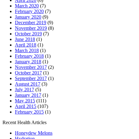
April 2020
(6)
March 2020
(7)
February 2020
(7)
January 2020
(9)
December 2019
(9)
November 2019
(8)
October 2019
(7)
June 2018
(1)
April 2018
(1)
March 2018
(1)
February 2018
(1)
January 2018
(1)
November 2017
(2)
October 2017
(1)
September 2017
(1)
August 2017
(3)
July 2017
(5)
January 2017
(1)
May 2015
(111)
April 2015
(107)
February 2015
(1)
Recent Health Articles
Honeydew Melons
Hydration