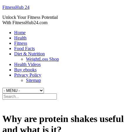
FitnessHub 24
Unlock Your Fitness Potential
With FitnessHub24.com
Home
Health
Fitness
Food Facts
Diet & Nutrition
WeightLoss Shop
Health Videos
Buy ebooks
Privacy Policy
Sitemap
Why are protein shakes useful
and what is it?