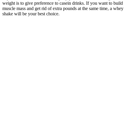
weight is to give preference to casein drinks. If you want to build
muscle mass and get rid of extra pounds at the same time, a whey
shake will be your best choice.