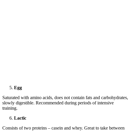
Egg
Saturated with amino acids, does not contain fats and carbohydrates,
slowly digestible. Recommended during periods of intensive
training.
Lactic
Consists of two proteins – casein and whey. Great to take between