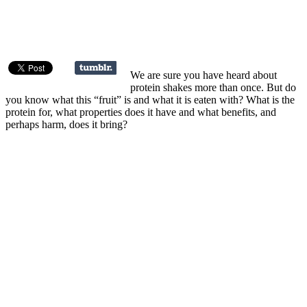
We are sure you have heard about
protein shakes more than once. But do
you know what this “fruit” is and what it is eaten with? What is the
protein for, what properties does it have and what benefits, and
perhaps harm, does it bring?