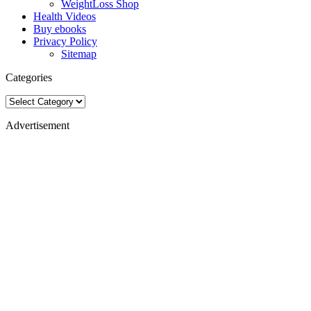
WeightLoss Shop
Health Videos
Buy ebooks
Privacy Policy
Sitemap
Categories
Categories
Advertisement