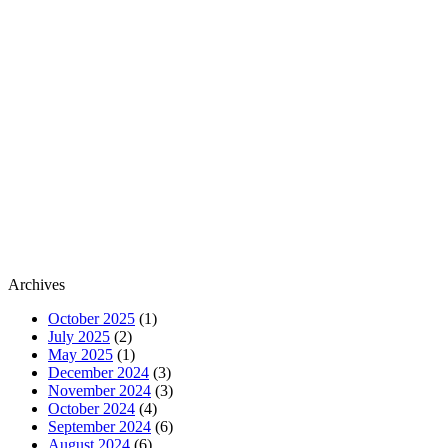
Archives
October 2025
(1)
July 2025
(2)
May 2025
(1)
December 2024
(3)
November 2024
(3)
October 2024
(4)
September 2024
(6)
August 2024
(6)