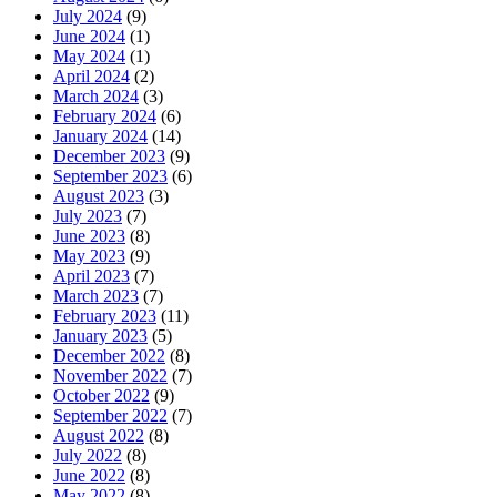
July 2024
(9)
June 2024
(1)
May 2024
(1)
April 2024
(2)
March 2024
(3)
February 2024
(6)
January 2024
(14)
December 2023
(9)
September 2023
(6)
August 2023
(3)
July 2023
(7)
June 2023
(8)
May 2023
(9)
April 2023
(7)
March 2023
(7)
February 2023
(11)
January 2023
(5)
December 2022
(8)
November 2022
(7)
October 2022
(9)
September 2022
(7)
August 2022
(8)
July 2022
(8)
June 2022
(8)
May 2022
(8)