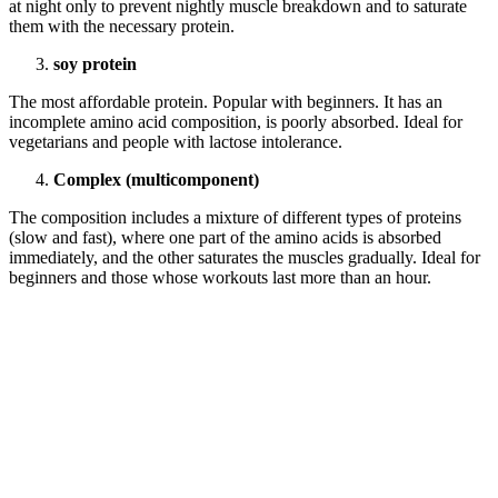
at night only to prevent nightly muscle breakdown and to saturate
them with the necessary protein.
soy protein
The most affordable protein. Popular with beginners. It has an
incomplete amino acid composition, is poorly absorbed. Ideal for
vegetarians and people with lactose intolerance.
Complex (multicomponent)
The composition includes a mixture of different types of proteins
(slow and fast), where one part of the amino acids is absorbed
immediately, and the other saturates the muscles gradually. Ideal for
beginners and those whose workouts last more than an hour.