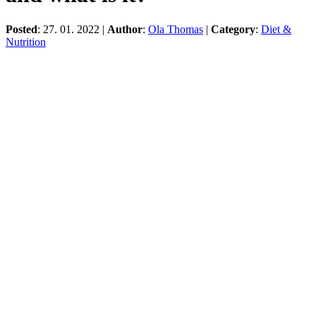
Posted
: 27. 01. 2022 |
Author
:
Ola Thomas
|
Category
:
Diet &
Nutrition