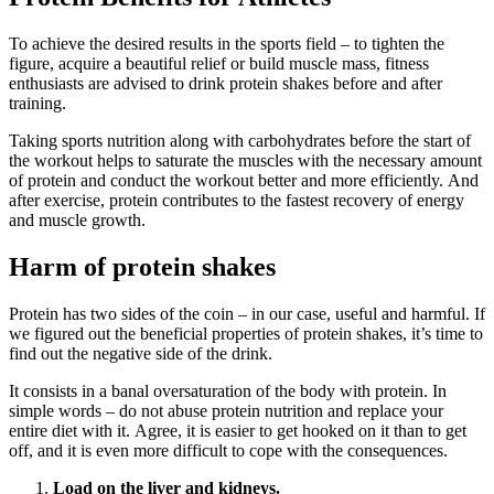
To achieve the desired results in the sports field – to tighten the
figure, acquire a beautiful relief or build muscle mass, fitness
enthusiasts are advised to drink protein shakes before and after
training.
Taking sports nutrition along with carbohydrates before the start of
the workout helps to saturate the muscles with the necessary amount
of protein and conduct the workout better and more efficiently. And
after exercise, protein contributes to the fastest recovery of energy
and muscle growth.
Harm of protein shakes
Protein has two sides of the coin – in our case, useful and harmful. If
we figured out the beneficial properties of protein shakes, it’s time to
find out the negative side of the drink.
It consists in a banal oversaturation of the body with protein. In
simple words – do not abuse protein nutrition and replace your
entire diet with it. Agree, it is easier to get hooked on it than to get
off, and it is even more difficult to cope with the consequences.
Load on the liver and kidneys.