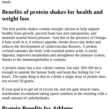
meals.
Benefits of protein shakes for health and
weight loss
The best protein shakes contain enough calcium to help support
healthy bone growth, prevent bone loss and osteoporosis, and
maintain normal blood pressure. And due to the presence of Omega-
6 fatty acids in it, it reduces appetite, breaks down fats better and
reduces the development of cardiovascular diseases. A protein
cocktail saturates the body with essential amino acids, is easily
digested, improves metabolism and strengthens the immune system,
thanks to the immunoglobulins it contains.
A protein shake has a low calorie content, but only 200-300 ml is
enough to saturate the human body and keep this feeling for 3-4
hours. The main thing is that in a drink a single dose of protein does
not exceed 30 grams.
If your goal is to get rid of excess fat, and not gain muscle mass,
nutritionists recommend taking sports nutrition in the morning with a
small amount of carbohydrates.
Protein Benefits for Athletes