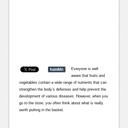
Everyone is well
aware that fruits and
vegetables contain a wide range of nutrients that can
strengthen the body’s defenses and help prevent the
development of various diseases. However, when you
go to the store, you often think about what is really
worth putting in the basket.