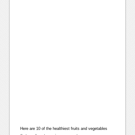
Here are 10 of the healthiest fruits and vegetables