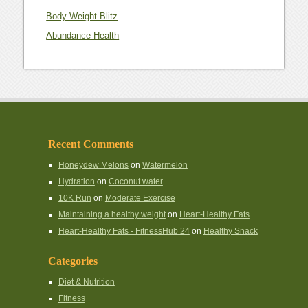
Body Weight Blitz
Abundance Health
Recent Comments
Honeydew Melons
on
Watermelon
Hydration
on
Coconut water
10K Run
on
Moderate Exercise
Maintaining a healthy weight
on
Heart-Healthy Fats
Heart-Healthy Fats - FitnessHub 24
on
Healthy Snack
Categories
Diet & Nutrition
Fitness