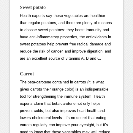
Sweet potato
Health experts say these vegetables are healthier
than regular potatoes, and there are plenty of reasons
to choose sweet potatoes: they boost immunity and
have anti-inflammatory properties, the antioxidants in
sweet potatoes help prevent free radical damage and
reduce the risk of cancer, and improve digestion. and
are an excellent source of vitamins A, B and C.
Carrot
The beta-carotene contained in carrots (it is what
gives carrots their orange color) is an indispensable
tool for strengthening the immune system. Health
experts claim that beta-carotene not only helps
prevent colds, but also improves heart health and
lowers cholesterol levels. It’s no secret that eating
carrots regularly can improve your eyesight, but it’s
good to know that these vegetables may well reduce