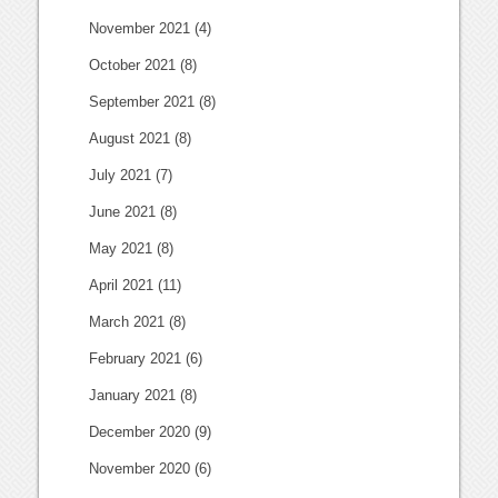
November 2021
(4)
October 2021
(8)
September 2021
(8)
August 2021
(8)
July 2021
(7)
June 2021
(8)
May 2021
(8)
April 2021
(11)
March 2021
(8)
February 2021
(6)
January 2021
(8)
December 2020
(9)
November 2020
(6)