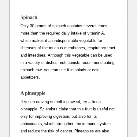
Spinach
Only 30 grams of spinach contains several times
more than the required daily intake of vitamin A,
which makes it an indispensable vegetable for
diseases of the mucous membranes, respiratory tract
and intestines. Although this vegetable can be used
in a variety of dishes, nutritionists recommend eating
spinach raw: you can use it in salads or cold
appetizers.
A pineapple
If you’re craving something sweet, try a fresh
pineapple. Scientists claim that this fruit is useful not
only for improving digestion, but also for its
antioxidants, which strengthen the immune system
and reduce the risk of cancer. Pineapples are also