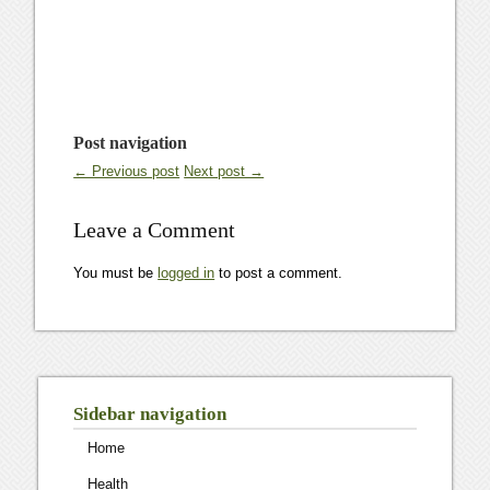
Post navigation
← Previous post
Next post →
Leave a Comment
You must be
logged in
to post a comment.
Sidebar navigation
Home
Health