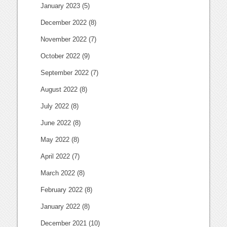
January 2023
(5)
December 2022
(8)
November 2022
(7)
October 2022
(9)
September 2022
(7)
August 2022
(8)
July 2022
(8)
June 2022
(8)
May 2022
(8)
April 2022
(7)
March 2022
(8)
February 2022
(8)
January 2022
(8)
December 2021
(10)