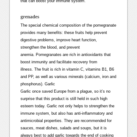
that can boost your immune system.
grenades
The special chemical composition of the pomegranate
provides many benefits: these fruits help prevent
digestive problems, improve heart function,
strengthen the blood, and prevent
anemia. Pomegranates are rich in antioxidants that
boost immunity and facilitate recovery from
illness. The fruit is rich in vitamin C, vitamins B1, B6
and PP, as well as various minerals (calcium, iron and
phosphorus). Garlic
Garlic once saved Europe from a plague, so it’s no
surprise that this product is still held in such high
esteem today. Garlic not only helps to strengthen the
immune system, but also has anti-inflammatory and
antimicrobial properties. They are recommended for
sauces, meat dishes, salads and soups, but it is
always best to add garlic towards the end of cooking