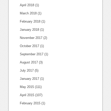
April 2018
(1)
March 2018
(1)
February 2018
(1)
January 2018
(1)
November 2017
(2)
October 2017
(1)
September 2017
(1)
August 2017
(3)
July 2017
(5)
January 2017
(1)
May 2015
(111)
April 2015
(107)
February 2015
(1)