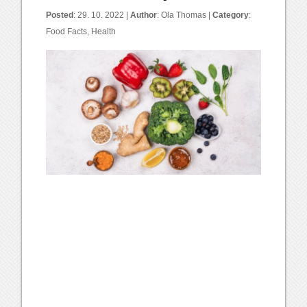
Posted
: 29. 10. 2022 |
Author
:
Ola Thomas
|
Category
:
Food Facts
,
Health