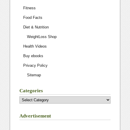
Fitness
Food Facts
Diet & Nutrition
WeightLoss Shop
Health Videos
Buy ebooks
Privacy Policy
Sitemap
Categories
Categories
Advertisement