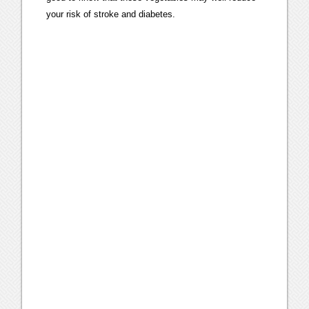
your risk of stroke and diabetes.