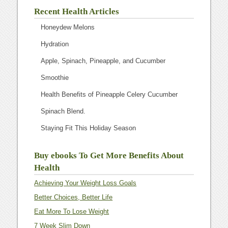
Recent Health Articles
Honeydew Melons
Hydration
Apple, Spinach, Pineapple, and Cucumber
Smoothie
Health Benefits of Pineapple Celery Cucumber
Spinach Blend.
Staying Fit This Holiday Season
Buy ebooks To Get More Benefits About
Health
Achieving Your Weight Loss Goals
Better Choices, Better Life
Eat More To Lose Weight
7 Week Slim Down