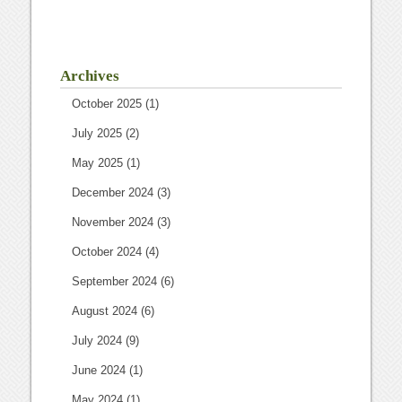
Archives
October 2025
(1)
July 2025
(2)
May 2025
(1)
December 2024
(3)
November 2024
(3)
October 2024
(4)
September 2024
(6)
August 2024
(6)
July 2024
(9)
June 2024
(1)
May 2024
(1)