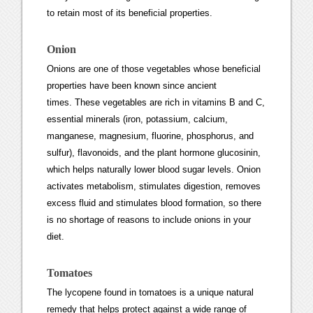
to retain most of its beneficial properties.
Onion
Onions are one of those vegetables whose beneficial
properties have been known since ancient
times. These vegetables are rich in vitamins B and C,
essential minerals (iron, potassium, calcium,
manganese, magnesium, fluorine, phosphorus, and
sulfur), flavonoids, and the plant hormone glucosinin,
which helps naturally lower blood sugar levels. Onion
activates metabolism, stimulates digestion, removes
excess fluid and stimulates blood formation, so there
is no shortage of reasons to include onions in your
diet.
Tomatoes
The lycopene found in tomatoes is a unique natural
remedy that helps protect against a wide range of