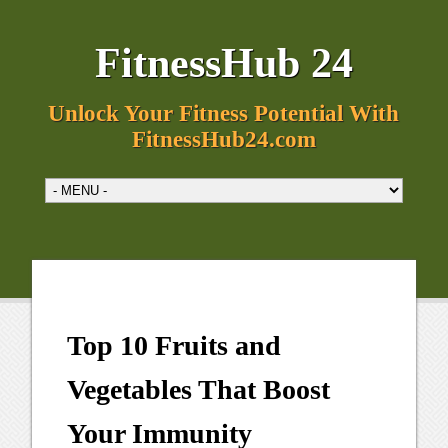
FitnessHub 24
Unlock Your Fitness Potential With
FitnessHub24.com
Top 10 Fruits and
Vegetables That Boost
Your Immunity