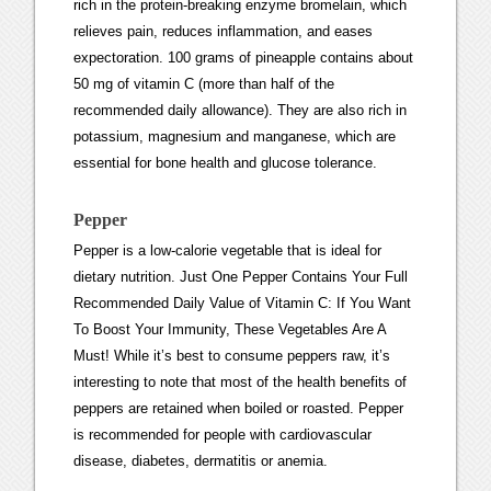
rich in the protein-breaking enzyme bromelain, which
relieves pain, reduces inflammation, and eases
expectoration. 100 grams of pineapple contains about
50 mg of vitamin C (more than half of the
recommended daily allowance). They are also rich in
potassium, magnesium and manganese, which are
essential for bone health and glucose tolerance.
Pepper
Pepper is a low-calorie vegetable that is ideal for
dietary nutrition. Just One Pepper Contains Your Full
Recommended Daily Value of Vitamin C: If You Want
To Boost Your Immunity, These Vegetables Are A
Must! While it’s best to consume peppers raw, it’s
interesting to note that most of the health benefits of
peppers are retained when boiled or roasted. Pepper
is recommended for people with cardiovascular
disease, diabetes, dermatitis or anemia.