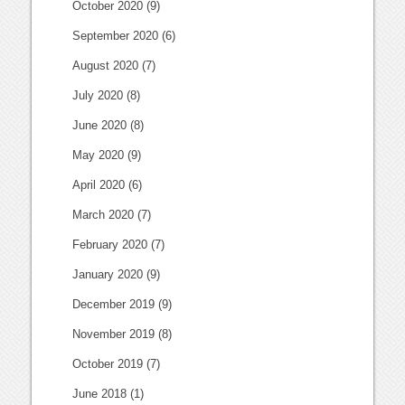
October 2020
(9)
September 2020
(6)
August 2020
(7)
July 2020
(8)
June 2020
(8)
May 2020
(9)
April 2020
(6)
March 2020
(7)
February 2020
(7)
January 2020
(9)
December 2019
(9)
November 2019
(8)
October 2019
(7)
June 2018
(1)