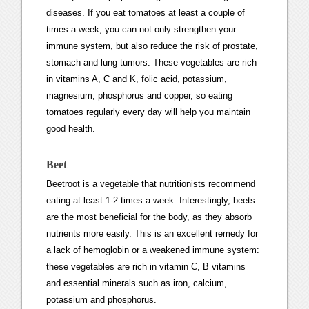
diseases. If you eat tomatoes at least a couple of
times a week, you can not only strengthen your
immune system, but also reduce the risk of prostate,
stomach and lung tumors. These vegetables are rich
in vitamins A, C and K, folic acid, potassium,
magnesium, phosphorus and copper, so eating
tomatoes regularly every day will help you maintain
good health.
Beet
Beetroot is a vegetable that nutritionists recommend
eating at least 1-2 times a week. Interestingly, beets
are the most beneficial for the body, as they absorb
nutrients more easily. This is an excellent remedy for
a lack of hemoglobin or a weakened immune system:
these vegetables are rich in vitamin C, B vitamins
and essential minerals such as iron, calcium,
potassium and phosphorus.