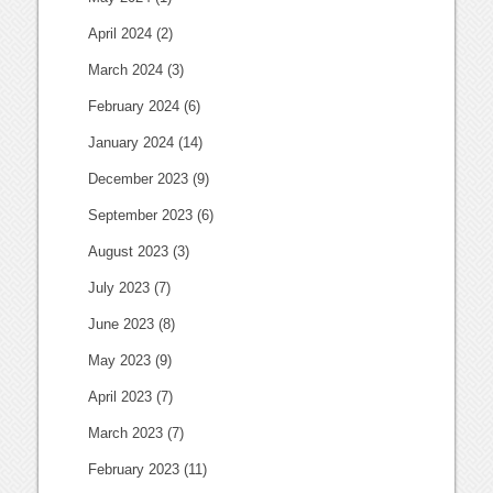
April 2024
(2)
March 2024
(3)
February 2024
(6)
January 2024
(14)
December 2023
(9)
September 2023
(6)
August 2023
(3)
July 2023
(7)
June 2023
(8)
May 2023
(9)
April 2023
(7)
March 2023
(7)
February 2023
(11)