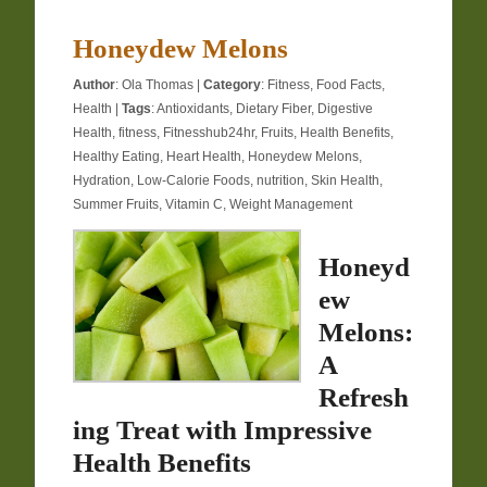
Honeydew Melons
Author
:
Ola Thomas
|
Category
:
Fitness
,
Food Facts
,
Health
|
Tags
:
Antioxidants
,
Dietary Fiber
,
Digestive
Health
,
fitness
,
Fitnesshub24hr
,
Fruits
,
Health Benefits
,
Healthy Eating
,
Heart Health
,
Honeydew Melons
,
Hydration
,
Low-Calorie Foods
,
nutrition
,
Skin Health
,
Summer Fruits
,
Vitamin C
,
Weight Management
Honeyd
ew
Melons:
A
Refresh
ing Treat with Impressive
Health Benefits