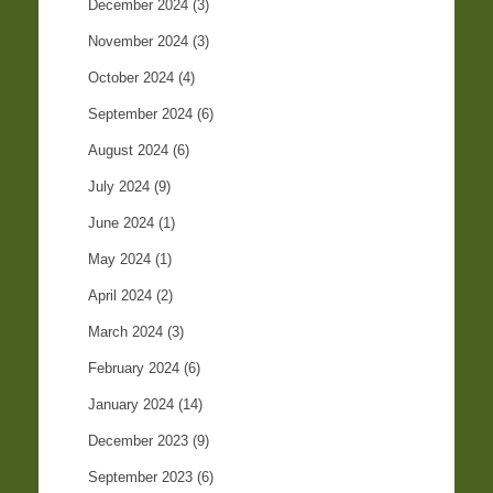
December 2024
(3)
November 2024
(3)
October 2024
(4)
September 2024
(6)
August 2024
(6)
July 2024
(9)
June 2024
(1)
May 2024
(1)
April 2024
(2)
March 2024
(3)
February 2024
(6)
January 2024
(14)
December 2023
(9)
September 2023
(6)