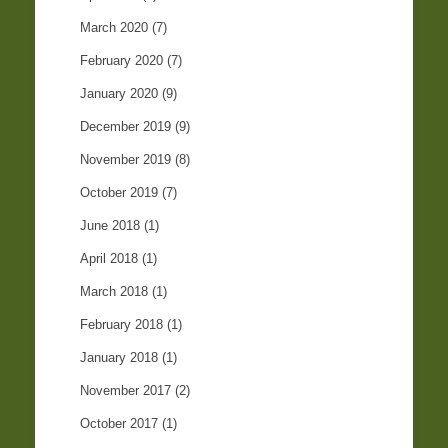
March 2020
(7)
February 2020
(7)
January 2020
(9)
December 2019
(9)
November 2019
(8)
October 2019
(7)
June 2018
(1)
April 2018
(1)
March 2018
(1)
February 2018
(1)
January 2018
(1)
November 2017
(2)
October 2017
(1)