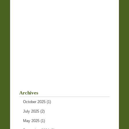
Archives
October 2025
(1)
July 2025
(2)
May 2025
(1)