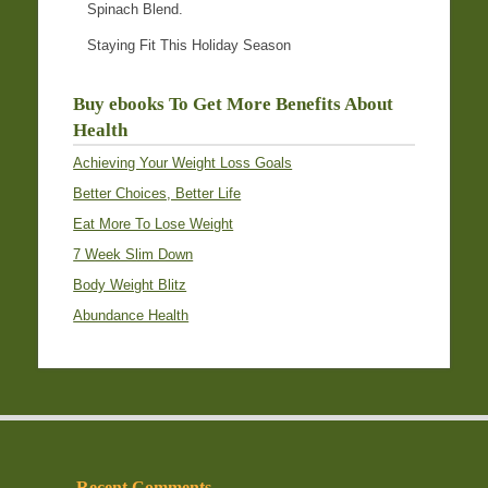
Spinach Blend.
Staying Fit This Holiday Season
Buy ebooks To Get More Benefits About
Health
Achieving Your Weight Loss Goals
Better Choices, Better Life
Eat More To Lose Weight
7 Week Slim Down
Body Weight Blitz
Abundance Health
Recent Comments