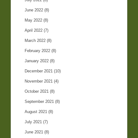
June 2022
(8)
May 2022
(8)
April 2022
(7)
March 2022
(8)
February 2022
(8)
January 2022
(8)
December 2021
(10)
November 2021
(4)
October 2021
(8)
September 2021
(8)
August 2021
(8)
July 2021
(7)
June 2021
(8)