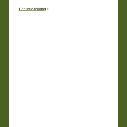
0
Continue reading
>