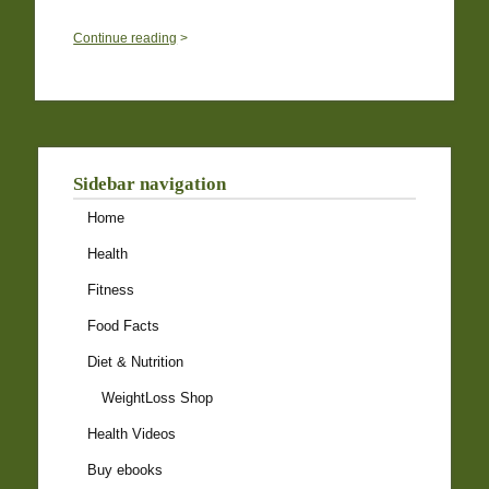
0
Continue reading
>
Sidebar navigation
Home
Health
Fitness
Food Facts
Diet & Nutrition
WeightLoss Shop
Health Videos
Buy ebooks