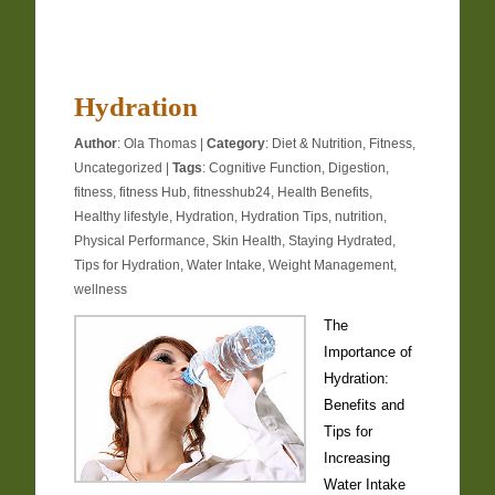
Hydration
Author
:
Ola Thomas
|
Category
:
Diet & Nutrition
,
Fitness
,
Uncategorized
|
Tags
:
Cognitive Function
,
Digestion
,
fitness
,
fitness Hub
,
fitnesshub24
,
Health Benefits
,
Healthy lifestyle
,
Hydration
,
Hydration Tips
,
nutrition
,
Physical Performance
,
Skin Health
,
Staying Hydrated
,
Tips for Hydration
,
Water Intake
,
Weight Management
,
wellness
The
Importance of
Hydration:
Benefits and
Tips for
Increasing
Water Intake