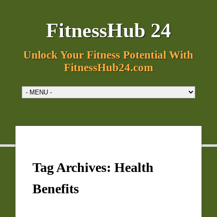
FitnessHub 24
Unlock Your Fitness Potential With
FitnessHub24.com
Tag Archives:
Health
Benefits