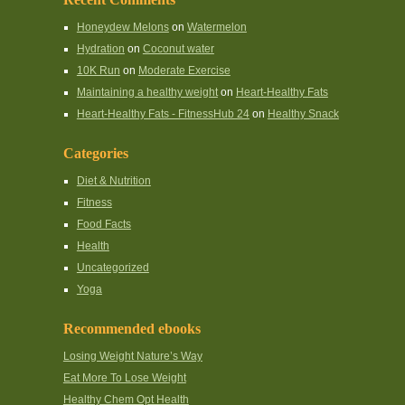
Honeydew Melons
on
Watermelon
Hydration
on
Coconut water
10K Run
on
Moderate Exercise
Maintaining a healthy weight
on
Heart-Healthy Fats
Heart-Healthy Fats - FitnessHub 24
on
Healthy Snack
Categories
Diet & Nutrition
Fitness
Food Facts
Health
Uncategorized
Yoga
Recommended ebooks
Losing Weight Nature’s Way
Eat More To Lose Weight
Healthy Chem Opt Health