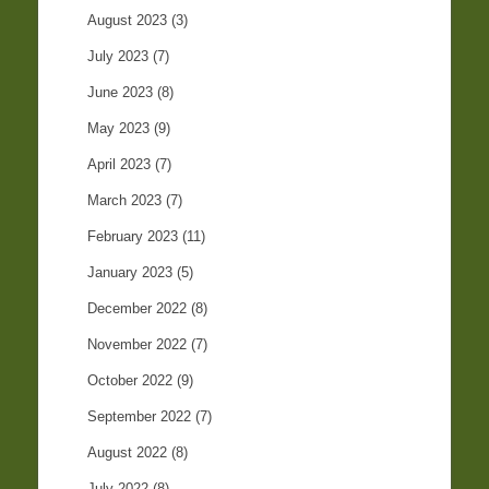
August 2023
(3)
July 2023
(7)
June 2023
(8)
May 2023
(9)
April 2023
(7)
March 2023
(7)
February 2023
(11)
January 2023
(5)
December 2022
(8)
November 2022
(7)
October 2022
(9)
September 2022
(7)
August 2022
(8)
July 2022
(8)