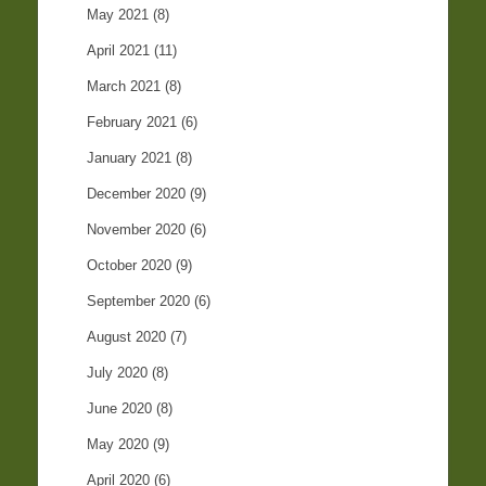
May 2021
(8)
April 2021
(11)
March 2021
(8)
February 2021
(6)
January 2021
(8)
December 2020
(9)
November 2020
(6)
October 2020
(9)
September 2020
(6)
August 2020
(7)
July 2020
(8)
June 2020
(8)
May 2020
(9)
April 2020
(6)