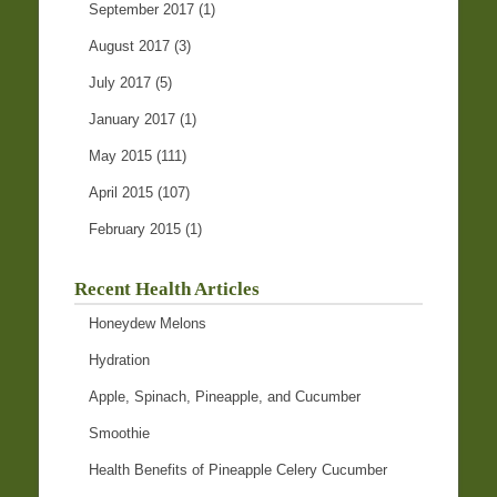
September 2017
(1)
August 2017
(3)
July 2017
(5)
January 2017
(1)
May 2015
(111)
April 2015
(107)
February 2015
(1)
Recent Health Articles
Honeydew Melons
Hydration
Apple, Spinach, Pineapple, and Cucumber
Smoothie
Health Benefits of Pineapple Celery Cucumber