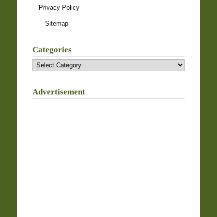
Privacy Policy
Sitemap
Categories
Categories
Advertisement