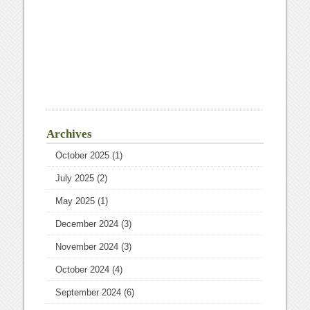
Archives
October 2025
(1)
July 2025
(2)
May 2025
(1)
December 2024
(3)
November 2024
(3)
October 2024
(4)
September 2024
(6)