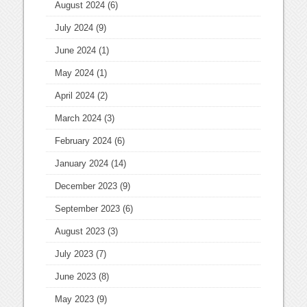
August 2024
(6)
July 2024
(9)
June 2024
(1)
May 2024
(1)
April 2024
(2)
March 2024
(3)
February 2024
(6)
January 2024
(14)
December 2023
(9)
September 2023
(6)
August 2023
(3)
July 2023
(7)
June 2023
(8)
May 2023
(9)