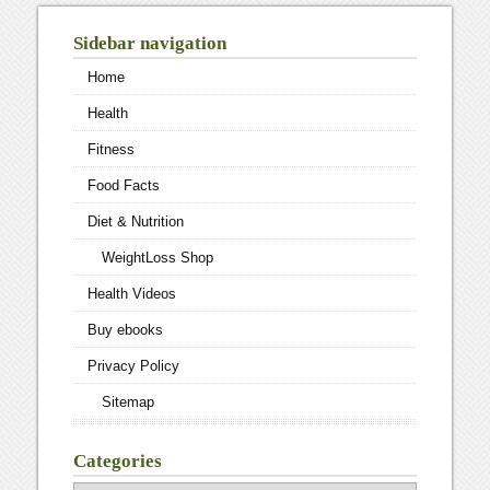
Sidebar navigation
Home
Health
Fitness
Food Facts
Diet & Nutrition
WeightLoss Shop
Health Videos
Buy ebooks
Privacy Policy
Sitemap
Categories
Categories