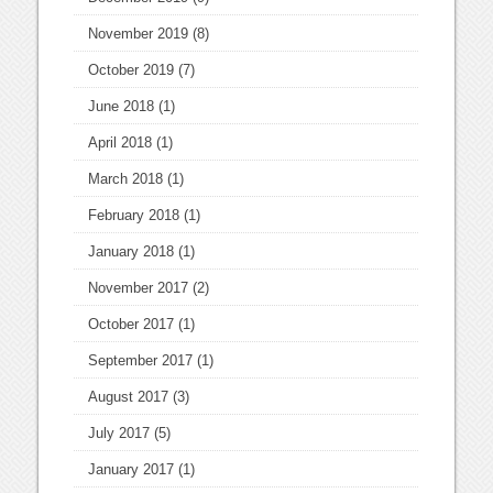
November 2019
(8)
October 2019
(7)
June 2018
(1)
April 2018
(1)
March 2018
(1)
February 2018
(1)
January 2018
(1)
November 2017
(2)
October 2017
(1)
September 2017
(1)
August 2017
(3)
July 2017
(5)
January 2017
(1)