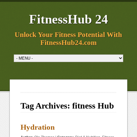
FitnessHub 24
Unlock Your Fitness Potential With
FitnessHub24.com
Tag Archives:
fitness Hub
Hydration