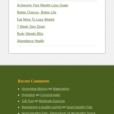
Achieving Your Weight Loss Goals
Better Choices, Better Life
Eat More To Lose Weight
7 Week Slim Down
Body Weight Blitz
Abundance Health
Recent Comments
Honeydew Melons
on
Watermelon
Hydration
on
Coconut water
10K Run
on
Moderate Exercise
Maintaining a healthy weight
on
Heart-Healthy Fats
Heart-Healthy Fats - FitnessHub 24
on
Healthy Snack