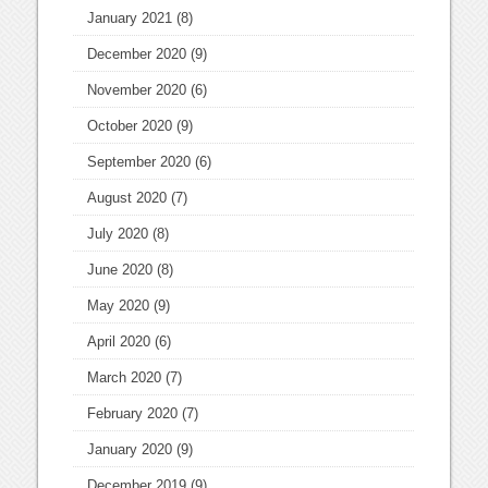
January 2021
(8)
December 2020
(9)
November 2020
(6)
October 2020
(9)
September 2020
(6)
August 2020
(7)
July 2020
(8)
June 2020
(8)
May 2020
(9)
April 2020
(6)
March 2020
(7)
February 2020
(7)
January 2020
(9)
December 2019
(9)