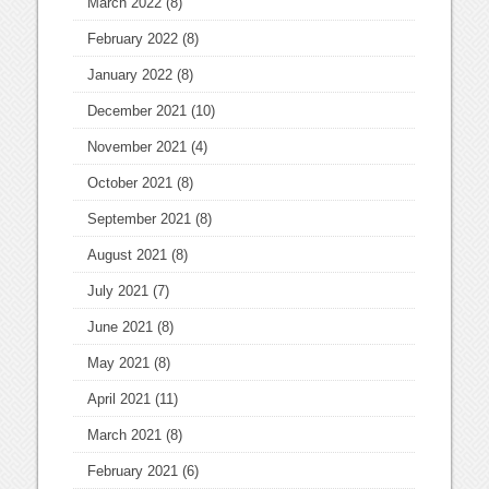
March 2022
(8)
February 2022
(8)
January 2022
(8)
December 2021
(10)
November 2021
(4)
October 2021
(8)
September 2021
(8)
August 2021
(8)
July 2021
(7)
June 2021
(8)
May 2021
(8)
April 2021
(11)
March 2021
(8)
February 2021
(6)