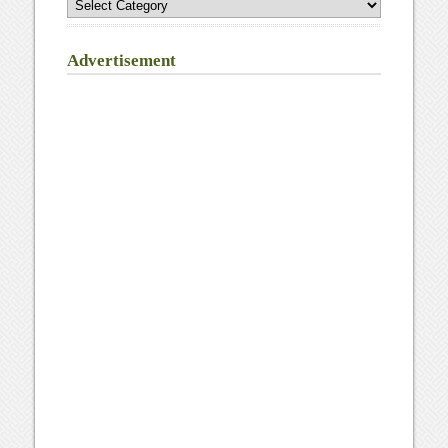
Advertisement