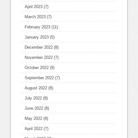
April 2023
(7)
March 2023
(7)
February 2023
(11)
January 2023
(5)
December 2022
(8)
November 2022
(7)
October 2022
(9)
September 2022
(7)
August 2022
(8)
July 2022
(8)
June 2022
(8)
May 2022
(8)
April 2022
(7)