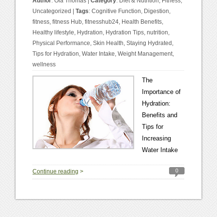
Author
:
Ola Thomas
|
Category
:
Diet & Nutrition
,
Fitness
,
Uncategorized
|
Tags
:
Cognitive Function
,
Digestion
,
fitness
,
fitness Hub
,
fitnesshub24
,
Health Benefits
,
Healthy lifestyle
,
Hydration
,
Hydration Tips
,
nutrition
,
Physical Performance
,
Skin Health
,
Staying Hydrated
,
Tips for Hydration
,
Water Intake
,
Weight Management
,
wellness
The
Importance of
Hydration:
Benefits and
Tips for
Increasing
Water Intake
0
Continue reading
>