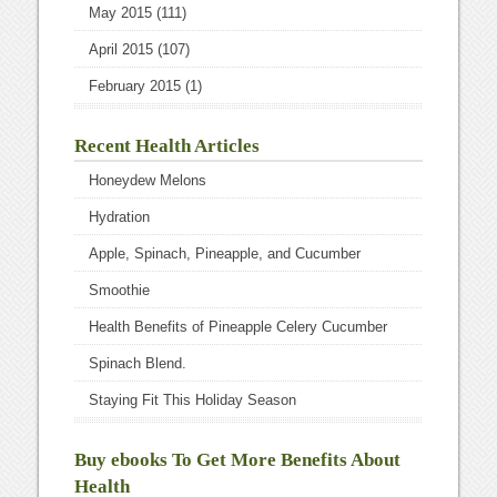
May 2015
(111)
April 2015
(107)
February 2015
(1)
Recent Health Articles
Honeydew Melons
Hydration
Apple, Spinach, Pineapple, and Cucumber
Smoothie
Health Benefits of Pineapple Celery Cucumber
Spinach Blend.
Staying Fit This Holiday Season
Buy ebooks To Get More Benefits About
Health