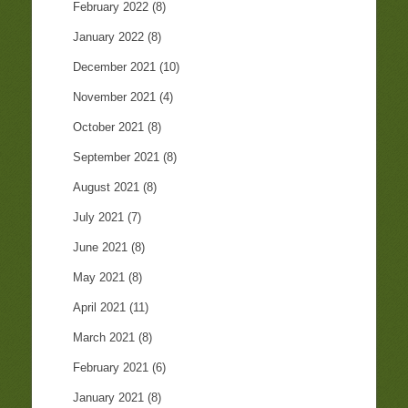
February 2022
(8)
January 2022
(8)
December 2021
(10)
November 2021
(4)
October 2021
(8)
September 2021
(8)
August 2021
(8)
July 2021
(7)
June 2021
(8)
May 2021
(8)
April 2021
(11)
March 2021
(8)
February 2021
(6)
January 2021
(8)