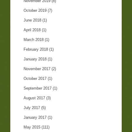
November 2019
(8)
October 2019
(7)
June 2018
(1)
April 2018
(1)
March 2018
(1)
February 2018
(1)
January 2018
(1)
November 2017
(2)
October 2017
(1)
September 2017
(1)
August 2017
(3)
July 2017
(5)
January 2017
(1)
May 2015
(111)