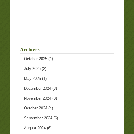
Archives
October 2025
(1)
July 2025
(2)
May 2025
(1)
December 2024
(3)
November 2024
(3)
October 2024
(4)
September 2024
(6)
August 2024
(6)