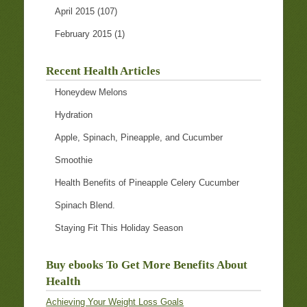
April 2015
(107)
February 2015
(1)
Recent Health Articles
Honeydew Melons
Hydration
Apple, Spinach, Pineapple, and Cucumber
Smoothie
Health Benefits of Pineapple Celery Cucumber
Spinach Blend.
Staying Fit This Holiday Season
Buy ebooks To Get More Benefits About
Health
Achieving Your Weight Loss Goals