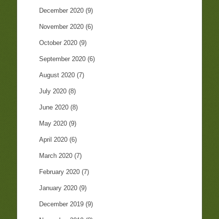
December 2020
(9)
November 2020
(6)
October 2020
(9)
September 2020
(6)
August 2020
(7)
July 2020
(8)
June 2020
(8)
May 2020
(9)
April 2020
(6)
March 2020
(7)
February 2020
(7)
January 2020
(9)
December 2019
(9)