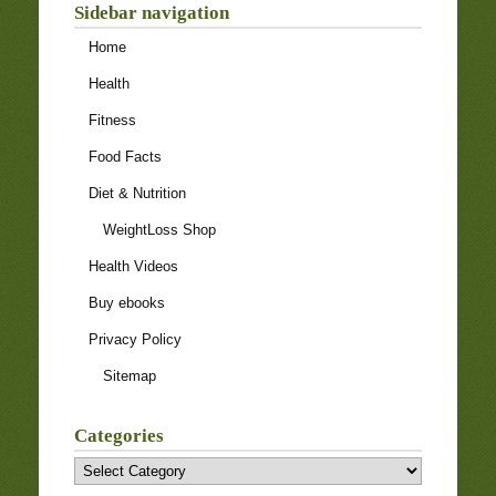
Sidebar navigation
Home
Health
Fitness
Food Facts
Diet & Nutrition
WeightLoss Shop
Health Videos
Buy ebooks
Privacy Policy
Sitemap
Categories
Categories