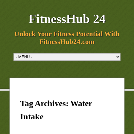
FitnessHub 24
Unlock Your Fitness Potential With
FitnessHub24.com
Tag Archives:
Water
Intake