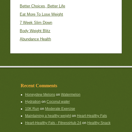
Better Choices, Better Life
Eat More To Lose Weight
7 Week Slim Down
Body Weight Blitz
Abundance Health
Recent Comments
Honeydew Melons
on
Watermelon
Hydration
on
Coconut water
10K Run
on
Moderate Exercise
Maintaining a healthy weight
on
Heart-Healthy Fats
Heart-Healthy Fats - FitnessHub 24
on
Healthy Snack