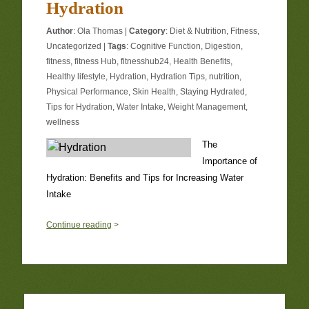
Hydration
Author
:
Ola Thomas
|
Category
:
Diet & Nutrition
,
Fitness
,
Uncategorized
|
Tags
:
Cognitive Function
,
Digestion
,
fitness
,
fitness Hub
,
fitnesshub24
,
Health Benefits
,
Healthy lifestyle
,
Hydration
,
Hydration Tips
,
nutrition
,
Physical Performance
,
Skin Health
,
Staying Hydrated
,
Tips for Hydration
,
Water Intake
,
Weight Management
,
wellness
The
Importance of
Hydration: Benefits and Tips for Increasing Water
Intake
0
Continue reading
>