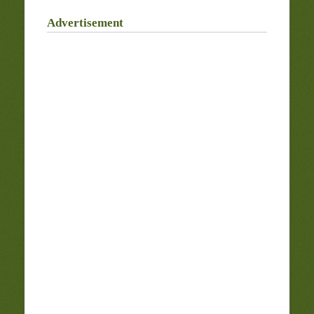
Advertisement