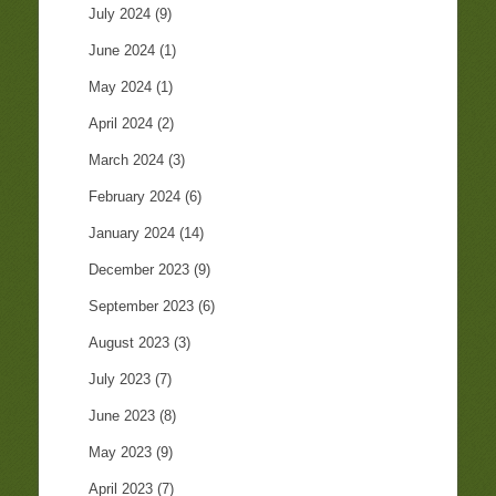
July 2024
(9)
June 2024
(1)
May 2024
(1)
April 2024
(2)
March 2024
(3)
February 2024
(6)
January 2024
(14)
December 2023
(9)
September 2023
(6)
August 2023
(3)
July 2023
(7)
June 2023
(8)
May 2023
(9)
April 2023
(7)