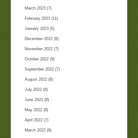
March 2023
(7)
February 2023
(11)
January 2023
(5)
December 2022
(8)
November 2022
(7)
October 2022
(9)
September 2022
(7)
August 2022
(8)
July 2022
(8)
June 2022
(8)
May 2022
(8)
April 2022
(7)
March 2022
(8)