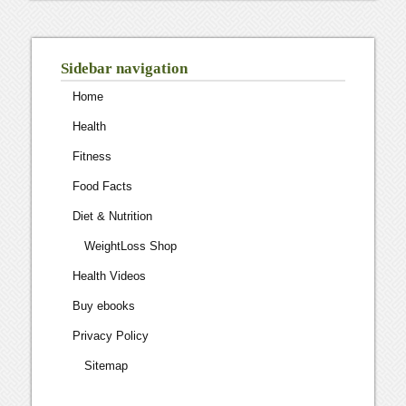
Sidebar navigation
Home
Health
Fitness
Food Facts
Diet & Nutrition
WeightLoss Shop
Health Videos
Buy ebooks
Privacy Policy
Sitemap