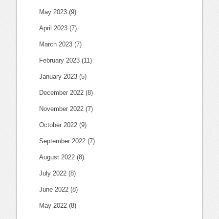
May 2023
(9)
April 2023
(7)
March 2023
(7)
February 2023
(11)
January 2023
(5)
December 2022
(8)
November 2022
(7)
October 2022
(9)
September 2022
(7)
August 2022
(8)
July 2022
(8)
June 2022
(8)
May 2022
(8)