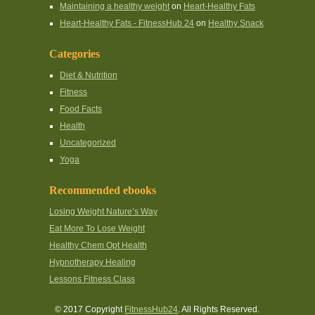
Maintaining a healthy weight
on
Heart-Healthy Fats
Heart-Healthy Fats - FitnessHub 24
on
Healthy Snack
Categories
Diet & Nutrition
Fitness
Food Facts
Health
Uncategorized
Yoga
Recommended ebooks
Losing Weight Nature’s Way
Eat More To Lose Weight
Healthy Chem Opt Health
Hypnotherapy Healing
Lessons Fitness Class
© 2017 Copyright
FitnessHub24
. All Rights Reserved.