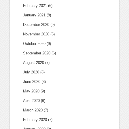
February 2021
(6)
January 2021
(8)
December 2020
(9)
November 2020
(6)
October 2020
(9)
September 2020
(6)
August 2020
(7)
July 2020
(8)
June 2020
(8)
May 2020
(9)
April 2020
(6)
March 2020
(7)
February 2020
(7)