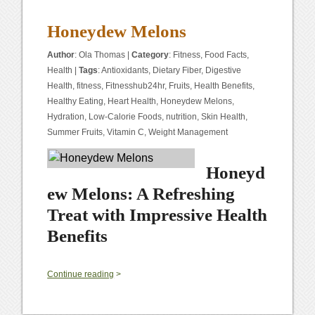
Honeydew Melons
Author
:
Ola Thomas
|
Category
:
Fitness
,
Food Facts
,
Health
|
Tags
:
Antioxidants
,
Dietary Fiber
,
Digestive
Health
,
fitness
,
Fitnesshub24hr
,
Fruits
,
Health Benefits
,
Healthy Eating
,
Heart Health
,
Honeydew Melons
,
Hydration
,
Low-Calorie Foods
,
nutrition
,
Skin Health
,
Summer Fruits
,
Vitamin C
,
Weight Management
Honeyd
ew Melons: A Refreshing
Treat with Impressive Health
Benefits
0
Continue reading
>