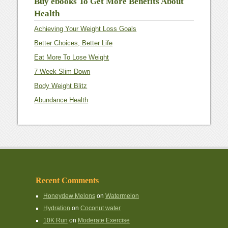
Buy ebooks To Get More Benefits About
Health
Achieving Your Weight Loss Goals
Better Choices, Better Life
Eat More To Lose Weight
7 Week Slim Down
Body Weight Blitz
Abundance Health
Recent Comments
Honeydew Melons
on
Watermelon
Hydration
on
Coconut water
10K Run
on
Moderate Exercise