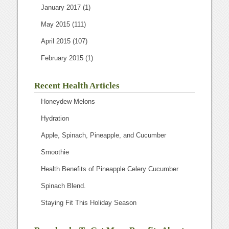
January 2017
(1)
May 2015
(111)
April 2015
(107)
February 2015
(1)
Recent Health Articles
Honeydew Melons
Hydration
Apple, Spinach, Pineapple, and Cucumber
Smoothie
Health Benefits of Pineapple Celery Cucumber
Spinach Blend.
Staying Fit This Holiday Season