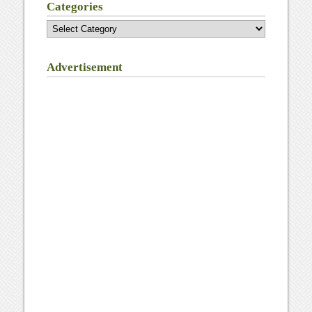
Categories
Categories
Advertisement