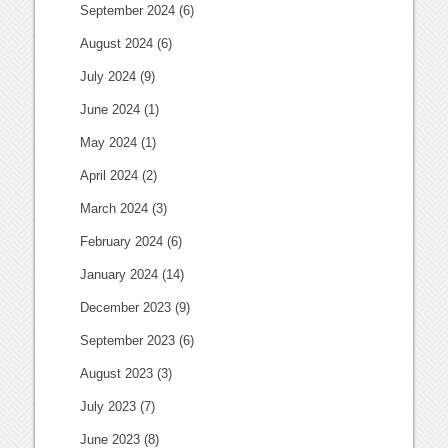
September 2024
(6)
August 2024
(6)
July 2024
(9)
June 2024
(1)
May 2024
(1)
April 2024
(2)
March 2024
(3)
February 2024
(6)
January 2024
(14)
December 2023
(9)
September 2023
(6)
August 2023
(3)
July 2023
(7)
June 2023
(8)