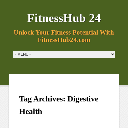
FitnessHub 24
Unlock Your Fitness Potential With
FitnessHub24.com
Tag Archives:
Digestive
Health