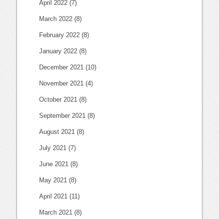
April 2022
(7)
March 2022
(8)
February 2022
(8)
January 2022
(8)
December 2021
(10)
November 2021
(4)
October 2021
(8)
September 2021
(8)
August 2021
(8)
July 2021
(7)
June 2021
(8)
May 2021
(8)
April 2021
(11)
March 2021
(8)