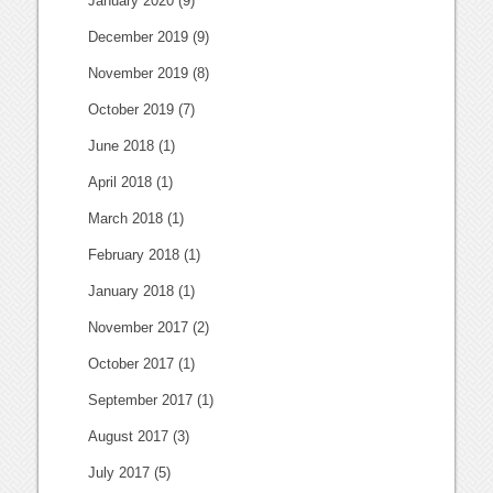
January 2020
(9)
December 2019
(9)
November 2019
(8)
October 2019
(7)
June 2018
(1)
April 2018
(1)
March 2018
(1)
February 2018
(1)
January 2018
(1)
November 2017
(2)
October 2017
(1)
September 2017
(1)
August 2017
(3)
July 2017
(5)