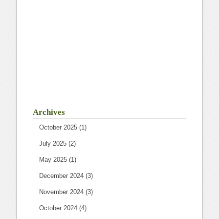
Archives
October 2025
(1)
July 2025
(2)
May 2025
(1)
December 2024
(3)
November 2024
(3)
October 2024
(4)