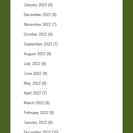
January 2023
(5)
December 2022
(8)
November 2022
(7)
October 2022
(9)
September 2022
(7)
August 2022
(8)
July 2022
(8)
June 2022
(8)
May 2022
(8)
April 2022
(7)
March 2022
(8)
February 2022
(8)
January 2022
(8)
December 2021
(10)