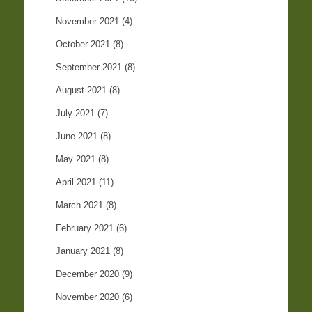
November 2021
(4)
October 2021
(8)
September 2021
(8)
August 2021
(8)
July 2021
(7)
June 2021
(8)
May 2021
(8)
April 2021
(11)
March 2021
(8)
February 2021
(6)
January 2021
(8)
December 2020
(9)
November 2020
(6)