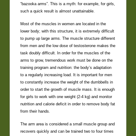
“bazooka arms”. This is a myth: for example, for girls,
such a quick result is almost unattainable.
Most of the muscles in women are located in the
lower body; with this structure, it is extremely difficult
to pump up large arms. The muscle structure different
from men and the low dose of testosterone makes the
task doubly difficult. In order for the muscles of the
arms to grow, tremendous work must be done on the
training program and nutrition: the body’s adaptation
to a regularly increasing load. It is important for men
to constantly increase the weight of the dumbbells in
order to start the growth of muscle mass. It is enough
for girls to work with one weight (2-4 kg) and monitor
nutrition and calorie deficit in order to remove body fat
from their hands.
The arm area is considered a small muscle group and
recovers quickly and can be trained two to four times