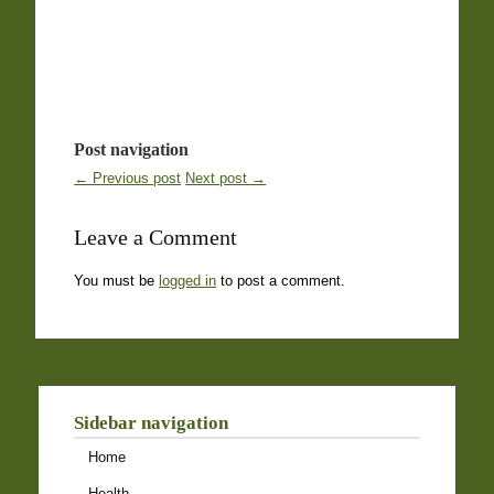
Post navigation
← Previous post
Next post →
Leave a Comment
You must be
logged in
to post a comment.
Sidebar navigation
Home
Health