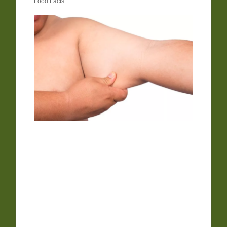
Food Facts