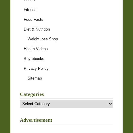
Fitness
Food Facts
Diet & Nutrition
WeightLoss Shop
Health Videos
Buy ebooks
Privacy Policy
Sitemap
Categories
Categories
Advertisement