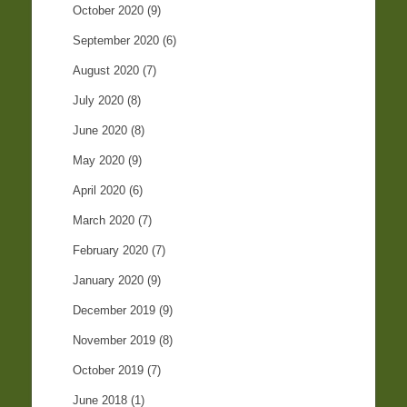
October 2020
(9)
September 2020
(6)
August 2020
(7)
July 2020
(8)
June 2020
(8)
May 2020
(9)
April 2020
(6)
March 2020
(7)
February 2020
(7)
January 2020
(9)
December 2019
(9)
November 2019
(8)
October 2019
(7)
June 2018
(1)