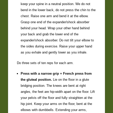
keep your spine in a neutral position. We do not
bend in the lower back, do not press the chin to the
chest. Raise one arm and bend it at the elbow.
Grasp one end of the expander/shock absorber
behind your head. Wrap your other hand behind
your back and grab the lower end of the
expander/shock absorber. Do not tilt your elbow to
the sides during exercise. Raise your upper hand
as you exhale and gently lower as you inhale.
Do three sets of ten reps for each arm.
Press with a narrow grip + French press from
the gluteal position.
Lie on the floor in a glute
bridging position. The knees are bent at right
angles, the feet are hip-width apart on the floor. Lift
your pelvis off the floor and fully straighten at the
hip joint. Keep your arms on the floor, bent at the
elbows with dumbbells. Extending your arms,