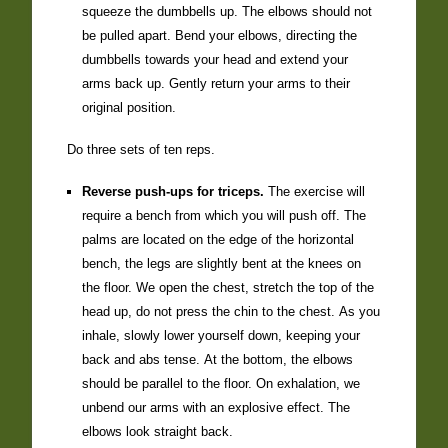
squeeze the dumbbells up. The elbows should not
be pulled apart. Bend your elbows, directing the
dumbbells towards your head and extend your
arms back up. Gently return your arms to their
original position.
Do three sets of ten reps.
Reverse push-ups for triceps.
The exercise will
require a bench from which you will push off. The
palms are located on the edge of the horizontal
bench, the legs are slightly bent at the knees on
the floor. We open the chest, stretch the top of the
head up, do not press the chin to the chest. As you
inhale, slowly lower yourself down, keeping your
back and abs tense. At the bottom, the elbows
should be parallel to the floor. On exhalation, we
unbend our arms with an explosive effect. The
elbows look straight back.