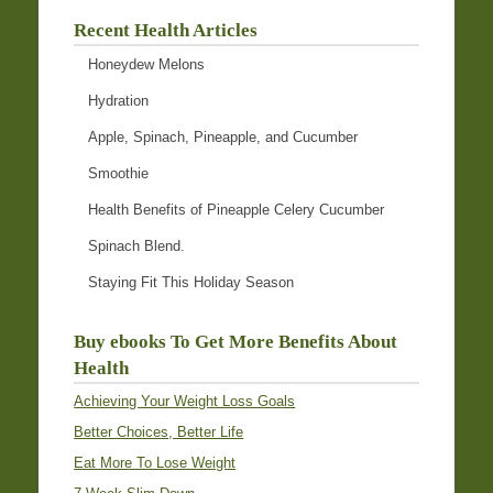
Recent Health Articles
Honeydew Melons
Hydration
Apple, Spinach, Pineapple, and Cucumber
Smoothie
Health Benefits of Pineapple Celery Cucumber
Spinach Blend.
Staying Fit This Holiday Season
Buy ebooks To Get More Benefits About
Health
Achieving Your Weight Loss Goals
Better Choices, Better Life
Eat More To Lose Weight