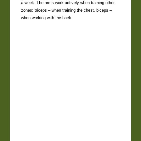
a week. The arms work actively when training other
zones: triceps – when training the chest, biceps –
when working with the back.