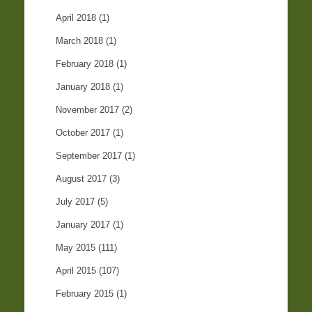
April 2018
(1)
March 2018
(1)
February 2018
(1)
January 2018
(1)
November 2017
(2)
October 2017
(1)
September 2017
(1)
August 2017
(3)
July 2017
(5)
January 2017
(1)
May 2015
(111)
April 2015
(107)
February 2015
(1)