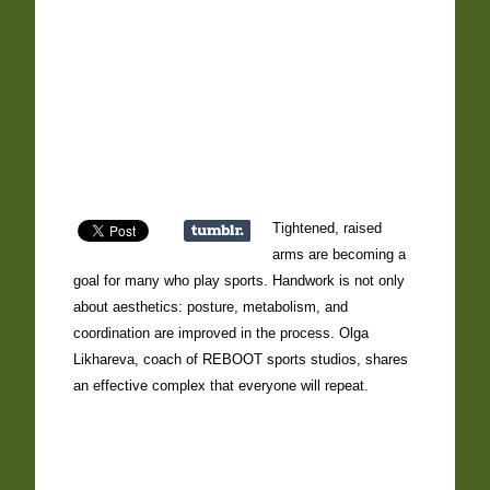
Tightened, raised
arms are becoming a
goal for many who play sports. Handwork is not only
about aesthetics: posture, metabolism, and
coordination are improved in the process. Olga
Likhareva, coach of REBOOT sports studios, shares
an effective complex that everyone will repeat.