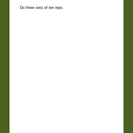
Do three sets of ten reps.