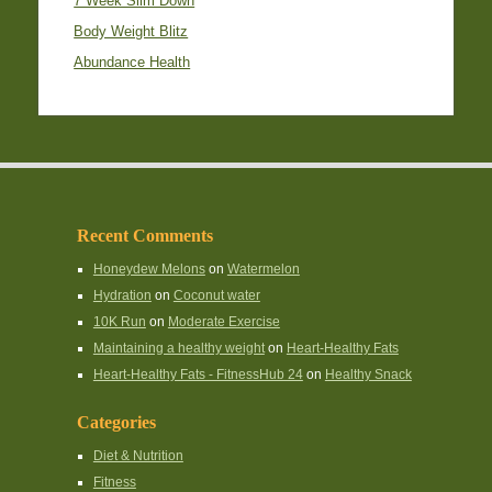
7 Week Slim Down
Body Weight Blitz
Abundance Health
Recent Comments
Honeydew Melons
on
Watermelon
Hydration
on
Coconut water
10K Run
on
Moderate Exercise
Maintaining a healthy weight
on
Heart-Healthy Fats
Heart-Healthy Fats - FitnessHub 24
on
Healthy Snack
Categories
Diet & Nutrition
Fitness