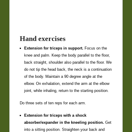
Hand exercises
Extension for triceps in support.
Focus on the
knee and palm. Keep the body parallel to the floor,
back straight, shoulder also parallel to the floor. We
do not tip the head back, the neck is a continuation
of the body. Maintain a 90 degree angle at the
elbow. On exhalation, extend the arm at the elbow
joint, while inhaling, return to the starting position.
Do three sets of ten reps for each arm.
Extension for triceps with a shock
absorber/expander in the kneeling position.
Get
into a sitting position. Straighten your back and