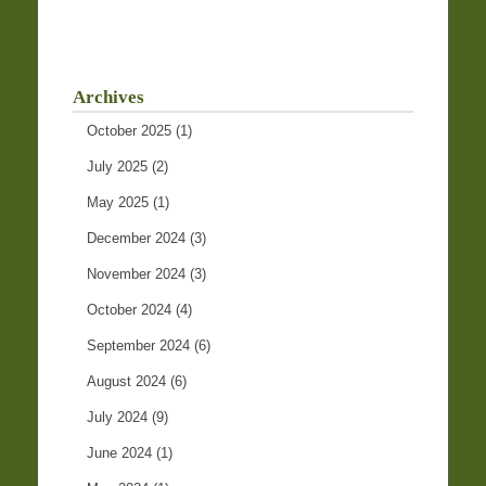
Archives
October 2025
(1)
July 2025
(2)
May 2025
(1)
December 2024
(3)
November 2024
(3)
October 2024
(4)
September 2024
(6)
August 2024
(6)
July 2024
(9)
June 2024
(1)