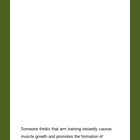
Someone thinks that arm training instantly causes
muscle growth and promotes the formation of