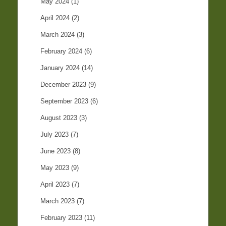
May 2024
(1)
April 2024
(2)
March 2024
(3)
February 2024
(6)
January 2024
(14)
December 2023
(9)
September 2023
(6)
August 2023
(3)
July 2023
(7)
June 2023
(8)
May 2023
(9)
April 2023
(7)
March 2023
(7)
February 2023
(11)