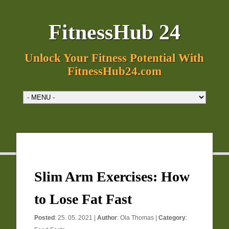
FitnessHub 24
Unlock Your Fitness Potential With
FitnessHub24.com
Slim Arm Exercises: How
to Lose Fat Fast
Posted
: 25. 05. 2021 |
Author
:
Ola Thomas
|
Category
: