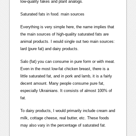
low-quality fakes and plant analogs.
Saturated fats in food. main sources
Everything is very simple here, the name implies that
the main sources of high-quality saturated fats are
animal products. I would single out two main sources:
lard (pure fat) and dairy products.
Salo (fat) you can consume in pure form or with meat.
Even in the most low-fat chicken breast, there is a
little saturated fat, and in pork and lamb, it is a fairly
decent amount. Many people consume pure fat,
especially Ukrainians. It consists of almost 100% of
fat.
To dairy products, I would primarily include cream and
milk, cottage cheese, real butter, etc. These foods
may also vary in the percentage of saturated fat.