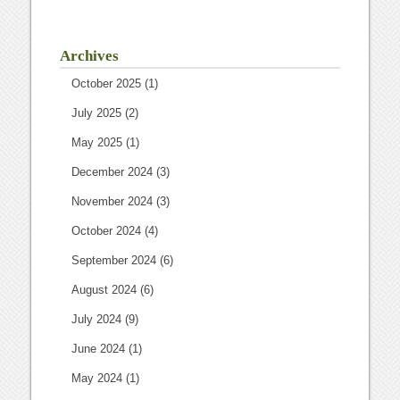
Archives
October 2025
(1)
July 2025
(2)
May 2025
(1)
December 2024
(3)
November 2024
(3)
October 2024
(4)
September 2024
(6)
August 2024
(6)
July 2024
(9)
June 2024
(1)
May 2024
(1)