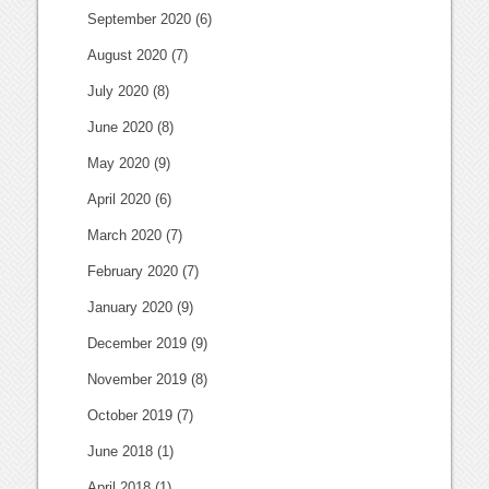
September 2020
(6)
August 2020
(7)
July 2020
(8)
June 2020
(8)
May 2020
(9)
April 2020
(6)
March 2020
(7)
February 2020
(7)
January 2020
(9)
December 2019
(9)
November 2019
(8)
October 2019
(7)
June 2018
(1)
April 2018
(1)