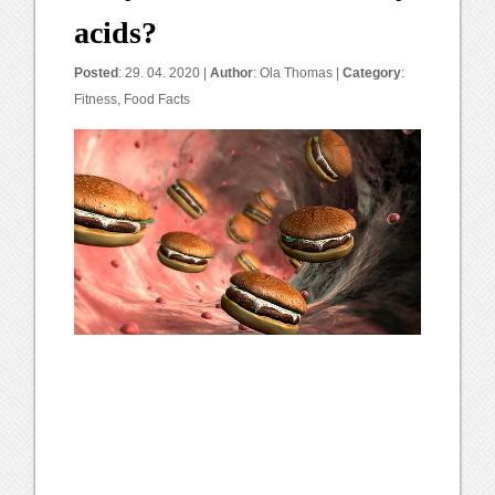
acids?
Posted
: 29. 04. 2020 |
Author
:
Ola Thomas
|
Category
:
Fitness
,
Food Facts