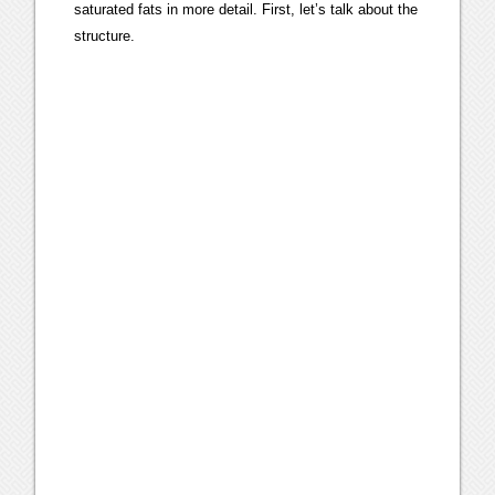
saturated fats in more detail. First, let’s talk about the
structure.