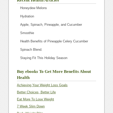
Recent Health Articles
Honeydew Melons
Hydration
Apple, Spinach, Pineapple, and Cucumber
Smoothie
Health Benefits of Pineapple Celery Cucumber
Spinach Blend.
Staying Fit This Holiday Season
Buy ebooks To Get More Benefits About
Health
Achieving Your Weight Loss Goals
Better Choices, Better Life
Eat More To Lose Weight
7 Week Slim Down