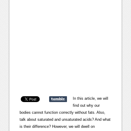
In this article, we will
find out why our
bodies cannot function correctly without fats. Also,
talk about saturated and unsaturated acids? And what
is their difference? However, we will dwell on