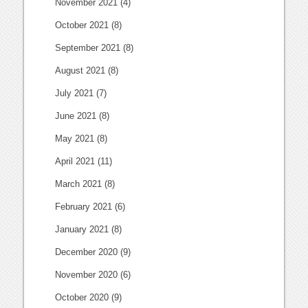
November 2021
(4)
October 2021
(8)
September 2021
(8)
August 2021
(8)
July 2021
(7)
June 2021
(8)
May 2021
(8)
April 2021
(11)
March 2021
(8)
February 2021
(6)
January 2021
(8)
December 2020
(9)
November 2020
(6)
October 2020
(9)