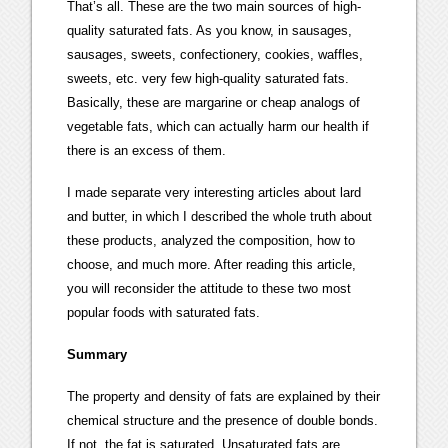
That’s all. These are the two main sources of high-
quality saturated fats. As you know, in sausages,
sausages, sweets, confectionery, cookies, waffles,
sweets, etc. very few high-quality saturated fats.
Basically, these are margarine or cheap analogs of
vegetable fats, which can actually harm our health if
there is an excess of them.
I made separate very interesting articles about lard
and butter, in which I described the whole truth about
these products, analyzed the composition, how to
choose, and much more. After reading this article,
you will reconsider the attitude to these two most
popular foods with saturated fats.
Summary
The property and density of fats are explained by their
chemical structure and the presence of double bonds.
If not, the fat is saturated. Unsaturated fats are