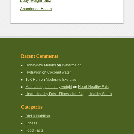
Body Weight Blitz
Abundance Health
Recent Comments
Honeydew Melons
on
Watermelon
Hydration
on
Coconut water
10K Run
on
Moderate Exercise
Maintaining a healthy weight
on
Heart-Healthy Fats
Heart-Healthy Fats - FitnessHub 24
on
Healthy Snack
Categories
Diet & Nutrition
Fitness
Food Facts