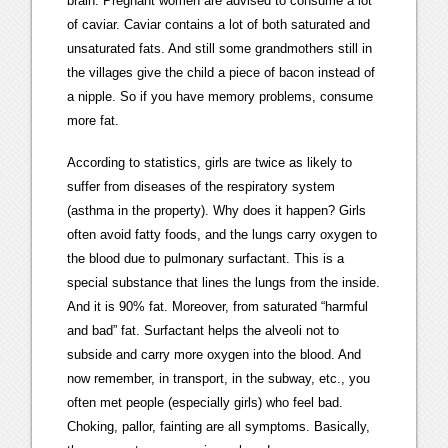
brain. Pregnant women are advised to consume a lot
of caviar. Caviar contains a lot of both saturated and
unsaturated fats. And still some grandmothers still in
the villages give the child a piece of bacon instead of
a nipple. So if you have memory problems, consume
more fat.
According to statistics, girls are twice as likely to
suffer from diseases of the respiratory system
(asthma in the property). Why does it happen? Girls
often avoid fatty foods, and the lungs carry oxygen to
the blood due to pulmonary surfactant. This is a
special substance that lines the lungs from the inside.
And it is 90% fat. Moreover, from saturated “harmful
and bad” fat. Surfactant helps the alveoli not to
subside and carry more oxygen into the blood. And
now remember, in transport, in the subway, etc., you
often met people (especially girls) who feel bad.
Choking, pallor, fainting are all symptoms. Basically,