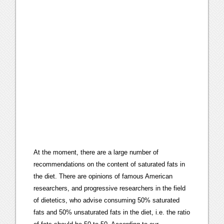
At the moment, there are a large number of
recommendations on the content of saturated fats in
the diet. There are opinions of famous American
researchers, and progressive researchers in the field
of dietetics, who advise consuming 50% saturated
fats and 50% unsaturated fats in the diet, i.e. the ratio