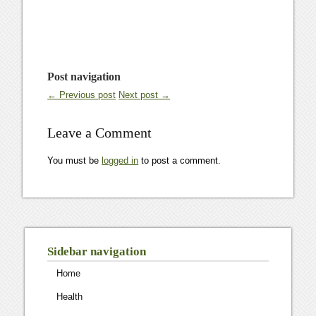
Post navigation
← Previous post
Next post →
Leave a Comment
You must be
logged in
to post a comment.
Sidebar navigation
Home
Health