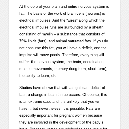
At the core of your brain and entire nervous system is
fat. The basis of the work of brain cells (neurons) is
electrical impulses. And the “wires” along which the
electrical impulse runs are surrounded by a sheath
consisting of myelin – a substance that consists of
75% lipids (fats), and animal saturated fats. If you do
not consume this fat, you will have a deficit, and the
impulse will move poorly. Therefore, everything will
suffer: the nervous system, the brain, coordination,
muscle movements, memory (long-term, short-term),
the ability to learn, etc.
Studies have shown that with a significant deficit of
fats, a change in brain tissue occurs. Of course, this
is an extreme case and it is unlikely that you will
have it, but nevertheless, it is possible. Fats are
especially important for pregnant women because
they are involved in the development of the baby’s