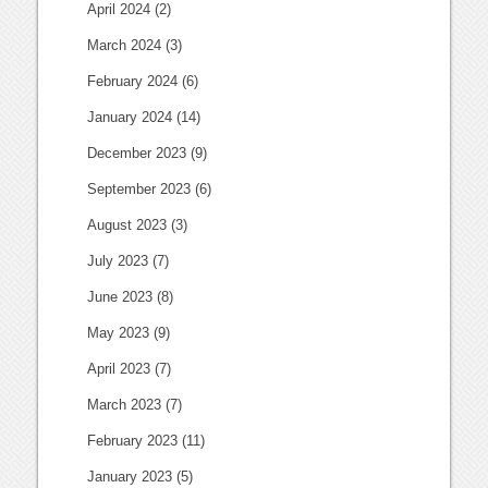
April 2024
(2)
March 2024
(3)
February 2024
(6)
January 2024
(14)
December 2023
(9)
September 2023
(6)
August 2023
(3)
July 2023
(7)
June 2023
(8)
May 2023
(9)
April 2023
(7)
March 2023
(7)
February 2023
(11)
January 2023
(5)