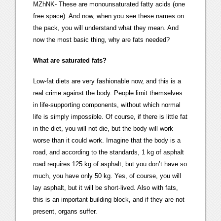
MZhNK- These are monounsaturated fatty acids (one
free space). And now, when you see these names on
the pack, you will understand what they mean. And
now the most basic thing, why are fats needed?
What are saturated fats?
Low-fat diets are very fashionable now, and this is a
real crime against the body. People limit themselves
in life-supporting components, without which normal
life is simply impossible. Of course, if there is little fat
in the diet, you will not die, but the body will work
worse than it could work. Imagine that the body is a
road, and according to the standards, 1 kg of asphalt
road requires 125 kg of asphalt, but you don’t have so
much, you have only 50 kg. Yes, of course, you will
lay asphalt, but it will be short-lived. Also with fats,
this is an important building block, and if they are not
present, organs suffer.