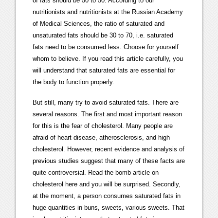
of fats should be 50 to 50. According to our
nutritionists and nutritionists at the Russian Academy
of Medical Sciences, the ratio of saturated and
unsaturated fats should be 30 to 70, i.e. saturated
fats need to be consumed less. Choose for yourself
whom to believe. If you read this article carefully, you
will understand that saturated fats are essential for
the body to function properly.
But still, many try to avoid saturated fats. There are
several reasons. The first and most important reason
for this is the fear of cholesterol. Many people are
afraid of heart disease, atherosclerosis, and high
cholesterol. However, recent evidence and analysis of
previous studies suggest that many of these facts are
quite controversial. Read the bomb article on
cholesterol here and you will be surprised. Secondly,
at the moment, a person consumes saturated fats in
huge quantities in buns, sweets, various sweets. That