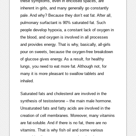
these symptoms, even in enclosed spaces, are
inherent in girls, and many generally go constantly
pale. And why? Because they don’t eat fat. After all,
pulmonary surfactant is 90% saturated fat. Such
people develop hypoxia, a constant lack of oxygen in
the blood, and oxygen is involved in all processes
and provides energy. That is why, basically, all-girls
pour on sweets, because the oxygen-free breakdown
of glucose gives energy. As a result, for healthy
lungs, you need to eat more fat. Although not, for
many it is more pleasant to swallow tablets and
inhaled.
Saturated fats and cholesterol are involved in the
synthesis of testosterone – the main male hormone.
Unsaturated fats and fatty acids are involved in the
creation of cell membranes. Moreover, many vitamins
are fat-soluble. And if there is no fat, there are no
vitamins. That is why fish oil and some various