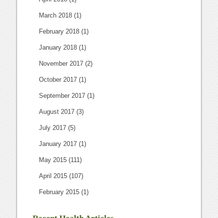
March 2018
(1)
February 2018
(1)
January 2018
(1)
November 2017
(2)
October 2017
(1)
September 2017
(1)
August 2017
(3)
July 2017
(5)
January 2017
(1)
May 2015
(111)
April 2015
(107)
February 2015
(1)