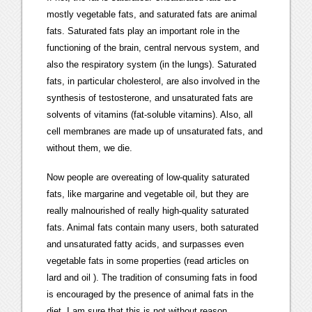
mostly vegetable fats, and saturated fats are animal
fats. Saturated fats play an important role in the
functioning of the brain, central nervous system, and
also the respiratory system (in the lungs). Saturated
fats, in particular cholesterol, are also involved in the
synthesis of testosterone, and unsaturated fats are
solvents of vitamins (fat-soluble vitamins). Also, all
cell membranes are made up of unsaturated fats, and
without them, we die.
Now people are overeating of low-quality saturated
fats, like margarine and vegetable oil, but they are
really malnourished of really high-quality saturated
fats. Animal fats contain many users, both saturated
and unsaturated fatty acids, and surpasses even
vegetable fats in some properties (read articles on
lard and oil ). The tradition of consuming fats in food
is encouraged by the presence of animal fats in the
diet. I am sure that this is not without reason.