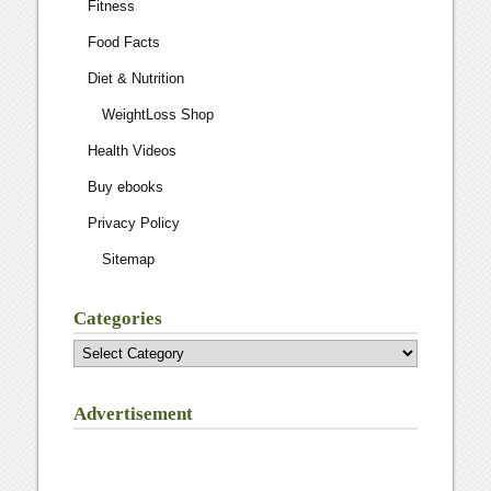
Fitness
Food Facts
Diet & Nutrition
WeightLoss Shop
Health Videos
Buy ebooks
Privacy Policy
Sitemap
Categories
Categories
Advertisement