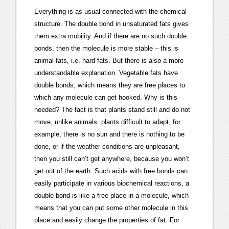
Everything is as usual connected with the chemical
structure. The double bond in unsaturated fats gives
them extra mobility. And if there are no such double
bonds, then the molecule is more stable – this is
animal fats, i.e. hard fats. But there is also a more
understandable explanation. Vegetable fats have
double bonds, which means they are free places to
which any molecule can get hooked. Why is this
needed? The fact is that plants stand still and do not
move, unlike animals. plants difficult to adapt, for
example, there is no sun and there is nothing to be
done, or if the weather conditions are unpleasant,
then you still can’t get anywhere, because you won’t
get out of the earth. Such acids with free bonds can
easily participate in various biochemical reactions, a
double bond is like a free place in a molecule, which
means that you can put some other molecule in this
place and easily change the properties of fat. For