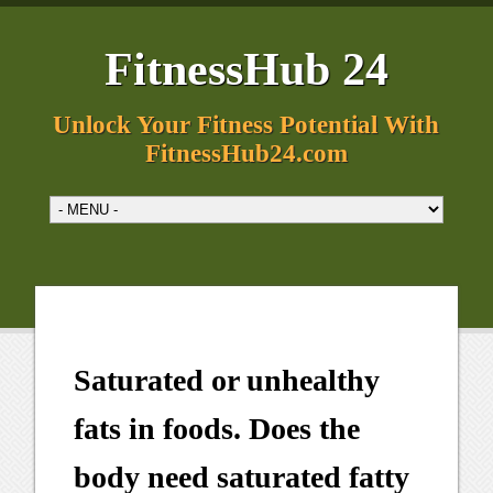
FitnessHub 24
Unlock Your Fitness Potential With
FitnessHub24.com
Saturated or unhealthy
fats in foods. Does the
body need saturated fatty