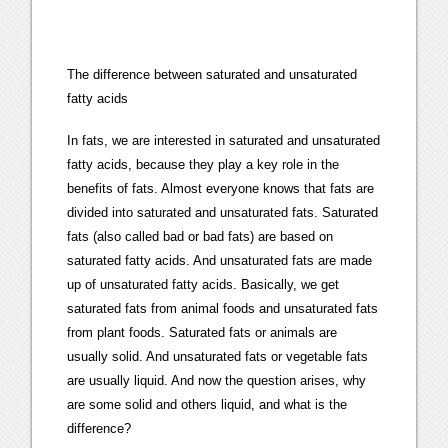
The difference between saturated and unsaturated
fatty acids
In fats, we are interested in saturated and unsaturated
fatty acids, because they play a key role in the
benefits of fats. Almost everyone knows that fats are
divided into saturated and unsaturated fats. Saturated
fats (also called bad or bad fats) are based on
saturated fatty acids. And unsaturated fats are made
up of unsaturated fatty acids. Basically, we get
saturated fats from animal foods and unsaturated fats
from plant foods. Saturated fats or animals are
usually solid. And unsaturated fats or vegetable fats
are usually liquid. And now the question arises, why
are some solid and others liquid, and what is the
difference?