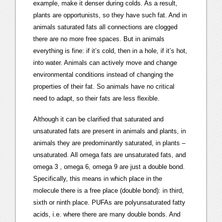
example, make it denser during colds. As a result,
plants are opportunists, so they have such fat. And in
animals saturated fats all connections are clogged
there are no more free spaces. But in animals
everything is fine: if it’s cold, then in a hole, if it’s hot,
into water. Animals can actively move and change
environmental conditions instead of changing the
properties of their fat. So animals have no critical
need to adapt, so their fats are less flexible.
Although it can be clarified that saturated and
unsaturated fats are present in animals and plants, in
animals they are predominantly saturated, in plants –
unsaturated. All omega fats are unsaturated fats, and
omega 3 , omega 6, omega 9 are just a double bond.
Specifically, this means in which place in the
molecule there is a free place (double bond): in third,
sixth or ninth place. PUFAs are polyunsaturated fatty
acids, i.e. where there are many double bonds. And