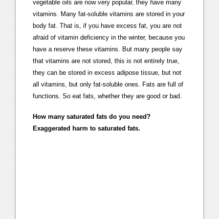
vegetable oils are now very popular, they have many
vitamins. Many fat-soluble vitamins are stored in your
body fat. That is, if you have excess fat, you are not
afraid of vitamin deficiency in the winter, because you
have a reserve these vitamins. But many people say
that vitamins are not stored, this is not entirely true,
they can be stored in excess adipose tissue, but not
all vitamins, but only fat-soluble ones. Fats are full of
functions. So eat fats, whether they are good or bad.
How many saturated fats do you need?
Exaggerated harm to saturated fats.