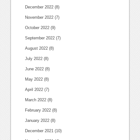
December 2022
(8)
November 2022
(7)
October 2022
(9)
September 2022
(7)
August 2022
(8)
July 2022
(8)
June 2022
(8)
May 2022
(8)
April 2022
(7)
March 2022
(8)
February 2022
(8)
January 2022
(8)
December 2021
(10)