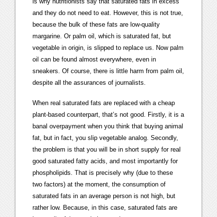
is why nutritionists say that saturated fats in excess
and they do not need to eat. However, this is not true,
because the bulk of these fats are low-quality
margarine. Or palm oil, which is saturated fat, but
vegetable in origin, is slipped to replace us. Now palm
oil can be found almost everywhere, even in
sneakers. Of course, there is little harm from palm oil,
despite all the assurances of journalists.
When real saturated fats are replaced with a cheap
plant-based counterpart, that’s not good. Firstly, it is a
banal overpayment when you think that buying animal
fat, but in fact, you slip vegetable analog. Secondly,
the problem is that you will be in short supply for real
good saturated fatty acids, and most importantly for
phospholipids. That is precisely why (due to these
two factors) at the moment, the consumption of
saturated fats in an average person is not high, but
rather low. Because, in this case, saturated fats are