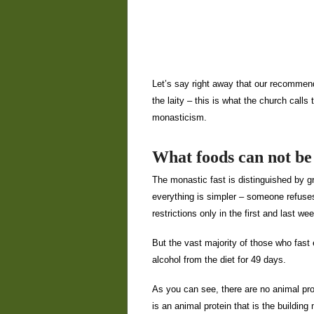
Let’s say right away that our recommenda
the laity – this is what the church calls 
monasticism.
What foods can not be 
The monastic fast is distinguished by gre
everything is simpler – someone refuse
restrictions only in the first and last w
But the vast majority of those who fast 
alcohol from the diet for 49 days.
As you can see, there are no animal pro
is an animal protein that is the building