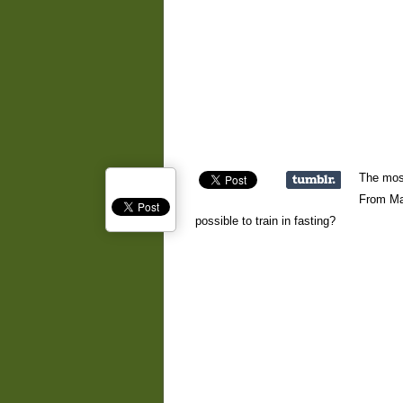
The most
From Mar
possible to train in fasting?