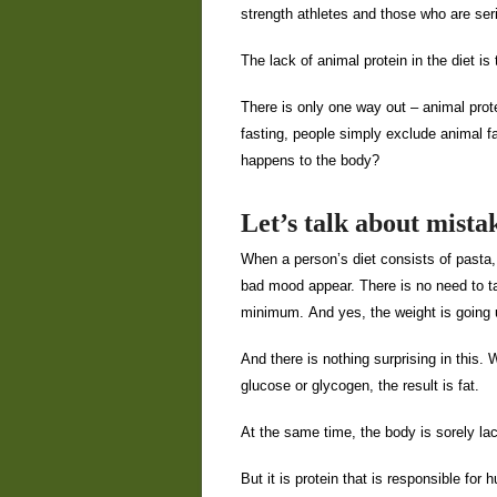
strength athletes and those who are se
The lack of animal protein in the diet is
There is only one way out – animal pro
fasting, people simply exclude animal fa
happens to the body?
Let’s talk about mista
When a person’s diet consists of pasta,
bad mood appear. There is no need to tal
minimum. And yes, the weight is going 
And there is nothing surprising in this
glucose or glycogen, the result is fat.
At the same time, the body is sorely la
But it is protein that is responsible fo