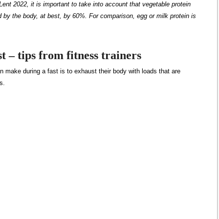
Lent 2022, it is important to take into account that vegetable protein
ed by the body, at best, by 60%. For comparison, egg or milk protein is
t – tips from fitness trainers
 make during a fast is to exhaust their body with loads that are
s.