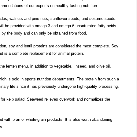
ecommendations
of our experts
on healthy fasting nutrition.
dos, walnuts and pine nuts, sunflower seeds, and sesame seeds.
ill be provided with omega-3 and omega-6 unsaturated fatty acids.
d by the body and can only be obtained from food.
ion, soy and lentil proteins are considered the most complete. Soy
and is a complete replacement for animal protein.
he lenten menu, in addition to vegetable, linseed, and olive oil.
hich is sold in sports nutrition departments. The protein from such a
rdinary life since it has previously undergone high-quality processing.
 for kelp salad. Seaweed relieves overwork and normalizes the
d with bran or whole-grain products. It is also worth abandoning
s.