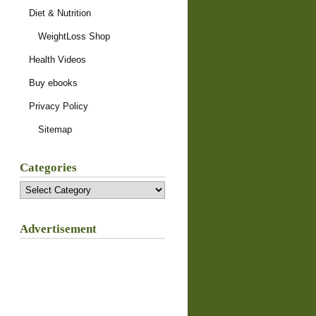
Diet & Nutrition
WeightLoss Shop
Health Videos
Buy ebooks
Privacy Policy
Sitemap
Categories
Categories
Advertisement