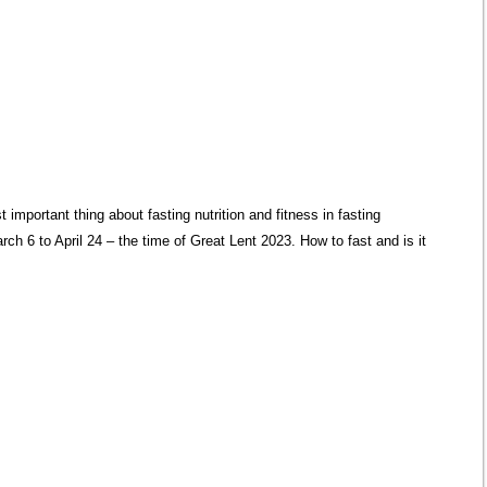
 important thing about fasting nutrition and fitness in fasting
ch 6 to April 24 – the time of Great Lent 2023. How to fast and is it