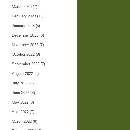
March 2023
(7)
February 2023
(11)
January 2023
(5)
December 2022
(8)
November 2022
(7)
October 2022
(9)
September 2022
(7)
August 2022
(8)
July 2022
(8)
June 2022
(8)
May 2022
(8)
April 2022
(7)
March 2022
(8)