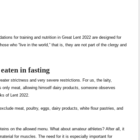
tions for training and nutrition in Great Lent 2022 are designed for
those who “live in the world,” that is, they are not part of the clergy and
eaten in fasting
ater strictness and very severe restrictions. For us, the laity,
s only meat, allowing himself dairy products, someone observes
eeks of Lent 2022.
exclude meat, poultry, eggs, dairy products, white flour pastries, and
teins on the allowed menu. What about amateur athletes? After all, it
 material for muscles. The need for it is especially important for