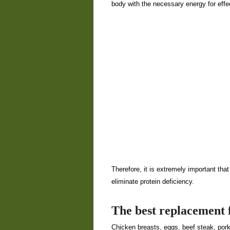
body with the necessary energy for eff
Therefore, it is extremely important that 
eliminate protein deficiency.
The best replacement f
Chicken breasts, eggs, beef steak, por