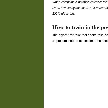
When compiling a nutrition calendar for 
has a low biological value, it is absorb
100% digestible.
How to train in the pos
The biggest mistake that sports fans can
disproportionate to the intake of nutrient