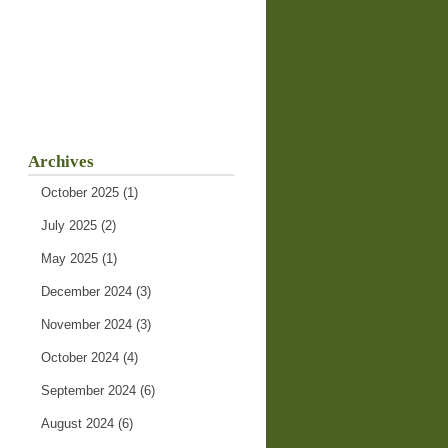
Archives
October 2025
(1)
July 2025
(2)
May 2025
(1)
December 2024
(3)
November 2024
(3)
October 2024
(4)
September 2024
(6)
August 2024
(6)