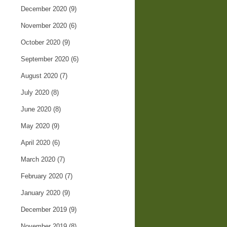
December 2020
(9)
November 2020
(6)
October 2020
(9)
September 2020
(6)
August 2020
(7)
July 2020
(8)
June 2020
(8)
May 2020
(9)
April 2020
(6)
March 2020
(7)
February 2020
(7)
January 2020
(9)
December 2019
(9)
November 2019
(8)