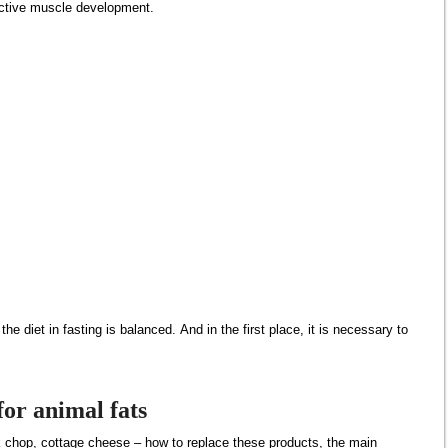
ective muscle development.
the diet in fasting is balanced. And in the first place, it is necessary to
or animal fats
k chop, cottage cheese – how to replace these products, the main