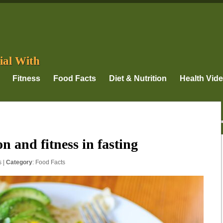
ial With
Fitness
Food Facts
Diet & Nutrition
Health Vid
n and fitness in fasting
s
|
Category
:
Food Facts