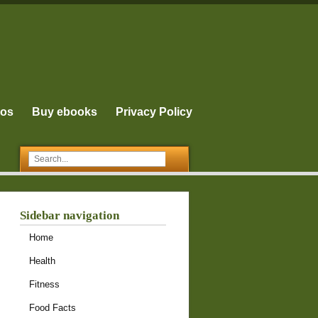
eos
Buy ebooks
Privacy Policy
Sidebar navigation
Home
Health
Fitness
Food Facts