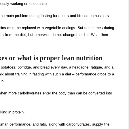
riously working on endurance.
 the main problem during fasting for sports and fitness enthusiasts.
teins must be replaced with vegetable analogs. But sometimes during
ts from the diet, but otherwise do not change the diet. What then
kes or what is proper lean nutrition
 potatoes, porridge, and bread every day, a headache, fatigue, and a
k about training in fasting with such a diet – performance drops to a
up.
. When more carbohydrates enter the body than can be converted into
cking in protein.
r human performance, and fats, along with carbohydrates, supply the