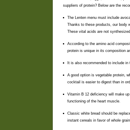
suppliers of protein? Below are the r
The Lenten menu must include avoca
Thanks to these products, our body w
These vital acids are not synthesize
According to the amino acid composit
protein is unique in its composition 
It is also recommended to include in t
A good option is vegetable protein, w
cocktail is easier to digest than in o
Vitamin B 12 deficiency will make up
functioning of the heart muscle.
Classic white bread should be replace
instant cereals in favor of whole grain