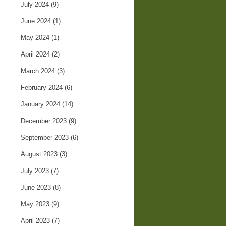
July 2024
(9)
June 2024
(1)
May 2024
(1)
April 2024
(2)
March 2024
(3)
February 2024
(6)
January 2024
(14)
December 2023
(9)
September 2023
(6)
August 2023
(3)
July 2023
(7)
June 2023
(8)
May 2023
(9)
April 2023
(7)