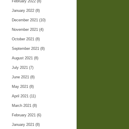
February 2022
(8)
January 2022
(8)
December 2021
(10)
November 2021
(4)
October 2021
(8)
September 2021
(8)
August 2021
(8)
July 2021
(7)
June 2021
(8)
May 2021
(8)
April 2021
(11)
March 2021
(8)
February 2021
(6)
January 2021
(8)