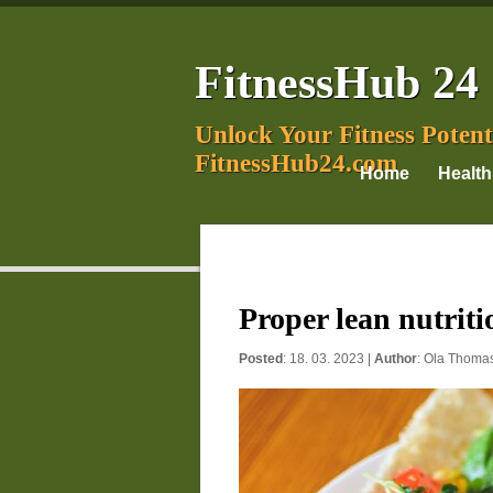
FitnessHub 24
Unlock Your Fitness Potent
FitnessHub24.com
Home
Health
Proper lean nutritio
Posted
: 18. 03. 2023 |
Author
:
Ola Thoma