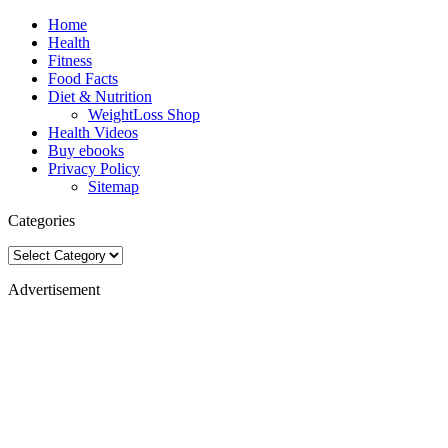
Home
Health
Fitness
Food Facts
Diet & Nutrition
WeightLoss Shop
Health Videos
Buy ebooks
Privacy Policy
Sitemap
Categories
Categories
Advertisement