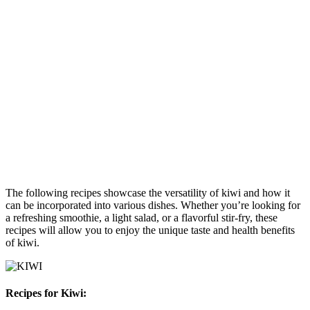
The following recipes showcase the versatility of kiwi and how it
can be incorporated into various dishes. Whether you’re looking for
a refreshing smoothie, a light salad, or a flavorful stir-fry, these
recipes will allow you to enjoy the unique taste and health benefits
of kiwi.
Recipes for Kiwi: