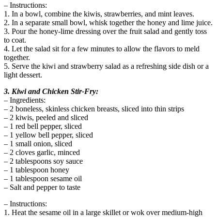
– Instructions:
1. In a bowl, combine the kiwis, strawberries, and mint leaves.
2. In a separate small bowl, whisk together the honey and lime juice.
3. Pour the honey-lime dressing over the fruit salad and gently toss
to coat.
4. Let the salad sit for a few minutes to allow the flavors to meld
together.
5. Serve the kiwi and strawberry salad as a refreshing side dish or a
light dessert.
3. Kiwi and Chicken Stir-Fry:
– Ingredients:
– 2 boneless, skinless chicken breasts, sliced into thin strips
– 2 kiwis, peeled and sliced
– 1 red bell pepper, sliced
– 1 yellow bell pepper, sliced
– 1 small onion, sliced
– 2 cloves garlic, minced
– 2 tablespoons soy sauce
– 1 tablespoon honey
– 1 tablespoon sesame oil
– Salt and pepper to taste
– Instructions:
1. Heat the sesame oil in a large skillet or wok over medium-high