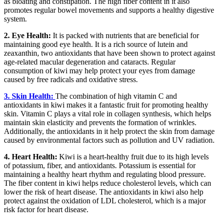
as bloating and constipation. The high fiber content in it also
promotes regular bowel movements and supports a healthy digestive
system.
2. Eye Health:
It is packed with nutrients that are beneficial for
maintaining good eye health. It is a rich source of lutein and
zeaxanthin, two antioxidants that have been shown to protect against
age-related macular degeneration and cataracts. Regular
consumption of kiwi may help protect your eyes from damage
caused by free radicals and oxidative stress.
3. Skin Health:
The combination of high vitamin C and
antioxidants in kiwi makes it a fantastic fruit for promoting healthy
skin. Vitamin C plays a vital role in collagen synthesis, which helps
maintain skin elasticity and prevents the formation of wrinkles.
Additionally, the antioxidants in it help protect the skin from damage
caused by environmental factors such as pollution and UV radiation.
4. Heart Health:
Kiwi is a heart-healthy fruit due to its high levels
of potassium, fiber, and antioxidants. Potassium is essential for
maintaining a healthy heart rhythm and regulating blood pressure.
The fiber content in kiwi helps reduce cholesterol levels, which can
lower the risk of heart disease. The antioxidants in kiwi also help
protect against the oxidation of LDL cholesterol, which is a major
risk factor for heart disease.