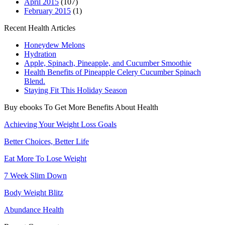
April 2015
(107)
February 2015
(1)
Recent Health Articles
Honeydew Melons
Hydration
Apple, Spinach, Pineapple, and Cucumber Smoothie
Health Benefits of Pineapple Celery Cucumber Spinach
Blend.
Staying Fit This Holiday Season
Buy ebooks To Get More Benefits About Health
Achieving Your Weight Loss Goals
Better Choices, Better Life
Eat More To Lose Weight
7 Week Slim Down
Body Weight Blitz
Abundance Health