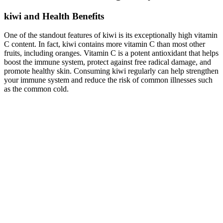
kiwi
and Health Benefits
One of the standout features of kiwi is its exceptionally high vitamin
C content. In fact, kiwi contains more vitamin C than most other
fruits, including oranges. Vitamin C is a potent antioxidant that helps
boost the immune system, protect against free radical damage, and
promote healthy skin. Consuming kiwi regularly can help strengthen
your immune system and reduce the risk of common illnesses such
as the common cold.