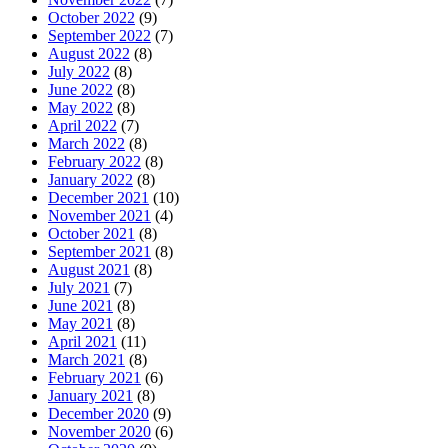
October 2022
(9)
September 2022
(7)
August 2022
(8)
July 2022
(8)
June 2022
(8)
May 2022
(8)
April 2022
(7)
March 2022
(8)
February 2022
(8)
January 2022
(8)
December 2021
(10)
November 2021
(4)
October 2021
(8)
September 2021
(8)
August 2021
(8)
July 2021
(7)
June 2021
(8)
May 2021
(8)
April 2021
(11)
March 2021
(8)
February 2021
(6)
January 2021
(8)
December 2020
(9)
November 2020
(6)