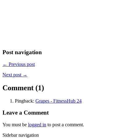
Post navigation
← Previous post
Next post →
Comment (1)
Pingback:
Grapes - FitnessHub 24
Leave a Comment
You must be
logged in
to post a comment.
Sidebar navigation