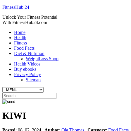
FitnessHub 24
Unlock Your Fitness Potential
With FitnessHub24.com
Home
Health
Fitness
Food Facts
Diet & Nutrition
WeightLoss Shop
Health Videos
Buy ebooks
Privacy Policy
Sitemap
KIWI
Posted
: 08. 02. 2024 |
Author
:
Ola Thomas
|
Category
:
Food Facts