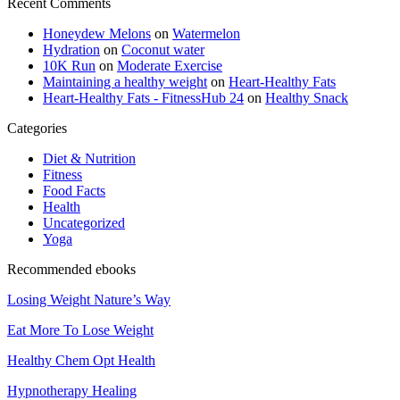
Recent Comments
Honeydew Melons
on
Watermelon
Hydration
on
Coconut water
10K Run
on
Moderate Exercise
Maintaining a healthy weight
on
Heart-Healthy Fats
Heart-Healthy Fats - FitnessHub 24
on
Healthy Snack
Categories
Diet & Nutrition
Fitness
Food Facts
Health
Uncategorized
Yoga
Recommended ebooks
Losing Weight Nature’s Way
Eat More To Lose Weight
Healthy Chem Opt Health
Hypnotherapy Healing