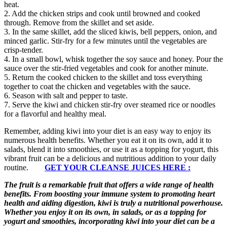
heat.
2. Add the chicken strips and cook until browned and cooked
through. Remove from the skillet and set aside.
3. In the same skillet, add the sliced kiwis, bell peppers, onion, and
minced garlic. Stir-fry for a few minutes until the vegetables are
crisp-tender.
4. In a small bowl, whisk together the soy sauce and honey. Pour the
sauce over the stir-fried vegetables and cook for another minute.
5. Return the cooked chicken to the skillet and toss everything
together to coat the chicken and vegetables with the sauce.
6. Season with salt and pepper to taste.
7. Serve the kiwi and chicken stir-fry over steamed rice or noodles
for a flavorful and healthy meal.
Remember, adding kiwi into your diet is an easy way to enjoy its
numerous health benefits. Whether you eat it on its own, add it to
salads, blend it into smoothies, or use it as a topping for yogurt, this
vibrant fruit can be a delicious and nutritious addition to your daily
routine.
GET YOUR CLEANSE JUICES HERE :
The fruit is a remarkable fruit that offers a wide range of health
benefits. From boosting your immune system to promoting heart
health and aiding digestion, kiwi is truly a nutritional powerhouse.
Whether you enjoy it on its own, in salads, or as a topping for
yogurt and smoothies, incorporating kiwi into your diet can be a