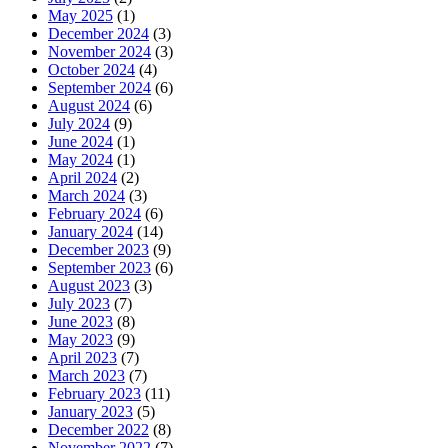
May 2025
(1)
December 2024
(3)
November 2024
(3)
October 2024
(4)
September 2024
(6)
August 2024
(6)
July 2024
(9)
June 2024
(1)
May 2024
(1)
April 2024
(2)
March 2024
(3)
February 2024
(6)
January 2024
(14)
December 2023
(9)
September 2023
(6)
August 2023
(3)
July 2023
(7)
June 2023
(8)
May 2023
(9)
April 2023
(7)
March 2023
(7)
February 2023
(11)
January 2023
(5)
December 2022
(8)
November 2022
(7)