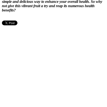
simple and delicious way to enhance your overall health. So why
not give this vibrant fruit a try and reap its numerous health
benefits?