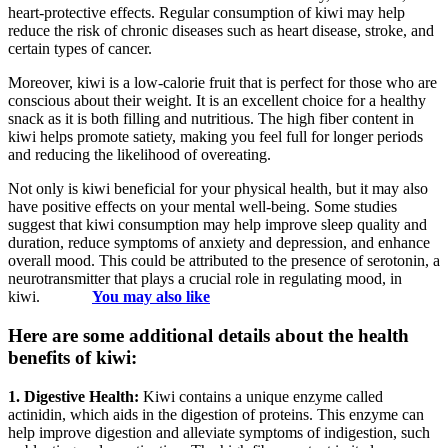
heart-protective effects. Regular consumption of kiwi may help
reduce the risk of chronic diseases such as heart disease, stroke, and
certain types of cancer.
Moreover, kiwi is a low-calorie fruit that is perfect for those who are
conscious about their weight. It is an excellent choice for a healthy
snack as it is both filling and nutritious. The high fiber content in
kiwi helps promote satiety, making you feel full for longer periods
and reducing the likelihood of overeating.
Not only is kiwi beneficial for your physical health, but it may also
have positive effects on your mental well-being. Some studies
suggest that kiwi consumption may help improve sleep quality and
duration, reduce symptoms of anxiety and depression, and enhance
overall mood. This could be attributed to the presence of serotonin, a
neurotransmitter that plays a crucial role in regulating mood, in
kiwi.
You may also like
Here are some additional details about the health
benefits of kiwi:
1. Digestive Health:
Kiwi contains a unique enzyme called
actinidin, which aids in the digestion of proteins. This enzyme can
help improve digestion and alleviate symptoms of indigestion, such