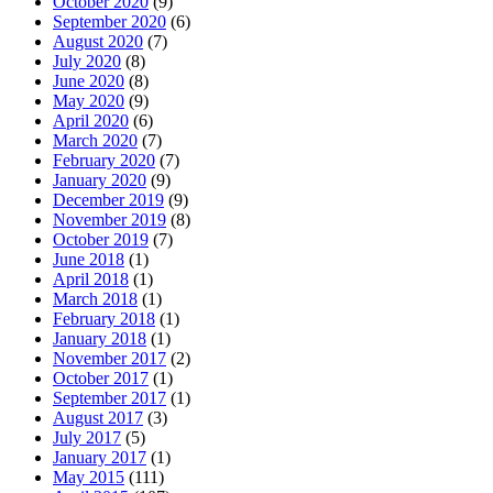
October 2020
(9)
September 2020
(6)
August 2020
(7)
July 2020
(8)
June 2020
(8)
May 2020
(9)
April 2020
(6)
March 2020
(7)
February 2020
(7)
January 2020
(9)
December 2019
(9)
November 2019
(8)
October 2019
(7)
June 2018
(1)
April 2018
(1)
March 2018
(1)
February 2018
(1)
January 2018
(1)
November 2017
(2)
October 2017
(1)
September 2017
(1)
August 2017
(3)
July 2017
(5)
January 2017
(1)
May 2015
(111)