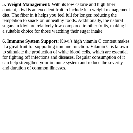
5. Weight Management:
With its low calorie and high fiber
content, kiwi is an excellent fruit to include in a weight management
diet. The fiber in it helps you feel full for longer, reducing the
temptation to snack on unhealthy foods. Additionally, the natural
sugars in kiwi are relatively low compared to other fruits, making it
a suitable choice for those watching their sugar intake.
6. Immune System Support:
Kiwi’s high vitamin C content makes
it a great fruit for supporting immune function. Vitamin C is known
to stimulate the production of white blood cells, which are essential
for fighting off infections and diseases. Regular consumption of it
can help strengthen your immune system and reduce the severity
and duration of common illnesses.