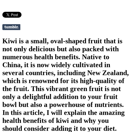
Kiwi is a small, oval-shaped fruit that is
not only delicious but also packed with
numerous health benefits. Native to
China, it is now widely cultivated in
several countries, including New Zealand,
which is renowned for its high-quality of
the fruit. This vibrant green fruit is not
only a delightful addition to your fruit
bowl but also a powerhouse of nutrients.
In this article, I will explain the amazing
health benefits of kiwi and why you
should consider adding it to your diet.