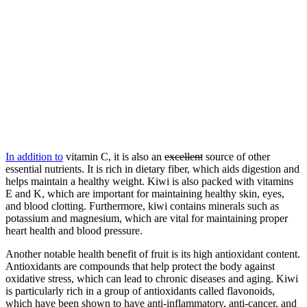
In addition to
vitamin C, it is also an
excellent
source of other
essential nutrients. It is rich in dietary fiber, which aids digestion and
helps maintain a healthy weight. Kiwi is also packed with vitamins
E and K, which are important for maintaining healthy skin, eyes,
and blood clotting. Furthermore, kiwi contains minerals such as
potassium and magnesium, which are vital for maintaining proper
heart health and blood pressure.
Another notable health benefit of fruit is its high antioxidant content.
Antioxidants are compounds that help protect the body against
oxidative stress, which can lead to chronic diseases and aging. Kiwi
is particularly rich in a group of antioxidants called flavonoids,
which have been shown to have anti-inflammatory, anti-cancer, and