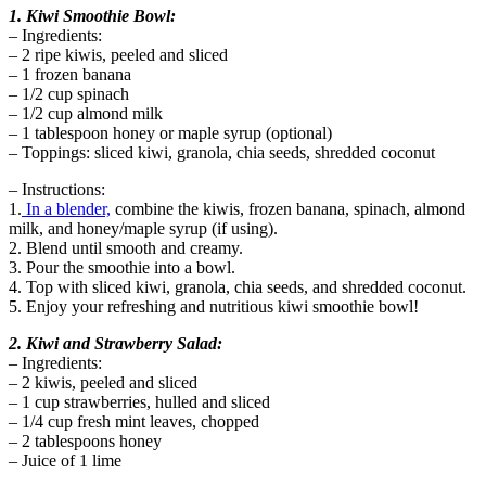
1. Kiwi Smoothie Bowl:
– Ingredients:
– 2 ripe kiwis, peeled and sliced
– 1 frozen banana
– 1/2 cup spinach
– 1/2 cup almond milk
– 1 tablespoon honey or maple syrup (optional)
– Toppings: sliced kiwi, granola, chia seeds, shredded coconut
– Instructions:
1.
In a blender,
combine the kiwis, frozen banana, spinach, almond
milk, and honey/maple syrup (if using).
2. Blend until smooth and creamy.
3. Pour the smoothie into a bowl.
4. Top with sliced kiwi, granola, chia seeds, and shredded coconut.
5. Enjoy your refreshing and nutritious kiwi smoothie bowl!
2. Kiwi and Strawberry Salad:
– Ingredients:
– 2 kiwis, peeled and sliced
– 1 cup strawberries, hulled and sliced
– 1/4 cup fresh mint leaves, chopped
– 2 tablespoons honey
– Juice of 1 lime