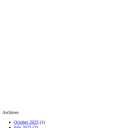
Archives
October 2025
(1)
July 2025
(2)