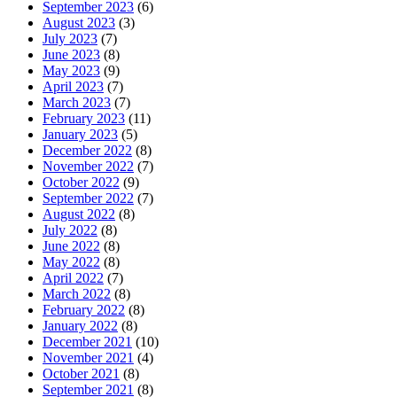
September 2023
(6)
August 2023
(3)
July 2023
(7)
June 2023
(8)
May 2023
(9)
April 2023
(7)
March 2023
(7)
February 2023
(11)
January 2023
(5)
December 2022
(8)
November 2022
(7)
October 2022
(9)
September 2022
(7)
August 2022
(8)
July 2022
(8)
June 2022
(8)
May 2022
(8)
April 2022
(7)
March 2022
(8)
February 2022
(8)
January 2022
(8)
December 2021
(10)
November 2021
(4)
October 2021
(8)
September 2021
(8)