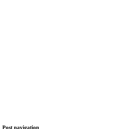
Post navigation