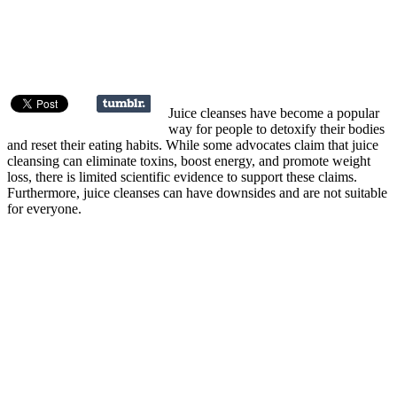
Juice cleanses have become a popular
way for people to detoxify their bodies
and reset their eating habits. While some advocates claim that juice
cleansing can eliminate toxins, boost energy, and promote weight
loss, there is limited scientific evidence to support these claims.
Furthermore, juice cleanses can have downsides and are not suitable
for everyone.