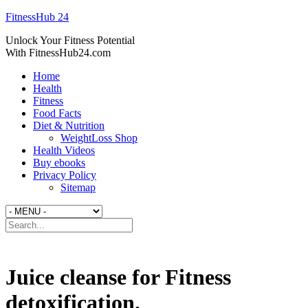
FitnessHub 24
Unlock Your Fitness Potential
With FitnessHub24.com
Home
Health
Fitness
Food Facts
Diet & Nutrition
WeightLoss Shop
Health Videos
Buy ebooks
Privacy Policy
Sitemap
Juice cleanse for Fitness
detoxification.