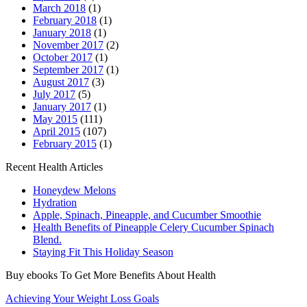
March 2018
(1)
February 2018
(1)
January 2018
(1)
November 2017
(2)
October 2017
(1)
September 2017
(1)
August 2017
(3)
July 2017
(5)
January 2017
(1)
May 2015
(111)
April 2015
(107)
February 2015
(1)
Recent Health Articles
Honeydew Melons
Hydration
Apple, Spinach, Pineapple, and Cucumber Smoothie
Health Benefits of Pineapple Celery Cucumber Spinach
Blend.
Staying Fit This Holiday Season
Buy ebooks To Get More Benefits About Health
Achieving Your Weight Loss Goals