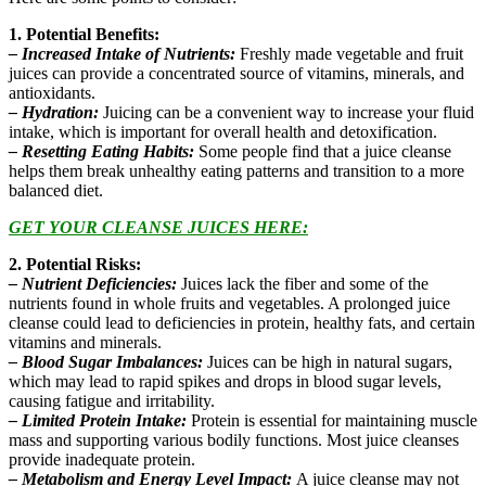
1. Potential Benefits:
– Increased Intake of Nutrients:
Freshly made vegetable and fruit
juices can provide a concentrated source of vitamins, minerals, and
antioxidants.
– Hydration:
Juicing can be a convenient way to increase your fluid
intake, which is important for overall health and detoxification.
– Resetting Eating Habits:
Some people find that a juice cleanse
helps them break unhealthy eating patterns and transition to a more
balanced diet.
GET YOUR CLEANSE JUICES
HERE:
2. Potential Risks:
– Nutrient Deficiencies:
Juices lack the fiber and some of the
nutrients found in whole fruits and vegetables. A prolonged juice
cleanse could lead to deficiencies in protein, healthy fats, and certain
vitamins and minerals.
– Blood Sugar Imbalances:
Juices can be high in natural sugars,
which may lead to rapid spikes and drops in blood sugar levels,
causing fatigue and irritability.
– Limited Protein Intake:
Protein is essential for maintaining muscle
mass and supporting various bodily functions. Most juice cleanses
provide inadequate protein.
– Metabolism and Energy Level Impact:
A juice cleanse may not