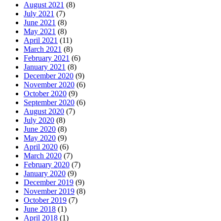
August 2021
(8)
July 2021
(7)
June 2021
(8)
May 2021
(8)
April 2021
(11)
March 2021
(8)
February 2021
(6)
January 2021
(8)
December 2020
(9)
November 2020
(6)
October 2020
(9)
September 2020
(6)
August 2020
(7)
July 2020
(8)
June 2020
(8)
May 2020
(9)
April 2020
(6)
March 2020
(7)
February 2020
(7)
January 2020
(9)
December 2019
(9)
November 2019
(8)
October 2019
(7)
June 2018
(1)
April 2018
(1)