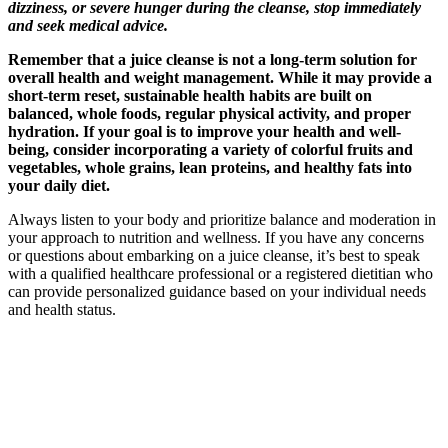
dizziness, or severe hunger during the cleanse, stop immediately
and seek medical advice.
Remember that a juice cleanse is not a long-term solution for
overall health and weight management. While it may provide a
short-term reset, sustainable health habits are built on
balanced, whole foods, regular physical activity, and proper
hydration. If your goal is to improve your health and well-
being, consider incorporating a variety of colorful fruits and
vegetables, whole grains, lean proteins, and healthy fats into
your daily diet.
Always listen to your body and prioritize balance and moderation in
your approach to nutrition and wellness. If you have any concerns
or questions about embarking on a juice cleanse, it’s best to speak
with a qualified healthcare professional or a registered dietitian who
can provide personalized guidance based on your individual needs
and health status.