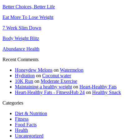
Better Choices, Better Life
Eat More To Lose Weight
7 Week Slim Down
Body Weight Blitz
Abundance Health
Recent Comments
Honeydew Melons
on
Watermelon
Hydration
on
Coconut water
10K Run
on
Moderate Exercise
Maintaining a healthy weight
on
Heart-Healthy Fats
Heart-Healthy Fats - FitnessHub 24
on
Healthy Snack
Categories
Diet & Nutrition
Fitness
Food Facts
Health
Uncategorized