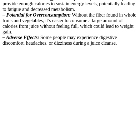
provide enough calories to sustain energy levels, potentially leading
to fatigue and decreased metabolism.
– Potential for Overconsumption:
Without the fiber found in whole
fruits and vegetables, it’s easier to consume a large amount of
calories from juice without feeling full, which could lead to weight
gain.
– Adverse Effects:
Some people may experience digestive
discomfort, headaches, or dizziness during a juice cleanse.