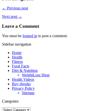
← Previous post
Next post →
Leave a Comment
You must be
logged in
to post a comment.
Sidebar navigation
Home
Health
Fitness
Food Facts
Diet & Nutrition
WeightLoss Shop
Health Videos
Buy ebooks
Privacy Policy
Sitemap
Categories
Categories