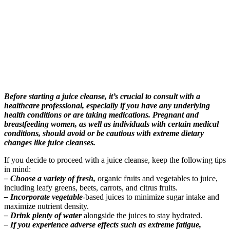
Before starting a juice cleanse, it’s crucial to consult with a
healthcare professional, especially if you have any underlying
health conditions or are taking medications. Pregnant and
breastfeeding women, as well as individuals with certain medical
conditions, should avoid or be cautious with extreme dietary
changes like juice cleanses.
If you decide to proceed with a juice cleanse, keep the following tips
in mind:
– Choose a variety of fresh,
organic fruits and vegetables to juice,
including leafy greens, beets, carrots, and citrus fruits.
– Incorporate vegetable
-based juices to minimize sugar intake and
maximize nutrient density.
– Drink plenty of water
alongside the juices to stay hydrated.
– If you experience adverse effects such as extreme fatigue,