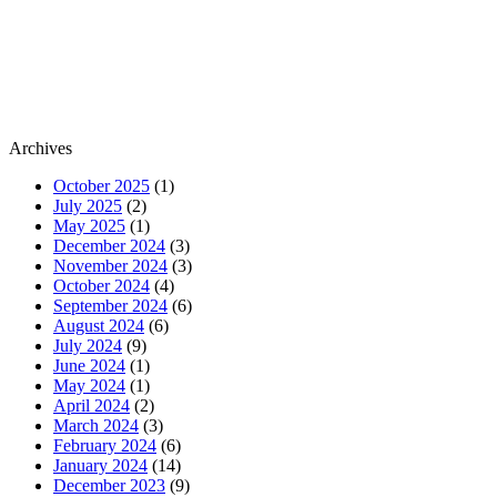
Archives
October 2025
(1)
July 2025
(2)
May 2025
(1)
December 2024
(3)
November 2024
(3)
October 2024
(4)
September 2024
(6)
August 2024
(6)
July 2024
(9)
June 2024
(1)
May 2024
(1)
April 2024
(2)
March 2024
(3)
February 2024
(6)
January 2024
(14)
December 2023
(9)