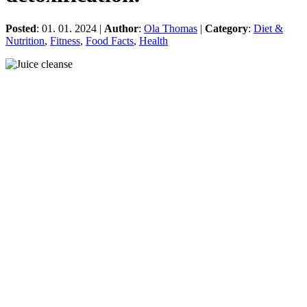
Posted
: 01. 01. 2024 |
Author
:
Ola Thomas
|
Category
:
Diet &
Nutrition
,
Fitness
,
Food Facts
,
Health