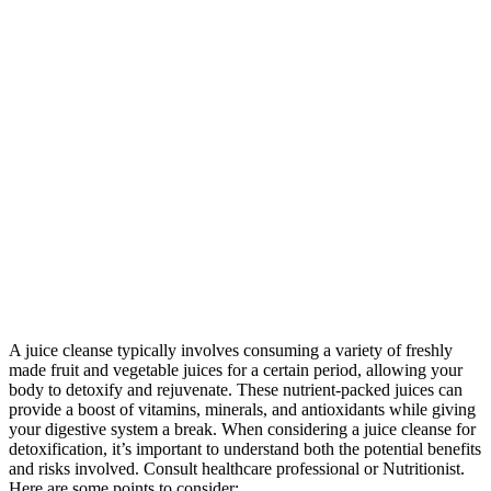
A juice cleanse typically involves consuming a variety of freshly
made fruit and vegetable juices for a certain period, allowing your
body to detoxify and rejuvenate. These nutrient-packed juices can
provide a boost of vitamins, minerals, and antioxidants while giving
your digestive system a break. When considering a juice cleanse for
detoxification, it’s important to understand both the potential benefits
and risks involved. Consult healthcare professional or Nutritionist.
Here are some points to consider: