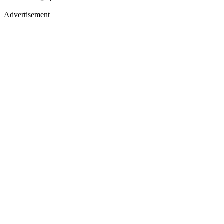
Advertisement