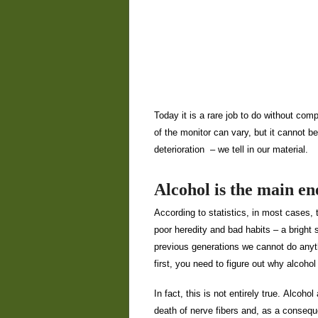
Today it is a rare job to do without com
of the monitor can vary, but it cannot 
deterioration
– we tell in our material.
Alcohol is the main e
According to statistics, in most cases, 
poor heredity and bad habits – a bright 
previous generations we cannot do anyth
first, you need to figure out why alcoho
In fact, this is not entirely true. Alcoho
death of nerve fibers and, as a consequ