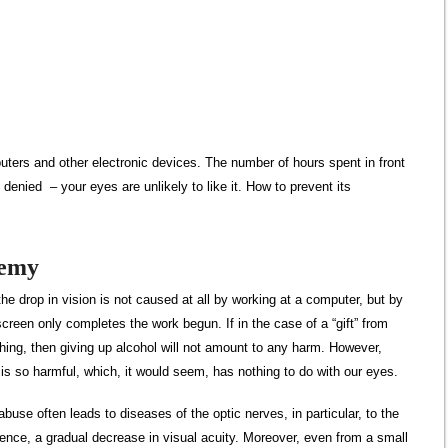
puters and other electronic devices. The number of hours spent in front
be denied
– your eyes are unlikely to like it. How to prevent its
nemy
the drop in vision is not caused at all by working at a computer, but by
screen only completes the work begun. If in the case of a “gift” from
ing, then giving up alcohol will not amount to any harm. However,
l is so harmful, which, it would seem, has nothing to do with our eyes.
l abuse often leads to diseases of the optic nerves, in particular, to the
ence, a gradual decrease in visual acuity. Moreover, even from a small