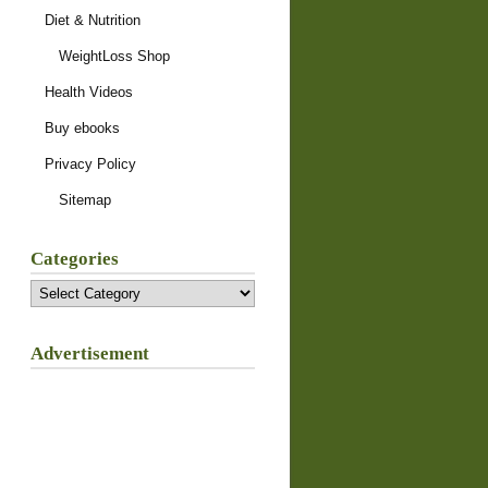
Diet & Nutrition
WeightLoss Shop
Health Videos
Buy ebooks
Privacy Policy
Sitemap
Categories
Categories
Advertisement