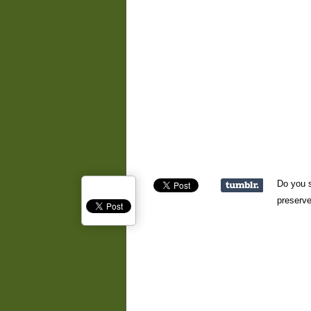
Do you s
preserve