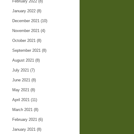
February 2022
(8)
January 2022
(8)
December 2021
(10)
November 2021
(4)
October 2021
(8)
September 2021
(8)
August 2021
(8)
July 2021
(7)
June 2021
(8)
May 2021
(8)
April 2021
(11)
March 2021
(8)
February 2021
(6)
January 2021
(8)