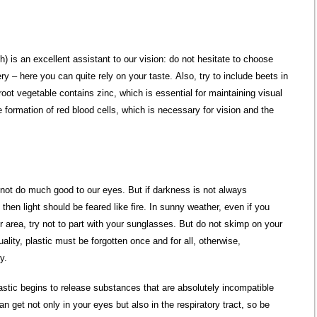
) is an excellent assistant to our vision: do not hesitate to choose
ery – here you can quite rely on your taste. Also, try to include beets in
root vegetable contains zinc, which is essential for maintaining visual
e formation of red blood cells, which is necessary for vision and the
not do much good to our eyes. But if darkness is not always
 then light should be feared like fire. In sunny weather, even if you
r area, try not to part with your sunglasses. But do not skimp on your
ality, plastic must be forgotten once and for all, otherwise,
y.
plastic begins to release substances that are absolutely incompatible
an get not only in your eyes but also in the respiratory tract, so be