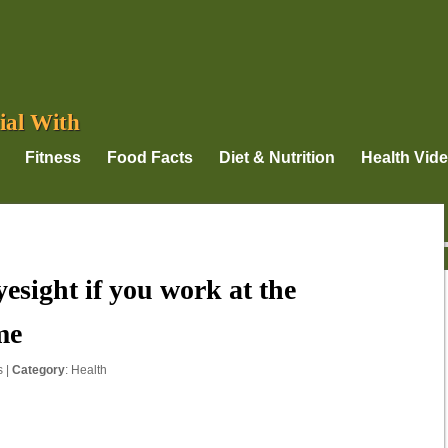
ial With
Fitness
Food Facts
Diet & Nutrition
Health Vid
esight if you work at the
me
s
|
Category
:
Health