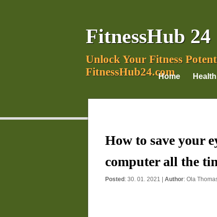
FitnessHub 24
Unlock Your Fitness Potent
FitnessHub24.com
Home
Health
How to save your ey
computer all the ti
Posted
: 30. 01. 2021 |
Author
:
Ola Thoma