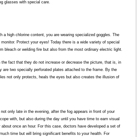
ng glasses with special care.
 a high chlorine content, you are wearing specialized goggles. The
onitor. Protect your eyes! Today there is a wide variety of special
om bleach or welding fire but also from the most ordinary electric light.
the fact that they do not increase or decrease the picture, that is, in
y are two specially perforated plates attached to the frame. By the
les not only protects, heals the eyes but also creates the illusion of
ot only late in the evening, after the fog appears in front of your
cope with, but also during the day until you have time to earn visual
 about once an hour. For this case, doctors have developed a set of
much time but will bring significant benefits to your health. For