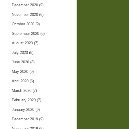
December 2020
(9)
November 2020
(6)
October 2020
(9)
September 2020
(6)
August 2020
(7)
July 2020
(8)
June 2020
(8)
May 2020
(9)
April 2020
(6)
March 2020
(7)
February 2020
(7)
January 2020
(9)
December 2019
(9)
November 2019
(8)