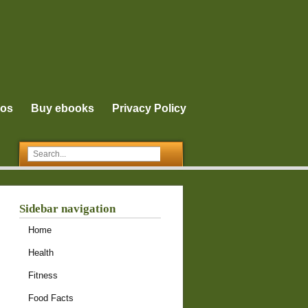
eos
Buy ebooks
Privacy Policy
Sidebar navigation
Home
Health
Fitness
Food Facts