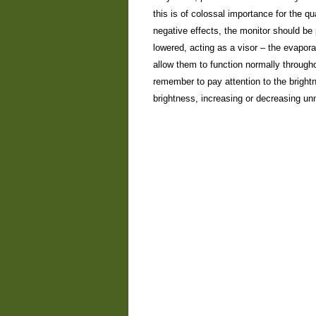
this is of colossal importance for the q
negative effects, the monitor should be 
lowered, acting as a visor – the evaporat
allow them to function normally througho
remember to pay attention to the brightn
brightness, increasing or decreasing un