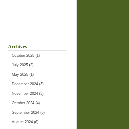
Archives
October 2025
(1)
July 2025
(2)
May 2025
(1)
December 2024
(3)
November 2024
(3)
October 2024
(4)
September 2024
(6)
August 2024
(6)