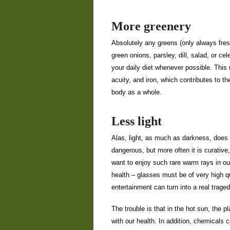
More greenery
Absolutely any greens (only always fresh
green onions, parsley, dill, salad, or cel
your daily diet whenever possible. This 
acuity, and iron, which contributes to th
body as a whole.
Less light
Alas, light, as much as darkness, does 
dangerous, but more often it is curative,
want to enjoy such rare warm rays in ou
health – glasses must be of very high qu
entertainment can turn into a real traged
The trouble is that in the hot sun, the 
with our health. In addition, chemicals c