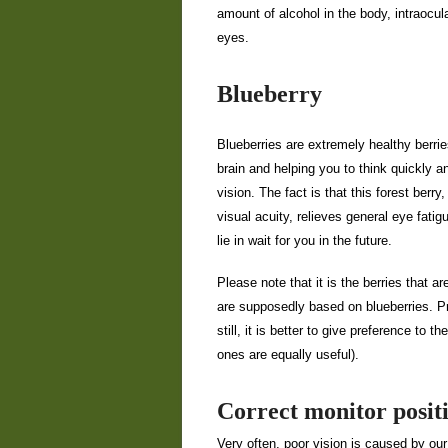
amount of alcohol in the body, intraocul
eyes.
Blueberry
Blueberries are extremely healthy berries
brain and helping you to think quickly a
vision. The fact is that this forest berr
visual acuity, relieves general eye fat
lie in wait for you in the future.
Please note that it is the berries that 
are supposedly based on blueberries. Pro
still, it is better to give preference to 
ones are equally useful).
Correct monitor posit
Very often, poor vision is caused by our 