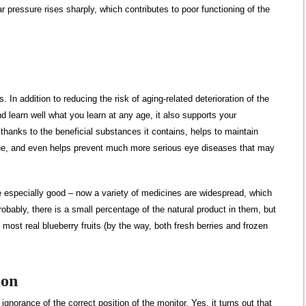
ar pressure rises sharply, which contributes to poor functioning of the
. In addition to reducing the risk of aging-related deterioration of the
nd learn well what you learn at any age, it also supports your
y, thanks to the beneficial substances it contains, helps to maintain
igue, and even helps prevent much more serious eye diseases that may
are especially good – now a variety of medicines are widespread, which
bably, there is a small percentage of the natural product in them, but
the most real blueberry fruits (by the way, both fresh berries and frozen
ion
ignorance of the correct position of the monitor. Yes, it turns out that