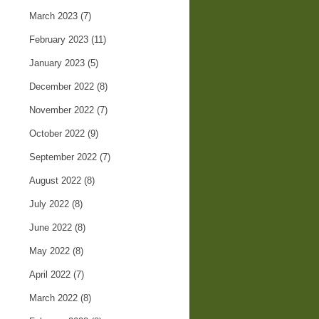
March 2023
(7)
February 2023
(11)
January 2023
(5)
December 2022
(8)
November 2022
(7)
October 2022
(9)
September 2022
(7)
August 2022
(8)
July 2022
(8)
June 2022
(8)
May 2022
(8)
April 2022
(7)
March 2022
(8)