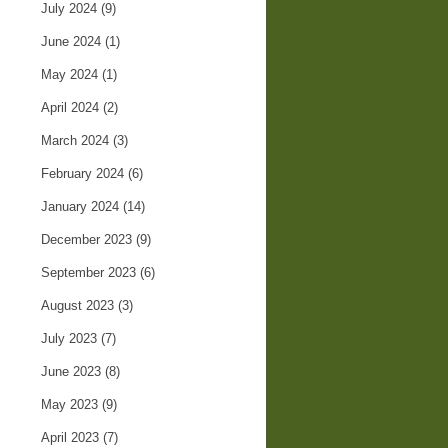
July 2024
(9)
June 2024
(1)
May 2024
(1)
April 2024
(2)
March 2024
(3)
February 2024
(6)
January 2024
(14)
December 2023
(9)
September 2023
(6)
August 2023
(3)
July 2023
(7)
June 2023
(8)
May 2023
(9)
April 2023
(7)