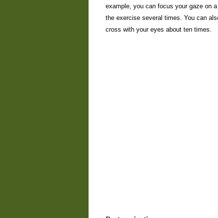
example, you can focus your gaze on a d
the exercise several times. You can als
cross with your eyes about ten times.