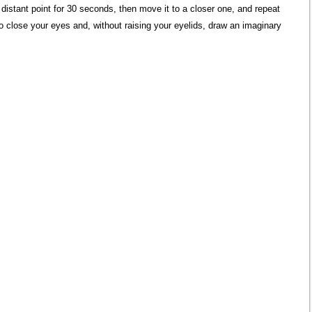
istant point for 30 seconds, then move it to a closer one, and repeat
o close your eyes and, without raising your eyelids, draw an imaginary