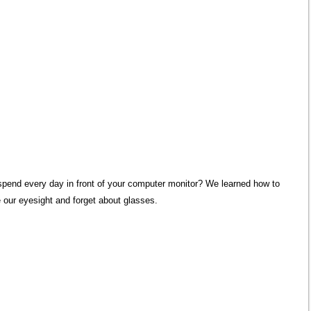
pend every day in front of your computer monitor?
We learned how to
 our eyesight and forget about glasses.