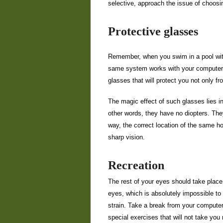
selective, approach the issue of choosi
Protective glasses
Remember, when you swim in a pool with
same system works with your computer m
glasses that will protect you not only fr
The magic effect of such glasses lies in 
other words, they have no diopters. The
way, the correct location of the same ho
sharp vision.
Recreation
The rest of your eyes should take place n
eyes, which is absolutely impossible to 
strain. Take a break from your computer
special exercises that will not take you 