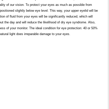
uality of our vision. To protect your eyes as much as possible from
positioned slightly below eye level. This way, your upper eyelid will be
ion of fluid from your eyes will be significantly reduced, which will
ut the day and will reduce the likelihood of dry eye syndrome. Also,
ess of your monitor. The ideal condition for eye protection: 40 or 50%
natural light does irreparable damage to your eyes.