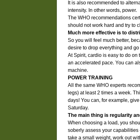
It is also recommended to altern
intensity. In other words, power.
The WHO recommendations certai
should not work hard and try to c
Much more effective is to distr
So you will feel much better, bec
desire to drop everything and go 
At Spirit, cardio is easy to do on
an accelerated pace. You can also
machine.
POWER TRAINING
All the same WHO experts recom
legs) at least 2 times a week. Th
days! You can, for example, gi
Saturday.
The main thing is regularity a
When choosing a load, you should
soberly assess your capabilities – 
take a small weight, work out wit