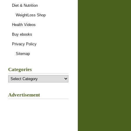
Diet & Nutrition
WeightLoss Shop
Health Videos
Buy ebooks
Privacy Policy
Sitemap
Categories
Categories
Advertisement