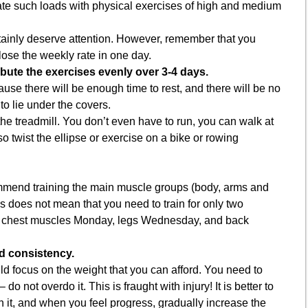
ate such loads with physical exercises of high and medium
nly deserve attention. However, remember that you
lose the weekly rate in one day.
ibute the exercises evenly over 3-4 days.
ause there will be enough time to rest, and there will be no
to lie under the covers.
 the treadmill. You don’t even have to run, you can walk at
 twist the ellipse or exercise on a bike or rowing
mend training the main muscle groups (body, arms and
is does not mean that you need to train for only two
ve chest muscles Monday, legs Wednesday, and back
nd consistency.
 focus on the weight that you can afford. You need to
do not overdo it. This is fraught with injury! It is better to
h it, and when you feel progress, gradually increase the