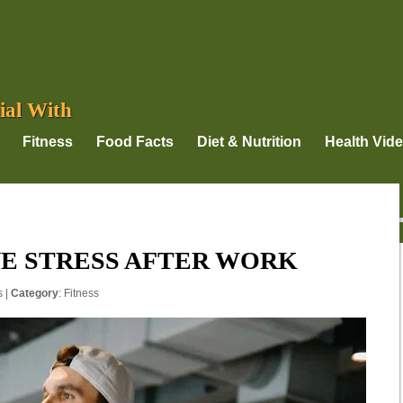
ial With
Fitness
Food Facts
Diet & Nutrition
Health Vid
E STRESS AFTER WORK
s
|
Category
:
Fitness