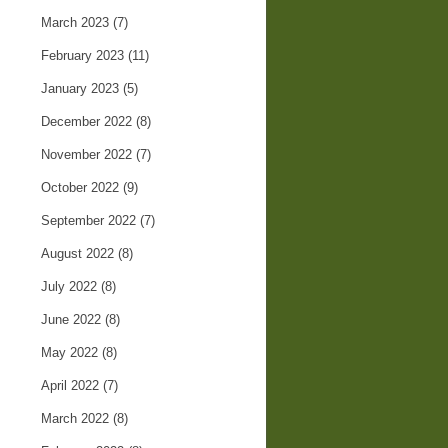
March 2023
(7)
February 2023
(11)
January 2023
(5)
December 2022
(8)
November 2022
(7)
October 2022
(9)
September 2022
(7)
August 2022
(8)
July 2022
(8)
June 2022
(8)
May 2022
(8)
April 2022
(7)
March 2022
(8)