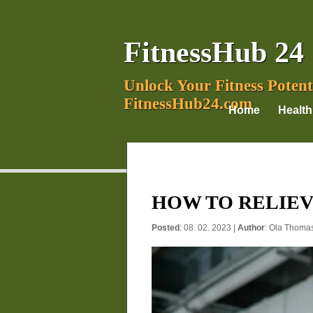
FitnessHub 24
Unlock Your Fitness Potent
FitnessHub24.com
Home
Health
HOW TO RELIEV
Posted
: 08. 02. 2023 |
Author
:
Ola Thoma