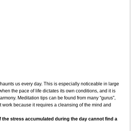
haunts us every day. This is especially noticeable in large
 when the pace of life dictates its own conditions, and it is
 harmony. Meditation tips can be found from many “gurus”,
’t work because it requires a cleansing of the mind and
f the stress accumulated during the day cannot find a