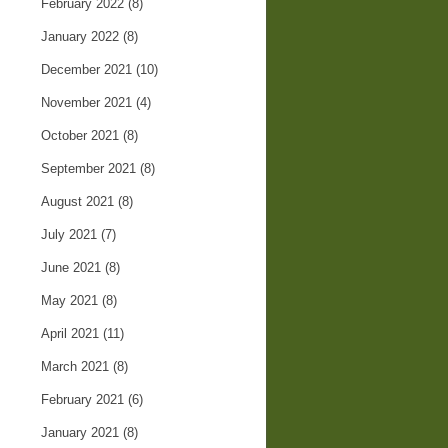
February 2022
(8)
January 2022
(8)
December 2021
(10)
November 2021
(4)
October 2021
(8)
September 2021
(8)
August 2021
(8)
July 2021
(7)
June 2021
(8)
May 2021
(8)
April 2021
(11)
March 2021
(8)
February 2021
(6)
January 2021
(8)