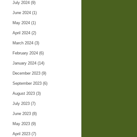
July 2024
(9)
June 2024
(1)
May 2024
(1)
April 2024
(2)
March 2024
(3)
February 2024
(6)
January 2024
(14)
December 2023
(9)
September 2023
(6)
August 2023
(3)
July 2023
(7)
June 2023
(8)
May 2023
(9)
April 2023
(7)