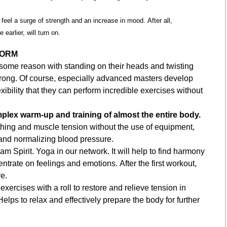
l feel a surge of strength and an increase in mood. After all,
 earlier, will turn on.
FORM
some reason with standing on their heads and twisting
wrong. Of course, especially advanced masters develop
xibility that they can perform incredible exercises without
plex warm-up and training of almost the entire body.
hing and muscle tension without the use of equipment,
s and normalizing blood pressure.
m Spirit. Yoga in our network. It will help to find harmony
ntrate on feelings and emotions. After the first workout,
e.
 exercises with a roll to restore and relieve tension in
lps to relax and effectively prepare the body for further