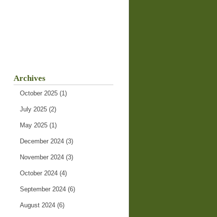
Archives
October 2025
(1)
July 2025
(2)
May 2025
(1)
December 2024
(3)
November 2024
(3)
October 2024
(4)
September 2024
(6)
August 2024
(6)