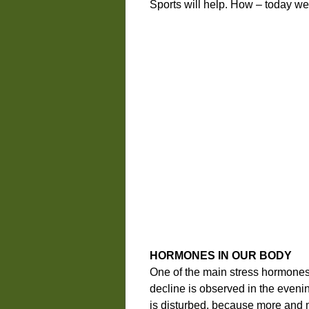
Sports will help. How – today we’ll
HORMONES IN OUR BODY
One of the main stress hormones i
decline is observed in the eveni
is disturbed, because more and m