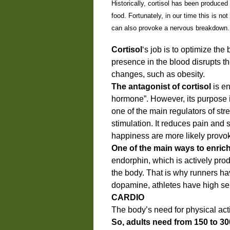
Historically, cortisol has been produced
food. Fortunately, in our time this is 
can also provoke a nervous breakdown.
Cortisol
‘s job is to optimize th
presence in the blood disrupts t
changes, such as obesity.
The antagonist of cortisol
is e
hormone”. However, its purpose i
one of the main regulators of str
stimulation. It reduces pain and
happiness are more likely prov
One of the main ways to enric
endorphin, which is actively pro
the body. That is why runners ha
dopamine, athletes have high se
CARDIO
The body’s need for physical acti
So, adults need from 150 to 30