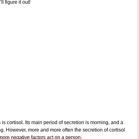
 figure it out!
s cortisol. Its main period of secretion is morning, and a
ng. However, more and more often the secretion of cortisol
ore negative factors act on a person.