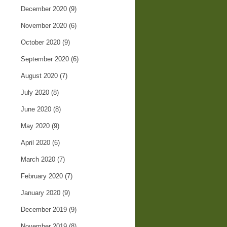
December 2020
(9)
November 2020
(6)
October 2020
(9)
September 2020
(6)
August 2020
(7)
July 2020
(8)
June 2020
(8)
May 2020
(9)
April 2020
(6)
March 2020
(7)
February 2020
(7)
January 2020
(9)
December 2019
(9)
November 2019
(8)