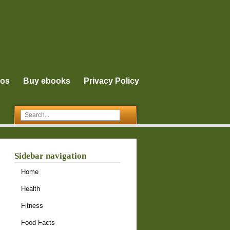
eos
Buy ebooks
Privacy Policy
Sidebar navigation
Home
Health
Fitness
Food Facts