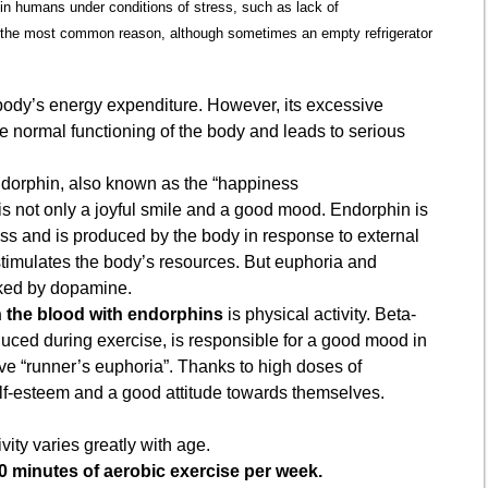
 in humans under conditions of stress, such as lack of
not the most common reason, although sometimes an empty refrigerator
e body’s energy expenditure. However, its excessive
he normal functioning of the body and leads to serious
ndorphin, also known as the “happiness
s not only a joyful smile and a good mood. Endorphin is
ess and is produced by the body in response to external
 stimulates the body’s resources. But euphoria and
oked by dopamine.
h the blood with endorphins
is physical activity. Beta-
duced during exercise, is responsible for a good mood in
ve “runner’s euphoria”. Thanks to high doses of
lf-esteem and a good attitude towards themselves.
vity varies greatly with age.
0 minutes of aerobic exercise per week.