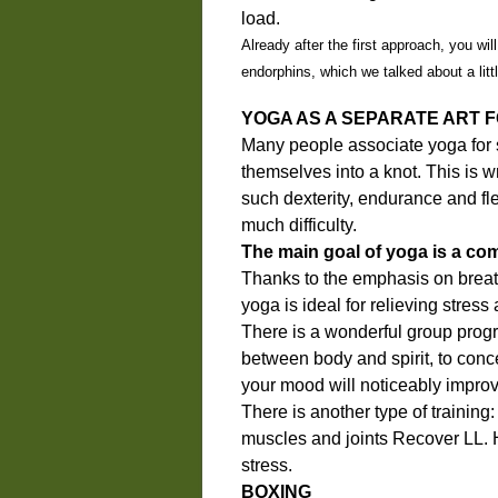
load.
Already after the first approach, you wil
endorphins, which we talked about a little
YOGA AS A SEPARATE ART 
Many people associate yoga for 
themselves into a knot. This is 
such dexterity, endurance and fle
much difficulty.
The main goal of yoga is a com
Thanks to the emphasis on breat
yoga is ideal for relieving stres
There is a wonderful group progra
between body and spirit, to conce
your mood will noticeably improv
There is another type of training:
muscles and joints Recover LL. He
stress.
BOXING