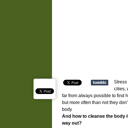
Stress 
cities,
far from always possible to find
but more often than not they don
body
And how to cleanse the body i
way out?