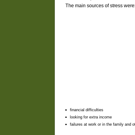
The main sources of stress were
financial difficulties
looking for extra income
failures at work or in the family and o