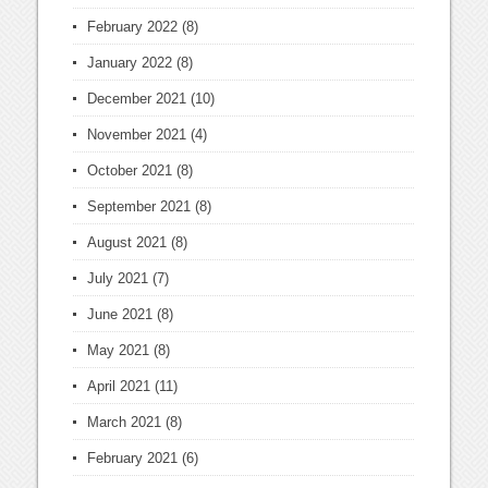
February 2022
(8)
January 2022
(8)
December 2021
(10)
November 2021
(4)
October 2021
(8)
September 2021
(8)
August 2021
(8)
July 2021
(7)
June 2021
(8)
May 2021
(8)
April 2021
(11)
March 2021
(8)
February 2021
(6)