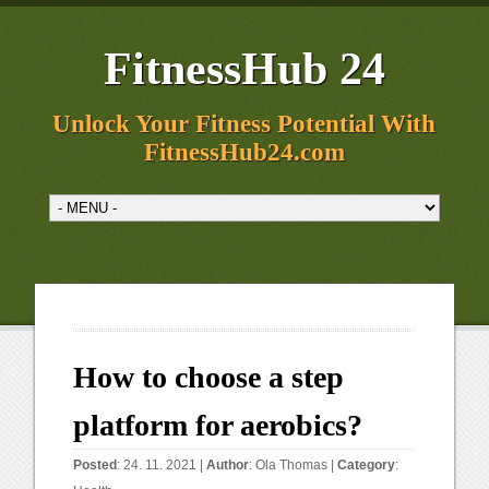
FitnessHub 24
Unlock Your Fitness Potential With
FitnessHub24.com
How to choose a step
platform for aerobics?
Posted
: 24. 11. 2021 |
Author
:
Ola Thomas
|
Category
: