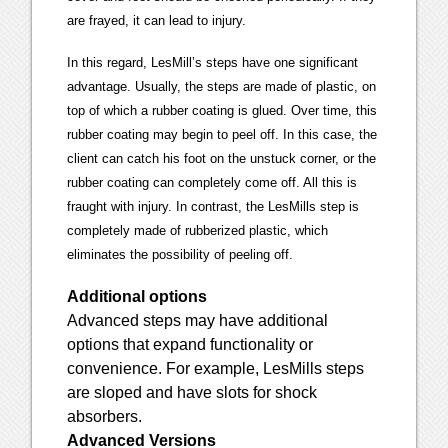
are frayed, it can lead to injury.
In this regard, LesMill’s steps have one significant
advantage. Usually, the steps are made of plastic, on
top of which a rubber coating is glued. Over time, this
rubber coating may begin to peel off. In this case, the
client can catch his foot on the unstuck corner, or the
rubber coating can completely come off. All this is
fraught with injury. In contrast, the LesMills step is
completely made of rubberized plastic, which
eliminates the possibility of peeling off.
Additional options
Advanced steps may have additional
options that expand functionality or
convenience. For example, LesMills steps
are sloped and have slots for shock
absorbers.
Advanced Versions