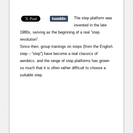
The step platform was
invented in the late
1980s, serving as the beginning of a real “step
revolution”.
Since then, group trainings on steps (from the English
step – “step”) have become a real classics of
aerobics, and the range of step platforms has grown
so much that it is often rather difficult to choose a
suitable step.