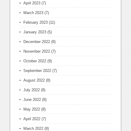
April 2023
(7)
March 2023
(7)
February 2023
(11)
January 2023
(5)
December 2022
(8)
November 2022
(7)
October 2022
(9)
September 2022
(7)
August 2022
(8)
July 2022
(8)
June 2022
(8)
May 2022
(8)
April 2022
(7)
March 2022
(8)