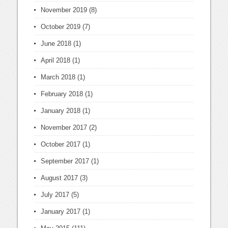
November 2019
(8)
October 2019
(7)
June 2018
(1)
April 2018
(1)
March 2018
(1)
February 2018
(1)
January 2018
(1)
November 2017
(2)
October 2017
(1)
September 2017
(1)
August 2017
(3)
July 2017
(5)
January 2017
(1)