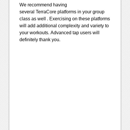
We recommend having
several
TerraCore
platforms in your group
class as well . Exercising on these platforms
will add additional complexity and variety to
your workouts. Advanced tap users will
definitely thank you.