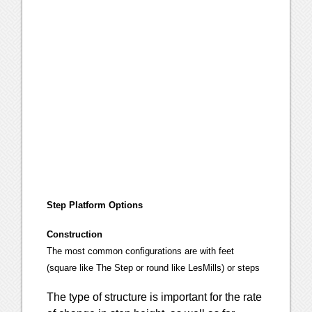
Step Platform Options
Construction
The most common configurations are with feet
(square like The Step or round like LesMills) or steps
The type of structure is important for the rate