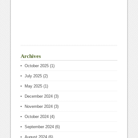
Archives
October 2025
(1)
July 2025
(2)
May 2025
(1)
December 2024
(3)
November 2024
(3)
October 2024
(4)
September 2024
(6)
August 2024
(6)