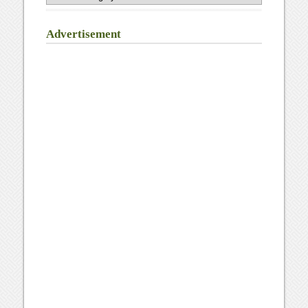
Advertisement