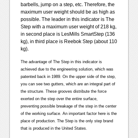
barbells, jump on a step, etc. Therefore, the
maximum user weight should be as high as
possible. The leader in this indicator is The
Step with a maximum user weight of 218 kg,
in second place is LesMills SmartStep (136
kg), in third place is Reebok Step (about 110
kg).
The advantage of The Step in this indicator is
achieved due to the engineering solution, which was
patented back in 1989. On the upper side of the step,
you can see two gutters, which are an integral part of
the structure. These grooves distribute the force
exerted on the step over the entire surface,
preventing possible breakage of the step in the center
of the working surface. An important factor here is the
place of production. The Step is the only step brand
that is produced in the United States.