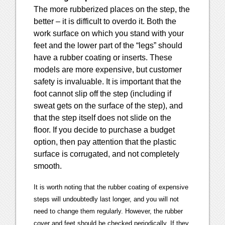
The more rubberized places on the step, the
better – it is difficult to overdo it. Both the
work surface on which you stand with your
feet and the lower part of the “legs” should
have a rubber coating or inserts. These
models are more expensive, but customer
safety is invaluable. It is important that the
foot cannot slip off the step (including if
sweat gets on the surface of the step), and
that the step itself does not slide on the
floor. If you decide to purchase a budget
option, then pay attention that the plastic
surface is corrugated, and not completely
smooth.
It is worth noting that the rubber coating of expensive
steps will undoubtedly last longer, and you will not
need to change them regularly. However, the rubber
cover and feet should be checked periodically. If they