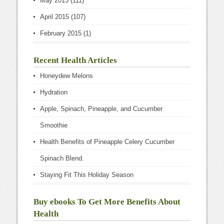
May 2015
(111)
April 2015
(107)
February 2015
(1)
Recent Health Articles
Honeydew Melons
Hydration
Apple, Spinach, Pineapple, and Cucumber
Smoothie
Health Benefits of Pineapple Celery Cucumber
Spinach Blend.
Staying Fit This Holiday Season
Buy ebooks To Get More Benefits About
Health