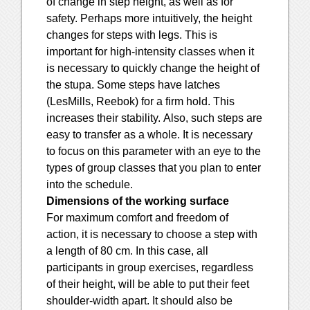
of change in step height, as well as for
safety. Perhaps more intuitively, the height
changes for steps with legs. This is
important for high-intensity classes when it
is necessary to quickly change the height of
the stupa. Some steps have latches
(LesMills, Reebok) for a firm hold. This
increases their stability. Also, such steps are
easy to transfer as a whole. It is necessary
to focus on this parameter with an eye to the
types of group classes that you plan to enter
into the schedule.
Dimensions of the working surface
For maximum comfort and freedom of
action, it is necessary to choose a step with
a length of 80 cm. In this case, all
participants in group exercises, regardless
of their height, will be able to put their feet
shoulder-width apart. It should also be