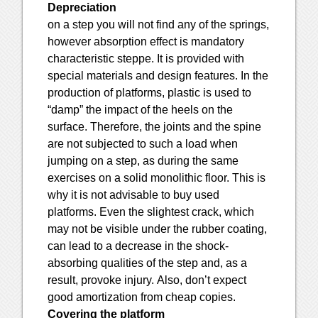
Depreciation
on a step you will not find any of the springs,
however absorption effect is mandatory
characteristic steppe. It is provided with
special materials and design features. In the
production of platforms, plastic is used to
“damp” the impact of the heels on the
surface. Therefore, the joints and the spine
are not subjected to such a load when
jumping on a step, as during the same
exercises on a solid monolithic floor. This is
why it is not advisable to buy used
platforms. Even the slightest crack, which
may not be visible under the rubber coating,
can lead to a decrease in the shock-
absorbing qualities of the step and, as a
result, provoke injury. Also, don’t expect
good amortization from cheap copies.
Covering the platform