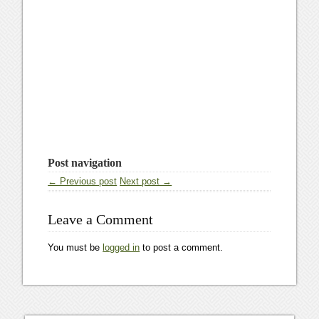
Post navigation
← Previous post
Next post →
Leave a Comment
You must be
logged in
to post a comment.