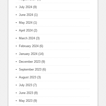
July 2024
(9)
June 2024
(1)
May 2024
(1)
April 2024
(2)
March 2024
(3)
February 2024
(6)
January 2024
(14)
December 2023
(9)
September 2023
(6)
August 2023
(3)
July 2023
(7)
June 2023
(8)
May 2023
(9)