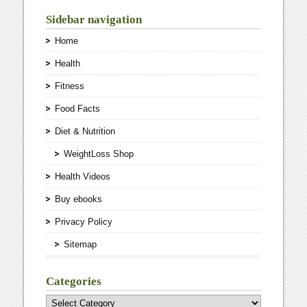
Sidebar navigation
Home
Health
Fitness
Food Facts
Diet & Nutrition
WeightLoss Shop
Health Videos
Buy ebooks
Privacy Policy
Sitemap
Categories
Categories