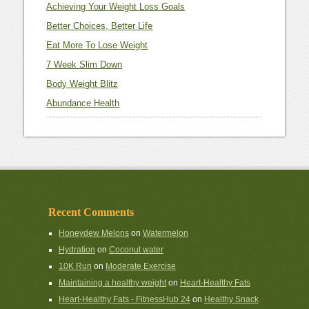
Achieving Your Weight Loss Goals
Better Choices, Better Life
Eat More To Lose Weight
7 Week Slim Down
Body Weight Blitz
Abundance Health
Recent Comments
Honeydew Melons
on
Watermelon
Hydration
on
Coconut water
10K Run
on
Moderate Exercise
Maintaining a healthy weight
on
Heart-Healthy Fats
Heart-Healthy Fats - FitnessHub 24
on
Healthy Snack