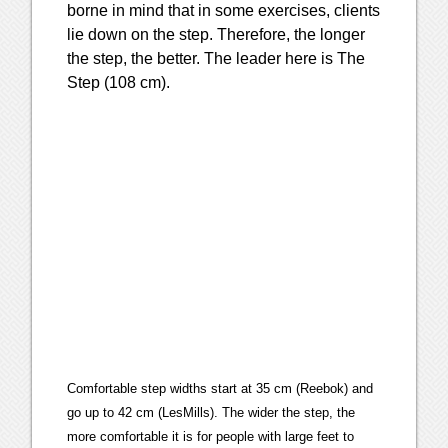
borne in mind that in some exercises, clients
lie down on the step. Therefore, the longer
the step, the better. The leader here is The
Step (108 cm).
Comfortable step widths start at 35 cm (Reebok) and
go up to 42 cm (LesMills). The wider the step, the
more comfortable it is for people with large feet to