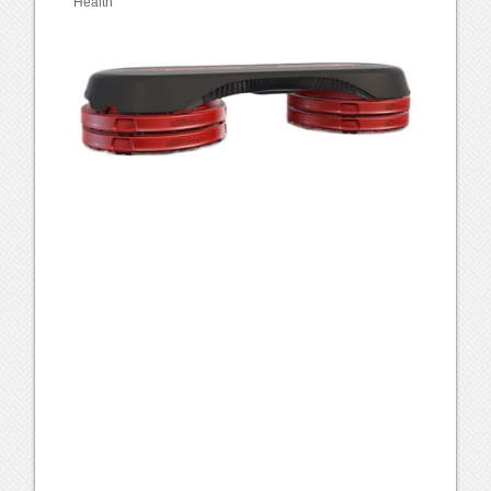
Health