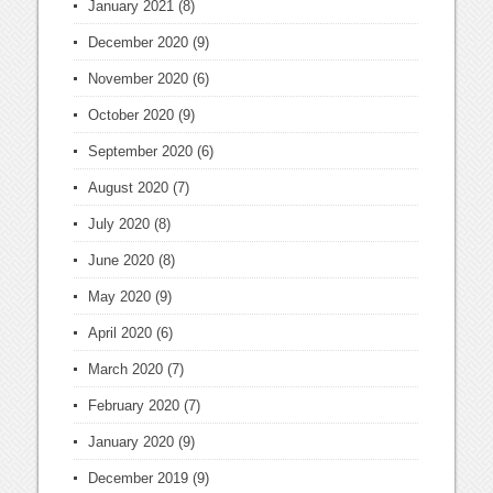
January 2021
(8)
December 2020
(9)
November 2020
(6)
October 2020
(9)
September 2020
(6)
August 2020
(7)
July 2020
(8)
June 2020
(8)
May 2020
(9)
April 2020
(6)
March 2020
(7)
February 2020
(7)
January 2020
(9)
December 2019
(9)