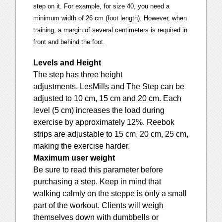
step on it. For example, for size 40, you need a
minimum width of 26 cm (foot length). However, when
training, a margin of several centimeters is required in
front and behind the foot.
Levels and Height
The step has three height
adjustments. LesMills and The Step can be
adjusted to 10 cm, 15 cm and 20 cm. Each
level (5 cm) increases the load during
exercise by approximately 12%. Reebok
strips are adjustable to 15 cm, 20 cm, 25 cm,
making the exercise harder.
Maximum user weight
Be sure to read this parameter before
purchasing a step. Keep in mind that
walking calmly on the steppe is only a small
part of the workout. Clients will weigh
themselves down with dumbbells or