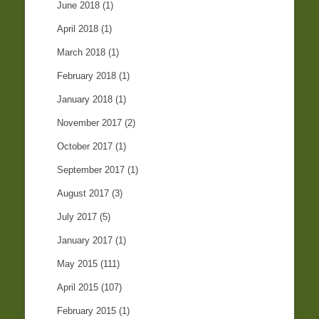
June 2018
(1)
April 2018
(1)
March 2018
(1)
February 2018
(1)
January 2018
(1)
November 2017
(2)
October 2017
(1)
September 2017
(1)
August 2017
(3)
July 2017
(5)
January 2017
(1)
May 2015
(111)
April 2015
(107)
February 2015
(1)