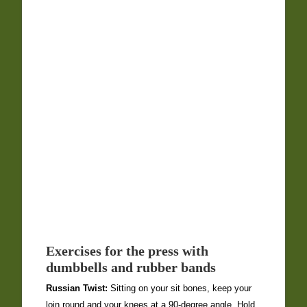
Exercises for the press with
dumbbells and rubber bands
Russian Twist:
Sitting on your sit bones, keep your
loin round and your knees at a 90-degree angle. Hold