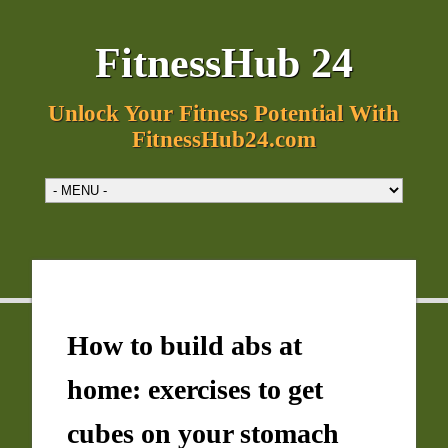
FitnessHub 24
Unlock Your Fitness Potential With
FitnessHub24.com
How to build abs at
home: exercises to get
cubes on your stomach