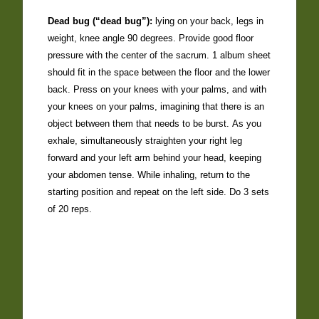
Dead bug (“dead bug”):
lying on your back, legs in
weight, knee angle 90 degrees. Provide good floor
pressure with the center of the sacrum. 1 album sheet
should fit in the space between the floor and the lower
back. Press on your knees with your palms, and with
your knees on your palms, imagining that there is an
object between them that needs to be burst. As you
exhale, simultaneously straighten your right leg
forward and your left arm behind your head, keeping
your abdomen tense. While inhaling, return to the
starting position and repeat on the left side. Do 3 sets
of 20 reps.