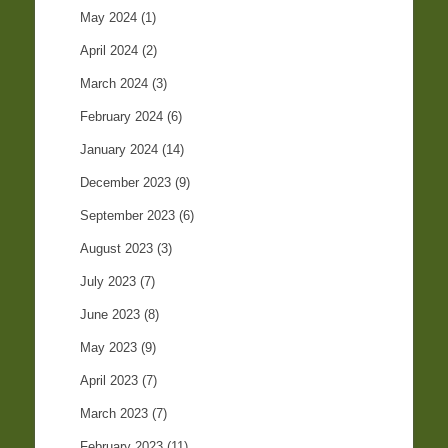
May 2024
(1)
April 2024
(2)
March 2024
(3)
February 2024
(6)
January 2024
(14)
December 2023
(9)
September 2023
(6)
August 2023
(3)
July 2023
(7)
June 2023
(8)
May 2023
(9)
April 2023
(7)
March 2023
(7)
February 2023
(11)