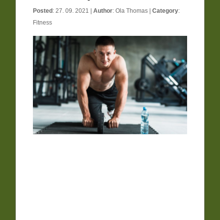
Posted
: 27. 09. 2021 |
Author
:
Ola Thomas
|
Category
:
Fitness