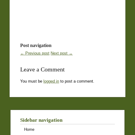
Post navigation
← Previous post
Next post →
Leave a Comment
You must be
logged in
to post a comment.
Sidebar navigation
Home