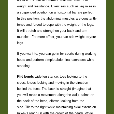
upper limbs. We recommend that men use more
weight and resistance. Exercises such as leg raise in
a suspended position on a horizontal bar are perfect.
In this position, the abdominal muscles are constantly
tense and forced to cope with the weight of the legs.
It will stretch and strengthen your back and arm
muscles. For more effect, you can add weight to your
legs.
If you want to, you can go in for sports during working
hours and perform simple abdominal exercises while
standing.
Plié bends
wide leg stance, toes looking to the
sides, knees looking and moving in the direction
behind the toes. The back is straight (imagine that
you will make a movement along the wall), palms on
the back of the head, elbows looking from the
side. Tilt to the right while maintaining axial extension
(always reach up with the crown of the head). While