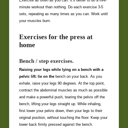
Exercise as often as you can: It’s better to do a five-
minute workout than nothing. Do each exercise 3-5
sets, repeating as many times as you can. Work until
your muscles burn.
Exercises for the press at
home
Bench / step exercises.
Raising your legs while lying on a bench with a
pelvic lift: lie on the
bench on your back. As you
exhale, raise your legs 90 degrees. At the top point,
contract the abdominal muscles as much as possible
and make a powerful push, tearing the pelvis off the
bench, lifting your legs straight up. While inhaling,
first lower your pelvis down, then your legs to their
original position, without touching the floor. Keep your
lower back firmly pressed against the bench.