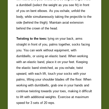
a dumbbell (select the weight as you see fit) in front
of you on bent elbows. As you exhale, unfold the
body, while simultaneously taking the projectile to the
side (behind the thigh). Maintain axial extension
behind the crown of the head.
Twisting to the toes:
lying on your back, arms
straight in front of you, palms together, socks facing
you. You can work without equipment, with
dumbbells, or using an elastic band. When working
with an elastic band, place it on your feet. Keeping
the elastic band stretched, as you exhale, twist
upward, with each lift, touch your socks with your
palms, lifting your shoulder blades off the floor. When
working with dumbbells, grab one in your hands and
continue twisting towards your toes, making it difficult
to lift with additional weights. Exercise at maximum
speed for 3 sets of 20 reps.