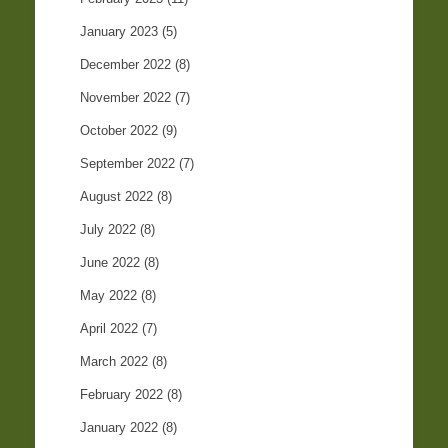
January 2023
(5)
December 2022
(8)
November 2022
(7)
October 2022
(9)
September 2022
(7)
August 2022
(8)
July 2022
(8)
June 2022
(8)
May 2022
(8)
April 2022
(7)
March 2022
(8)
February 2022
(8)
January 2022
(8)