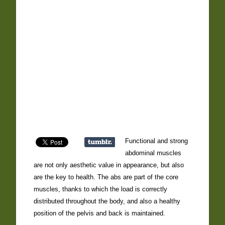
Functional and strong
abdominal muscles
are not only aesthetic value in appearance, but also
are the key to health. The abs are part of the core
muscles, thanks to which the load is correctly
distributed throughout the body, and also a healthy
position of the pelvis and back is maintained.