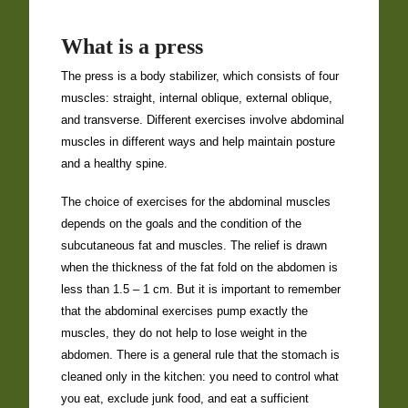
What is a press
The press is a body stabilizer, which consists of four
muscles: straight, internal oblique, external oblique,
and transverse. Different exercises involve abdominal
muscles in different ways and help maintain posture
and a healthy spine.
The choice of exercises for the abdominal muscles
depends on the goals and the condition of the
subcutaneous fat and muscles. The relief is drawn
when the thickness of the fat fold on the abdomen is
less than 1.5 – 1 cm. But it is important to remember
that the abdominal exercises pump exactly the
muscles, they do not help to lose weight in the
abdomen. There is a general rule that the
stomach is
cleaned
only in the kitchen: you need to control what
you eat, exclude junk food, and eat a sufficient