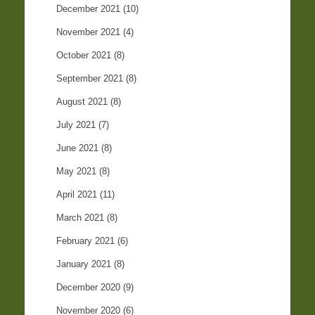
December 2021
(10)
November 2021
(4)
October 2021
(8)
September 2021
(8)
August 2021
(8)
July 2021
(7)
June 2021
(8)
May 2021
(8)
April 2021
(11)
March 2021
(8)
February 2021
(6)
January 2021
(8)
December 2020
(9)
November 2020
(6)