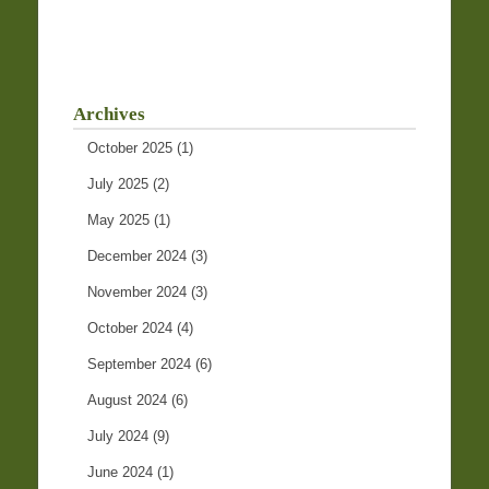
Archives
October 2025
(1)
July 2025
(2)
May 2025
(1)
December 2024
(3)
November 2024
(3)
October 2024
(4)
September 2024
(6)
August 2024
(6)
July 2024
(9)
June 2024
(1)