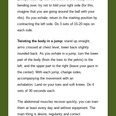
bending over, try not to fold your right side (for this,
imagine that you are going around the ball with your
ribs). As you exhale, return to the starting position by
contracting the left side. Do 3 sets of 15-20 reps on
each side.
Twisting the body in a jump:
stand up straight,
arms crossed at chest level, lower back slightly
rounded back. As you exhale in a jump, turn the lower
part of the body (from the toes to the pelvis) to the
left, and the upper part to the right (leave your gaze in
the center). With each jump, change sides,
accompanying the movement with an
exhalation. Land on your toes and soft knees. Do 4
sets of 30 seconds each.
The abdominal muscles recover quickly, you can train
them at least every day and without equipment. The
main thing is desire, regularity and correct