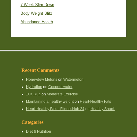
7 Week Slim Down
Body Weight Blitz
Abundance Health
Recent Comments
Honeydew Melons
on
Watermelon
Hydration
on
Coconut water
10K Run
on
Moderate Exercise
Maintaining a healthy weight
on
Heart-Healthy Fats
Heart-Healthy Fats - FitnessHub 24
on
Healthy Snack
Categories
Diet & Nutrition