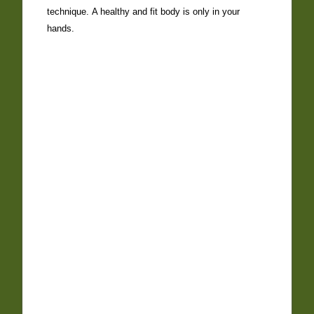
technique. A healthy and fit body is only in your
hands.