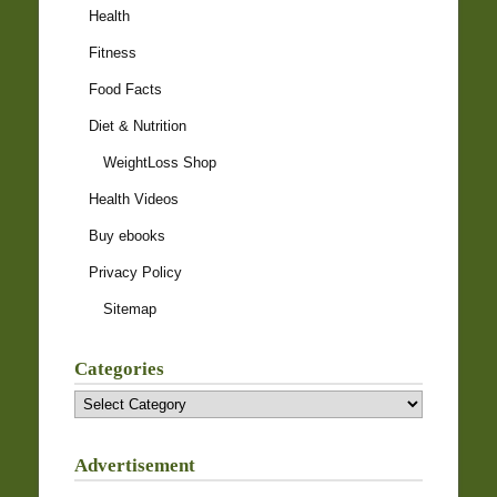
Health
Fitness
Food Facts
Diet & Nutrition
WeightLoss Shop
Health Videos
Buy ebooks
Privacy Policy
Sitemap
Categories
Categories
Advertisement