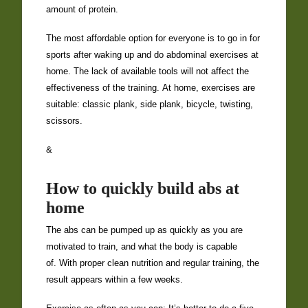
amount of protein.
The most affordable option for everyone is to go in for
sports after waking up and do abdominal exercises at
home. The lack of available tools will not affect the
effectiveness of the training. At home, exercises are
suitable: classic plank, side plank, bicycle, twisting,
scissors.
&
How to quickly build abs at
home
The abs can be pumped up as quickly as you are
motivated to train, and what the body is capable
of. With proper clean nutrition and regular training, the
result appears within a few weeks.