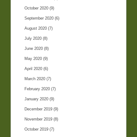
October 2020
(9)
September 2020
(6)
August 2020
(7)
July 2020
(8)
June 2020
(8)
May 2020
(9)
April 2020
(6)
March 2020
(7)
February 2020
(7)
January 2020
(9)
December 2019
(9)
November 2019
(8)
October 2019
(7)