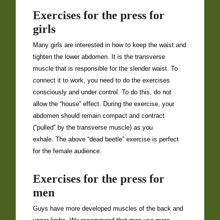
Exercises for the press for
girls
Many girls are interested in how to keep the waist and
tighten the lower abdomen. It is the transverse
muscle that is responsible for the slender waist. To
connect it to work, you need to do the exercises
consciously and under control. To do this, do not
allow the “house” effect. During the exercise, your
abdomen should remain compact and contract
(“pulled” by the transverse muscle) as you
exhale. The above “dead beetle” exercise is perfect
for the female audience.
Exercises for the press for
men
Guys have more developed muscles of the back and