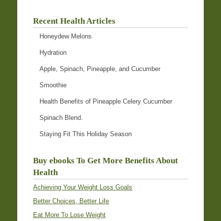
Recent Health Articles
Honeydew Melons
Hydration
Apple, Spinach, Pineapple, and Cucumber
Smoothie
Health Benefits of Pineapple Celery Cucumber
Spinach Blend.
Staying Fit This Holiday Season
Buy ebooks To Get More Benefits About
Health
Achieving Your Weight Loss Goals
Better Choices, Better Life
Eat More To Lose Weight