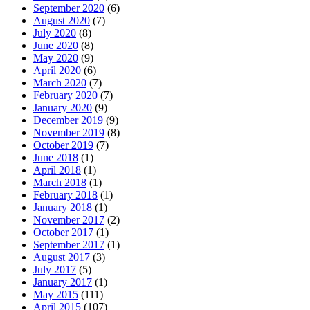
September 2020
(6)
August 2020
(7)
July 2020
(8)
June 2020
(8)
May 2020
(9)
April 2020
(6)
March 2020
(7)
February 2020
(7)
January 2020
(9)
December 2019
(9)
November 2019
(8)
October 2019
(7)
June 2018
(1)
April 2018
(1)
March 2018
(1)
February 2018
(1)
January 2018
(1)
November 2017
(2)
October 2017
(1)
September 2017
(1)
August 2017
(3)
July 2017
(5)
January 2017
(1)
May 2015
(111)
April 2015
(107)