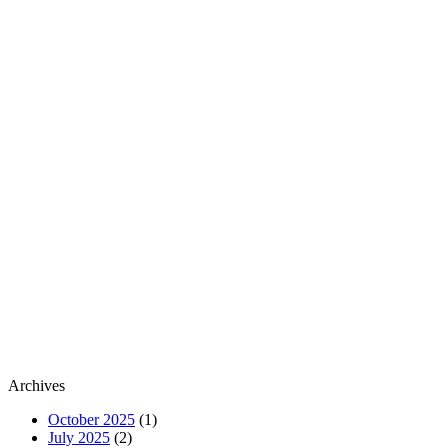
Archives
October 2025
(1)
July 2025
(2)