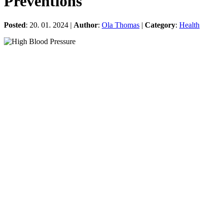
Preventions
Posted
: 20. 01. 2024 |
Author
:
Ola Thomas
|
Category
:
Health