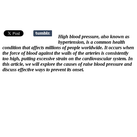
High blood pressure, also known as
hypertension, is a common health
condition that affects millions of people worldwide. It occurs when
the force of blood against the walls of the arteries is consistently
too high, putting excessive strain on the cardiovascular system. In
this article, we will explore the causes of raise blood pressure and
discuss effective ways to prevent its onset.