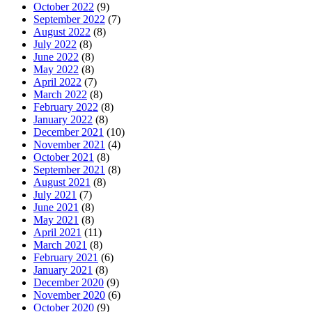
October 2022
(9)
September 2022
(7)
August 2022
(8)
July 2022
(8)
June 2022
(8)
May 2022
(8)
April 2022
(7)
March 2022
(8)
February 2022
(8)
January 2022
(8)
December 2021
(10)
November 2021
(4)
October 2021
(8)
September 2021
(8)
August 2021
(8)
July 2021
(7)
June 2021
(8)
May 2021
(8)
April 2021
(11)
March 2021
(8)
February 2021
(6)
January 2021
(8)
December 2020
(9)
November 2020
(6)
October 2020
(9)