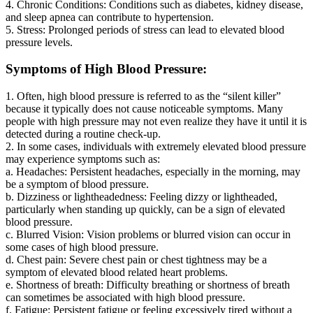
4. Chronic Conditions: Conditions such as diabetes, kidney disease,
and sleep apnea can contribute to hypertension.
5. Stress: Prolonged periods of stress can lead to elevated blood
pressure levels.
Symptoms of High Blood Pressure:
1. Often, high blood pressure is referred to as the “silent killer”
because it typically does not cause noticeable symptoms. Many
people with high pressure may not even realize they have it until it is
detected during a routine check-up.
2. In some cases, individuals with extremely elevated blood pressure
may experience symptoms such as:
a. Headaches: Persistent headaches, especially in the morning, may
be a symptom of blood pressure.
b. Dizziness or lightheadedness: Feeling dizzy or lightheaded,
particularly when standing up quickly, can be a sign of elevated
blood pressure.
c. Blurred Vision: Vision problems or blurred vision can occur in
some cases of high blood pressure.
d. Chest pain: Severe chest pain or chest tightness may be a
symptom of elevated blood related heart problems.
e. Shortness of breath: Difficulty breathing or shortness of breath
can sometimes be associated with high blood pressure.
f. Fatigue: Persistent fatigue or feeling excessively tired without a