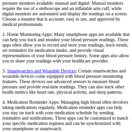
pressure monitors available: manual and digital. Manual monitors
require the use of a stethoscope and an inflatable arm cuff, while
digital monitors are automated and display the readings on a screen.
Choose a monitor that is accurate, easy to use, and approved by
medical professionals.
2. Home Monitoring Apps: Many smartphone apps are available that
can help you track and monitor your blood pressure readings. These
apps often allow you to record and store your readings, track trends,
set reminders for medication intake, and provide visual
representations of your blood pressure history. Some apps also allow
you to share your readings with your healthcare provider.
3.
Smartwatches and Wearable Devices
: Certain smartwatches and
wearable devices come equipped with blood pressure monitoring
features. These devices use advanced sensors to measure blood
pressure and provide real-time readings. They can also track other
health metrics like heart rate, physical activity, and sleep patterns.
4. Medication Reminder Apps: Managing high blood often involves
taking medications regularly. Medication reminder apps can help
you stay on track with your medication schedule by sending
reminders and notifications. These apps can be customized to match
your specific medication regimen and can be synchronized with
your smartphone or smartwatch.