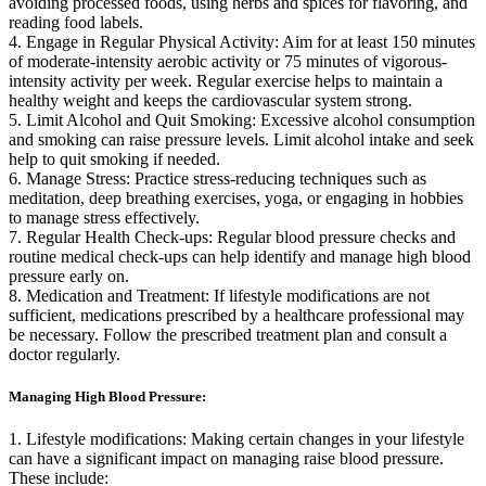
avoiding processed foods, using herbs and spices for flavoring, and
reading food labels.
4. Engage in Regular Physical Activity: Aim for at least 150 minutes
of moderate-intensity aerobic activity or 75 minutes of vigorous-
intensity activity per week. Regular exercise helps to maintain a
healthy weight and keeps the cardiovascular system strong.
5. Limit Alcohol and Quit Smoking: Excessive alcohol consumption
and smoking can raise pressure levels. Limit alcohol intake and seek
help to quit smoking if needed.
6. Manage Stress: Practice stress-reducing techniques such as
meditation, deep breathing exercises, yoga, or engaging in hobbies
to manage stress effectively.
7. Regular Health Check-ups: Regular blood pressure checks and
routine medical check-ups can help identify and manage high blood
pressure early on.
8. Medication and Treatment: If lifestyle modifications are not
sufficient, medications prescribed by a healthcare professional may
be necessary. Follow the prescribed treatment plan and consult a
doctor regularly.
Managing High Blood Pressure:
1. Lifestyle modifications: Making certain changes in your lifestyle
can have a significant impact on managing raise blood pressure.
These include: