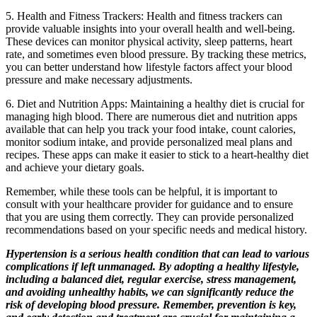
5. Health and Fitness Trackers: Health and fitness trackers can
provide valuable insights into your overall health and well-being.
These devices can monitor physical activity, sleep patterns, heart
rate, and sometimes even blood pressure. By tracking these metrics,
you can better understand how lifestyle factors affect your blood
pressure and make necessary adjustments.
6. Diet and Nutrition Apps: Maintaining a healthy diet is crucial for
managing high blood. There are numerous diet and nutrition apps
available that can help you track your food intake, count calories,
monitor sodium intake, and provide personalized meal plans and
recipes. These apps can make it easier to stick to a heart-healthy diet
and achieve your dietary goals.
Remember, while these tools can be helpful, it is important to
consult with your healthcare provider for guidance and to ensure
that you are using them correctly. They can provide personalized
recommendations based on your specific needs and medical history.
Hypertension is a serious health condition that can lead to various
complications if left unmanaged. By adopting a healthy lifestyle,
including a balanced diet, regular exercise, stress management,
and avoiding unhealthy habits, we can significantly reduce the
risk of developing blood pressure. Remember, prevention is key,