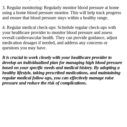
3. Regular monitoring: Regularly monitor blood pressure at home
using a home blood pressure monitor. This will help track progress
and ensure that blood pressure stays within a healthy range.
4. Regular medical check-ups: Schedule regular check-ups with
your healthcare provider to monitor blood pressure and assess
overall cardiovascular health. They can provide guidance, adjust
medication dosages if needed, and address any concerns or
questions you may have.
It is crucial to work closely with your healthcare provider to
develop an individualized plan for managing high blood pressure
based on your specific needs and medical history. By adopting a
healthy lifestyle, taking prescribed medications, and maintaining
regular medical follow-ups, you can effectively manage raise
pressure and reduce the risk of complications.