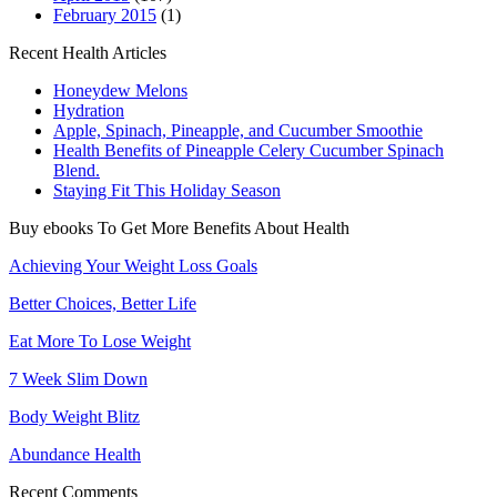
February 2015
(1)
Recent Health Articles
Honeydew Melons
Hydration
Apple, Spinach, Pineapple, and Cucumber Smoothie
Health Benefits of Pineapple Celery Cucumber Spinach
Blend.
Staying Fit This Holiday Season
Buy ebooks To Get More Benefits About Health
Achieving Your Weight Loss Goals
Better Choices, Better Life
Eat More To Lose Weight
7 Week Slim Down
Body Weight Blitz
Abundance Health
Recent Comments