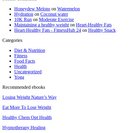
Honeydew Melons
on
Watermelon
Hydration
on
Coconut water
10K Run
on
Moderate Exercise
Maintaining a healthy weight
on
Heart-Healthy Fats
Heart-Healthy Fats - FitnessHub 24
on
Healthy Snack
Categories
Diet & Nutrition
Fitness
Food Facts
Health
Uncategorized
Yoga
Recommended ebooks
Losing Weight Nature’s Way
Eat More To Lose Weight
Healthy Chem Opt Health
Hypnotherapy Healing