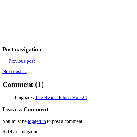
Post navigation
← Previous post
Next post →
Comment (1)
Pingback:
The Heart - FitnessHub 24
Leave a Comment
You must be
logged in
to post a comment.
Sidebar navigation