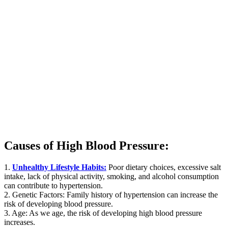
Causes of High Blood Pressure:
1.
Unhealthy Lifestyle Habits:
Poor dietary choices, excessive salt
intake, lack of physical activity, smoking, and alcohol consumption
can contribute to hypertension.
2. Genetic Factors: Family history of hypertension can increase the
risk of developing blood pressure.
3. Age: As we age, the risk of developing high blood pressure
increases.