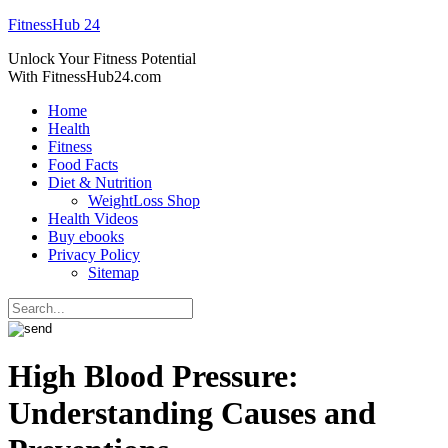
FitnessHub 24
Unlock Your Fitness Potential
With FitnessHub24.com
Home
Health
Fitness
Food Facts
Diet & Nutrition
WeightLoss Shop
Health Videos
Buy ebooks
Privacy Policy
Sitemap
High Blood Pressure:
Understanding Causes and