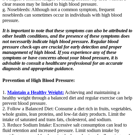
clear reason may be linked to high blood pressure.
g. Nosebleeds: Although not a common symptom, frequent
nosebleeds can sometimes occur in individuals with high blood
pressure.
It is important to note that these symptoms can also be attributed to
other health conditions, and the presence of these symptoms does
not necessarily indicate high blood pressure. Regular blood
pressure check-ups are crucial for early detection and proper
management of high blood. If you experience any of these
symptoms or have concerns about your blood pressure, it is
advisable to consult a healthcare professional for an accurate
diagnosis and appropriate guidance.
Prevention of High Blood Pressure:
1.
Maintain a Healthy Weight:
Achieving and maintaining a
healthy weight through a balanced diet and regular exercise can help
prevent blood pressure.
2. Follow a Balanced Diet: Consume a diet rich in fruits, vegetables,
whole grains, lean proteins, and low-fat dairy products. Limit the
intake of saturated and trans fats, cholesterol, and sodium.
3. Reduce Sodium Intake: Excessive salt consumption can lead to
fluid retention and increased pressure. Limit sodium intake by