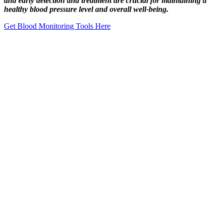
and early detection and treatment are crucial for maintaining a
healthy blood pressure level and overall well-being.
Get Blood Monitoring Tools Here