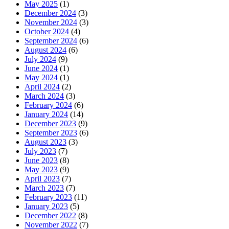
May 2025
(1)
December 2024
(3)
November 2024
(3)
October 2024
(4)
September 2024
(6)
August 2024
(6)
July 2024
(9)
June 2024
(1)
May 2024
(1)
April 2024
(2)
March 2024
(3)
February 2024
(6)
January 2024
(14)
December 2023
(9)
September 2023
(6)
August 2023
(3)
July 2023
(7)
June 2023
(8)
May 2023
(9)
April 2023
(7)
March 2023
(7)
February 2023
(11)
January 2023
(5)
December 2022
(8)
November 2022
(7)