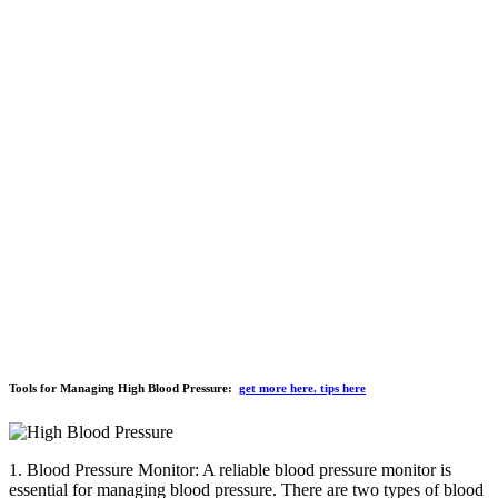
Tools for Managing High Blood Pressure:
get more here. tips here
1. Blood Pressure Monitor: A reliable blood pressure monitor is
essential for managing blood pressure. There are two types of blood