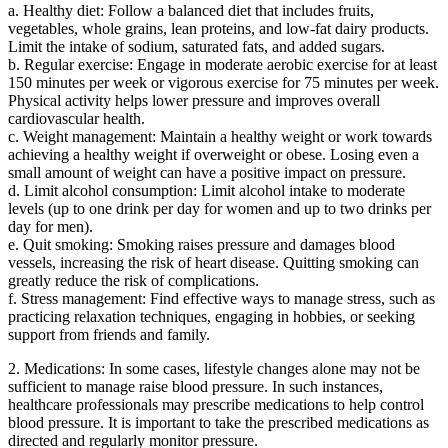
a. Healthy diet: Follow a balanced diet that includes fruits,
vegetables, whole grains, lean proteins, and low-fat dairy products.
Limit the intake of sodium, saturated fats, and added sugars.
b. Regular exercise: Engage in moderate aerobic exercise for at least
150 minutes per week or vigorous exercise for 75 minutes per week.
Physical activity helps lower pressure and improves overall
cardiovascular health.
c. Weight management: Maintain a healthy weight or work towards
achieving a healthy weight if overweight or obese. Losing even a
small amount of weight can have a positive impact on pressure.
d. Limit alcohol consumption: Limit alcohol intake to moderate
levels (up to one drink per day for women and up to two drinks per
day for men).
e. Quit smoking: Smoking raises pressure and damages blood
vessels, increasing the risk of heart disease. Quitting smoking can
greatly reduce the risk of complications.
f. Stress management: Find effective ways to manage stress, such as
practicing relaxation techniques, engaging in hobbies, or seeking
support from friends and family.
2. Medications: In some cases, lifestyle changes alone may not be
sufficient to manage raise blood pressure. In such instances,
healthcare professionals may prescribe medications to help control
blood pressure. It is important to take the prescribed medications as
directed and regularly monitor pressure.