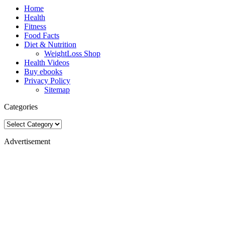
Home
Health
Fitness
Food Facts
Diet & Nutrition
WeightLoss Shop
Health Videos
Buy ebooks
Privacy Policy
Sitemap
Categories
Categories
Advertisement