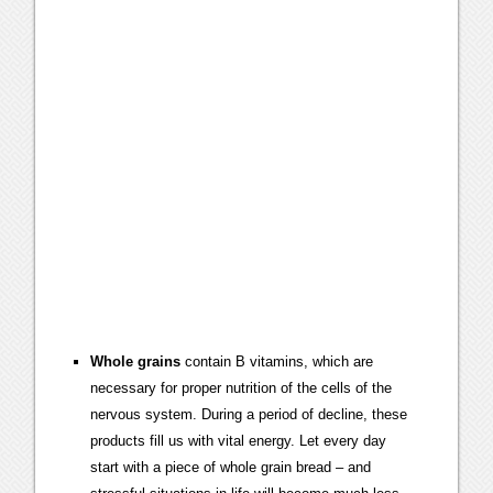
Whole grains
contain B vitamins, which are
necessary for proper nutrition of the cells of the
nervous system. During a period of decline, these
products fill us with vital energy. Let every day
start with a piece of whole grain bread – and