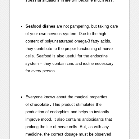
stressful situations in life will become much less.
Seafood dishes
are not pampering, but taking care
of your own nervous system. Due to the high
content of polyunsaturated omega-3 fatty acids,
they contribute to the proper functioning of nerve
cells. Seafood is also useful for the endocrine
system – they contain zinc and iodine necessary
for every person.
Everyone knows about the magical properties
of
chocolate .
This product stimulates the
production of endorphins and helps to instantly
improve mood. It also contains antioxidants that
prolong the life of nerve cells. But, as with any
medicine, the correct dosage must be observed