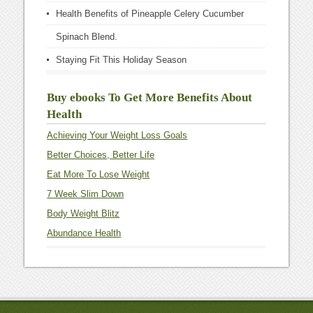
Health Benefits of Pineapple Celery Cucumber
Spinach Blend.
Staying Fit This Holiday Season
Buy ebooks To Get More Benefits About
Health
Achieving Your Weight Loss Goals
Better Choices, Better Life
Eat More To Lose Weight
7 Week Slim Down
Body Weight Blitz
Abundance Health