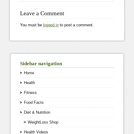
Leave a Comment
You must be
logged in
to post a comment.
Sidebar navigation
Home
Health
Fitness
Food Facts
Diet & Nutrition
WeightLoss Shop
Health Videos