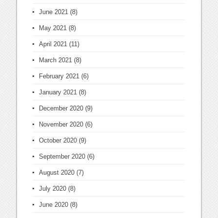
June 2021
(8)
May 2021
(8)
April 2021
(11)
March 2021
(8)
February 2021
(6)
January 2021
(8)
December 2020
(9)
November 2020
(6)
October 2020
(9)
September 2020
(6)
August 2020
(7)
July 2020
(8)
June 2020
(8)