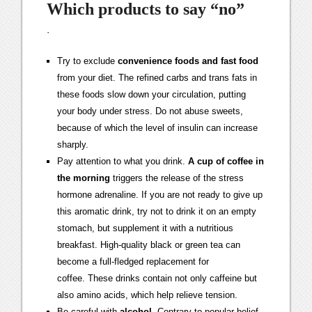
Which products to say “no”
·
Try to exclude
convenience foods and fast food
from your diet. The refined carbs and trans fats in
these foods slow down your circulation, putting
your body under stress. Do not abuse sweets,
because of which the level of insulin can increase
sharply.
Pay attention to what you drink.
A cup of coffee in
the morning
triggers the release of the stress
hormone adrenaline. If you are not ready to give up
this aromatic drink, try not to drink it on an empty
stomach, but supplement it with a nutritious
breakfast. High-quality black or green tea can
become a full-fledged replacement for
coffee. These drinks contain not only caffeine but
also amino acids, which help relieve tension.
Be careful with
alcohol
. Contrary to popular belief,