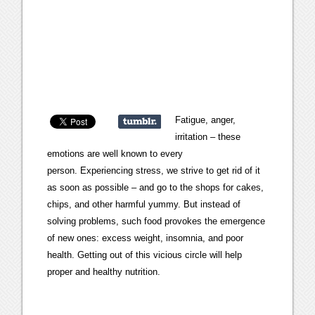
Fatigue, anger,
irritation – these
emotions are well known to every
person. Experiencing stress, we strive to get rid of it
as soon as possible – and go to the shops for cakes,
chips, and other harmful yummy. But instead of
solving problems, such food provokes the emergence
of new ones: excess weight, insomnia, and poor
health. Getting out of this vicious circle will help
proper and healthy nutrition.