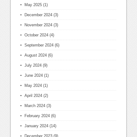
May 2025
(1)
December 2024
(3)
November 2024
(3)
October 2024
(4)
September 2024
(6)
August 2024
(6)
July 2024
(9)
June 2024
(1)
May 2024
(1)
April 2024
(2)
March 2024
(3)
February 2024
(6)
January 2024
(14)
December 2023
(9)