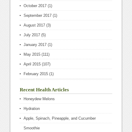
October 2017
(1)
September 2017
(1)
August 2017
(3)
July 2017
(5)
January 2017
(1)
May 2015
(111)
April 2015
(107)
February 2015
(1)
Recent Health Articles
Honeydew Melons
Hydration
Apple, Spinach, Pineapple, and Cucumber
Smoothie