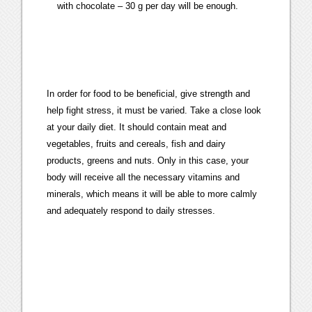
with chocolate – 30 g per day will be enough.
In order for food to be beneficial, give strength and
help fight stress, it must be varied. Take a close look
at your daily diet. It should contain meat and
vegetables, fruits and cereals, fish and dairy
products, greens and nuts. Only in this case, your
body will receive all the necessary vitamins and
minerals, which means it will be able to more calmly
and adequately respond to daily stresses.