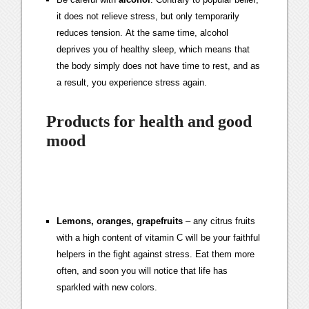
it does not relieve stress, but only temporarily
reduces tension. At the same time, alcohol
deprives you of healthy sleep, which means that
the body simply does not have time to rest, and as
a result, you experience stress again.
Products for health and good
mood
Lemons, oranges, grapefruits
– any citrus fruits
with a high content of vitamin C will be your faithful
helpers in the fight against stress. Eat them more
often, and soon you will notice that life has
sparkled with new colors.