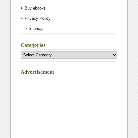
Buy ebooks
Privacy Policy
Sitemap
Categories
Categories
Advertisement