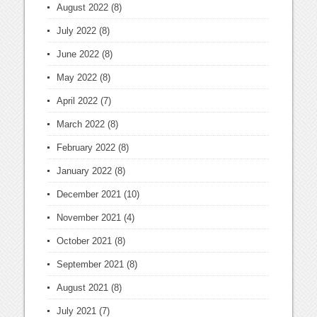
August 2022
(8)
July 2022
(8)
June 2022
(8)
May 2022
(8)
April 2022
(7)
March 2022
(8)
February 2022
(8)
January 2022
(8)
December 2021
(10)
November 2021
(4)
October 2021
(8)
September 2021
(8)
August 2021
(8)
July 2021
(7)