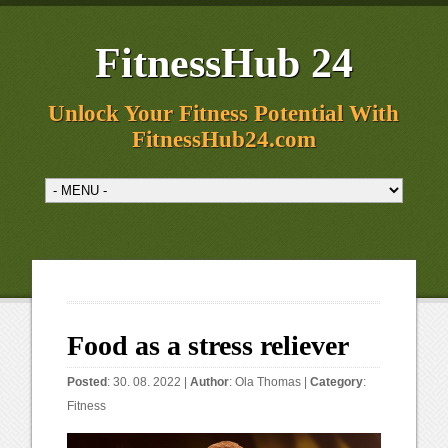
FitnessHub 24
Unlock Your Fitness Potential With
FitnessHub24.com
Food as a stress reliever
Posted
: 30. 08. 2022 |
Author
:
Ola Thomas
|
Category
:
Fitness