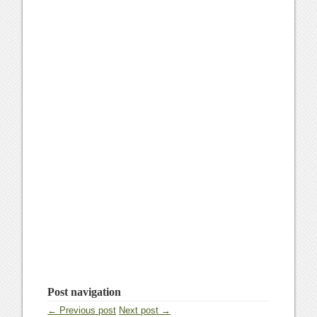
Post navigation
← Previous post
Next post →