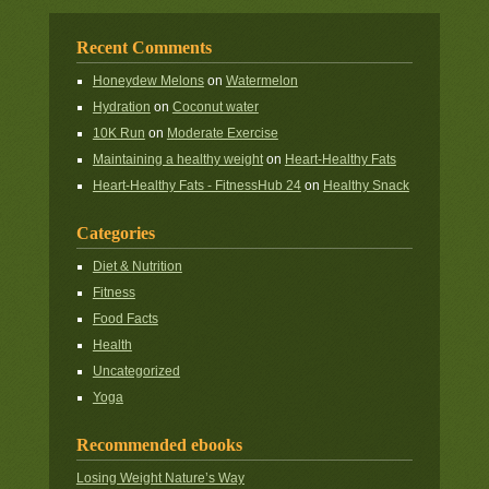
Recent Comments
Honeydew Melons
on
Watermelon
Hydration
on
Coconut water
10K Run
on
Moderate Exercise
Maintaining a healthy weight
on
Heart-Healthy Fats
Heart-Healthy Fats - FitnessHub 24
on
Healthy Snack
Categories
Diet & Nutrition
Fitness
Food Facts
Health
Uncategorized
Yoga
Recommended ebooks
Losing Weight Nature’s Way