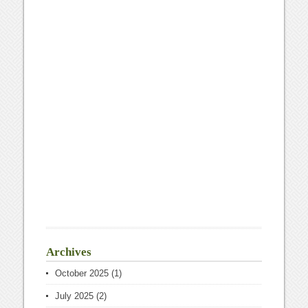
Archives
October 2025
(1)
July 2025
(2)