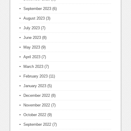
September 2023
(6)
August 2023
(3)
July 2023
(7)
June 2023
(8)
May 2023
(9)
April 2023
(7)
March 2023
(7)
February 2023
(11)
January 2023
(5)
December 2022
(8)
November 2022
(7)
October 2022
(9)
September 2022
(7)