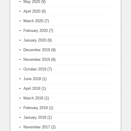
May 2020
(9)
April 2020
(6)
March 2020
(7)
February 2020
(7)
January 2020
(9)
December 2019
(9)
November 2019
(8)
October 2019
(7)
June 2018
(1)
April 2018
(1)
March 2018
(1)
February 2018
(1)
January 2018
(1)
November 2017
(2)