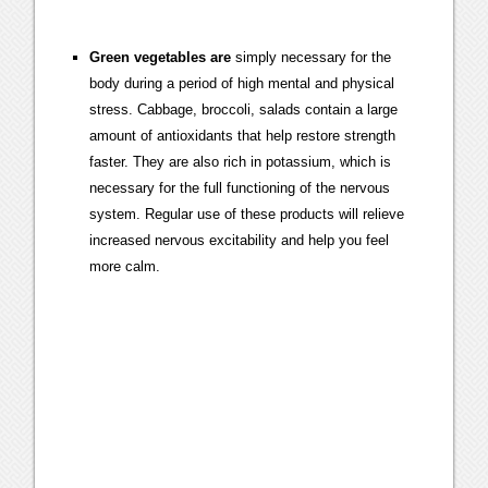
Green vegetables are
simply necessary for the
body during a period of high mental and physical
stress. Cabbage, broccoli, salads contain a large
amount of antioxidants that help restore strength
faster. They are also rich in potassium, which is
necessary for the full functioning of the nervous
system. Regular use of these products will relieve
increased nervous excitability and help you feel
more calm.