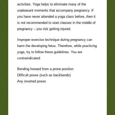
activities. Yoga helps to eliminate many of the
unpleasant moments that accompany pregnancy. If
you have never attended a yoga class before, then it
is not recommended to start classes in the middle of
pregnancy – you risk getting injured.
Improper exercise technique during pregnancy can
harm the developing fetus. Therefore, while practicing
yoga, try to follow these guidelines. You are
contraindicated:
Bending forward from a prone position
Difficult poses (such as backbends)
Any inverted poses