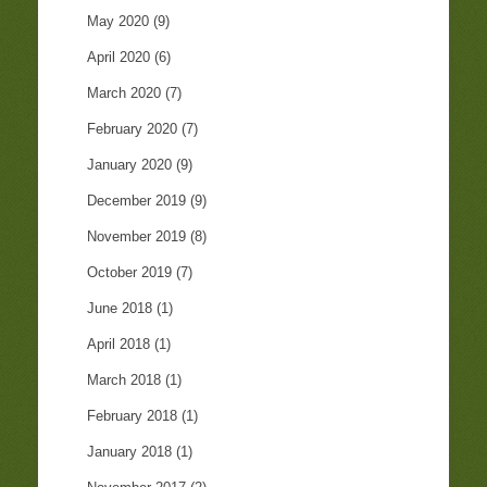
May 2020
(9)
April 2020
(6)
March 2020
(7)
February 2020
(7)
January 2020
(9)
December 2019
(9)
November 2019
(8)
October 2019
(7)
June 2018
(1)
April 2018
(1)
March 2018
(1)
February 2018
(1)
January 2018
(1)