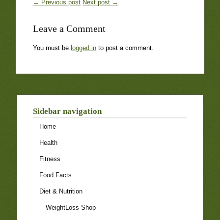
← Previous post
Next post →
Leave a Comment
You must be
logged in
to post a comment.
Sidebar navigation
Home
Health
Fitness
Food Facts
Diet & Nutrition
WeightLoss Shop