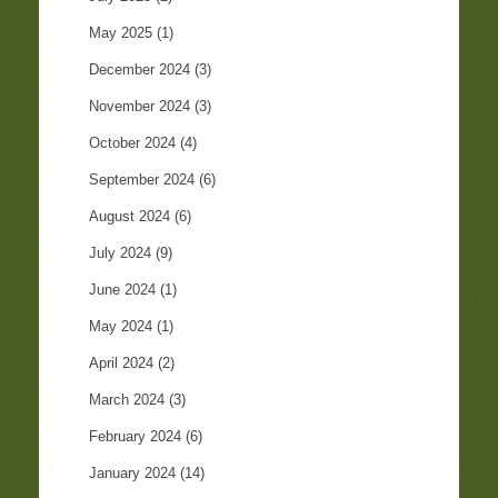
May 2025
(1)
December 2024
(3)
November 2024
(3)
October 2024
(4)
September 2024
(6)
August 2024
(6)
July 2024
(9)
June 2024
(1)
May 2024
(1)
April 2024
(2)
March 2024
(3)
February 2024
(6)
January 2024
(14)