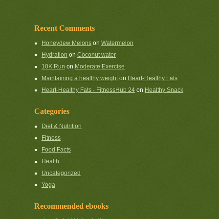
Recent Comments
Honeydew Melons
on
Watermelon
Hydration
on
Coconut water
10K Run
on
Moderate Exercise
Maintaining a healthy weight
on
Heart-Healthy Fats
Heart-Healthy Fats - FitnessHub 24
on
Healthy Snack
Categories
Diet & Nutrition
Fitness
Food Facts
Health
Uncategorized
Yoga
Recommended ebooks