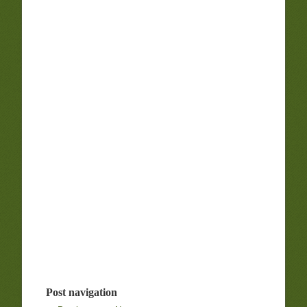
Post navigation