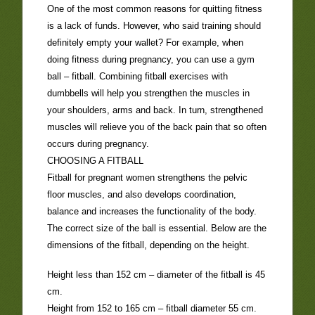
One of the most common reasons for quitting fitness
is a lack of funds. However, who said training should
definitely empty your wallet? For example, when
doing fitness during pregnancy, you can use a gym
ball – fitball. Combining fitball exercises with
dumbbells will help you strengthen the muscles in
your shoulders, arms and back. In turn, strengthened
muscles will relieve you of the back pain that so often
occurs during pregnancy.
CHOOSING A FITBALL
Fitball for pregnant women strengthens the pelvic
floor muscles, and also develops coordination,
balance and increases the functionality of the body.
The correct size of the ball is essential. Below are the
dimensions of the fitball, depending on the height.
Height less than 152 cm – diameter of the fitball is 45
cm.
Height from 152 to 165 cm – fitball diameter 55 cm.