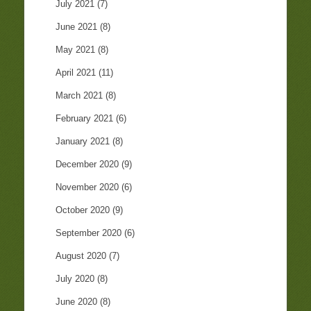
July 2021
(7)
June 2021
(8)
May 2021
(8)
April 2021
(11)
March 2021
(8)
February 2021
(6)
January 2021
(8)
December 2020
(9)
November 2020
(6)
October 2020
(9)
September 2020
(6)
August 2020
(7)
July 2020
(8)
June 2020
(8)