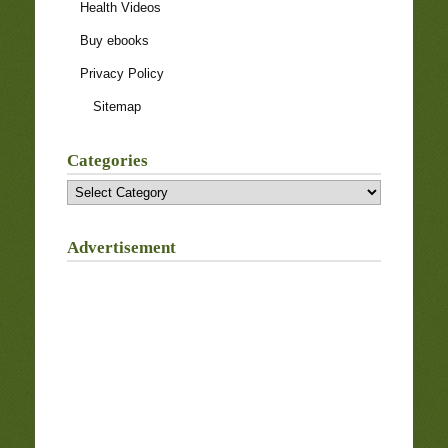
Health Videos
Buy ebooks
Privacy Policy
Sitemap
Categories
Categories
Advertisement