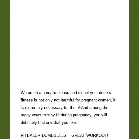
We are in a hurry to please and dispel your doubts:
fitness is not only not harmful for pregnant women, it
is extremely necessary for them! And among the
many ways to stay fit during pregnancy, you will
definitely find one that you like.
FITBALL + DUMBBELLS = GREAT WORKOUT!