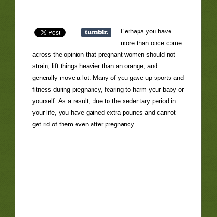
Perhaps you have
more than once come
across the opinion that pregnant women should not
strain, lift things heavier than an orange, and
generally move a lot. Many of you gave up sports and
fitness during pregnancy, fearing to harm your baby or
yourself. As a result, due to the sedentary period in
your life, you have gained extra pounds and cannot
get rid of them even after pregnancy.