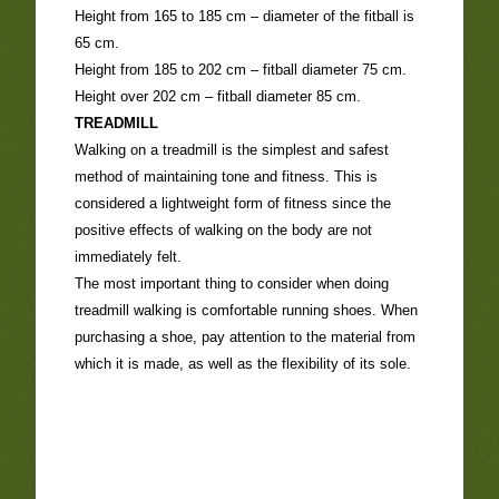
Height from 165 to 185 cm – diameter of the fitball is
65 cm.
Height from 185 to 202 cm – fitball diameter 75 cm.
Height over 202 cm – fitball diameter 85 cm.
TREADMILL
Walking on a treadmill is the simplest and safest
method of maintaining tone and fitness. This is
considered a lightweight form of fitness since the
positive effects of walking on the body are not
immediately felt.
The most important thing to consider when doing
treadmill walking is comfortable running shoes. When
purchasing a shoe, pay attention to the material from
which it is made, as well as the flexibility of its sole.