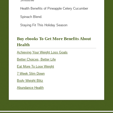
Smoothie
Health Benefits of Pineapple Celery Cucumber
Spinach Blend.
Staying Fit This Holiday Season
Buy ebooks To Get More Benefits About
Health
Achieving Your Weight Loss Goals
Better Choices, Better Life
Eat More To Lose Weight
7 Week Slim Down
Body Weight Blitz
Abundance Health