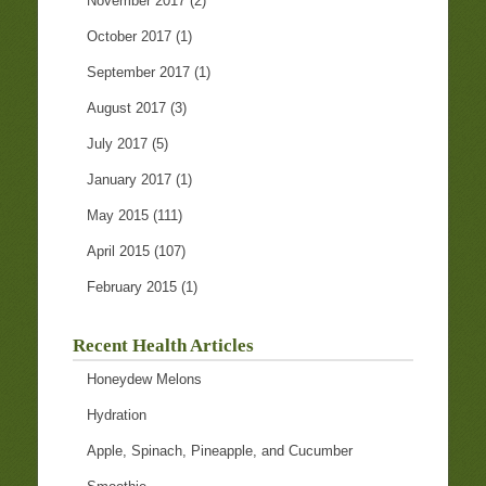
November 2017
(2)
October 2017
(1)
September 2017
(1)
August 2017
(3)
July 2017
(5)
January 2017
(1)
May 2015
(111)
April 2015
(107)
February 2015
(1)
Recent Health Articles
Honeydew Melons
Hydration
Apple, Spinach, Pineapple, and Cucumber