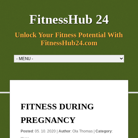
FitnessHub 24
Unlock Your Fitness Potential With
FitnessHub24.com
FITNESS DURING
PREGNANCY
Posted
: 05. 10. 2020 |
Author
:
Ola Thomas
|
Category
: