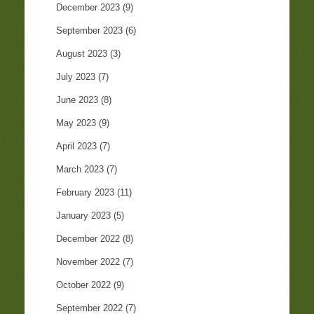
December 2023
(9)
September 2023
(6)
August 2023
(3)
July 2023
(7)
June 2023
(8)
May 2023
(9)
April 2023
(7)
March 2023
(7)
February 2023
(11)
January 2023
(5)
December 2022
(8)
November 2022
(7)
October 2022
(9)
September 2022
(7)