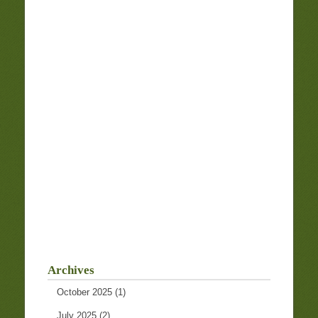
Archives
October 2025
(1)
July 2025
(2)