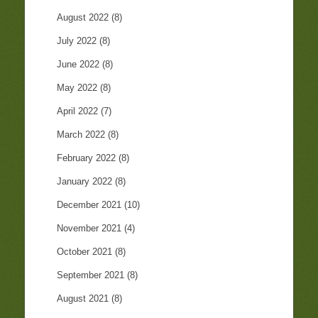
August 2022
(8)
July 2022
(8)
June 2022
(8)
May 2022
(8)
April 2022
(7)
March 2022
(8)
February 2022
(8)
January 2022
(8)
December 2021
(10)
November 2021
(4)
October 2021
(8)
September 2021
(8)
August 2021
(8)