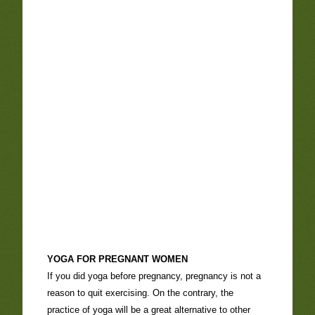
YOGA FOR PREGNANT WOMEN
If you did yoga before pregnancy, pregnancy is not a
reason to quit exercising. On the contrary, the
practice of yoga will be a great alternative to other