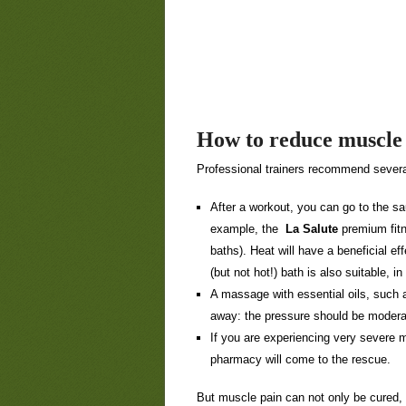
How to reduce muscle
Professional trainers recommend severa
After a workout, you can go to the s
example, the
La Salute
premium fitn
baths). Heat will have a beneficial ef
(but not hot!) bath is also suitable, i
A massage with essential oils, such as
away: the pressure should be modera
If you are experiencing very severe 
pharmacy will come to the rescue.
But muscle pain can not only be cured, 