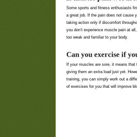
Some sports and fitness enthusiasts fin
a great job. If the pain does not cause yo
taking action only if discomfort througho
you don’t experience muscle pain at all
too weak and familiar to your body.
Can you exercise if yo
If your muscles are sore, it means that 
giving them an extra load just yet. Howeve
training, you can simply work out a diff
of exercises for you that will improve bl