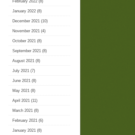
February 2022
(8)
January 2022
(8)
December 2021
(10)
November 2021
(4)
October 2021
(8)
September 2021
(8)
August 2021
(8)
July 2021
(7)
June 2021
(8)
May 2021
(8)
April 2021
(11)
March 2021
(8)
February 2021
(6)
January 2021
(8)