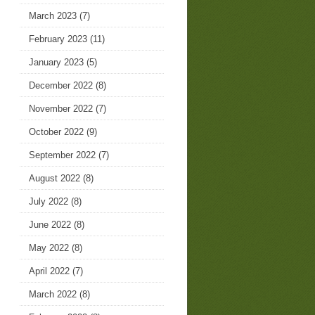
March 2023
(7)
February 2023
(11)
January 2023
(5)
December 2022
(8)
November 2022
(7)
October 2022
(9)
September 2022
(7)
August 2022
(8)
July 2022
(8)
June 2022
(8)
May 2022
(8)
April 2022
(7)
March 2022
(8)