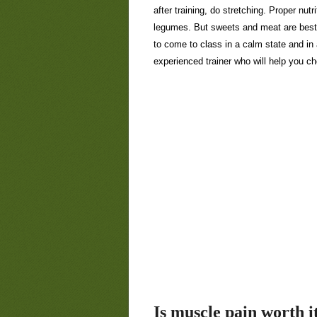
after training, do stretching. Proper nut
legumes. But sweets and meat are best 
to come to class in a calm state and in
experienced trainer who will help you c
Is muscle pain worth i