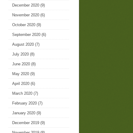
December 2020
(9)
November 2020
(6)
October 2020
(9)
September 2020
(6)
August 2020
(7)
July 2020
(8)
June 2020
(8)
May 2020
(9)
April 2020
(6)
March 2020
(7)
February 2020
(7)
January 2020
(9)
December 2019
(9)
November 2019
(8)