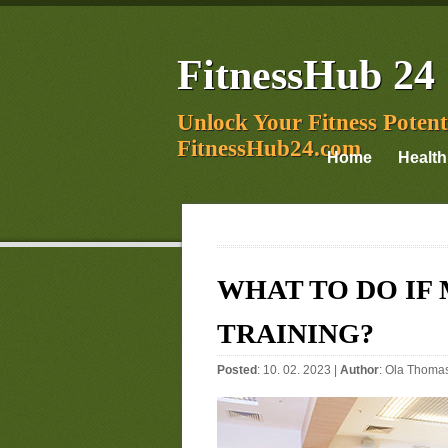
FitnessHub 24
Unlock Your Fitness Potent
FitnessHub24.com
Home
Health
WHAT TO DO IF
TRAINING?
Posted
: 10. 02. 2023 |
Author
:
Ola Thoma