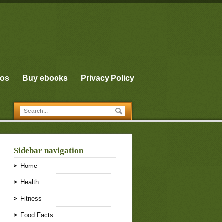
eos
Buy ebooks
Privacy Policy
Sidebar navigation
Home
Health
Fitness
Food Facts