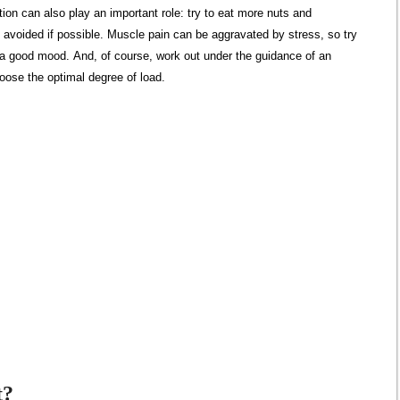
rition can also play an important role: try to eat more nuts and
avoided if possible. Muscle pain can be aggravated by stress, so try
 a good mood. And, of course, work out under the guidance of an
hoose the optimal degree of load.
t?