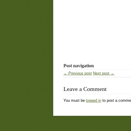
Post navigation
← Previous post
Next post →
Leave a Comment
You must be
logged in
to post a comme