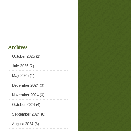
Archives
October 2025
(1)
July 2025
(2)
May 2025
(1)
December 2024
(3)
November 2024
(3)
October 2024
(4)
September 2024
(6)
August 2024
(6)