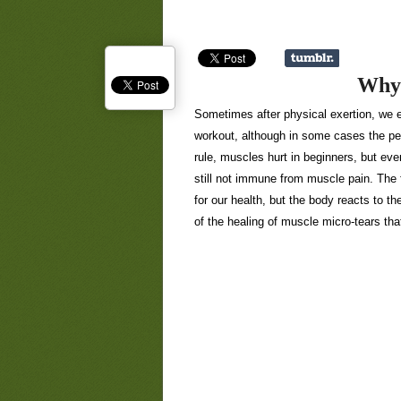
Why 
Sometimes after physical exertion, we e
workout, although in some cases the pea
rule, muscles hurt in beginners, but ev
still not immune from muscle pain. The f
for our health, but the body reacts to th
of the healing of muscle micro-tears th