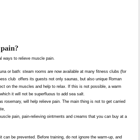
 pain?
l ways to relieve muscle pain.
auna or bath: steam rooms are now available at many fitness clubs (for
ess club offers its guests not only saunas, but also unique Roman
fect on the muscles and help to relax. If this is not possible, a warm
n which it will not be superfluous to add sea salt.
 rosemary, will help relieve pain. The main thing is not to get carried
te,
muscle pain, pain-relieving ointments and creams that you can buy at a
it can be prevented. Before training, do not ignore the warm-up, and