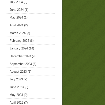
July 2024
(9)
June 2024
(1)
May 2024
(1)
April 2024
(2)
March 2024
(3)
February 2024
(6)
January 2024
(14)
December 2023
(9)
September 2023
(6)
August 2023
(3)
July 2023
(7)
June 2023
(8)
May 2023
(9)
April 2023
(7)