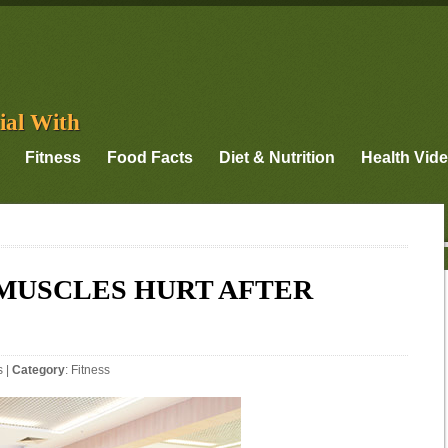
ial With
Fitness
Food Facts
Diet & Nutrition
Health Vid
 MUSCLES HURT AFTER
s
|
Category
:
Fitness