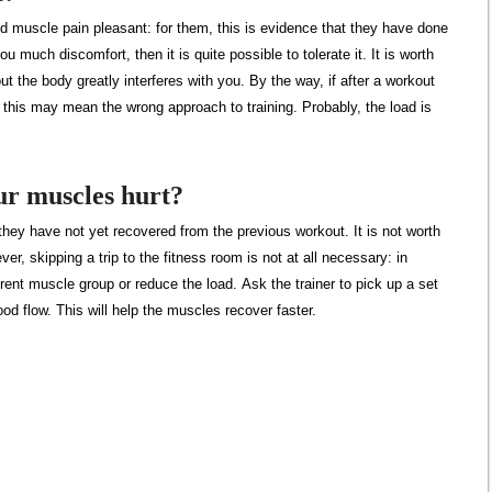
d muscle pain pleasant: for them, this is evidence that they have done
u much discomfort, then it is quite possible to tolerate it. It is worth
ut the body greatly interferes with you. By the way, if after a workout
, this may mean the wrong approach to training. Probably, the load is
ur muscles hurt?
they have not yet recovered from the previous workout. It is not worth
r, skipping a trip to the fitness room is not at all necessary: ​​in
erent muscle group or reduce the load. Ask the trainer to pick up a set
ood flow. This will help the muscles recover faster.