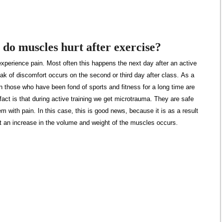
do muscles hurt after exercise?
xperience pain. Most often this happens the next day after an active
k of discomfort occurs on the second or third day after class. As a
en those who have been fond of sports and fitness for a long time are
act is that during active training we get microtrauma. They are safe
em with pain. In this case, this is good news, because it is as a result
at an increase in the volume and weight of the muscles occurs.