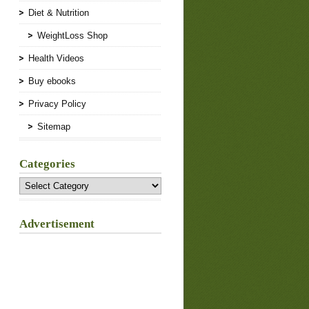
Diet & Nutrition
WeightLoss Shop
Health Videos
Buy ebooks
Privacy Policy
Sitemap
Categories
Categories
Advertisement