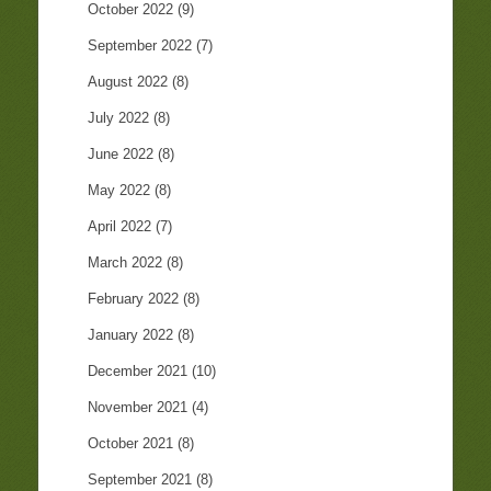
October 2022
(9)
September 2022
(7)
August 2022
(8)
July 2022
(8)
June 2022
(8)
May 2022
(8)
April 2022
(7)
March 2022
(8)
February 2022
(8)
January 2022
(8)
December 2021
(10)
November 2021
(4)
October 2021
(8)
September 2021
(8)