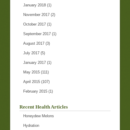
January 2018
(1)
November 2017
(2)
October 2017
(1)
September 2017
(1)
August 2017
(3)
July 2017
(5)
January 2017
(1)
May 2015
(111)
April 2015
(107)
February 2015
(1)
Recent Health Articles
Honeydew Melons
Hydration