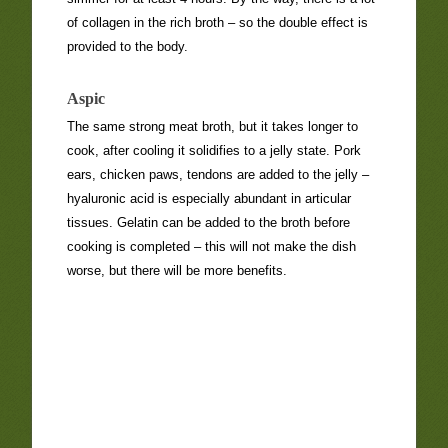
of collagen in the rich broth – so the double effect is
provided to the body.
Aspic
The same strong meat broth, but it takes longer to
cook, after cooling it solidifies to a jelly state. Pork
ears, chicken paws, tendons are added to the jelly –
hyaluronic acid is especially abundant in articular
tissues. Gelatin can be added to the broth before
cooking is completed – this will not make the dish
worse, but there will be more benefits.