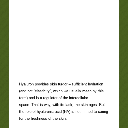
Hyaluron provides skin turgor – sufficient hydration
(and not “elasticity”, which we usually mean by this
term) and is a regulator of the intercellular
space. That is why, with its lack, the skin ages. But
the role of hyaluronic acid (HA) is not limited to caring
for the freshness of the skin.