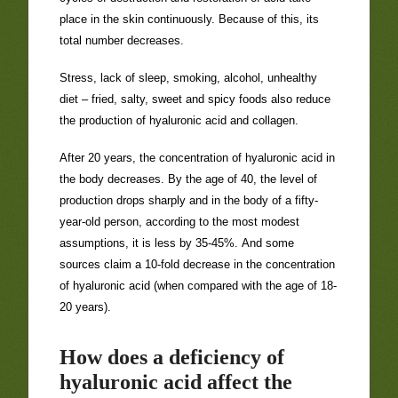
place in the skin continuously. Because of this, its
total number decreases.
Stress, lack of sleep, smoking, alcohol, unhealthy
diet – fried, salty, sweet and spicy foods also reduce
the production of hyaluronic acid and collagen.
After 20 years, the concentration of hyaluronic acid in
the body decreases. By the age of 40, the level of
production drops sharply and in the body of a fifty-
year-old person, according to the most modest
assumptions, it is less by 35-45%. And some
sources claim a 10-fold decrease in the concentration
of hyaluronic acid (when compared with the age of 18-
20 years).
How does a deficiency of
hyaluronic acid affect the