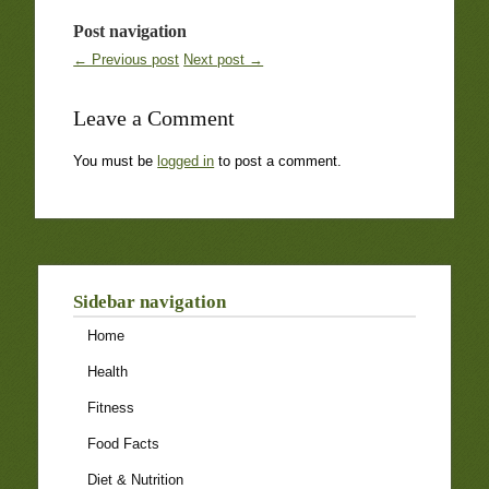
Post navigation
← Previous post
Next post →
Leave a Comment
You must be
logged in
to post a comment.
Sidebar navigation
Home
Health
Fitness
Food Facts
Diet & Nutrition