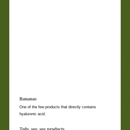
Bananas
One of the few products that directly contains
hyaluronic acid.
Tofu, soy, soy products