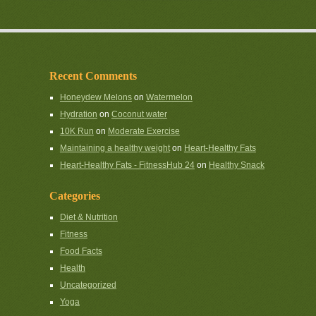
Recent Comments
Honeydew Melons
on
Watermelon
Hydration
on
Coconut water
10K Run
on
Moderate Exercise
Maintaining a healthy weight
on
Heart-Healthy Fats
Heart-Healthy Fats - FitnessHub 24
on
Healthy Snack
Categories
Diet & Nutrition
Fitness
Food Facts
Health
Uncategorized
Yoga