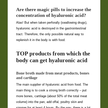
Are there magic pills to increase the
concentration of hyaluronic acid?
Alas! But when taken perforally (swallowing drugs),
hyaluronic acid is destroyed in the gastrointestinal
tract. Therefore, the only possible natural way to
replenish it in the body is with food.
TOP products from which the
body can get hyaluronic acid
Bone broth made from meat products, bones
and cartilage
The main supplier of hyaluronic acid from food. The
main thing is to cook a strong broth correctly – put
more bones, cartilage (about 50% of the total meat
volume) into the pan, add offal, poultry skin and
simmer for at least 4 hours. By the way, there is a lot