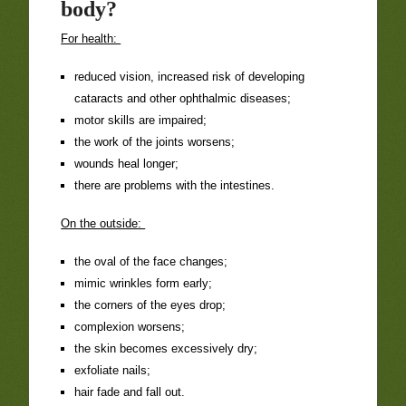
body?
For health:
reduced vision, increased risk of developing
cataracts and other ophthalmic diseases;
motor skills are impaired;
the work of the joints worsens;
wounds heal longer;
there are problems with the intestines.
On the outside:
the oval of the face changes;
mimic wrinkles form early;
the corners of the eyes drop;
complexion worsens;
the skin becomes excessively dry;
exfoliate nails;
hair fade and fall out.