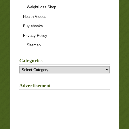
WeightLoss Shop
Health Videos
Buy ebooks
Privacy Policy
Sitemap
Categories
Categories
Advertisement