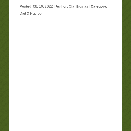
Posted
: 08. 10. 2022 |
Author
:
Ola Thomas
|
Category
:
Diet & Nutrition