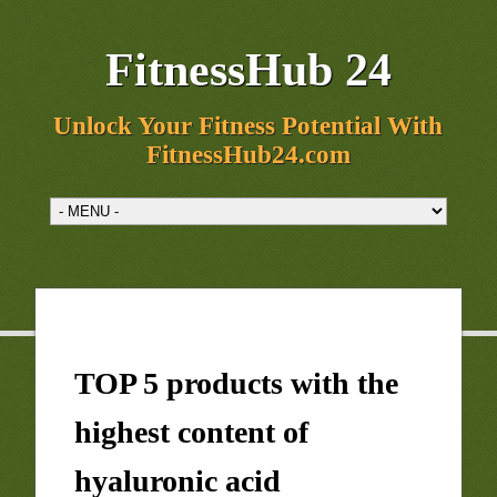
FitnessHub 24
Unlock Your Fitness Potential With
FitnessHub24.com
TOP 5 products with the
highest content of
hyaluronic acid