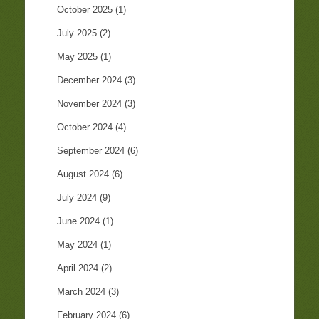
October 2025
(1)
July 2025
(2)
May 2025
(1)
December 2024
(3)
November 2024
(3)
October 2024
(4)
September 2024
(6)
August 2024
(6)
July 2024
(9)
June 2024
(1)
May 2024
(1)
April 2024
(2)
March 2024
(3)
February 2024
(6)