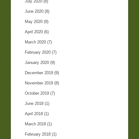
July 2020
(8)
June 2020
(8)
May 2020
(9)
April 2020
(6)
March 2020
(7)
February 2020
(7)
January 2020
(9)
December 2019
(9)
November 2019
(8)
October 2019
(7)
June 2018
(1)
April 2018
(1)
March 2018
(1)
February 2018
(1)