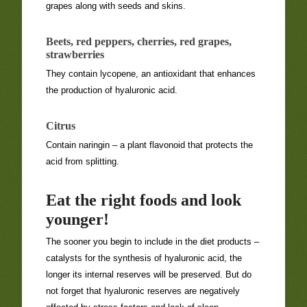
grapes along with seeds and skins.
Beets, red peppers, cherries, red grapes,
strawberries
They contain lycopene, an antioxidant that enhances
the production of hyaluronic acid.
Citrus
Contain naringin – a plant flavonoid that protects the
acid from splitting.
Eat the right foods and look
younger!
The sooner you begin to include in the diet products –
catalysts for the synthesis of hyaluronic acid, the
longer its internal reserves will be preserved. But do
not forget that hyaluronic reserves are negatively