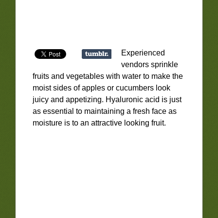
Experienced
vendors sprinkle
fruits and vegetables with water to make the
moist sides of apples or cucumbers look
juicy and appetizing. Hyaluronic acid is just
as essential to maintaining a fresh face as
moisture is to an attractive looking fruit.