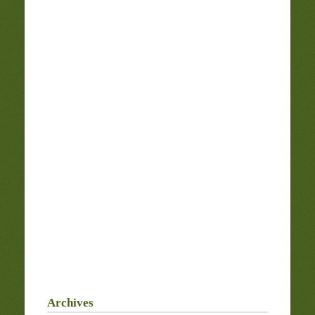
Archives