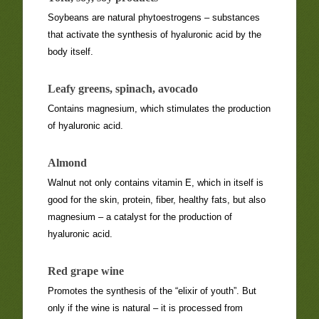
Soybeans are natural phytoestrogens – substances
that activate the synthesis of hyaluronic acid by the
body itself.
Leafy greens, spinach, avocado
Contains magnesium, which stimulates the production
of hyaluronic acid.
Almond
Walnut not only contains vitamin E, which in itself is
good for the skin, protein, fiber, healthy fats, but also
magnesium – a catalyst for the production of
hyaluronic acid.
Red grape wine
Promotes the synthesis of the “elixir of youth”. But
only if the wine is natural – it is processed from