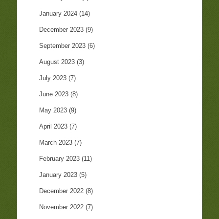
January 2024
(14)
December 2023
(9)
September 2023
(6)
August 2023
(3)
July 2023
(7)
June 2023
(8)
May 2023
(9)
April 2023
(7)
March 2023
(7)
February 2023
(11)
January 2023
(5)
December 2022
(8)
November 2022
(7)