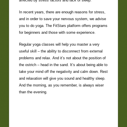
affected by stress factors and lack of sleep.
In recent years, there are enough reasons for stress,
and in order to save your nervous system, we advise
you to do yoga. The FitStars platform offers
programs
for beginners
and those with some experience.
Regular
yoga classes
will help you master a very
useful skill – the ability to disconnect from external
problems and relax. And it’s not about the position of
the ostrich – head in the sand. It’s about being able to
take your mind off the negativity and calm down. Rest
and relaxation will give you sound and healthy sleep.
And the morning, as you remember, is always wiser
than the evening.