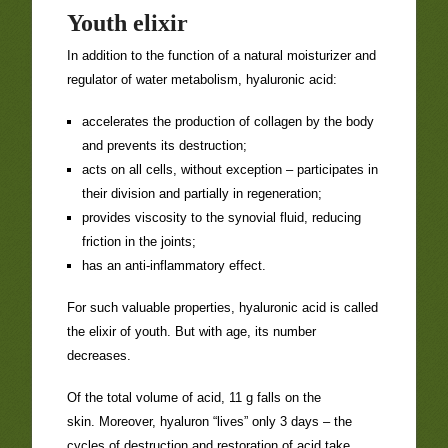
Youth elixir
In addition to the function of a natural moisturizer and
regulator of water metabolism, hyaluronic acid:
accelerates the production of collagen by the body
and prevents its destruction;
acts on all cells, without exception – participates in
their division and partially in regeneration;
provides viscosity to the synovial fluid, reducing
friction in the joints;
has an anti-inflammatory effect.
For such valuable properties, hyaluronic acid is called
the elixir of youth. But with age, its number
decreases.
Of the total volume of acid, 11 g falls on the
skin. Moreover, hyaluron “lives” only 3 days – the
cycles of destruction and restoration of acid take