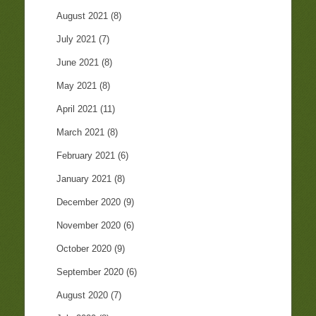
August 2021
(8)
July 2021
(7)
June 2021
(8)
May 2021
(8)
April 2021
(11)
March 2021
(8)
February 2021
(6)
January 2021
(8)
December 2020
(9)
November 2020
(6)
October 2020
(9)
September 2020
(6)
August 2020
(7)