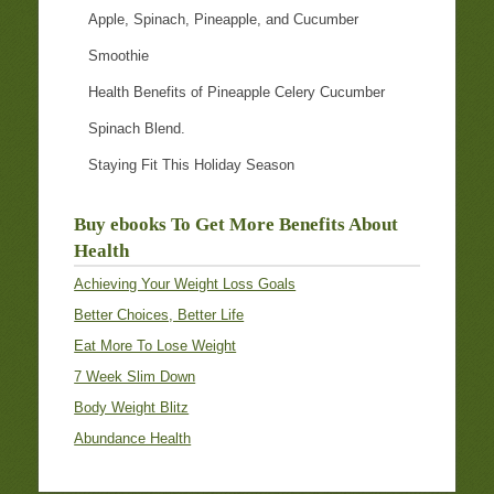
Apple, Spinach, Pineapple, and Cucumber
Smoothie
Health Benefits of Pineapple Celery Cucumber
Spinach Blend.
Staying Fit This Holiday Season
Buy ebooks To Get More Benefits About
Health
Achieving Your Weight Loss Goals
Better Choices, Better Life
Eat More To Lose Weight
7 Week Slim Down
Body Weight Blitz
Abundance Health