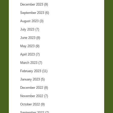
December 2023
(9)
September 2023
(6)
August 2023
(3)
July 2023
(7)
June 2023
(8)
May 2023
(9)
April 2023
(7)
March 2023
(7)
February 2023
(11)
January 2023
(5)
December 2022
(8)
November 2022
(7)
October 2022
(9)
September 2022
(7)