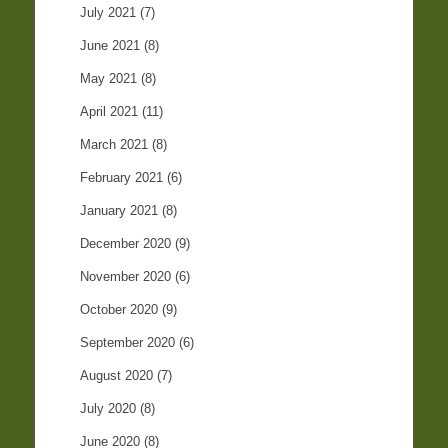
July 2021
(7)
June 2021
(8)
May 2021
(8)
April 2021
(11)
March 2021
(8)
February 2021
(6)
January 2021
(8)
December 2020
(9)
November 2020
(6)
October 2020
(9)
September 2020
(6)
August 2020
(7)
July 2020
(8)
June 2020
(8)