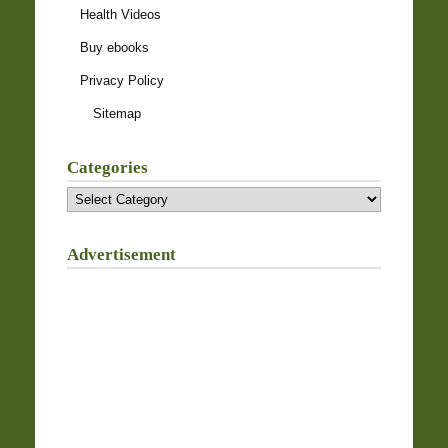
Health Videos
Buy ebooks
Privacy Policy
Sitemap
Categories
Categories
Advertisement