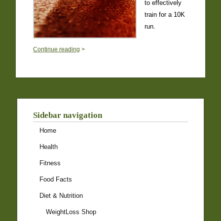
to effectively
train for a 10K
run.
0
Continue reading
>
Sidebar navigation
Home
Health
Fitness
Food Facts
Diet & Nutrition
WeightLoss Shop