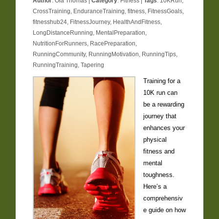
Author
:
Ola Thomas
|
Category
:
Fitness
|
Tags
:
10KRun
,
CrossTraining
,
EnduranceTraining
,
fitness
,
FitnessGoals
,
fitnesshub24
,
FitnessJourney
,
HealthAndFitness
,
LongDistanceRunning
,
MentalPreparation
,
NutritionForRunners
,
RacePreparation
,
RunningCommunity
,
RunningMotivation
,
RunningTips
,
RunningTraining
,
Tapering
Training for a
10K run can
be a rewarding
journey that
enhances your
physical
fitness and
mental
toughness.
Here’s a
comprehensiv
e guide on how