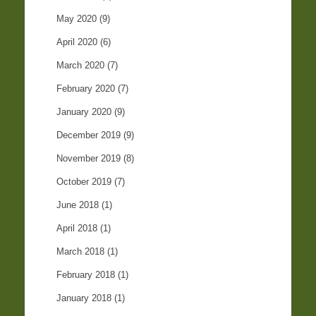
May 2020
(9)
April 2020
(6)
March 2020
(7)
February 2020
(7)
January 2020
(9)
December 2019
(9)
November 2019
(8)
October 2019
(7)
June 2018
(1)
April 2018
(1)
March 2018
(1)
February 2018
(1)
January 2018
(1)