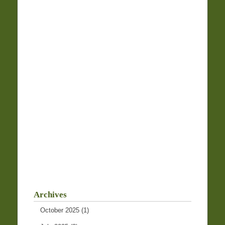
Archives
October 2025
(1)