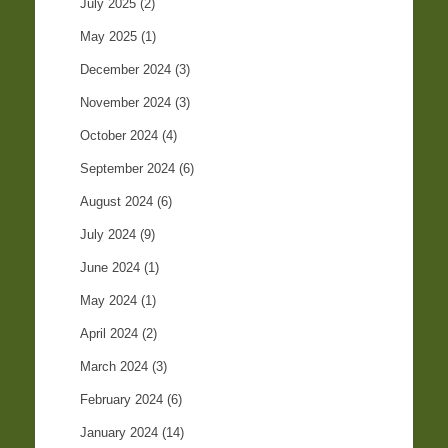
July 2025
(2)
May 2025
(1)
December 2024
(3)
November 2024
(3)
October 2024
(4)
September 2024
(6)
August 2024
(6)
July 2024
(9)
June 2024
(1)
May 2024
(1)
April 2024
(2)
March 2024
(3)
February 2024
(6)
January 2024
(14)