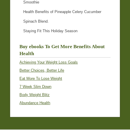
Smoothie
Health Benefits of Pineapple Celery Cucumber
Spinach Blend.
Staying Fit This Holiday Season
Buy ebooks To Get More Benefits About
Health
Achieving Your Weight Loss Goals
Better Choices, Better Life
Eat More To Lose Weight
7 Week Slim Down
Body Weight Blitz
Abundance Health