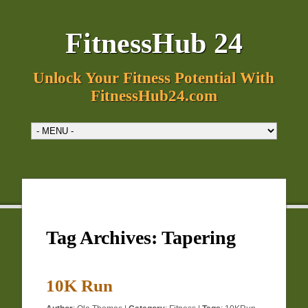
FitnessHub 24
Unlock Your Fitness Potential With
FitnessHub24.com
Tag Archives:
Tapering
10K Run