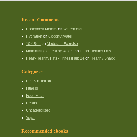
Recent Comments
Honeydew Melons
on
Watermelon
Hydration
on
Coconut water
10K Run
on
Moderate Exercise
Maintaining a healthy weight
on
Heart-Healthy Fats
Heart-Healthy Fats - FitnessHub 24
on
Healthy Snack
Categories
Diet & Nutrition
Fitness
Food Facts
Health
Uncategorized
Yoga
Recommended ebooks