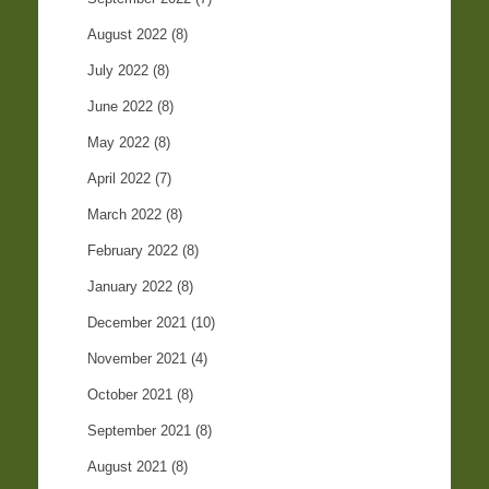
August 2022
(8)
July 2022
(8)
June 2022
(8)
May 2022
(8)
April 2022
(7)
March 2022
(8)
February 2022
(8)
January 2022
(8)
December 2021
(10)
November 2021
(4)
October 2021
(8)
September 2021
(8)
August 2021
(8)