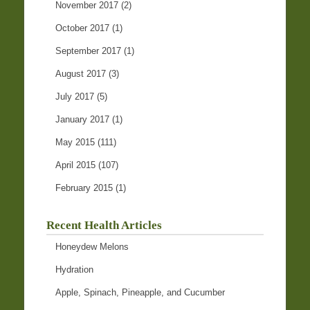
November 2017
(2)
October 2017
(1)
September 2017
(1)
August 2017
(3)
July 2017
(5)
January 2017
(1)
May 2015
(111)
April 2015
(107)
February 2015
(1)
Recent Health Articles
Honeydew Melons
Hydration
Apple, Spinach, Pineapple, and Cucumber