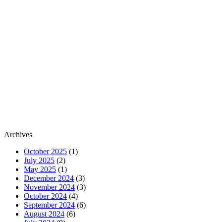
Archives
October 2025
(1)
July 2025
(2)
May 2025
(1)
December 2024
(3)
November 2024
(3)
October 2024
(4)
September 2024
(6)
August 2024
(6)