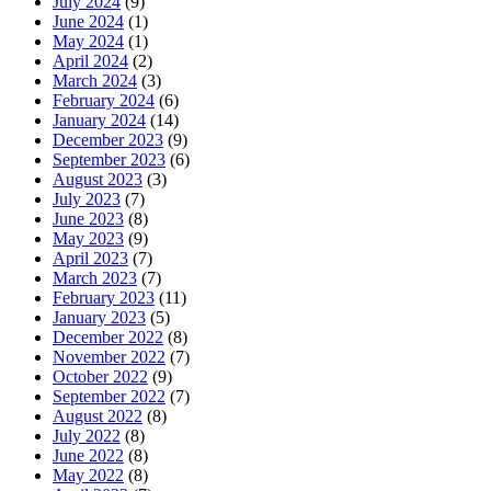
July 2024
(9)
June 2024
(1)
May 2024
(1)
April 2024
(2)
March 2024
(3)
February 2024
(6)
January 2024
(14)
December 2023
(9)
September 2023
(6)
August 2023
(3)
July 2023
(7)
June 2023
(8)
May 2023
(9)
April 2023
(7)
March 2023
(7)
February 2023
(11)
January 2023
(5)
December 2022
(8)
November 2022
(7)
October 2022
(9)
September 2022
(7)
August 2022
(8)
July 2022
(8)
June 2022
(8)
May 2022
(8)