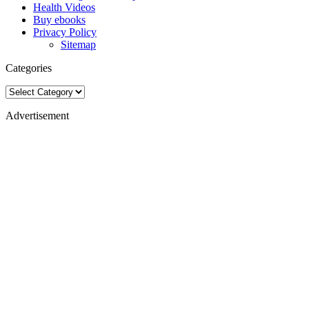
Health Videos
Buy ebooks
Privacy Policy
Sitemap
Categories
Categories
Advertisement