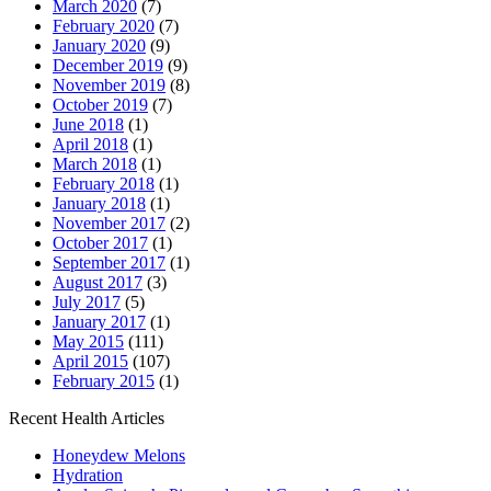
March 2020
(7)
February 2020
(7)
January 2020
(9)
December 2019
(9)
November 2019
(8)
October 2019
(7)
June 2018
(1)
April 2018
(1)
March 2018
(1)
February 2018
(1)
January 2018
(1)
November 2017
(2)
October 2017
(1)
September 2017
(1)
August 2017
(3)
July 2017
(5)
January 2017
(1)
May 2015
(111)
April 2015
(107)
February 2015
(1)
Recent Health Articles
Honeydew Melons
Hydration