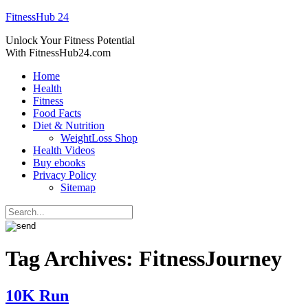
FitnessHub 24
Unlock Your Fitness Potential
With FitnessHub24.com
Home
Health
Fitness
Food Facts
Diet & Nutrition
WeightLoss Shop
Health Videos
Buy ebooks
Privacy Policy
Sitemap
Tag Archives:
FitnessJourney
10K Run