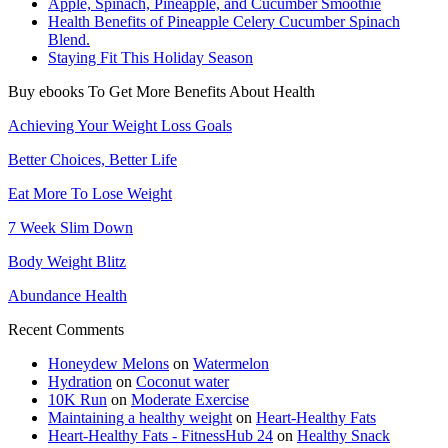
Apple, Spinach, Pineapple, and Cucumber Smoothie
Health Benefits of Pineapple Celery Cucumber Spinach
Blend.
Staying Fit This Holiday Season
Buy ebooks To Get More Benefits About Health
Achieving Your Weight Loss Goals
Better Choices, Better Life
Eat More To Lose Weight
7 Week Slim Down
Body Weight Blitz
Abundance Health
Recent Comments
Honeydew Melons
on
Watermelon
Hydration
on
Coconut water
10K Run
on
Moderate Exercise
Maintaining a healthy weight
on
Heart-Healthy Fats
Heart-Healthy Fats - FitnessHub 24
on
Healthy Snack