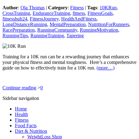
Author
:
Ola Thomas
|
Category
:
Fitness
|
Tags
:
10KRun
,
CrossTraining
,
EnduranceTraining
,
fitness
,
FitnessGoals
,
fitnesshub24
,
FitnessJourney
,
HealthAndFitness
,
LongDistanceRunning
,
MentalPreparation
,
NutritionForRunners
,
RacePreparation
,
RunningCommunity
,
RunningMotivation
,
RunningTips
,
RunningTraining
,
Tapering
Training for a 10K run can be a rewarding journey that enhances
your physical fitness and mental toughness. Here’s a comprehensive
guide on how to effectively train for a 10K run.
(more…)
Continue reading
>
0
Sidebar navigation
Home
Health
Fitness
Food Facts
Diet & Nutrition
WeightLoss Shop