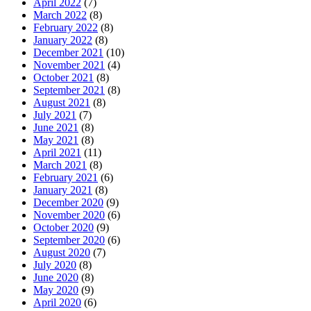
April 2022
(7)
March 2022
(8)
February 2022
(8)
January 2022
(8)
December 2021
(10)
November 2021
(4)
October 2021
(8)
September 2021
(8)
August 2021
(8)
July 2021
(7)
June 2021
(8)
May 2021
(8)
April 2021
(11)
March 2021
(8)
February 2021
(6)
January 2021
(8)
December 2020
(9)
November 2020
(6)
October 2020
(9)
September 2020
(6)
August 2020
(7)
July 2020
(8)
June 2020
(8)
May 2020
(9)
April 2020
(6)