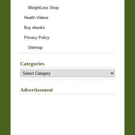
WeightLoss Shop
Health Videos
Buy ebooks
Privacy Policy
Sitemap
Categories
Categories
Advertisement