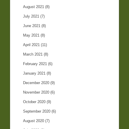
August 2021
(8)
July 2021
(7)
June 2021
(8)
May 2021
(8)
April 2021
(11)
March 2021
(8)
February 2021
(6)
January 2021
(8)
December 2020
(9)
November 2020
(6)
October 2020
(9)
September 2020
(6)
August 2020
(7)