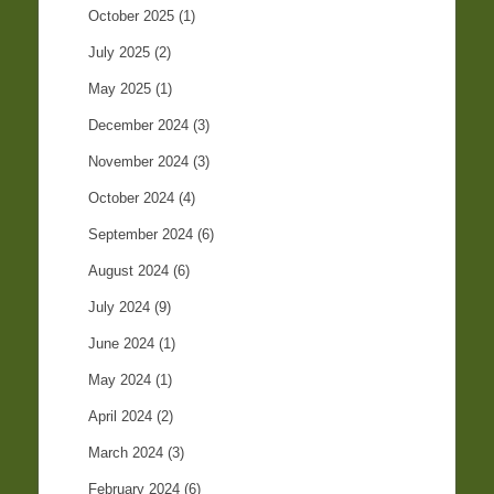
October 2025
(1)
July 2025
(2)
May 2025
(1)
December 2024
(3)
November 2024
(3)
October 2024
(4)
September 2024
(6)
August 2024
(6)
July 2024
(9)
June 2024
(1)
May 2024
(1)
April 2024
(2)
March 2024
(3)
February 2024
(6)