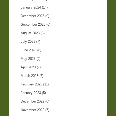
January 2024
(14)
December 2023
(9)
September 2023
(6)
August 2023
(3)
July 2023
(7)
June 2023
(8)
May 2023
(9)
April 2023
(7)
March 2023
(7)
February 2023
(11)
January 2023
(5)
December 2022
(8)
November 2022
(7)