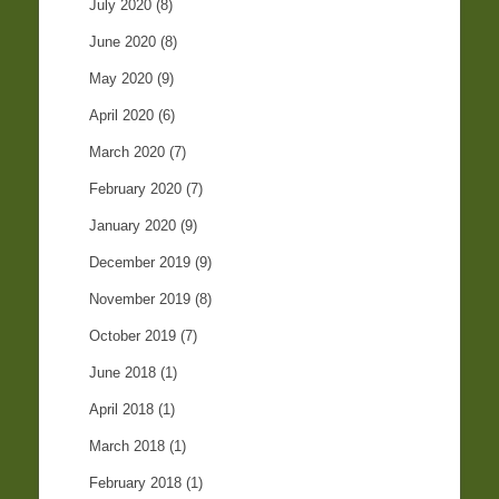
July 2020
(8)
June 2020
(8)
May 2020
(9)
April 2020
(6)
March 2020
(7)
February 2020
(7)
January 2020
(9)
December 2019
(9)
November 2019
(8)
October 2019
(7)
June 2018
(1)
April 2018
(1)
March 2018
(1)
February 2018
(1)