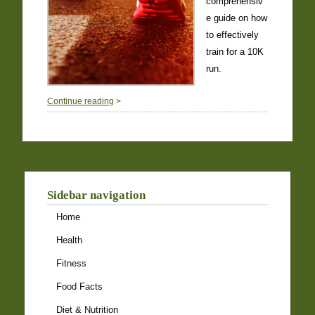
comprehensiv
e guide on how
to effectively
train for a 10K
run.
0
Continue reading
>
Sidebar navigation
Home
Health
Fitness
Food Facts
Diet & Nutrition