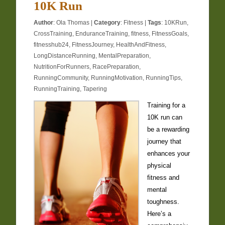
10K Run
Author
:
Ola Thomas
|
Category
:
Fitness
|
Tags
:
10KRun
,
CrossTraining
,
EnduranceTraining
,
fitness
,
FitnessGoals
,
fitnesshub24
,
FitnessJourney
,
HealthAndFitness
,
LongDistanceRunning
,
MentalPreparation
,
NutritionForRunners
,
RacePreparation
,
RunningCommunity
,
RunningMotivation
,
RunningTips
,
RunningTraining
,
Tapering
Training for a
10K run can
be a rewarding
journey that
enhances your
physical
fitness and
mental
toughness.
Here’s a