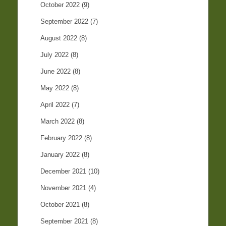
October 2022
(9)
September 2022
(7)
August 2022
(8)
July 2022
(8)
June 2022
(8)
May 2022
(8)
April 2022
(7)
March 2022
(8)
February 2022
(8)
January 2022
(8)
December 2021
(10)
November 2021
(4)
October 2021
(8)
September 2021
(8)