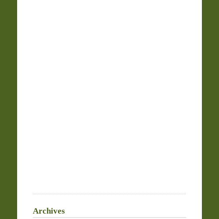
Archives