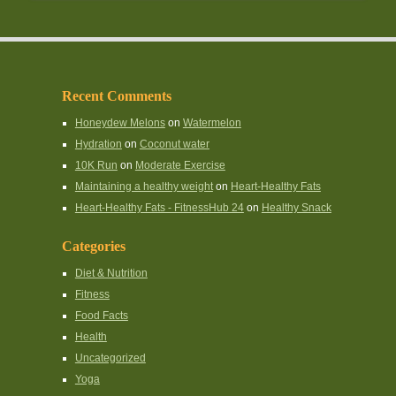
Recent Comments
Honeydew Melons
on
Watermelon
Hydration
on
Coconut water
10K Run
on
Moderate Exercise
Maintaining a healthy weight
on
Heart-Healthy Fats
Heart-Healthy Fats - FitnessHub 24
on
Healthy Snack
Categories
Diet & Nutrition
Fitness
Food Facts
Health
Uncategorized
Yoga