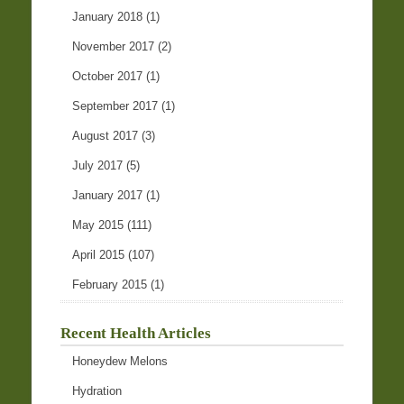
January 2018
(1)
November 2017
(2)
October 2017
(1)
September 2017
(1)
August 2017
(3)
July 2017
(5)
January 2017
(1)
May 2015
(111)
April 2015
(107)
February 2015
(1)
Recent Health Articles
Honeydew Melons
Hydration