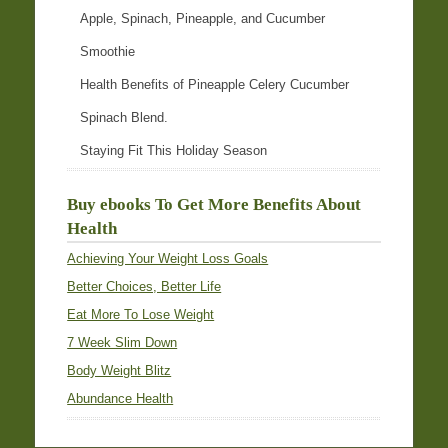
Apple, Spinach, Pineapple, and Cucumber
Smoothie
Health Benefits of Pineapple Celery Cucumber
Spinach Blend.
Staying Fit This Holiday Season
Buy ebooks To Get More Benefits About
Health
Achieving Your Weight Loss Goals
Better Choices, Better Life
Eat More To Lose Weight
7 Week Slim Down
Body Weight Blitz
Abundance Health