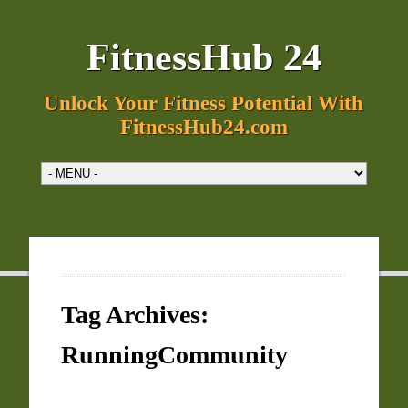
FitnessHub 24
Unlock Your Fitness Potential With
FitnessHub24.com
Tag Archives:
RunningCommunity