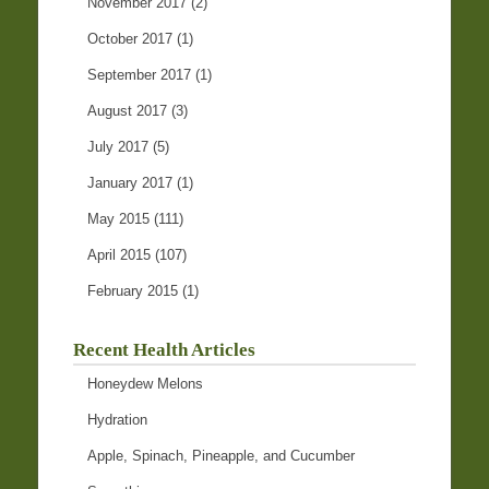
November 2017
(2)
October 2017
(1)
September 2017
(1)
August 2017
(3)
July 2017
(5)
January 2017
(1)
May 2015
(111)
April 2015
(107)
February 2015
(1)
Recent Health Articles
Honeydew Melons
Hydration
Apple, Spinach, Pineapple, and Cucumber