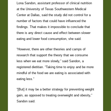
Lona Sandon, assistant professor of clinical nutrition
at the University of Texas Southwestern Medical
Center at Dallas, said the study did not control for a
number of factors that could have influenced the
findings. That makes it impossible to conclude that
there is any direct cause and effect between slower
eating and lower food consumption, she said.
“However, there are other theories and camps of
research that support the theory that we consume
less when we eat more slowly,” said Sandon, a
registered dietitian. “Taking time to enjoy and be more
mindful of the food we are eating is associated with
eating less.”
“[But] it may be a better strategy for preventing weight
gain, as opposed to treating overweight and obesity,”
Sandon said.