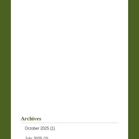
Archives
October 2025
(1)
July 2025
(2)