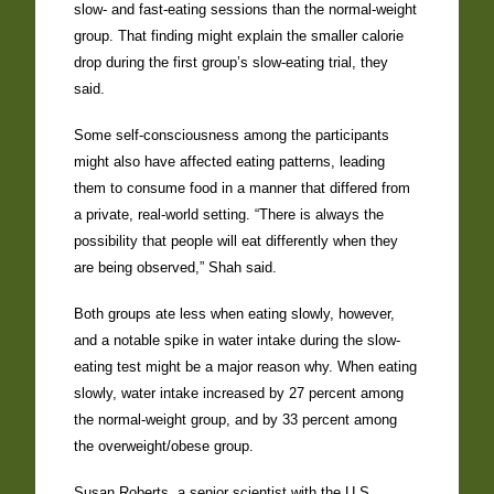
slow- and fast-eating sessions than the normal-weight
group. That finding might explain the smaller calorie
drop during the first group’s slow-eating trial, they
said.
Some self-consciousness among the participants
might also have affected eating patterns, leading
them to consume food in a manner that differed from
a private, real-world setting. “There is always the
possibility that people will eat differently when they
are being observed,” Shah said.
Both groups ate less when eating slowly, however,
and a notable spike in water intake during the slow-
eating test might be a major reason why. When eating
slowly, water intake increased by 27 percent among
the normal-weight group, and by 33 percent among
the overweight/obese group.
Susan Roberts, a senior scientist with the U.S.