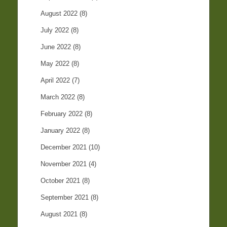
August 2022
(8)
July 2022
(8)
June 2022
(8)
May 2022
(8)
April 2022
(7)
March 2022
(8)
February 2022
(8)
January 2022
(8)
December 2021
(10)
November 2021
(4)
October 2021
(8)
September 2021
(8)
August 2021
(8)