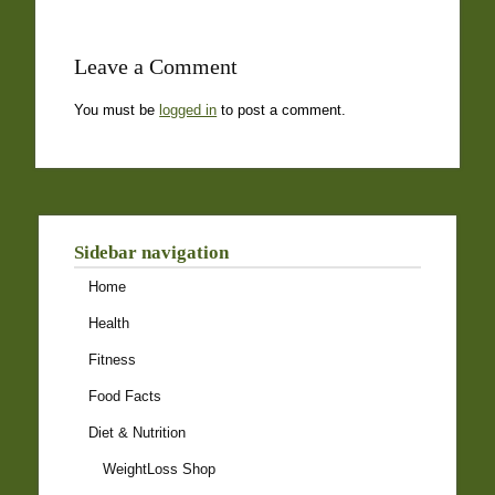
Leave a Comment
You must be
logged in
to post a comment.
Sidebar navigation
Home
Health
Fitness
Food Facts
Diet & Nutrition
WeightLoss Shop