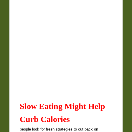
Slow Eating Might Help
Curb Calories
people look for fresh strategies to cut back on