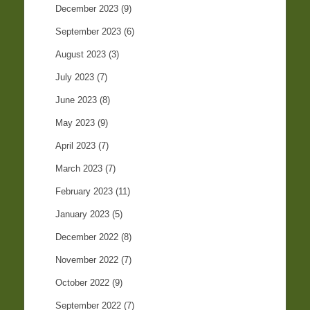
December 2023
(9)
September 2023
(6)
August 2023
(3)
July 2023
(7)
June 2023
(8)
May 2023
(9)
April 2023
(7)
March 2023
(7)
February 2023
(11)
January 2023
(5)
December 2022
(8)
November 2022
(7)
October 2022
(9)
September 2022
(7)