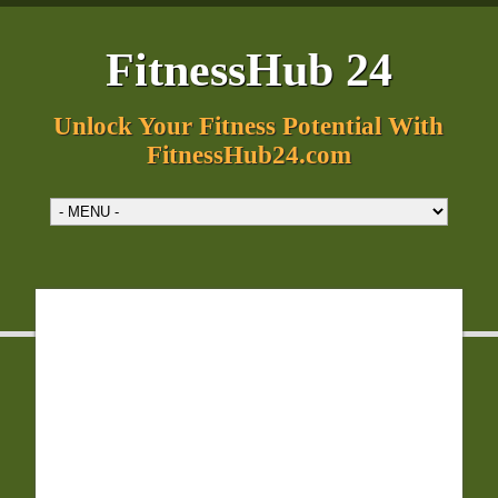
FitnessHub 24
Unlock Your Fitness Potential With
FitnessHub24.com