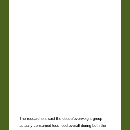
The researchers said the obese/overweight group
actually consumed less food overall during both the