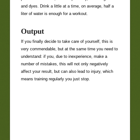
and dyes. Drink a little at a time, on average, half a
liter of water is enough for a workout.
Output
If you finally decide to take care of yourself, this is
very commendable, but at the same time you need to
understand: if you, due to inexperience, make a
number of mistakes, this will not only negatively
affect your result, but can also lead to injury, which
means training regularly you just stop.