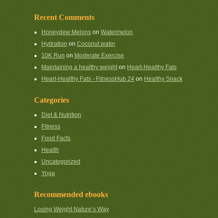
Recent Comments
Honeydew Melons
on
Watermelon
Hydration
on
Coconut water
10K Run
on
Moderate Exercise
Maintaining a healthy weight
on
Heart-Healthy Fats
Heart-Healthy Fats - FitnessHub 24
on
Healthy Snack
Categories
Diet & Nutrition
Fitness
Food Facts
Health
Uncategorized
Yoga
Recommended ebooks
Losing Weight Nature’s Way