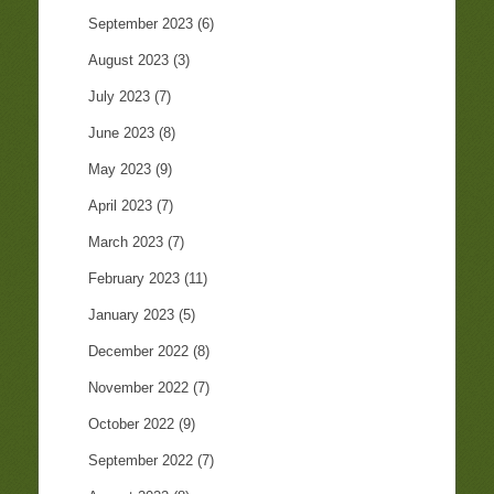
September 2023
(6)
August 2023
(3)
July 2023
(7)
June 2023
(8)
May 2023
(9)
April 2023
(7)
March 2023
(7)
February 2023
(11)
January 2023
(5)
December 2022
(8)
November 2022
(7)
October 2022
(9)
September 2022
(7)