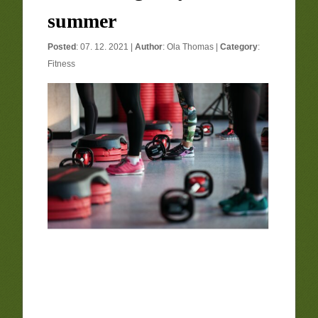
summer
Posted
: 07. 12. 2021 |
Author
:
Ola Thomas
|
Category
:
Fitness