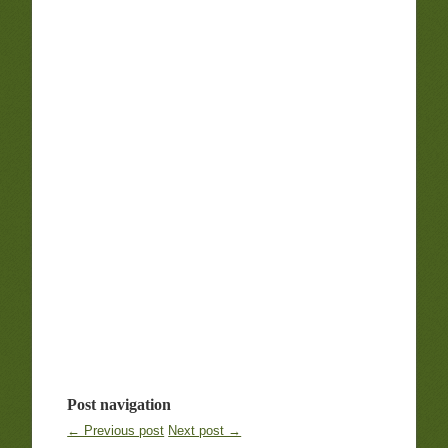
Post navigation
← Previous post
Next post →