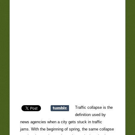
Traffic collapse is the
definition used by
news agencies when a city gets stuck in traffic
jams. With the beginning of spring, the same collapse