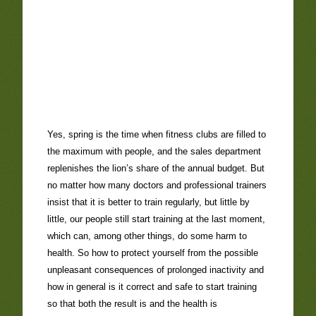
Yes, spring is the time when fitness clubs are filled to
the maximum with people, and the sales department
replenishes the lion’s share of the annual budget. But
no matter how many doctors and professional trainers
insist that it is better to train regularly, but little by
little, our people still start training at the last moment,
which can, among other things, do some harm to
health. So how to protect yourself from the possible
unpleasant consequences of prolonged inactivity and
how in general is it correct and safe to start training
so that both the result is and the health is