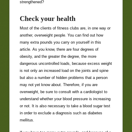
strengthened?
Check your health
Most of the clients of fitness clubs are, in one way or
another, overweight people. You can find out how
many extra pounds you carry on yourself in this
article. As you know, there are four degrees of
obesity, and the greater the degree, the more
dangerous uncontrolled loads, because excess weight
is not only an increased load on the joints and spine
but also a number of hidden problems that a person
may not yet know about. Therefore, if you are
overweight, be sure to consult with a cardiologist to
understand whether your blood pressure is increasing
or not. It is also necessary to take a blood sugar test
in order to exclude a diagnosis such as diabetes
mellitus.