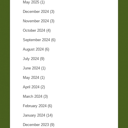
May 2025
(1)
December 2024
(3)
November 2024
(3)
October 2024
(4)
September 2024
(6)
August 2024
(6)
July 2024
(9)
June 2024
(1)
May 2024
(1)
April 2024
(2)
March 2024
(3)
February 2024
(6)
January 2024
(14)
December 2023
(9)