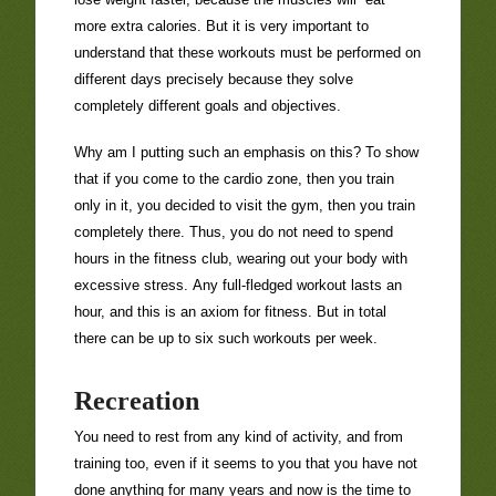
more extra calories. But it is very important to
understand that these workouts must be performed on
different days precisely because they solve
completely different goals and objectives.
Why am I putting such an emphasis on this? To show
that if you come to the cardio zone, then you train
only in it, you decided to visit the gym, then you train
completely there. Thus, you do not need to spend
hours in the fitness club, wearing out your body with
excessive stress. Any full-fledged workout lasts an
hour, and this is an axiom for fitness. But in total
there can be up to six such workouts per week.
Recreation
You need to rest from any kind of activity, and from
training too, even if it seems to you that you have not
done anything for many years and now is the time to