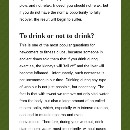
plow, and not relax. Indeed, you should not relax, but
if you do not have the normal opportunity to fully
recover, the result will begin to suffer.
To drink or not to drink?
This is one of the most popular questions for
newcomers to fitness clubs, because someone in
ancient times told them that if you drink during
exercise, the kidneys will “fall off” and the liver will
become inflamed. Unfortunately, such nonsense is
not uncommon in our time. Drinking during any type
of workout is not just possible, but necessary. The
fact is that with sweat we remove not only vital water
from the body, but also a large amount of so-called
mineral salts, which, especially with intense exertion,
can lead to muscle spasms and even
convulsions. Therefore, during your workout, drink
plain mineral water, most importantly, without gases