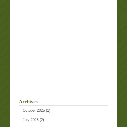
Archives
October 2025
(1)
July 2025
(2)