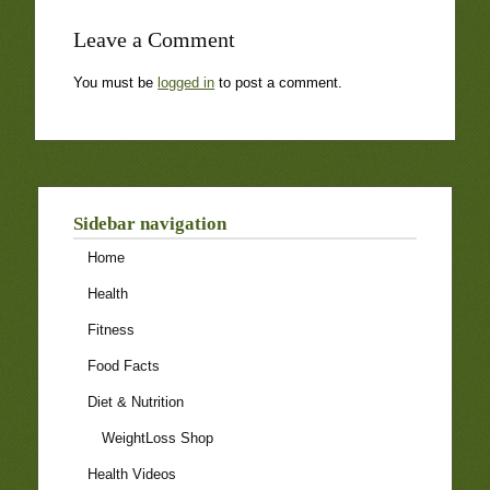
Leave a Comment
You must be
logged in
to post a comment.
Sidebar navigation
Home
Health
Fitness
Food Facts
Diet & Nutrition
WeightLoss Shop
Health Videos