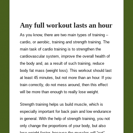
Any full workout lasts an hour
As you know, there are two main types of training –
cardio, or aerobic, training and strength training. The
main task of cardio training is to strengthen the
cardiovascular system, improve the overall health of
the body and, as a result of such training, reduce
body fat mass (weight loss). This workout should last
at least 45 minutes, but not more than an hour. If you
train correctly, do not mess around, then this effect
will be more than enough to really lose weight.
Strength training helps us build muscle, which is
especially important for back pain and low endurance
in general. With the help of strength training, you not
only change the proportions of your body, but also
lose weight faster, because the muscles will “eat”