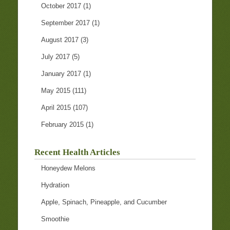
October 2017
(1)
September 2017
(1)
August 2017
(3)
July 2017
(5)
January 2017
(1)
May 2015
(111)
April 2015
(107)
February 2015
(1)
Recent Health Articles
Honeydew Melons
Hydration
Apple, Spinach, Pineapple, and Cucumber
Smoothie