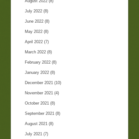
August 2022
(8)
July 2022
(8)
June 2022
(8)
May 2022
(8)
April 2022
(7)
March 2022
(8)
February 2022
(8)
January 2022
(8)
December 2021
(10)
November 2021
(4)
October 2021
(8)
September 2021
(8)
August 2021
(8)
July 2021
(7)