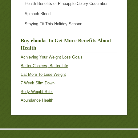
Health Benefits of Pineapple Celery Cucumber
Spinach Blend.
Staying Fit This Holiday Season
Buy ebooks To Get More Benefits About
Health
Achieving Your Weight Loss Goals
Better Choices, Better Life
Eat More To Lose Weight
7 Week Slim Down
Body Weight Blitz
Abundance Health