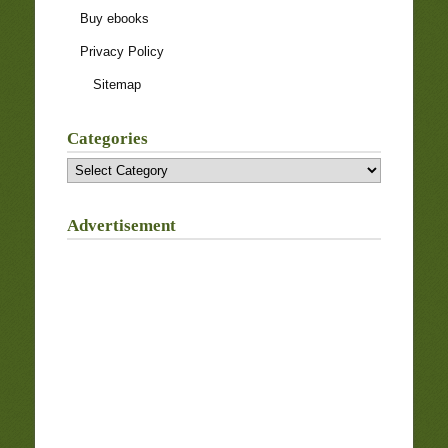
Buy ebooks
Privacy Policy
Sitemap
Categories
Categories
Advertisement