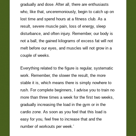
gradually and dose. After all, there are enthusiasts
who, like that, unceremoniously, begin to catch up on
lost time and spend hours at a fitness club. As a
result, severe muscle pain, loss of energy, sleep
disturbance, and often injury. Remember, our body is
not a ball, the gained kilograms of excess fat will not
melt before our eyes, and muscles will not grow in a
couple of weeks.
Everything related to the figure is regular, systematic
work. Remember, the slower the result, the more
stable it is, which means there is simply nowhere to
rush. For complete beginners, I advise you to train no
more than three times a week for the first two weeks,
gradually increasing the load in the gym or in the
cardio zone. As soon as you feel that this load is
easy for you, feel free to increase that and the
number of workouts per week.’