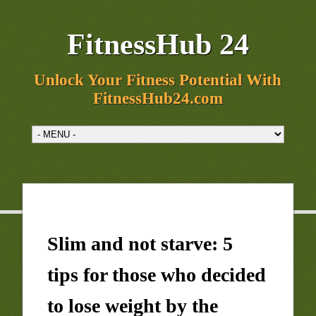
FitnessHub 24
Unlock Your Fitness Potential With
FitnessHub24.com
Slim and not starve: 5
tips for those who decided
to lose weight by the