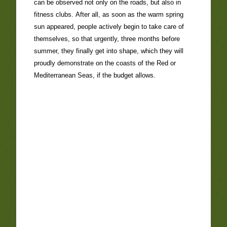
can be observed not only on the roads, but also in
fitness clubs. After all, as soon as the warm spring
sun appeared, people actively begin to take care of
themselves, so that urgently, three months before
summer, they finally get into shape, which they will
proudly demonstrate on the coasts of the Red or
Mediterranean Seas, if the budget allows.