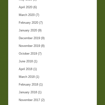
April 2020
(6)
March 2020
(7)
February 2020
(7)
January 2020
(9)
December 2019
(9)
November 2019
(8)
October 2019
(7)
June 2018
(1)
April 2018
(1)
March 2018
(1)
February 2018
(1)
January 2018
(1)
November 2017
(2)