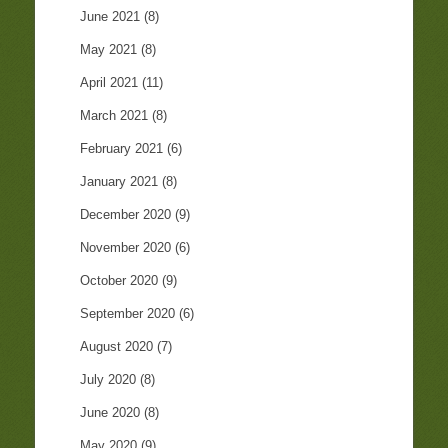
June 2021
(8)
May 2021
(8)
April 2021
(11)
March 2021
(8)
February 2021
(6)
January 2021
(8)
December 2020
(9)
November 2020
(6)
October 2020
(9)
September 2020
(6)
August 2020
(7)
July 2020
(8)
June 2020
(8)
May 2020
(9)