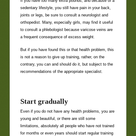
If you have too many extra pounds, and because of a
sedentary lifestyle, you still have pain in your back,
joints or legs, be sure to consult a neurologist and
orthopedist. Many, especially girls, may find it useful
to consult a phlebologist because varicose veins are
a frequent consequence of excess weight.
But if you have found this or that health problem, this
is not a reason to give up training, rather, on the
contrary, you can and should do it, but subject to the
recommendations of the appropriate specialist.
Start gradually
Even if you do not have any health problems, you are
young and beautiful, or there are still some
limitations, absolutely all people who have not trained
for months or even years should start regular training