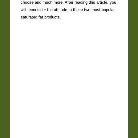
choose and much more. After reading this article, you
will reconsider the attitude to these two most popular
saturated fat products.