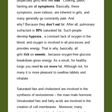
(especially girls) who feel
bad
. Choking, pallor,
fainting are all
symptoms
. Basically, these
symptoms, even indoors, are inherent in girls, and
many generally go constantly pale. And
why? Because they
don’t eat
fat. After all, pulmonary
surfactant is
90%
saturated fat. Such people
develop
hypoxia
, a constant lack of oxygen in the
blood, and oxygen is involved in all processes and
provides energy. That is why, basically, all
girls
lick
on
sweets
, because oxygen-free glucose
breakdown gives energy. As a result, for healthy
lungs you need
to
eat
more
fat. Although not, for
many it is more pleasant to swallow tablets and
inhalate.
Saturated fats and cholesterol are involved in the
synthesis of testosterone – the main male hormone.
Unsaturated fats and fatty acids are involved in the
creation of cell membranes . Moreover, many