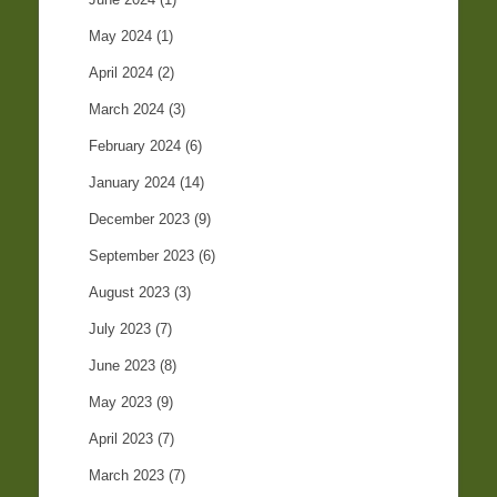
May 2024
(1)
April 2024
(2)
March 2024
(3)
February 2024
(6)
January 2024
(14)
December 2023
(9)
September 2023
(6)
August 2023
(3)
July 2023
(7)
June 2023
(8)
May 2023
(9)
April 2023
(7)
March 2023
(7)