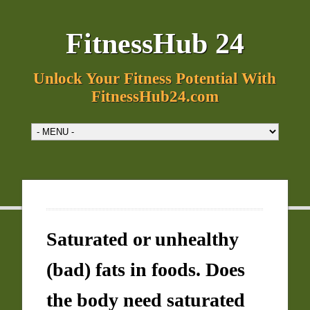
FitnessHub 24
Unlock Your Fitness Potential With
FitnessHub24.com
Saturated or unhealthy
(bad) fats in foods. Does
the body need saturated