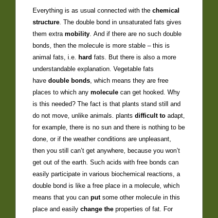
Everything is as usual connected with the
chemical
structure
. The double bond in unsaturated fats gives
them extra
mobility
. And if there are no such double
bonds, then the molecule is more stable – this is
animal fats, i.e.
hard
fats. But there is also a more
understandable explanation. Vegetable fats
have
double bonds
, which means they are free
places to which any
molecule
can get hooked. Why
is this needed? The fact is that plants stand still and
do not move, unlike animals. plants
difficult to
adapt,
for example, there is no sun and there is nothing to be
done, or if the weather conditions are unpleasant,
then you still can’t get anywhere, because you won’t
get out of the earth. Such acids with free bonds can
easily participate in various biochemical reactions, a
double bond is like a free place in a molecule, which
means that you can
put
some other molecule in this
place and easily
change the
properties of fat. For