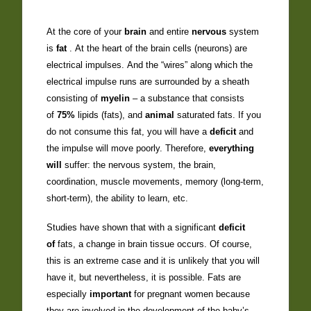
At the core of your
brain
and entire
nervous
system
is
fat
. At the heart of the brain cells (neurons) are
electrical impulses. And the “wires” along which the
electrical impulse runs are surrounded by a sheath
consisting of
myelin
– a substance that consists
of
75%
lipids (fats), and
animal
saturated fats. If you
do not consume this fat, you will have a
deficit
and
the impulse will move poorly. Therefore,
everything
will
suffer: the nervous system, the brain,
coordination, muscle movements, memory (long-term,
short-term), the ability to learn, etc.
Studies have shown that with a significant
deficit
of
fats, a change in brain tissue occurs. Of course,
this is an extreme case and it is unlikely that you will
have it, but nevertheless, it is possible. Fats are
especially
important
for pregnant women because
they are involved in the development of the baby’s