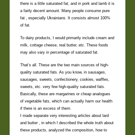
there is a little saturated fat, and in pork and lamb it is
a fairly decent amount. Many people consume pure
fat , especially Ukrainians. It consists almost 100%
of fat.
To dairy products, I would primarily include cream and
milk, cottage cheese, real butter, etc. These foods
may also vary in percentage of saturated fat.
That’s all. These are the two main sources of high-
quality saturated fats. As you know, in sausages,
sausages, sweets, confectionery, cookies, waffles,
sweets, etc. very few high-quality saturated fats.
Basically, these are margarines or cheap analogues
of vegetable fats, which can actually harm our health
if there is an excess of them.
I made separate very interesting articles about lard
and butter , in which I described the whole truth about
these products, analyzed the composition, how to