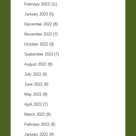
February 2023
(11)
January 2023
(5)
December 2022
(8)
November 2022
(7)
October 2022
(9)
September 2022
(7)
August 2022
(8)
July 2022
(8)
June 2022
(8)
May 2022
(8)
April 2022
(7)
March 2022
(8)
February 2022
(8)
January 2022
(8)