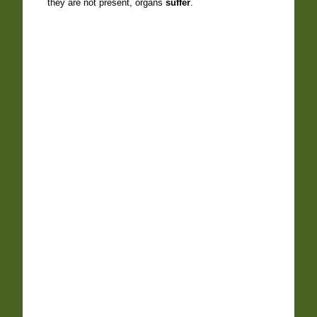
they are not present, organs
suffer
.