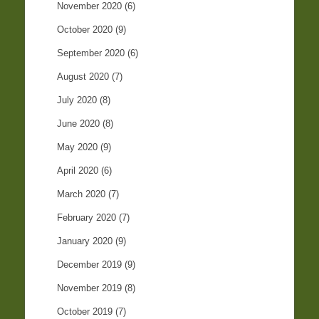
November 2020
(6)
October 2020
(9)
September 2020
(6)
August 2020
(7)
July 2020
(8)
June 2020
(8)
May 2020
(9)
April 2020
(6)
March 2020
(7)
February 2020
(7)
January 2020
(9)
December 2019
(9)
November 2019
(8)
October 2019
(7)