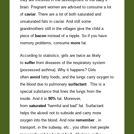
brain. Pregnant women are advised to consume a lot
of
caviar
. There are a lot of both saturated and
unsaturated fats in caviar. And still some
grandmothers still in the villages give the child a
piece of
bacon
instead of a nipple. So if you have
memory problems, consume
more
fat.
According to statistics, girls are twice as likely
to
suffer
from diseases of the respiratory system
(possessed asthma). Why it happens? Girls
often
avoid
fatty foods, and the lungs carry oxygen to
the blood due to pulmonary
surfactant
. This is a
special substance that lines the lungs from the
inside. And it is
90%
fat. Moreover,
from
saturated
“harmful and bad” fat. Surfactant
helps the alveoli not to subside and carry more
oxygen into the blood. And now
remember
, in
transport, in the subway, etc., you often met people