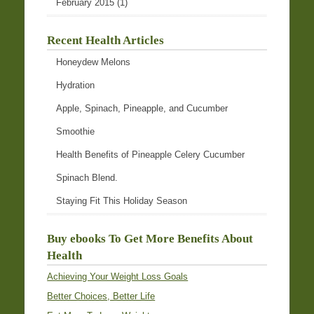
February 2015
(1)
Recent Health Articles
Honeydew Melons
Hydration
Apple, Spinach, Pineapple, and Cucumber
Smoothie
Health Benefits of Pineapple Celery Cucumber
Spinach Blend.
Staying Fit This Holiday Season
Buy ebooks To Get More Benefits About
Health
Achieving Your Weight Loss Goals
Better Choices, Better Life