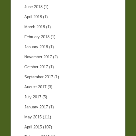
June 2018
(1)
April 2018
(1)
March 2018
(1)
February 2018
(1)
January 2018
(1)
November 2017
(2)
October 2017
(1)
September 2017
(1)
August 2017
(3)
July 2017
(5)
January 2017
(1)
May 2015
(111)
April 2015
(107)