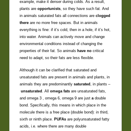
example, make it denser during colds. As a result,
plants are
opportunists
, so they have such fat. And
in animals saturated fats all connections are
clogged
there
are no more free spaces. But in animals
everything is fine: if it’s cold, then in a hole, if it’s hot,
into water. Animals can actively move and change
environmental conditions instead of changing the
properties of their fat. So animals
have no
critical
need to adapt, so their fats are less flexible.
Although it can be clarified that saturated and
unsaturated fats are present in animals and plants, in
animals they are predominantly
saturated
, in plants –
unsaturated
. All
omega fats
are unsaturated fats,
and omega 3 , omega 6, omega 9 are just
a
double
bond. Specifically, this means in which place in the
molecule there is a free place (double bond): in third,
sixth or ninth place.
PUFAs
are polyunsaturated fatty
acids, i.e. where there are many double