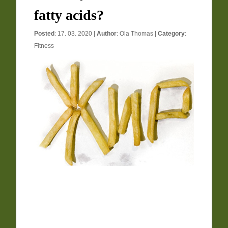
fatty acids?
Posted
: 17. 03. 2020 |
Author
:
Ola Thomas
|
Category
:
Fitness