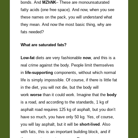
bonds. And
MZhNK
– These are monounsaturated
fatty acids (one free space). And now, when you see
these names on the pack, you will understand what
they mean. And now the most basic thing, why are
fats needed?
What are saturated fats?
Low-fat
diets are very fashionable
now
, and this is a
real crime against the body. People limit themselves
in
life-supporting
components, without which normal
life is simply impossible. Of course, if there is little fat
in the diet, you will not die, but the body will
work
worse
than it could work. Imagine that the
body
is a road, and according to the standards, 1 kg of
asphalt road requires 125 kg of asphalt, but you don’t
have so much, you have only 50 kg. Yes, of course,
you will lay asphalt, but it will be
short-lived
. Also
with fats, this is an important building block, and if