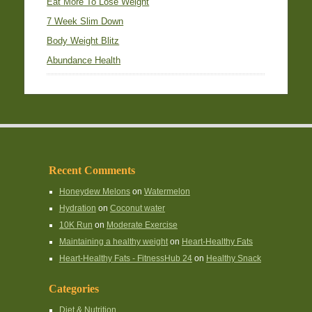
Eat More To Lose Weight
7 Week Slim Down
Body Weight Blitz
Abundance Health
Recent Comments
Honeydew Melons
on
Watermelon
Hydration
on
Coconut water
10K Run
on
Moderate Exercise
Maintaining a healthy weight
on
Heart-Healthy Fats
Heart-Healthy Fats - FitnessHub 24
on
Healthy Snack
Categories
Diet & Nutrition