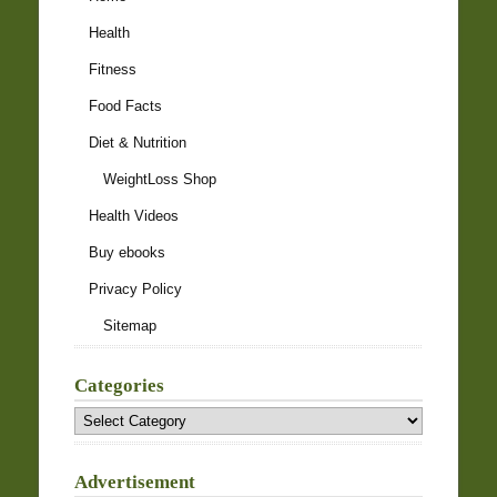
Health
Fitness
Food Facts
Diet & Nutrition
WeightLoss Shop
Health Videos
Buy ebooks
Privacy Policy
Sitemap
Categories
Categories
Advertisement