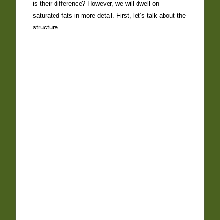
is their difference? However, we will dwell on
saturated fats in more detail. First, let’s talk about the
structure.