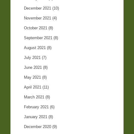
December 2021
(10)
November 2021
(4)
October 2021
(8)
September 2021
(8)
August 2021
(8)
July 2021
(7)
June 2021
(8)
May 2021
(8)
April 2021
(11)
March 2021
(8)
February 2021
(6)
January 2021
(8)
December 2020
(9)