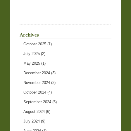
Archives
October 2025
(1)
July 2025
(2)
May 2025
(1)
December 2024
(3)
November 2024
(3)
October 2024
(4)
September 2024
(6)
August 2024
(6)
July 2024
(9)
June 2024
(1)