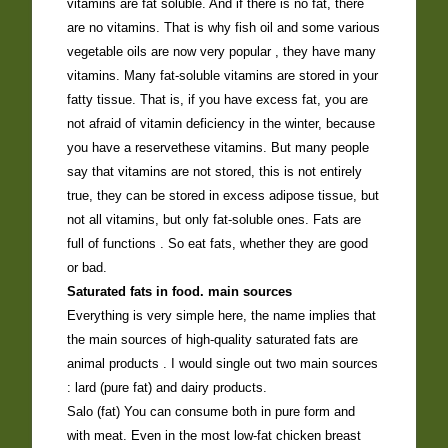
vitamins are fat soluble. And if there is no fat, there
are no vitamins. That is why fish oil and some various
vegetable oils are now very popular , they have many
vitamins. Many fat-soluble vitamins are stored in your
fatty tissue. That is, if you have excess fat, you are
not afraid of vitamin deficiency in the winter, because
you have a reservethese vitamins. But many people
say that vitamins are not stored, this is not entirely
true, they can be stored in excess adipose tissue, but
not all vitamins, but only fat-soluble ones. Fats are
full of functions . So eat fats, whether they are good
or bad.
Saturated fats in food. main sources
Everything is very simple here, the name implies that
the main sources of high-quality saturated fats are
animal products . I would single out two main sources
: lard (pure fat) and dairy products.
Salo (fat) You can consume both in pure form and
with meat. Even in the most low-fat chicken breast