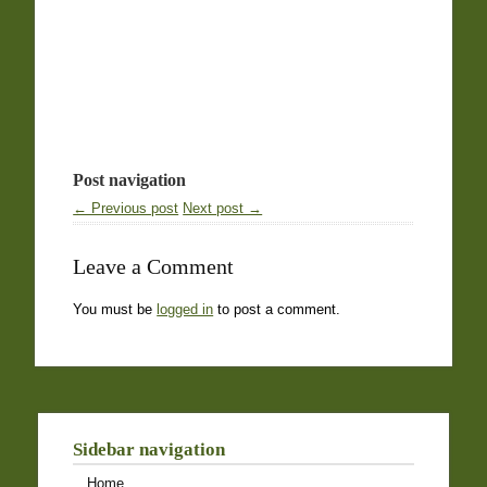
Post navigation
← Previous post
Next post →
Leave a Comment
You must be
logged in
to post a comment.
Sidebar navigation
Home