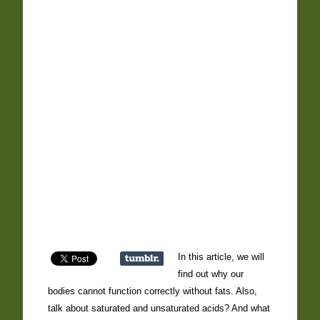
In this article, we will
find out why our
bodies cannot function correctly without fats. Also,
talk about saturated and unsaturated acids? And what