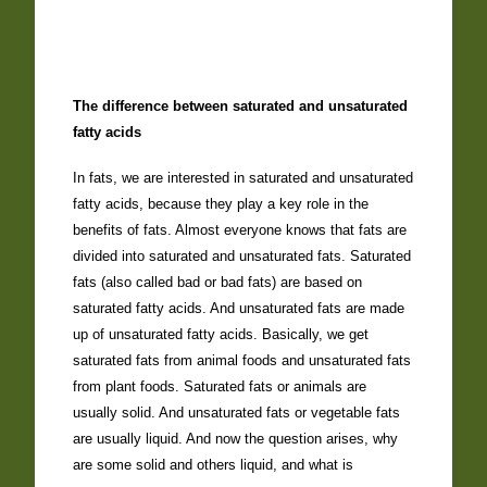
The difference between saturated and unsaturated
fatty acids
In fats, we are interested in saturated and unsaturated
fatty acids, because they play a key role in the
benefits of fats. Almost everyone knows that fats are
divided into saturated and unsaturated fats. Saturated
fats (also called bad or bad fats) are based on
saturated fatty acids. And unsaturated fats are made
up of unsaturated fatty acids. Basically, we get
saturated fats from animal foods and unsaturated fats
from plant foods. Saturated fats or animals are
usually solid. And unsaturated fats or vegetable fats
are usually liquid. And now the question arises, why
are some solid and others liquid, and what is