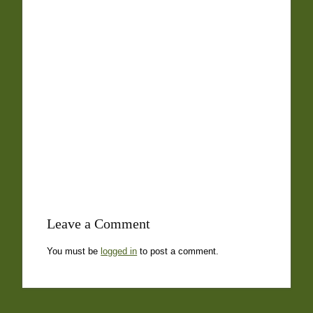
Leave a Comment
You must be
logged in
to post a comment.