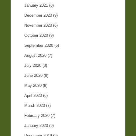
January 2021
(8)
December 2020
(9)
November 2020
(6)
October 2020
(9)
September 2020
(6)
August 2020
(7)
July 2020
(8)
June 2020
(8)
May 2020
(9)
April 2020
(6)
March 2020
(7)
February 2020
(7)
January 2020
(9)
December 2019
(9)