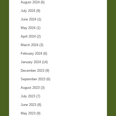
August 2024
(6)
July 2024
(9)
June 2024
(1)
May 2024
(1)
April 2024
(2)
March 2024
(3)
February 2024
(6)
January 2024
(14)
December 2023
(9)
September 2023
(6)
August 2023
(3)
July 2023
(7)
June 2023
(8)
May 2023
(9)