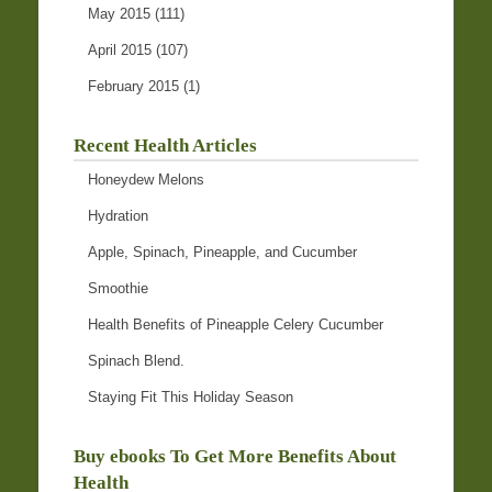
May 2015
(111)
April 2015
(107)
February 2015
(1)
Recent Health Articles
Honeydew Melons
Hydration
Apple, Spinach, Pineapple, and Cucumber
Smoothie
Health Benefits of Pineapple Celery Cucumber
Spinach Blend.
Staying Fit This Holiday Season
Buy ebooks To Get More Benefits About
Health