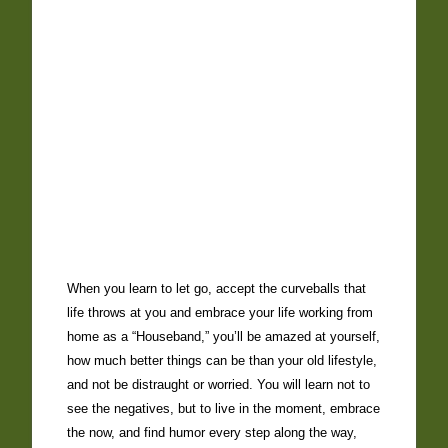
When you learn to let go, accept the curveballs that
life throws at you and embrace your life working from
home as a “Houseband,” you’ll be amazed at yourself,
how much better things can be than your old lifestyle,
and not be distraught or worried. You will learn not to
see the negatives, but to live in the moment, embrace
the now, and find humor every step along the way,