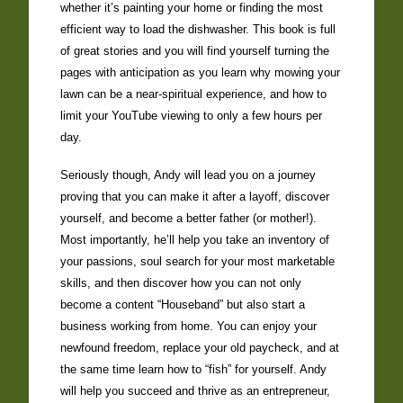
whether it’s painting your home or finding the most
efficient way to load the dishwasher. This book is full
of great stories and you will find yourself turning the
pages with anticipation as you learn why mowing your
lawn can be a near-spiritual experience, and how to
limit your YouTube viewing to only a few hours per
day.
Seriously though, Andy will lead you on a journey
proving that you can make it after a layoff, discover
yourself, and become a better father (or mother!).
Most importantly, he’ll help you take an inventory of
your passions, soul search for your most marketable
skills, and then discover how you can not only
become a content “Houseband” but also start a
business working from home. You can enjoy your
newfound freedom, replace your old paycheck, and at
the same time learn how to “fish” for yourself. Andy
will help you succeed and thrive as an entrepreneur,