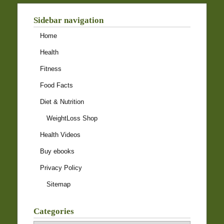
Sidebar navigation
Home
Health
Fitness
Food Facts
Diet & Nutrition
WeightLoss Shop
Health Videos
Buy ebooks
Privacy Policy
Sitemap
Categories
Categories