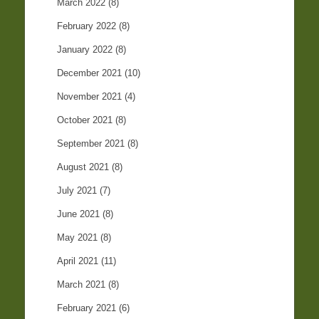
March 2022
(8)
February 2022
(8)
January 2022
(8)
December 2021
(10)
November 2021
(4)
October 2021
(8)
September 2021
(8)
August 2021
(8)
July 2021
(7)
June 2021
(8)
May 2021
(8)
April 2021
(11)
March 2021
(8)
February 2021
(6)