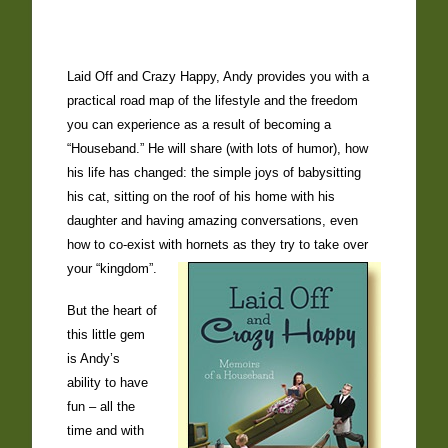
Laid Off and Crazy Happy, Andy provides you with a
practical road map of the lifestyle and the freedom
you can experience as a result of becoming a
“Houseband.” He will share (with lots of humor), how
his life has changed: the simple joys of babysitting
his cat, sitting on the roof of his home with his
daughter and having amazing conversations, even
how to co-exist with hornets as they try to take over
your “kingdom”.
But the heart of
this little gem
is Andy’s
ability to have
fun – all the
time and with