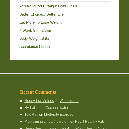
Achieving Your Weight Loss Goals
Better Choices, Better Life
Eat More To Lose Weight
7 Week Slim Down
Body Weight Blitz
Abundance Health
Recent Comments
Honeydew Melons
on
Watermelon
Hydration
on
Coconut water
10K Run
on
Moderate Exercise
Maintaining a healthy weight
on
Heart-Healthy Fats
Heart-Healthy Fats - FitnessHub 24
on
Healthy Snack