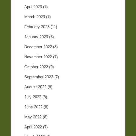
April 2023
(7)
March 2023
(7)
February 2023
(11)
January 2023
(5)
December 2022
(8)
November 2022
(7)
October 2022
(9)
September 2022
(7)
August 2022
(8)
July 2022
(8)
June 2022
(8)
May 2022
(8)
April 2022
(7)