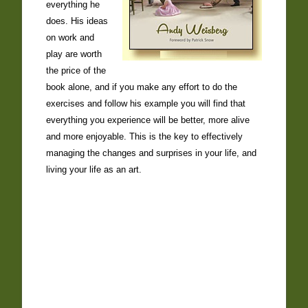
everything he
does. His ideas
on work and
play are worth
the price of the
book alone, and if you make any effort to do the
exercises and follow his example you will find that
everything you experience will be better, more alive
and more enjoyable. This is the key to effectively
managing the changes and surprises in your life, and
living your life as an art.