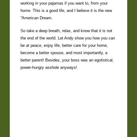
working in your pajamas if you want to, from your
home. This is a good life, and I believe it is the new
“American Dream.
So take a deep breath, relax, and know that it is not
the end of the world. Let Andy show you how you can
be at peace, enjoy life, better care for your home,
become a better spouse, and most importantly, a
better parent! Besides, your boss was an egotistical,
power-hungry asshole anyways!