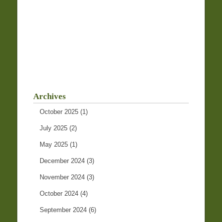
Archives
October 2025
(1)
July 2025
(2)
May 2025
(1)
December 2024
(3)
November 2024
(3)
October 2024
(4)
September 2024
(6)