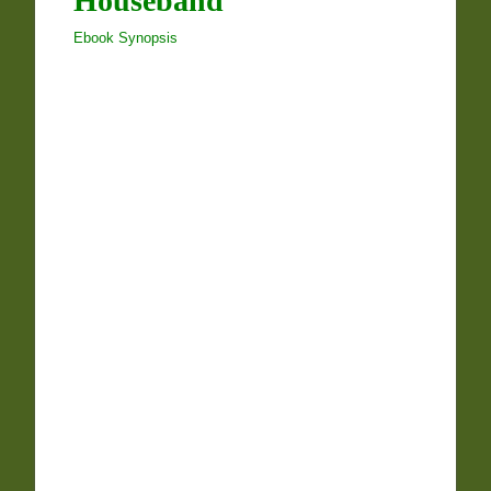
Houseband
Ebook Synopsis