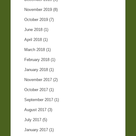
November 2019
(8)
October 2019
(7)
June 2018
(1)
April 2018
(1)
March 2018
(1)
February 2018
(1)
January 2018
(1)
November 2017
(2)
October 2017
(1)
September 2017
(1)
August 2017
(3)
July 2017
(5)
January 2017
(1)