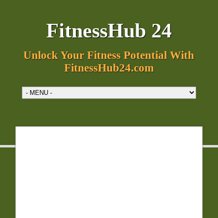
FitnessHub 24
Unlock Your Fitness Potential With
FitnessHub24.com