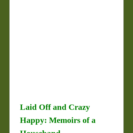
Laid Off and Crazy
Happy: Memoirs of a