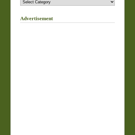
Advertisement