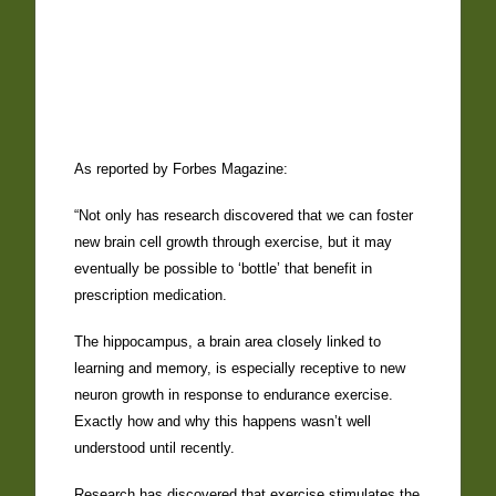
As reported by Forbes Magazine:
“Not only has research discovered that we can foster
new brain cell growth through exercise, but it may
eventually be possible to ‘bottle’ that benefit in
prescription medication.
The hippocampus, a brain area closely linked to
learning and memory, is especially receptive to new
neuron growth in response to endurance exercise.
Exactly how and why this happens wasn’t well
understood until recently.
Research has discovered that exercise stimulates the