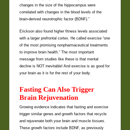
changes in the size of the hippocampus were
correlated with changes in the blood levels of the
brain-derived neurotrophic factor (BDNF).”
Erickson also found higher fitness levels associated
with a larger prefrontal cortex. He called exercise “one
of the most promising nonpharmaceutical treatments
to improve brain health.” The most important
message from studies like these is that mental
decline is NOT inevitable! And exercise is as good for
your brain as it is for the rest of your body.
Fasting Can Also Trigger
Brain Rejuvenation
Growing evidence indicates that fasting and exercise
trigger similar genes and growth factors that recycle
and rejuvenate both your brain and muscle tissues.
These growth factors include BDNF, as previously