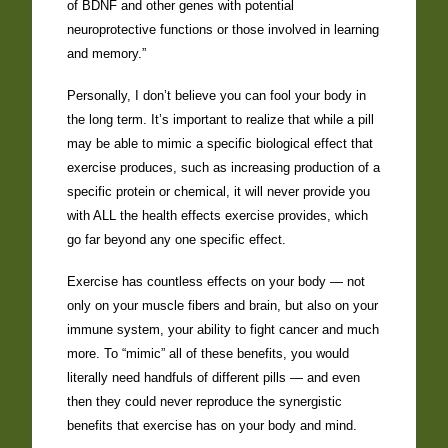
of BDNF and other genes with potential
neuroprotective functions or those involved in learning
and memory.”
Personally, I don’t believe you can fool your body in
the long term. It’s important to realize that while a pill
may be able to mimic a specific biological effect that
exercise produces, such as increasing production of a
specific protein or chemical, it will never provide you
with ALL the health effects exercise provides, which
go far beyond any one specific effect.
Exercise has countless effects on your body — not
only on your muscle fibers and brain, but also on your
immune system, your ability to fight cancer and much
more. To “mimic” all of these benefits, you would
literally need handfuls of different pills — and even
then they could never reproduce the synergistic
benefits that exercise has on your body and mind.