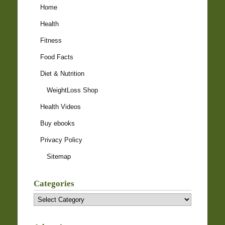
Home
Health
Fitness
Food Facts
Diet & Nutrition
WeightLoss Shop
Health Videos
Buy ebooks
Privacy Policy
Sitemap
Categories
Categories