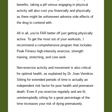
benefits, taking a pill versus engaging in physical
activity will also cost you financially and physically,
as there might be unforeseen adverse side effects of
the drug to contend with.
All in all, you’re FAR better off just getting physically
active. To get the most out of your workouts, I
recommend a comprehensive program that includes
Peak Fitness high-intensity exercise, strength
training, stretching, and core work.
Non-exercise activity and movement is also critical
for optimal health, as explained by Dr. Joan Vernikos.
Sitting for extended periods of time is actually an
independent risk factor for poor health and premature
death. Even if you exercise regularly and are fit,
uninterruptedly sitting for a great percentage of the
time increases your risk of dying prematurely.