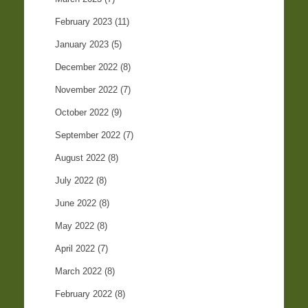
February 2023
(11)
January 2023
(5)
December 2022
(8)
November 2022
(7)
October 2022
(9)
September 2022
(7)
August 2022
(8)
July 2022
(8)
June 2022
(8)
May 2022
(8)
April 2022
(7)
March 2022
(8)
February 2022
(8)