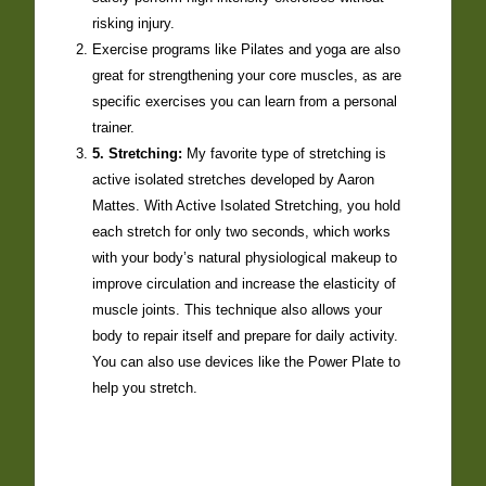
risking injury.
Exercise programs like Pilates and yoga are also
great for strengthening your core muscles, as are
specific exercises you can learn from a personal
trainer.
5. Stretching:
My favorite type of stretching is
active isolated stretches developed by Aaron
Mattes. With Active Isolated Stretching, you hold
each stretch for only two seconds, which works
with your body’s natural physiological makeup to
improve circulation and increase the elasticity of
muscle joints. This technique also allows your
body to repair itself and prepare for daily activity.
You can also use devices like the Power Plate to
help you stretch.