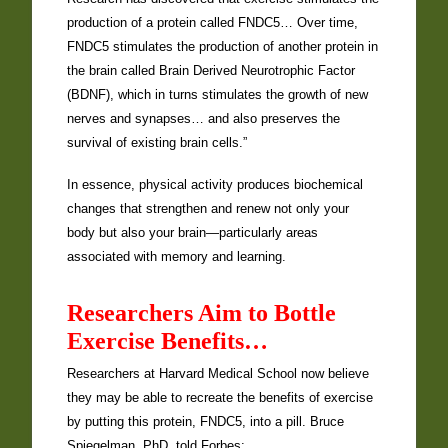
production of a protein called FNDC5… Over time,
FNDC5 stimulates the production of another protein in
the brain called Brain Derived Neurotrophic Factor
(BDNF), which in turns stimulates the growth of new
nerves and synapses… and also preserves the
survival of existing brain cells.”
In essence, physical activity produces biochemical
changes that strengthen and renew not only your
body but also your brain—particularly areas
associated with memory and learning.
Researchers Aim to Bottle
Exercise Benefits…
Researchers at Harvard Medical School now believe
they may be able to recreate the benefits of exercise
by putting this protein, FNDC5, into a pill. Bruce
Spiegelman, PhD, told Forbes: