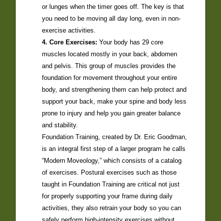
or lunges when the timer goes off. The key is that
you need to be moving all day long, even in non-
exercise activities.
4. Core Exercises:
Your body has 29 core
muscles located mostly in your back, abdomen
and pelvis. This group of muscles provides the
foundation for movement throughout your entire
body, and strengthening them can help protect and
support your back, make your spine and body less
prone to injury and help you gain greater balance
and stability.
Foundation Training, created by Dr. Eric Goodman,
is an integral first step of a larger program he calls
“Modern Moveology,” which consists of a catalog
of exercises. Postural exercises such as those
taught in Foundation Training are critical not just
for properly supporting your frame during daily
activities, they also retrain your body so you can
safely perform high-intensity exercises without