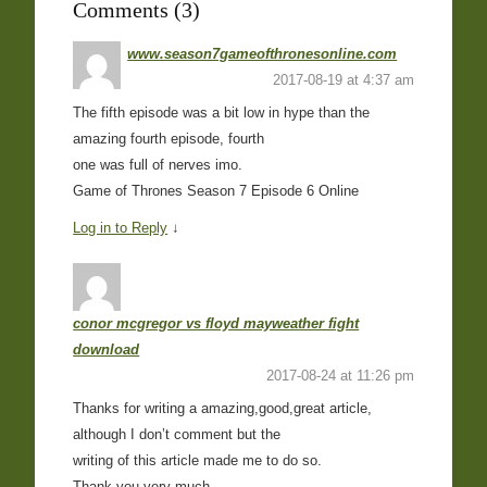
Comments (3)
www.season7gameofthronesonline.com
2017-08-19 at 4:37 am
The fifth episode was a bit low in hype than the
amazing fourth episode, fourth
one was full of nerves imo.
Game of Thrones Season 7 Episode 6 Online
Log in to Reply
↓
conor mcgregor vs floyd mayweather fight
download
2017-08-24 at 11:26 pm
Thanks for writing a amazing,good,great article,
although I don’t comment but the
writing of this article made me to do so.
Thank you very much.