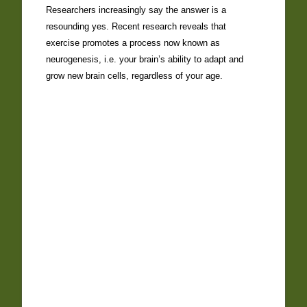
Researchers increasingly say the answer is a
resounding yes. Recent research reveals that
exercise promotes a process now known as
neurogenesis, i.e. your brain’s ability to adapt and
grow new brain cells, regardless of your age.