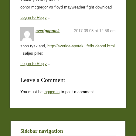
conor mcgregor vs floyd mayweather fight download
Log in to Reply
↓
sverigapotek
2017-09-03 at 12:56 am
shop tyskland,
http://sverige-apotek.life/budeprol.html
, säljes piller.
Log in to Reply
↓
Leave a Comment
You must be
logged in
to post a comment.
Sidebar navigation