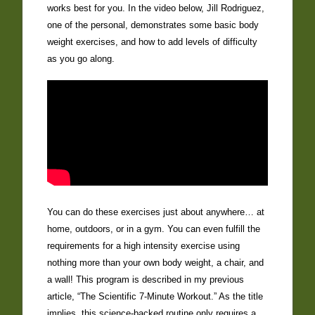
works best for you. In the video below, Jill Rodriguez,
one of the personal, demonstrates some basic body
weight exercises, and how to add levels of difficulty
as you go along.
You can do these exercises just about anywhere… at
home, outdoors, or in a gym. You can even fulfill the
requirements for a high intensity exercise using
nothing more than your own body weight, a chair, and
a wall! This program is described in my previous
article, “The Scientific 7-Minute Workout.” As the title
implies, this science-backed routine only requires a