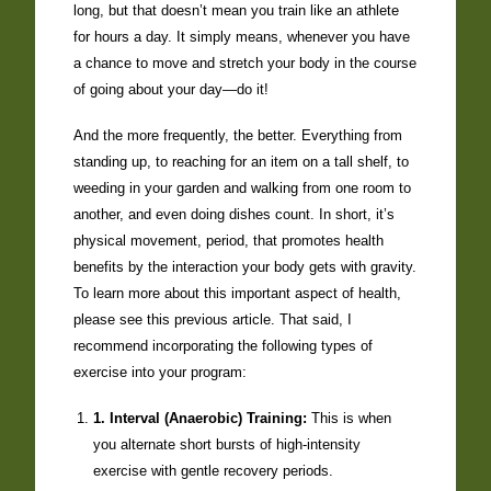
long, but that doesn’t mean you train like an athlete
for hours a day. It simply means, whenever you have
a chance to move and stretch your body in the course
of going about your day—do it!
And the more frequently, the better. Everything from
standing up, to reaching for an item on a tall shelf, to
weeding in your garden and walking from one room to
another, and even doing dishes count. In short, it’s
physical movement, period, that promotes health
benefits by the interaction your body gets with gravity.
To learn more about this important aspect of health,
please see this previous article. That said, I
recommend incorporating the following types of
exercise into your program:
1. Interval (Anaerobic) Training:
This is when
you alternate short bursts of high-intensity
exercise with gentle recovery periods.