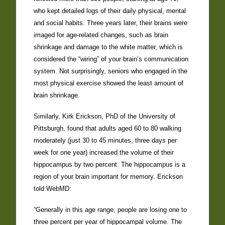
who kept detailed logs of their daily physical, mental
and social habits. Three years later, their brains were
imaged for age-related changes, such as brain
shrinkage and damage to the white matter, which is
considered the “wiring” of your brain’s communication
system. Not surprisingly, seniors who engaged in the
most physical exercise showed the least amount of
brain shrinkage.
Similarly, Kirk Erickson, PhD of the University of
Pittsburgh, found that adults aged 60 to 80 walking
moderately (just 30 to 45 minutes, three days per
week for one year) increased the volume of their
hippocampus by two percent. The hippocampus is a
region of your brain important for memory. Erickson
told WebMD:
“Generally in this age range, people are losing one to
three percent per year of hippocampal volume. The