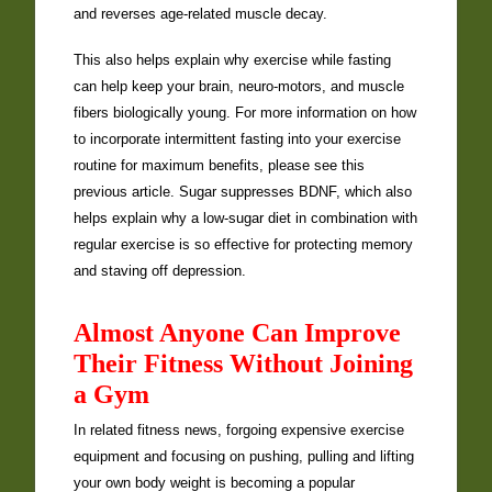
and reverses age-related muscle decay.
This also helps explain why exercise while fasting
can help keep your brain, neuro-motors, and muscle
fibers biologically young. For more information on how
to incorporate intermittent fasting into your exercise
routine for maximum benefits, please see this
previous article. Sugar suppresses BDNF, which also
helps explain why a low-sugar diet in combination with
regular exercise is so effective for protecting memory
and staving off depression.
Almost Anyone Can Improve
Their Fitness Without Joining
a Gym
In related fitness news, forgoing expensive exercise
equipment and focusing on pushing, pulling and lifting
your own body weight is becoming a popular