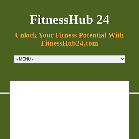
FitnessHub 24
Unlock Your Fitness Potential With
FitnessHub24.com