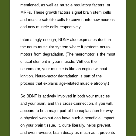
mentioned, as well as muscle regulatory factors, or
MRFs. These growth factors signal brain stem cells
and muscle satellite cells to convert into new neurons
and new muscle cells respectively.
Interestingly enough, BDNF also expresses itself in
the neuro-muscular system where it protects neuro-
motors from degradation. (The neuromotor is the most
critical element in your muscle. Without the
neuromotor, your muscle is like an engine without
ignition. Neuro-motor degradation is part of the
process that explains age-related muscle atrophy.)
So BDNF is actively involved in both your muscles
and your brain, and this cross-connection, if you will,
appears to be a major part of the explanation for why
a physical workout can have such a beneficial impact
on your brain tissue. It, quite literally, helps prevent,
and even reverse, brain decay as much as it prevents