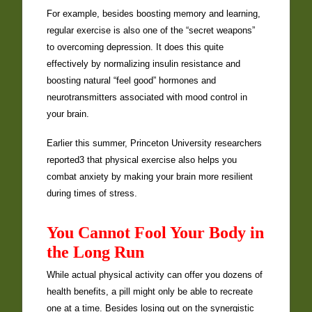
For example, besides boosting memory and learning,
regular exercise is also one of the “secret weapons”
to overcoming depression. It does this quite
effectively by normalizing insulin resistance and
boosting natural “feel good” hormones and
neurotransmitters associated with mood control in
your brain.
Earlier this summer, Princeton University researchers
reported3 that physical exercise also helps you
combat anxiety by making your brain more resilient
during times of stress.
You Cannot Fool Your Body in
the Long Run
While actual physical activity can offer you dozens of
health benefits, a pill might only be able to recreate
one at a time. Besides losing out on the synergistic