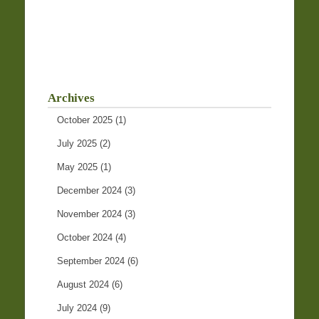
Archives
October 2025
(1)
July 2025
(2)
May 2025
(1)
December 2024
(3)
November 2024
(3)
October 2024
(4)
September 2024
(6)
August 2024
(6)
July 2024
(9)