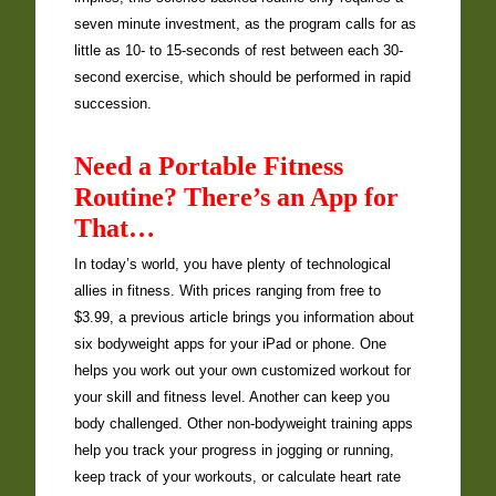
seven minute investment, as the program calls for as
little as 10- to 15-seconds of rest between each 30-
second exercise, which should be performed in rapid
succession.
Need a Portable Fitness
Routine? There’s an App for
That…
In today’s world, you have plenty of technological
allies in fitness. With prices ranging from free to
$3.99, a previous article brings you information about
six bodyweight apps for your iPad or phone. One
helps you work out your own customized workout for
your skill and fitness level. Another can keep you
body challenged. Other non-bodyweight training apps
help you track your progress in jogging or running,
keep track of your workouts, or calculate heart rate