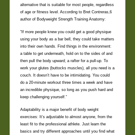
alternative that is suitable for most people, regardless
of age or fitness level. According to Bret Contreras,6
author of Bodyweight Strength Training Anatomy:
“If more people knew you could get a good physique
using your body as a bar bell, they could take matters
into their own hands. Find things in the environment:
a table to get underneath, hold on to the sides of and
then pull the body upward; a rafter for a pull-up. To
work your glutes (buttocks muscles), all you need is a
couch. It doesn’t have to be intimidating. You could
do a 20-minute workout three times a week and have
an incredible physique, so long as you push hard and
keep challenging yourself.”
Adaptability is a major benefit of body weight
exercises: It’s adjustable to almost anyone, from the
least fit to the professional athlete. Just learn the
basics and try different approaches until you find what