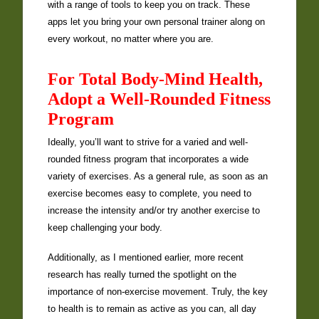
with a range of tools to keep you on track. These
apps let you bring your own personal trainer along on
every workout, no matter where you are.
For Total Body-Mind Health,
Adopt a Well-Rounded Fitness
Program
Ideally, you’ll want to strive for a varied and well-
rounded fitness program that incorporates a wide
variety of exercises. As a general rule, as soon as an
exercise becomes easy to complete, you need to
increase the intensity and/or try another exercise to
keep challenging your body.
Additionally, as I mentioned earlier, more recent
research has really turned the spotlight on the
importance of non-exercise movement. Truly, the key
to health is to remain as active as you can, all day