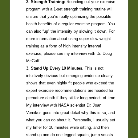
2. Strength Training:
Rounding out your exercise
program with a 1-set strength training routine will
ensure that you’re really optimizing the possible
health benefits of a regular exercise program. You
can also “up” the intensity by slowing it down. For
more information about using super slow weight
training as a form of high intensity interval
exercise, please see my interview with Dr. Doug
McGuff.
3. Stand Up Every 10 Minutes.
This is not
intuitively obvious but emerging evidence clearly
shows that even highly fit people who exceed the
expert exercise recommendations are headed for
premature death if they sit for long periods of time.
My interview with NASA scientist Dr. Joan
Vernikos goes into great detail why this is so, and
what you can do about it. Personally, I usually set
my timer for 10 minutes while sitting, and then
stand up and do one legged squats, jump squats