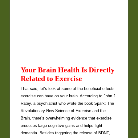
Your Brain Health Is Directly
Related to Exercise
That said, let’s look at some of the beneficial effects
exercise can have on your brain. According to John J.
Ratey, a psychiatrist who wrote the book Spark: The
Revolutionary New Science of Exercise and the
Brain, there’s overwhelming evidence that exercise
produces large cognitive gains and helps fight
dementia. Besides triggering the release of BDNF,