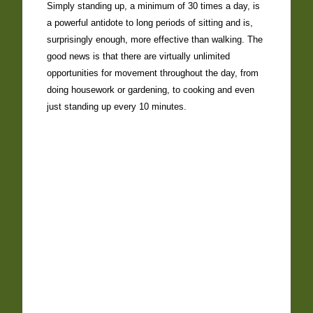
Simply standing up, a minimum of 30 times a day, is
a powerful antidote to long periods of sitting and is,
surprisingly enough, more effective than walking. The
good news is that there are virtually unlimited
opportunities for movement throughout the day, from
doing housework or gardening, to cooking and even
just standing up every 10 minutes.