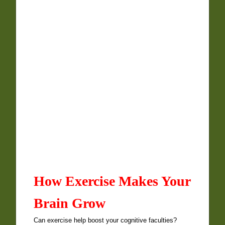
How Exercise Makes Your
Brain Grow
Can exercise help boost your cognitive faculties?