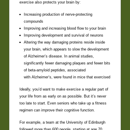
exercise also protects your brain by:
Increasing production of nerve-protecting
compounds
Improving and increasing blood flow to your brain
Improving development and survival of neurons
Altering the way damaging proteins reside inside
your brain, which appears to slow the development
of Alzheimer’s disease. In animal studies,
significantly fewer damaging plaques and fewer bits
of beta-amyloid peptides, associated
with Alzheimer’s, were found in mice that exercised
Ideally, you’d want to make exercise a regular part of
your life from as early on as possible. But it’s never
too late to start. Even seniors who take up a fitness
regimen can improve their cognitive function.
For example, a team at the University of Edinburgh
followed more than 600 people, starting at age 70,