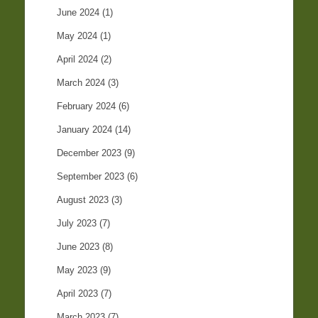
June 2024
(1)
May 2024
(1)
April 2024
(2)
March 2024
(3)
February 2024
(6)
January 2024
(14)
December 2023
(9)
September 2023
(6)
August 2023
(3)
July 2023
(7)
June 2023
(8)
May 2023
(9)
April 2023
(7)
March 2023
(7)