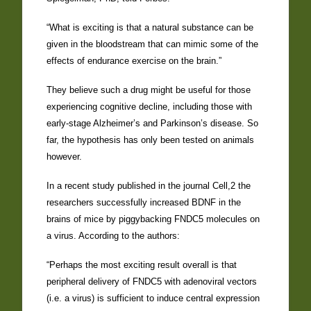
“What is exciting is that a natural substance can be
given in the bloodstream that can mimic some of the
effects of endurance exercise on the brain.”
They believe such a drug might be useful for those
experiencing cognitive decline, including those with
early-stage Alzheimer’s and Parkinson’s disease. So
far, the hypothesis has only been tested on animals
however.
In a recent study published in the journal Cell,2 the
researchers successfully increased BDNF in the
brains of mice by piggybacking FNDC5 molecules on
a virus. According to the authors:
“Perhaps the most exciting result overall is that
peripheral delivery of FNDC5 with adenoviral vectors
(i.e. a virus) is sufficient to induce central expression