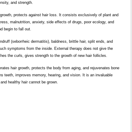
ensity, and strength.
rowth, protects against hair loss. It consists exclusively of plant and
ess, malnutrition, anxiety, side effects of drugs, poor ecology, and
 begin to fall out.
ff (seborrheic dermatitis), baldness, brittle hair, split ends, and
t such symptoms from the inside. External therapy does not give the
es the curls, gives strength to the growth of new hair follicles.
lerates hair growth, protects the body from aging, and rejuvenates bone
ns teeth, improves memory, hearing, and vision. It is an invaluable
 and healthy hair cannot be grown.