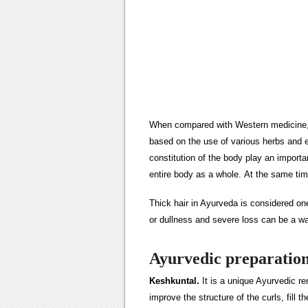
When compared with Western medicine, i
based on the use of various herbs and e
constitution of the body play an important
entire body as a whole. At the same ti
Thick hair in Ayurveda is considered one
or dullness and severe loss can be a wa
Ayurvedic preparation
Keshkuntal.
It is a unique Ayurvedic r
improve the structure of the curls, fill