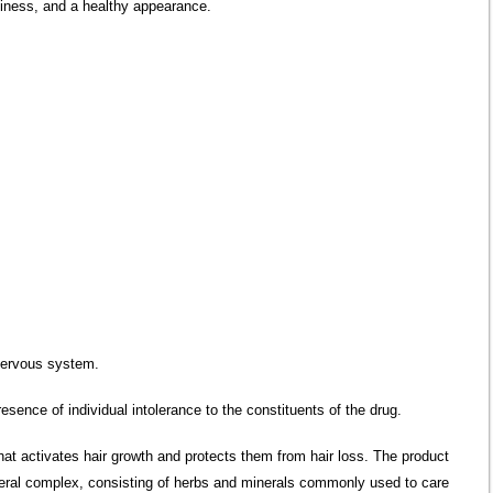
lkiness, and a healthy appearance.
nervous system.
esence of individual intolerance to the constituents of the drug.
at activates hair growth and protects them from hair loss. The product
neral complex, consisting of herbs and minerals commonly used to care