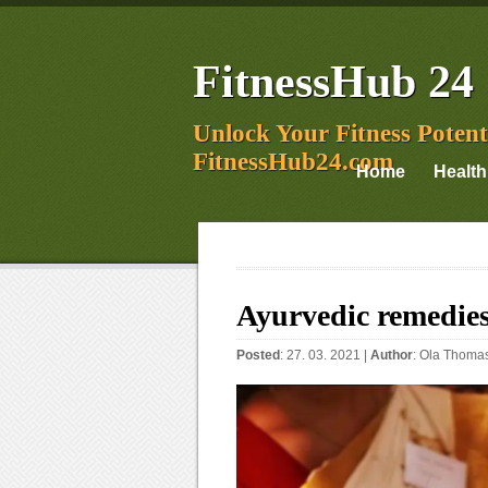
FitnessHub 24
Unlock Your Fitness Potent
FitnessHub24.com
Home
Health
Ayurvedic remedies
Posted
: 27. 03. 2021 |
Author
:
Ola Thoma