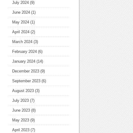
July 2024
(9)
June 2024
(1)
May 2024
(1)
April 2024
(2)
March 2024
(3)
February 2024
(6)
January 2024
(14)
December 2023
(9)
September 2023
(6)
August 2023
(3)
July 2023
(7)
June 2023
(8)
May 2023
(9)
April 2023
(7)