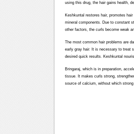
using this drug, the hair gains health, d
Keshkuntal restores hair,
promotes hair g
mineral components. Due to constant str
other factors, the curls become weak and
The most common hair problems are dandru
early gray hair. It is necessary to trea
desired quick results. Keshkuntal nourish
Bringaraj, which is in preparation, acce
tissue. It makes curls strong, strengthe
source of calcium, without which strong