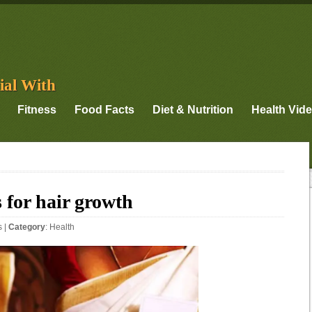
ial With
Fitness
Food Facts
Diet & Nutrition
Health Vid
 for hair growth
s
|
Category
:
Health