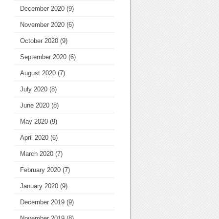
December 2020
(9)
November 2020
(6)
October 2020
(9)
September 2020
(6)
August 2020
(7)
July 2020
(8)
June 2020
(8)
May 2020
(9)
April 2020
(6)
March 2020
(7)
February 2020
(7)
January 2020
(9)
December 2019
(9)
November 2019
(8)