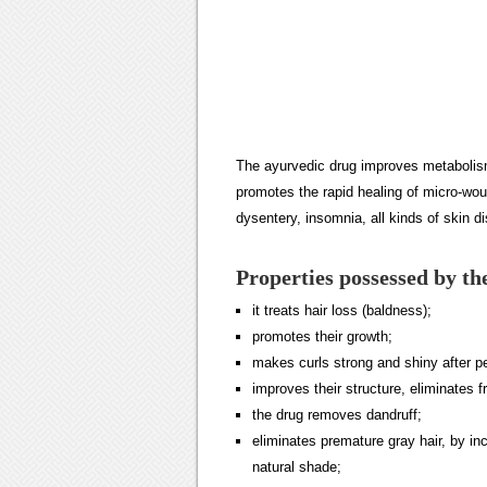
The ayurvedic drug improves metabolism
promotes the rapid healing of micro-wou
dysentery, insomnia, all kinds of skin 
Properties possessed by th
it treats hair loss (baldness);
promotes their growth;
makes curls strong and shiny after p
improves their structure, eliminates fr
the drug removes dandruff;
eliminates premature gray hair, by in
natural shade;