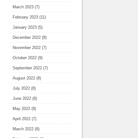
March 2023
(7)
February 2023
(11)
January 2023
(5)
December 2022
(8)
November 2022
(7)
October 2022
(9)
September 2022
(7)
August 2022
(8)
July 2022
(8)
June 2022
(8)
May 2022
(8)
April 2022
(7)
March 2022
(8)