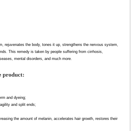
, rejuvenates the body, tones it up, strengthens the nervous system,
nds. This remedy is taken by people suffering from cirrhosis,
diseases, mental disorders, and much more.
e product:
erm and dyeing;
agility and split ends;
creasing the amount of melanin, accelerates hair growth, restores their