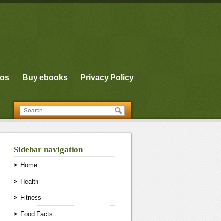
eos
Buy ebooks
Privacy Policy
Sidebar navigation
Home
Health
Fitness
Food Facts