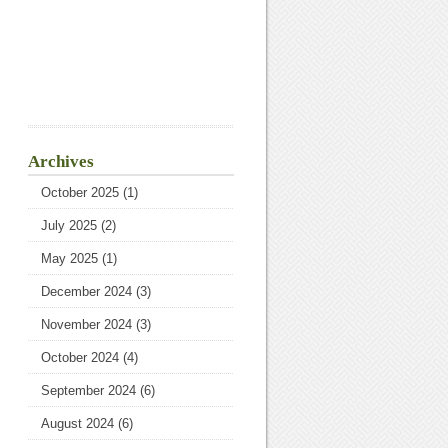
Archives
October 2025
(1)
July 2025
(2)
May 2025
(1)
December 2024
(3)
November 2024
(3)
October 2024
(4)
September 2024
(6)
August 2024
(6)