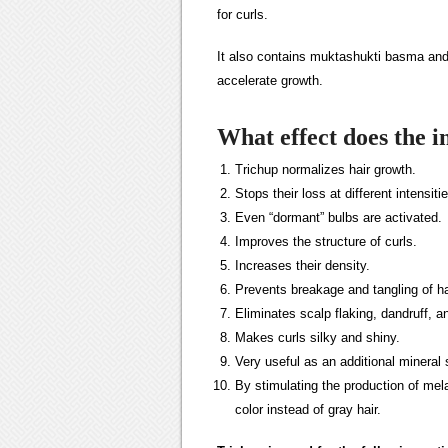
for curls.
It also contains muktashukti basma and 
accelerate growth.
What effect does the 
Trichup normalizes hair growth.
Stops their loss at different intensiti
Even “dormant” bulbs are activated.
Improves the structure of curls.
Increases their density.
Prevents breakage and tangling of ha
Eliminates scalp flaking, dandruff, an
Makes curls silky and shiny.
Very useful as an additional mineral
By stimulating the production of melani
color instead of gray hair.