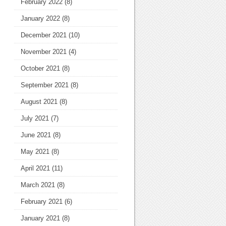
February 2022
(8)
January 2022
(8)
December 2021
(10)
November 2021
(4)
October 2021
(8)
September 2021
(8)
August 2021
(8)
July 2021
(7)
June 2021
(8)
May 2021
(8)
April 2021
(11)
March 2021
(8)
February 2021
(6)
January 2021
(8)