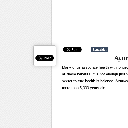
Ayur
Many of us associate health with longevi
all these benefits, it is not enough jus
secret to true health is balance. Ayurved
more than 5,000 years old.