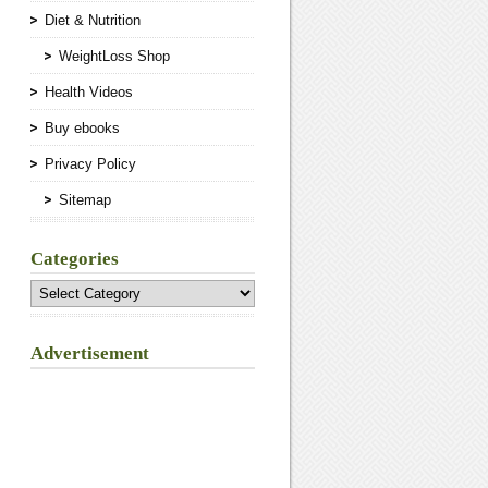
Diet & Nutrition
WeightLoss Shop
Health Videos
Buy ebooks
Privacy Policy
Sitemap
Categories
Categories
Advertisement