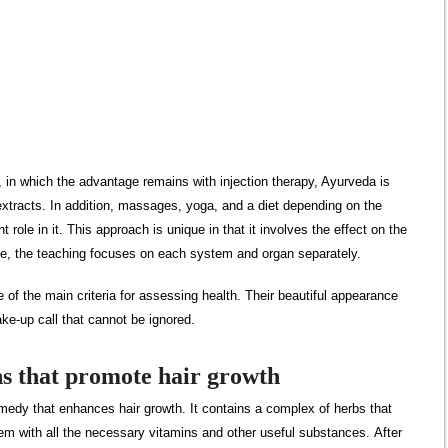
n which the advantage remains with injection therapy, Ayurveda is
xtracts. In addition, massages, yoga, and a diet depending on the
 role in it. This approach is unique in that it involves the effect on the
me, the teaching focuses on each system and organ separately.
 of the main criteria for assessing health. Their beautiful appearance
ke-up call that cannot be ignored.
s that promote hair growth
emedy that enhances hair growth. It contains a complex of herbs that
 them with all the necessary vitamins and other useful substances. After