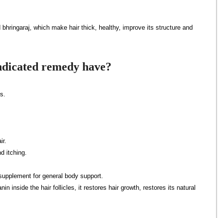
bhringaraj, which make hair thick, healthy, improve its structure and
indicated remedy have?
es.
ir.
d itching.
 supplement for general body support.
n inside the hair follicles, it restores hair growth, restores its natural