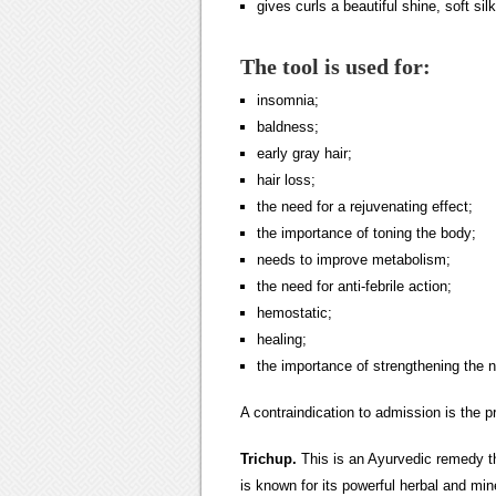
gives curls a beautiful shine, soft si
The tool is used for:
insomnia;
baldness;
early gray hair;
hair loss;
the need for a rejuvenating effect;
the importance of toning the body;
needs to improve metabolism;
the need for anti-febrile action;
hemostatic;
healing;
the importance of strengthening the 
A contraindication to admission is the pr
Trichup
.
This is an Ayurvedic remedy th
is known for its powerful herbal and mi