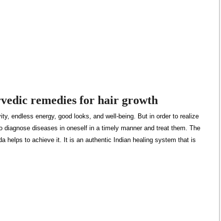
vedic remedies for hair growth
ty, endless energy, good looks, and well-being. But in order to realize
t to diagnose diseases in oneself in a timely manner and treat them. The
a helps to achieve it. It is an authentic Indian healing system that is